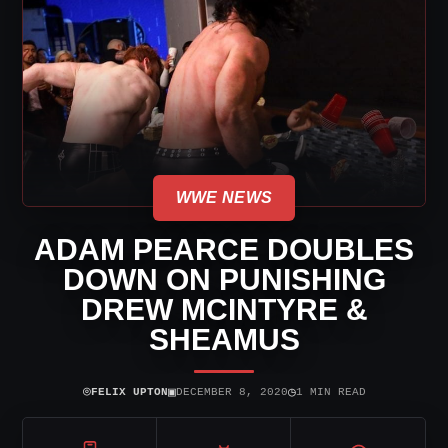
WWE NEWS
ADAM PEARCE DOUBLES
DOWN ON PUNISHING
DREW MCINTYRE &
SHEAMUS
⌾
▣
◷
FELIX UPTON
DECEMBER 8, 2020
1 MIN READ