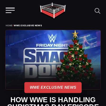
Menu
Skip
›
HOME
WWE EXCLUSIVE NEWS
to
content
WWE EXCLUSIVE NEWS
HOW WWE IS HANDLING