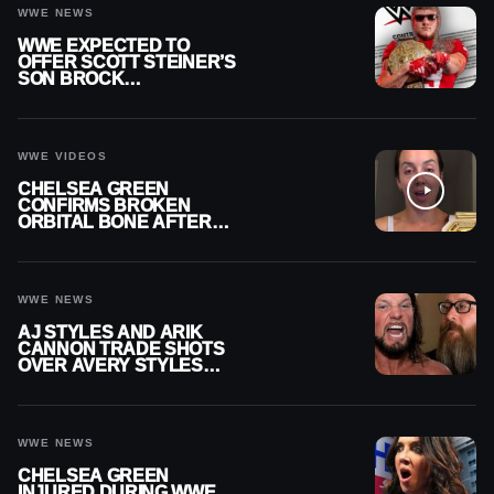
WWE NEWS
WWE EXPECTED TO
OFFER SCOTT STEINER’S
SON BROCK
RECHSTEINER A
CONTRACT AFTER NFL
CAREER
WWE VIDEOS
CHELSEA GREEN
CONFIRMS BROKEN
ORBITAL BONE AFTER
WWE SMACKDOWN
INJURY
WWE NEWS
AJ STYLES AND ARIK
CANNON TRADE SHOTS
OVER AVERY STYLES
“PAYING HIS DUES” AT
GCW
WWE NEWS
CHELSEA GREEN
INJURED DURING WWE