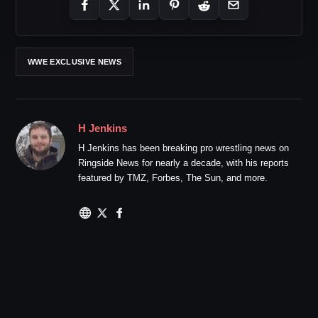
WWE EXCLUSIVE NEWS
H Jenkins
H Jenkins has been breaking pro wrestling news on
Ringside News for nearly a decade, with his reports
featured by TMZ, Forbes, The Sun, and more.