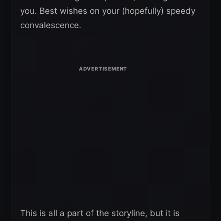
you. Best wishes on your (hopefully) speedy
convalescence.
This is all a part of the storyline, but it is