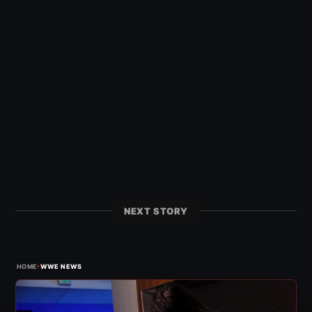
NEXT STORY
›
HOME
WWE NEWS