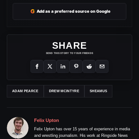
G
Add as a preferred source on Google
SHARE
SEND THIS STORY TO YOUR FRIENDS
ADAM PEARCE
DREW MCINTYRE
SHEAMUS
Felix Upton
Felix Upton has over 15 years of experience in media
and wrestling journalism. His work at Ringside News