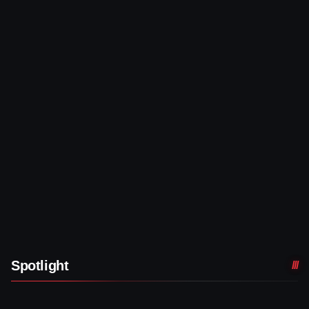
Spotlight