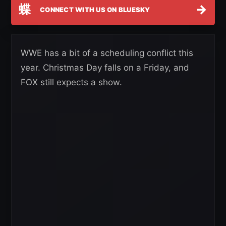
蝶
→
CONNECT WITH US ON BLUESKY
WWE has a bit of a scheduling conflict this
year. Christmas Day falls on a Friday, and
FOX still expects a show.