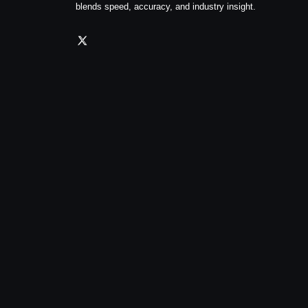
blends speed, accuracy, and industry insight.