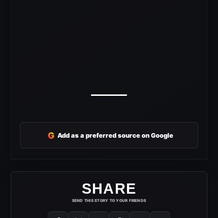
G
Add as a preferred source on Google
SHARE
SEND THIS STORY TO YOUR FRIENDS