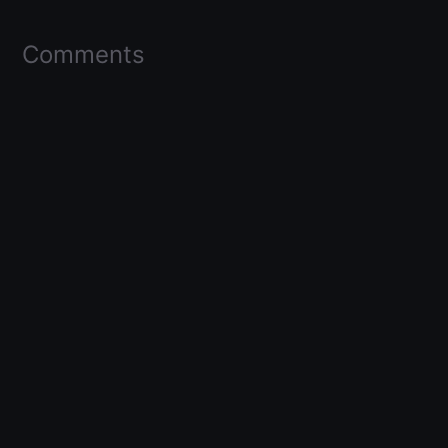
Comments