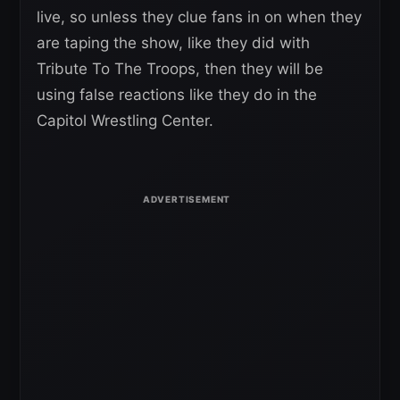
live, so unless they clue fans in on when they
are taping the show, like they did with
Tribute To The Troops, then they will be
using false reactions like they do in the
Capitol Wrestling Center.