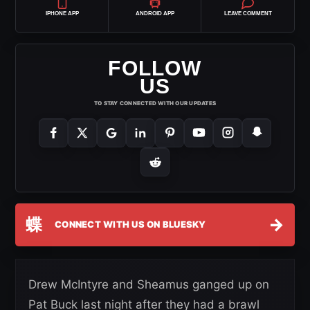
IPHONE APP
ANDROID APP
LEAVE COMMENT
FOLLOW
US
TO STAY CONNECTED WITH OUR UPDATES
蝶
→
CONNECT WITH US ON BLUESKY
Drew McIntyre and Sheamus ganged up on
Pat Buck last night after they had a brawl