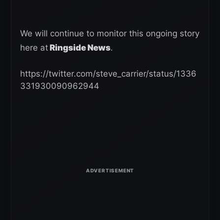
We will continue to monitor this ongoing story
here at
Ringside News
.
https://twitter.com/steve_carrier/status/1336
331930090962944