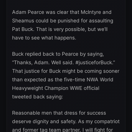
Adam Pearce was clear that McIntyre and
Sheamus could be punished for assaulting
Pat Buck. That is very possible, but we’ll
have to see what happens.
Buck replied back to Pearce by saying,
“Thanks, Adam. Well said. #justiceforBuck.”
That justice for Buck might be coming sooner
than expected as the five-time NWA World
Heavyweight Champion WWE official
tweeted back saying:
Reasonable men that dress for success
deserve dignity and safety. As my compatriot
and former tag team partner, I will fight for