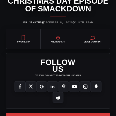
CHRISTMAS DAY EPISODE
OF SMACKDOWN
⌾
▣
◷
H JENKINS
DECEMBER 8, 2020
1 MIN READ
IPHONE APP
ANDROID APP
LEAVE COMMENT
FOLLOW
US
TO STAY CONNECTED WITH OUR UPDATES