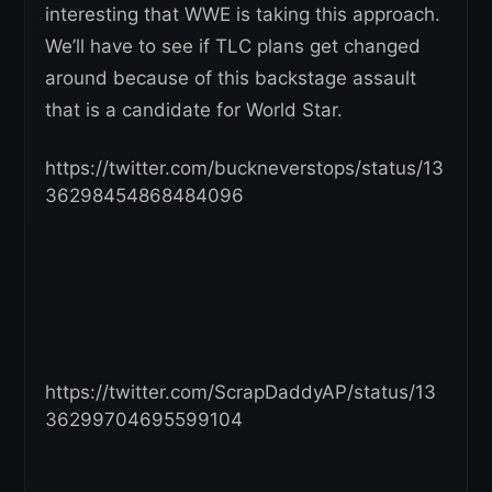
interesting that WWE is taking this approach.
We’ll have to see if TLC plans get changed
around because of this backstage assault
that is a candidate for World Star.
https://twitter.com/buckneverstops/status/13
36298454868484096
https://twitter.com/ScrapDaddyAP/status/13
36299704695599104