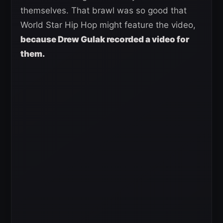
themselves. That brawl was so good that
World Star Hip Hop might feature the video,
because Drew Gulak recorded a video for
them.