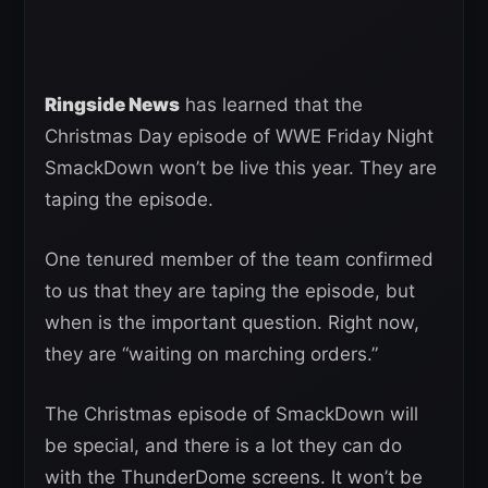
Ringside News
has learned that the
Christmas Day episode of WWE Friday Night
SmackDown won’t be live this year. They are
taping the episode.
One tenured member of the team confirmed
to us that they are taping the episode, but
when is the important question. Right now,
they are “waiting on marching orders.”
The Christmas episode of SmackDown will
be special, and there is a lot they can do
with the ThunderDome screens. It won’t be