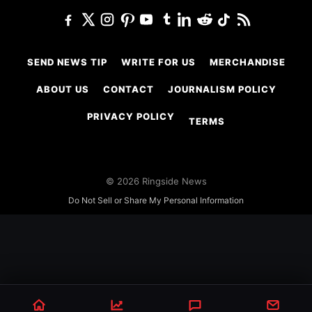
SEND NEWS TIP
WRITE FOR US
MERCHANDISE
ABOUT US
CONTACT
JOURNALISM POLICY
PRIVACY POLICY
TERMS
© 2026 Ringside News
Do Not Sell or Share My Personal Information