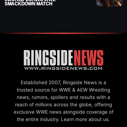
SMACKDOWN MATCH
Established 2007, Ringside News is a
trusted source for WWE & AEW Wrestling
news, rumors, spoilers and results with a
reach of millions across the globe, offering
exclusive WWE news alongside coverage of
the entire industry.
Learn more about us.