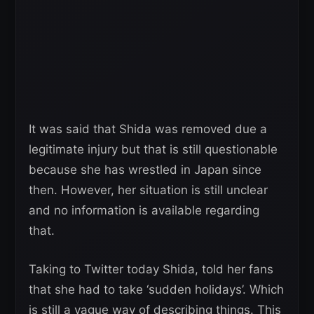
It was said that Shida was removed due a
legitimate injury but that is still questionable
because she has wrestled in Japan since
then. However, her situation is still unclear
and no information is available regarding
that.
Taking to Twitter today Shida, told her fans
that she had to take ‘sudden holidays’. Which
is still a vague way of describing things. This