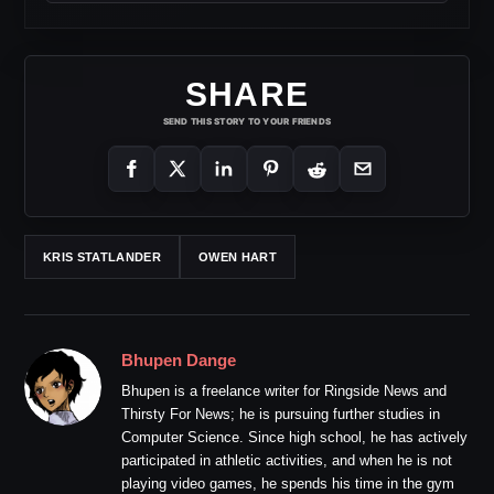
SHARE
SEND THIS STORY TO YOUR FRIENDS
KRIS STATLANDER
OWEN HART
Bhupen Dange
Bhupen is a freelance writer for Ringside News and
Thirsty For News; he is pursuing further studies in
Computer Science. Since high school, he has actively
participated in athletic activities, and when he is not
playing video games, he spends his time in the gym