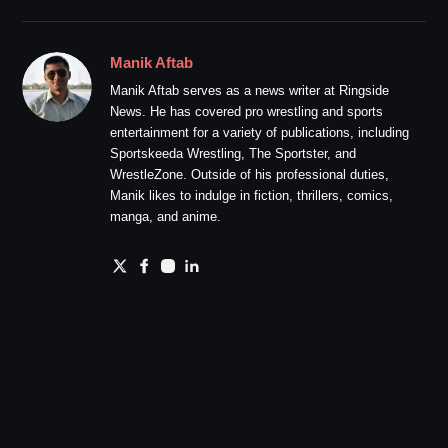
Manik Aftab
Manik Aftab serves as a news writer at Ringside
News. He has covered pro wrestling and sports
entertainment for a variety of publications, including
Sportskeeda Wrestling, The Sportster, and
WrestleZone. Outside of his professional duties,
Manik likes to indulge in fiction, thrillers, comics,
manga, and anime.