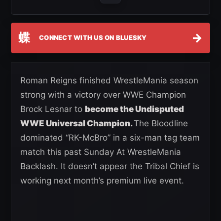
蝶
→
CONNECT WITH US ON BLUESKY
Roman Reigns finished WrestleMania season
strong with a victory over WWE Champion
Brock Lesnar to
become the Undisputed
WWE Universal Champion.
The Bloodline
dominated “RK-McBro” in a six-man tag team
match this past Sunday At WrestleMania
Backlash. It doesn’t appear the Tribal Chief is
working next month’s premium live event.