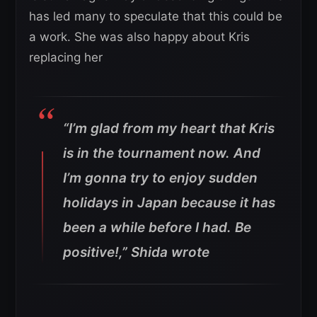
has led many to speculate that this could be
a work. She was also happy about Kris
replacing her
“I’m glad from my heart that Kris
is in the tournament now. And
I’m gonna try to enjoy sudden
holidays in Japan because it has
been a while before I had. Be
positive!,” Shida wrote