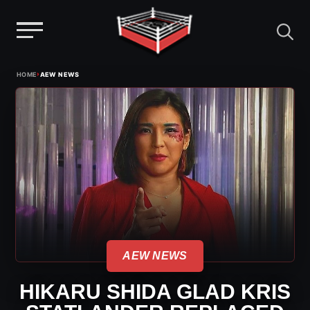
Menu
Skip
›
HOME
AEW NEWS
to
content
AEW NEWS
HIKARU SHIDA GLAD KRIS