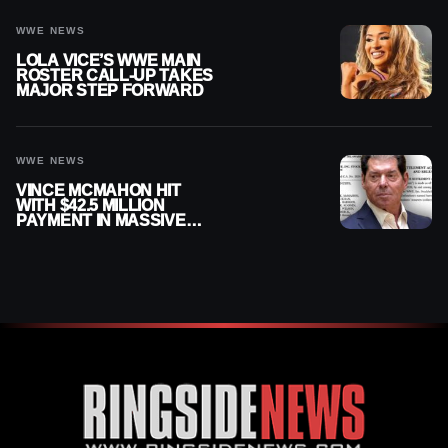
WWE NEWS
LOLA VICE’S WWE MAIN
ROSTER CALL-UP TAKES
MAJOR STEP FORWARD
WWE NEWS
VINCE MCMAHON HIT
WITH $42.5 MILLION
PAYMENT IN MASSIVE
WWE MERGER
SETTLEMENT