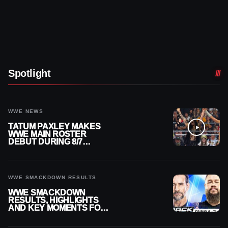
Spotlight
WWE NEWS
TATUM PAXLEY MAKES
WWE MAIN ROSTER
DEBUT DURING 8/7
SMACKDOWN
WWE SMACKDOWN RESULTS
WWE SMACKDOWN
RESULTS, HIGHLIGHTS
AND KEY MOMENTS FOR
AUGUST 7, 2026