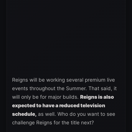
Reigns will be working several premium live
events throughout the Summer. That said, it
will only be for major builds.
Reigns is also
expected to have a reduced television
schedule,
as well. Who do you want to see
challenge Reigns for the title next?