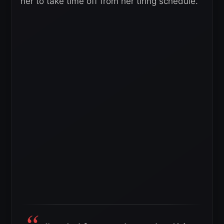
her to take time off from her tiring schedule.