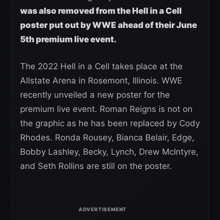
was also removed from the Hell in a Cell
poster put out by WWE ahead of their June
5th premium live event.
The 2022 Hell in a Cell takes place at the
Allstate Arena in Rosemont, Illinois. WWE
recently unveiled a new poster for the
premium live event. Roman Reigns is not on
the graphic as he has been replaced by Cody
Rhodes. Ronda Rousey, Bianca Belair, Edge,
Bobby Lashley, Becky, Lynch, Drew McIntyre,
and Seth Rollins are still on the poster.