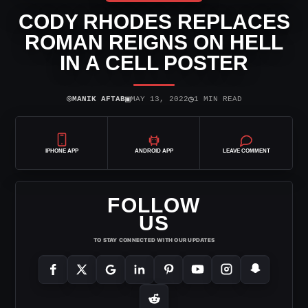
CODY RHODES REPLACES
ROMAN REIGNS ON HELL
IN A CELL POSTER
⌾
▣
◷
MANIK AFTAB
MAY 13, 2022
1 MIN READ
IPHONE APP
ANDROID APP
LEAVE COMMENT
FOLLOW
US
TO STAY CONNECTED WITH OUR UPDATES