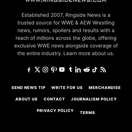
Established 2007, Ringside News is a
trusted source for WWE & AEW Wrestling
news, rumors, spoilers and results with a
reach of millions across the globe, offering
exclusive WWE news alongside coverage of
the entire industry.
Learn more about us.
SEND NEWS TIP
WRITE FOR US
MERCHANDISE
ABOUT US
CONTACT
JOURNALISM POLICY
PRIVACY POLICY
TERMS