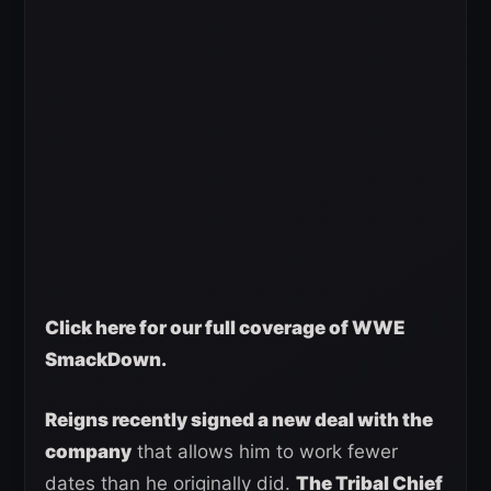
Click here for our full coverage of WWE
SmackDown.
Reigns recently signed a new deal with the
company
that allows him to work fewer
dates than he originally did.
The Tribal Chief