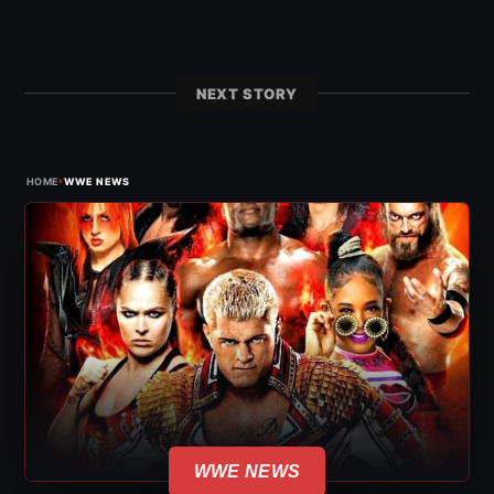
NEXT STORY
›
HOME
WWE NEWS
WWE NEWS