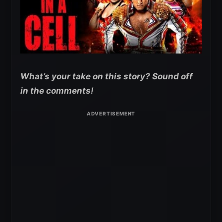
What’s your take on this story? Sound off
in the comments!