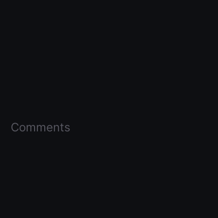
Comments