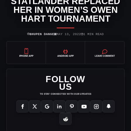
STATLANDER REPLACED
HER IN WOMEN’S OWEN
HART TOURNAMENT
⌾
▣
◷
BHUPEN DANGE
MAY 13, 2022
1 MIN READ
IPHONE APP
ANDROID APP
LEAVE COMMENT
FOLLOW
US
TO STAY CONNECTED WITH OUR UPDATES