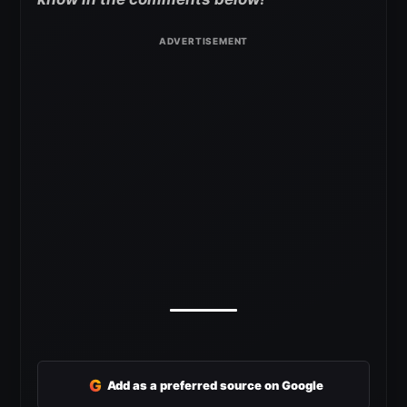
G
Add as a preferred source on Google