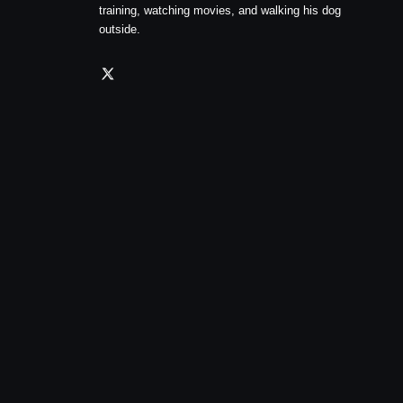
training, watching movies, and walking his dog
outside.