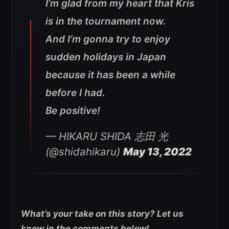
I’m glad from my heart that Kris
is in the tournament now.
And I’m gonna try to enjoy
sudden holidays in Japan
because it has been a while
before I had.
Be positive!
— HIKARU SHIDA 志田 光
(@shidahikaru)
May 13, 2022
What’s your take on this story? Let us
know in the comments below!