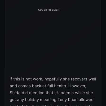
If this is not work, hopefully she recovers well
and comes back at full health. However,
Shida did mention that it’s been a while she
got any holiday meaning Tony Khan allowed