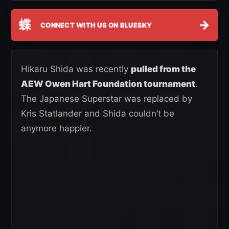
蝶
→
CONNECT WITH US ON BLUESKY
Hikaru Shida was recently
pulled from the
AEW Owen Hart Foundation tournament
.
The Japanese Superstar was replaced by
Kris Statlander and Shida couldn’t be
anymore happier.