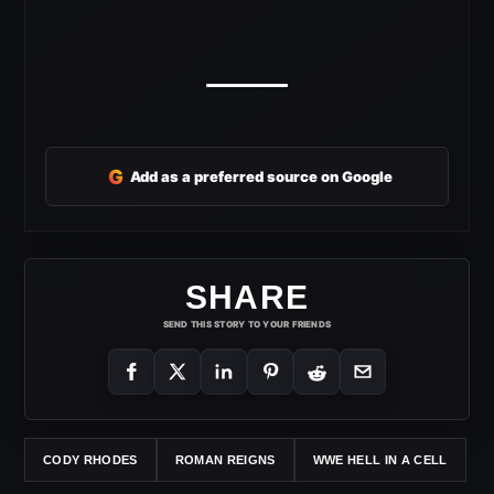
G
Add as a preferred source on Google
SHARE
SEND THIS STORY TO YOUR FRIENDS
CODY RHODES
ROMAN REIGNS
WWE HELL IN A CELL