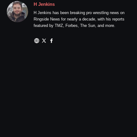
H Jenkins
H Jenkins has been breaking pro wrestling news on
Ringside News for nearly a decade, with his reports
featured by TMZ, Forbes, The Sun, and more.