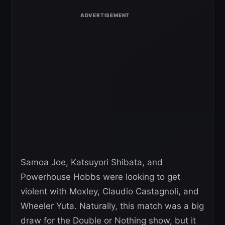
Samoa Joe, Katsuyori Shibata, and
Powerhouse Hobbs were looking to get
violent with Moxley, Claudio Castagnoli, and
Wheeler Yuta. Naturally, this match was a big
draw for the Double or Nothing show, but it