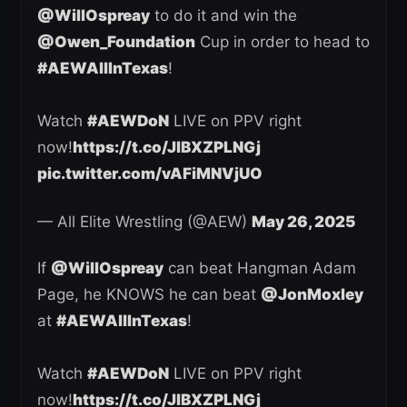
@WillOspreay
to do it and win the
@Owen_Foundation
Cup in order to head to
#AEWAllInTexas
!
Watch
#AEWDoN
LIVE on PPV right
now!
https://t.co/JlBXZPLNGj
pic.twitter.com/vAFiMNVjUO
— All Elite Wrestling (@AEW)
May 26, 2025
If
@WillOspreay
can beat Hangman Adam
Page, he KNOWS he can beat
@JonMoxley
at
#AEWAllInTexas
!
Watch
#AEWDoN
LIVE on PPV right
now!
https://t.co/JlBXZPLNGj