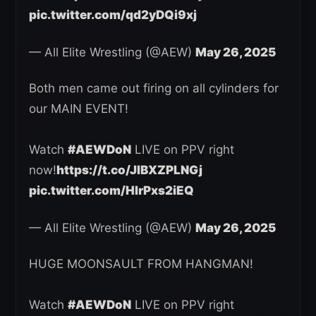
pic.twitter.com/qd2yDQi9xj
— All Elite Wrestling (@AEW)
May 26, 2025
Both men came out firing on all cylinders for
our MAIN EVENT!
Watch
#AEWDoN
LIVE on PPV right
now!
https://t.co/JlBXZPLNGj
pic.twitter.com/HIrPxs2iEQ
— All Elite Wrestling (@AEW)
May 26, 2025
HUGE MOONSAULT FROM HANGMAN!
Watch
#AEWDoN
LIVE on PPV right