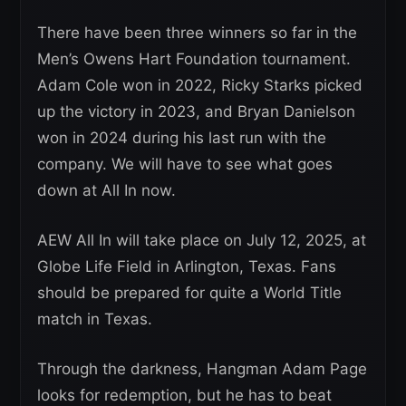
There have been three winners so far in the
Men’s Owens Hart Foundation tournament.
Adam Cole won in 2022, Ricky Starks picked
up the victory in 2023, and Bryan Danielson
won in 2024 during his last run with the
company. We will have to see what goes
down at All In now.
AEW All In will take place on July 12, 2025, at
Globe Life Field in Arlington, Texas. Fans
should be prepared for quite a World Title
match in Texas.
Through the darkness, Hangman Adam Page
looks for redemption, but he has to beat