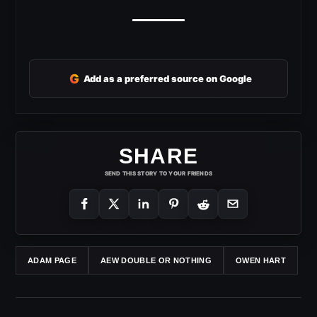
G
Add as a preferred source on Google
SHARE
SEND THIS STORY TO YOUR FRIENDS
ADAM PAGE
AEW DOUBLE OR NOTHING
OWEN HART