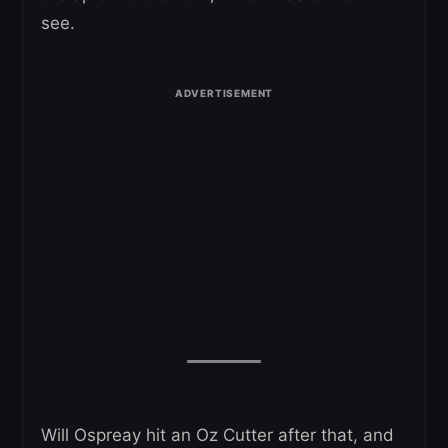
see.
Will Ospreay hit an Oz Cutter after that, and