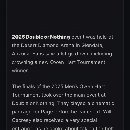
2025 Double or Nothing
event was held at
the Desert Diamond Arena in Glendale,
Arizona. Fans saw a lot go down, including
crowning a new Owen Hart Tournament
winner.
The finals of the 2025 Men’s Owen Hart
Tournament took over the main event at
Double or Nothing. They played a cinematic
package for Page before he came out. Will
Ospreay also received a very special
entrance, as he spoke about taking the belt