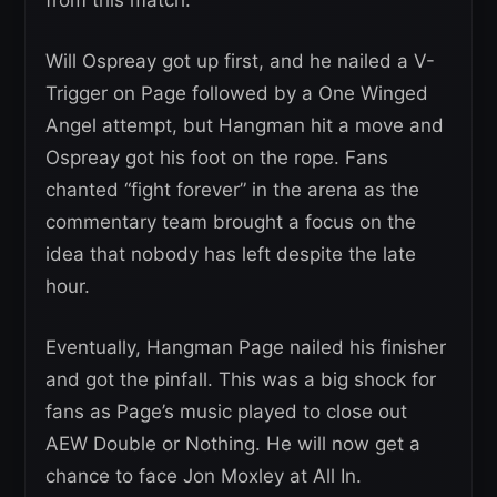
from this match.
Will Ospreay got up first, and he nailed a V-
Trigger on Page followed by a One Winged
Angel attempt, but Hangman hit a move and
Ospreay got his foot on the rope. Fans
chanted “fight forever” in the arena as the
commentary team brought a focus on the
idea that nobody has left despite the late
hour.
Eventually, Hangman Page nailed his finisher
and got the pinfall. This was a big shock for
fans as Page’s music played to close out
AEW Double or Nothing. He will now get a
chance to face Jon Moxley at All In.