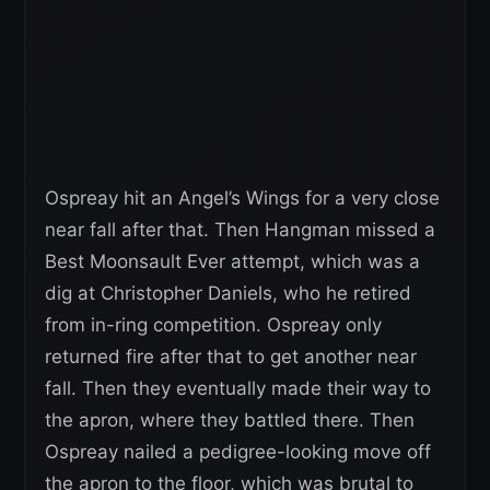
Ospreay hit an Angel’s Wings for a very close
near fall after that. Then Hangman missed a
Best Moonsault Ever attempt, which was a
dig at Christopher Daniels, who he retired
from in-ring competition. Ospreay only
returned fire after that to get another near
fall. Then they eventually made their way to
the apron, where they battled there. Then
Ospreay nailed a pedigree-looking move off
the apron to the floor, which was brutal to