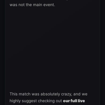
was not the main event.
This match was absolutely crazy, and we
highly suggest checking out
our full live