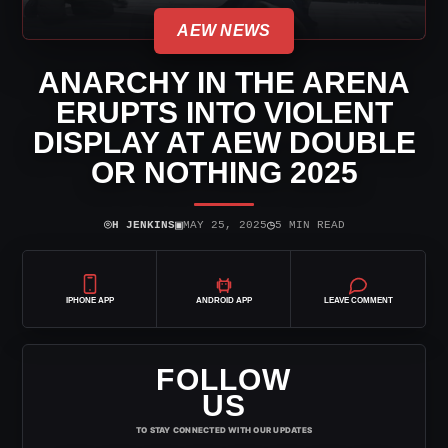
AEW NEWS
ANARCHY IN THE ARENA
ERUPTS INTO VIOLENT
DISPLAY AT AEW DOUBLE
OR NOTHING 2025
⌾
▣
◷
H JENKINS
MAY 25, 2025
5 MIN READ
IPHONE APP
ANDROID APP
LEAVE COMMENT
FOLLOW
US
TO STAY CONNECTED WITH OUR UPDATES