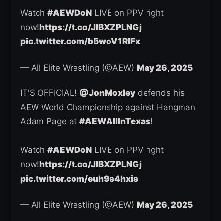
Watch
#AEWDoN
LIVE on PPV right
now!
https://t.co/JlBXZPLNGj
pic.twitter.com/b5woV1RlFx
— All Elite Wrestling (@AEW)
May 26, 2025
IT'S OFFICIAL!
@JonMoxley
defends his
AEW World Championship against Hangman
Adam Page at
#AEWAllInTexas
!
Watch
#AEWDoN
LIVE on PPV right
now!
https://t.co/JlBXZPLNGj
pic.twitter.com/euh9s4hxis
— All Elite Wrestling (@AEW)
May 26, 2025