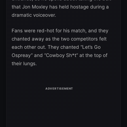
that Jon Moxley has held hostage during a
dramatic voiceover.
Fans were red-hot for his match, and they
chanted away as the two competitors felt
each other out. They chanted “Let’s Go
Ospreay” and “Cowboy Sh*t” at the top of
their lungs.