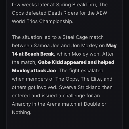
few weeks later at Spring BreakThru, The
Opps defeated Death Riders for the AEW
World Trios Championship.
The situation led to a Steel Cage match
between Samoa Joe and Jon Moxley on
May
14 at Beach Break
, which Moxley won. After
the match,
Gabe Kidd appeared and helped
Moxley attack Joe
. The fight escalated
when members of The Opps, The Elite, and
others got involved. Swerve Strickland then
entered and issued a challenge for an
Anarchy in the Arena match at Double or
Nothing.