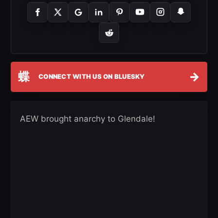
蝶
→
CONNECT WITH US ON BLUESKY
AEW brought anarchy to Glendale!