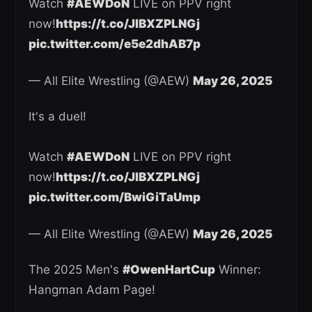
Watch
#AEWDoN
LIVE on PPV right
now!
https://t.co/JlBXZPLNGj
pic.twitter.com/e5e2dhAB7p
— All Elite Wrestling (@AEW)
May 26, 2025
It's a duel!
Watch
#AEWDoN
LIVE on PPV right
now!
https://t.co/JlBXZPLNGj
pic.twitter.com/BwiGiTaUmp
— All Elite Wrestling (@AEW)
May 26, 2025
The 2025 Men's
#OwenHartCup
Winner:
Hangman Adam Page!