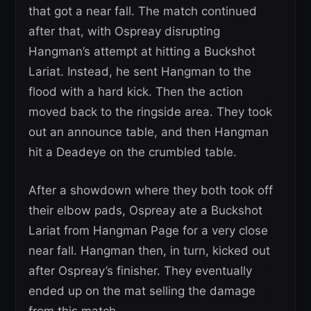
that got a near fall. The match continued
after that, with Ospreay disrupting
Hangman’s attempt at hitting a Buckshot
Lariat. Instead, he sent Hangman to the
flood with a hard kick. Then the action
moved back to the ringside area. They took
out an announce table, and then Hangman
hit a Deadeye on the crumbled table.
After a showdown where they both took off
their elbow pads, Ospreay ate a Buckshot
Lariat from Hangman Page for a very close
near fall. Hangman then, in turn, kicked out
after Ospreay’s finisher. They eventually
ended up on the mat selling the damage