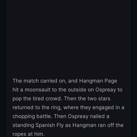
The match carried on, and Hangman Page
hit a moonsault to the outside on Ospreay to
pop the tired crowd. Then the two stars
returned to the ring, where they engaged in a
chopping battle. Then Ospreay nailed a
standing Spanish Fly as Hangman ran off the
ropes at him.