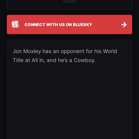
蝶
→
CONNECT WITH US ON BLUESKY
Jon Moxley has an opponent for his World
Title at All In, and he’s a Cowboy.