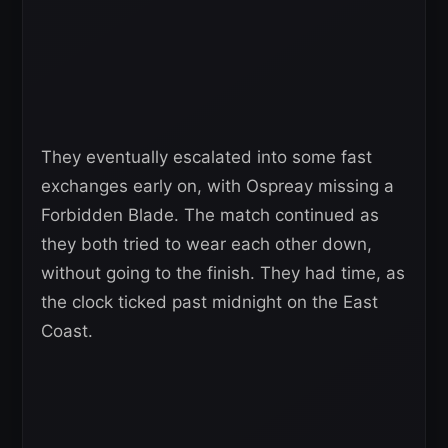
They eventually escalated into some fast
exchanges early on, with Ospreay missing a
Forbidden Blade. The match continued as
they both tried to wear each other down,
without going to the finish. They had time, as
the clock ticked past midnight on the East
Coast.