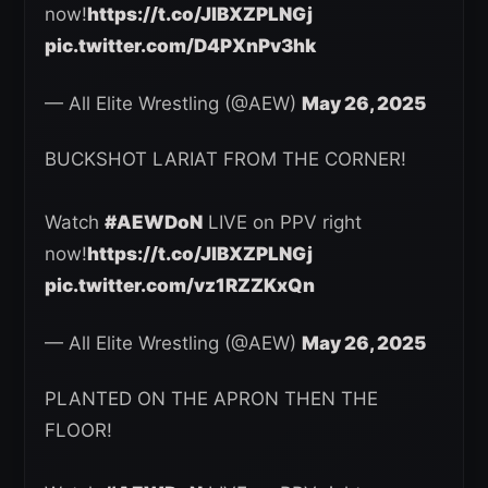
now!
https://t.co/JlBXZPLNGj
pic.twitter.com/D4PXnPv3hk
— All Elite Wrestling (@AEW)
May 26, 2025
BUCKSHOT LARIAT FROM THE CORNER!
Watch
#AEWDoN
LIVE on PPV right
now!
https://t.co/JlBXZPLNGj
pic.twitter.com/vz1RZZKxQn
— All Elite Wrestling (@AEW)
May 26, 2025
PLANTED ON THE APRON THEN THE
FLOOR!