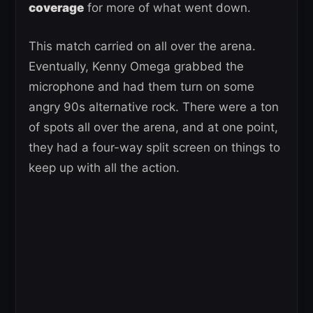
coverage
for more of what went down.
This match carried on all over the arena.
Eventually, Kenny Omega grabbed the
microphone and had them turn on some
angry 90s alternative rock. There were a ton
of spots all over the arena, and at one point,
they had a four-way split screen on things to
keep up with all the action.