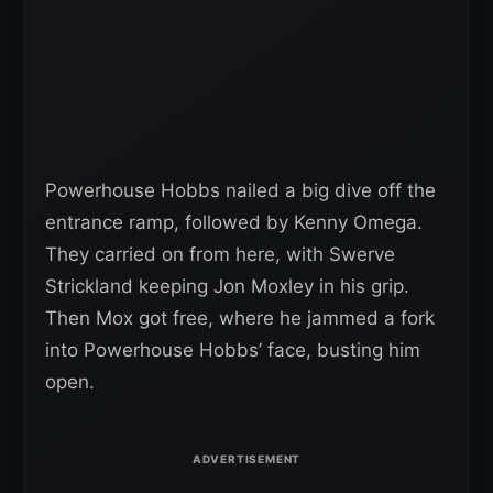
Powerhouse Hobbs nailed a big dive off the
entrance ramp, followed by Kenny Omega.
They carried on from here, with Swerve
Strickland keeping Jon Moxley in his grip.
Then Mox got free, where he jammed a fork
into Powerhouse Hobbs’ face, busting him
open.