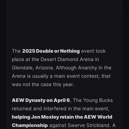
The
2025 Double or Nothing
event took
place at the Desert Diamond Arena in
Glendale, Arizona. Although Anarchy in the
Arena is usually a main event contest, that
was not the case this year.
AEW Dynasty on April 6
, The Young Bucks
returned and interfered in the main event,
helping Jon Moxley retain the AEW World
Championship
against Swerve Strickland. A