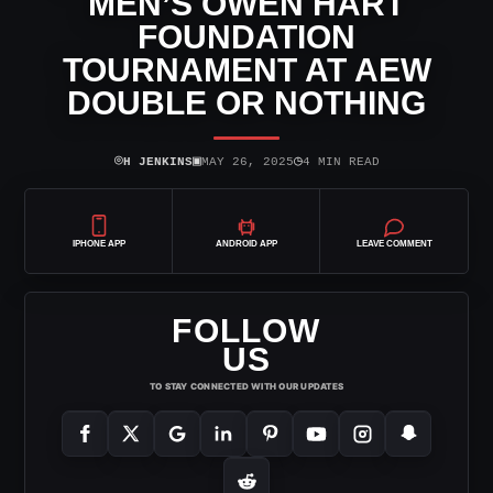
MEN’S OWEN HART
FOUNDATION
TOURNAMENT AT AEW
DOUBLE OR NOTHING
⌾
▣
◷
H JENKINS
MAY 26, 2025
4 MIN READ
IPHONE APP
ANDROID APP
LEAVE COMMENT
FOLLOW
US
TO STAY CONNECTED WITH OUR UPDATES