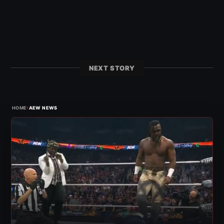
NEXT STORY
›
HOME
AEW NEWS