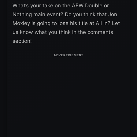
What’s your take on the AEW Double or
Nothing main event? Do you think that Jon
Moxley is going to lose his title at All In? Let
us know what you think in the comments
section!