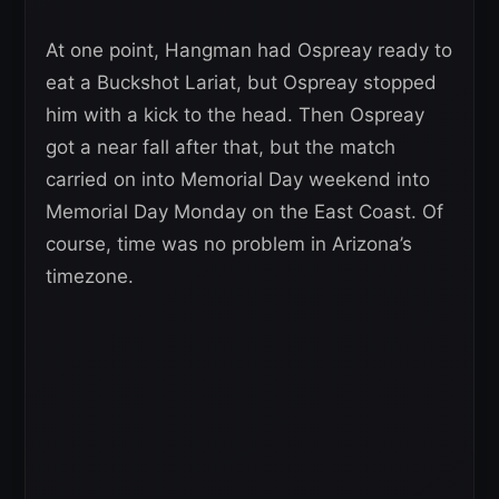
At one point, Hangman had Ospreay ready to
eat a Buckshot Lariat, but Ospreay stopped
him with a kick to the head. Then Ospreay
got a near fall after that, but the match
carried on into Memorial Day weekend into
Memorial Day Monday on the East Coast. Of
course, time was no problem in Arizona’s
timezone.