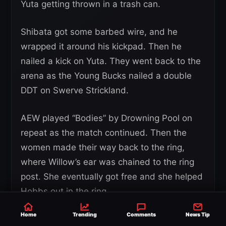
Yuta getting thrown in a trash can.
Shibata got some barbed wire, and he
wrapped it around his kickpad. Then he
nailed a kick on Yuta. They went back to the
arena as the Young Bucks nailed a double
DDT on Swerve Strickland.
AEW played “Bodies” by Drowning Pool on
repeat as the match continued. Then the
women made their way back to the ring,
where Willow’s ear was chained to the ring
post. She eventually got free and she helped
Hobbs out in the ring.
Home
Trending
Comments
News Tip
Eventually, there were bodies all over the