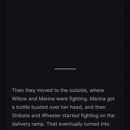
Then they moved to the outside, where
Willow and Marina were fighting. Marina got
a bottle busted over her head, and then
Shibata and Wheeler started fighting on the
delivery ramp. That eventually turned into