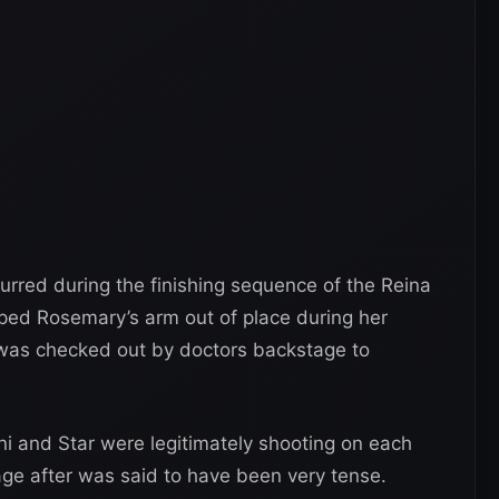
curred during the finishing sequence of the Reina
ed Rosemary’s arm out of place during her
as checked out by doctors backstage to
ani and Star were legitimately shooting on each
age after was said to have been very tense.