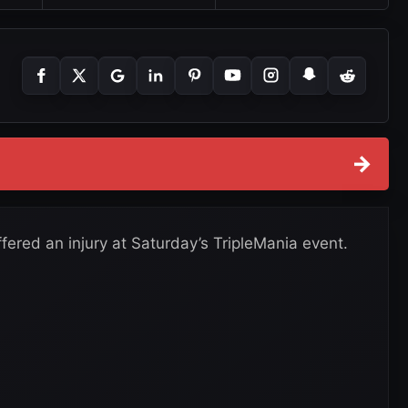
→
fered an injury at Saturday’s TripleMania event.