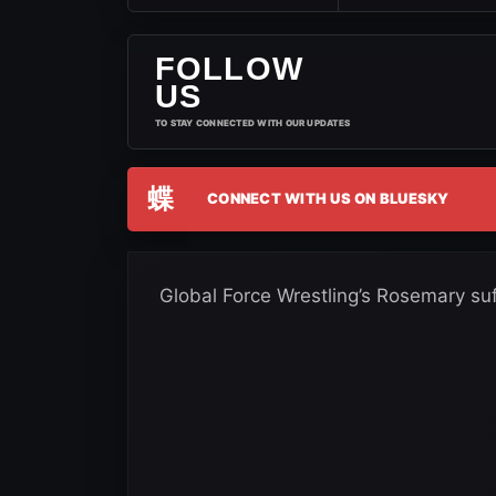
FOLLOW
US
TO STAY CONNECTED WITH OUR UPDATES
蝶
CONNECT WITH US ON BLUESKY
Global Force Wrestling’s Rosemary suf