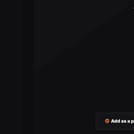
G
Add as a 