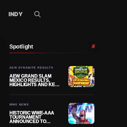
INDY
Spotlight
AEW DYNAMITE RESULTS
AEW GRAND SLAM
MEXICO RESULTS,
HIGHLIGHTS AND KEY
MOMENTS FOR
AUGUST 5, 2026
WWE NEWS
HISTORIC WWE-AAA
TOURNAMENT
ANNOUNCED TO
DETERMINE ROMAN