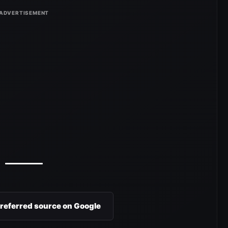
preferred source on Google