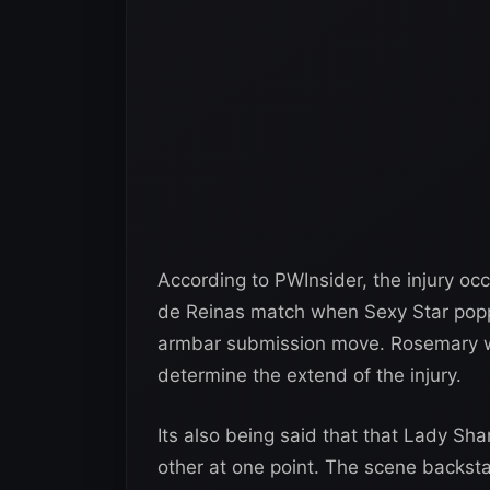
According to PWInsider, the injury oc
de Reinas match when Sexy Star popp
armbar submission move. Rosemary w
determine the extend of the injury.
Its also being said that that Lady Sh
other at one point. The scene backst