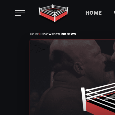
HOME
Skip
›
to
HOME
INDY WRESTLING NEWS
content