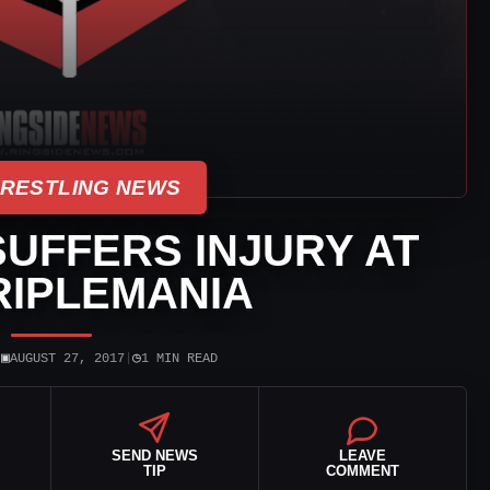
WRESTLING NEWS
UFFERS INJURY AT
RIPLEMANIA
▣
◷
|
AUGUST 27, 2017
|
1 MIN READ
SEND NEWS
LEAVE
TIP
COMMENT