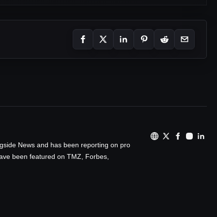
ingside News and has been reporting on pro
 have been featured on TMZ, Forbes,