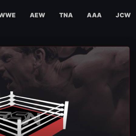
WWE
AEW
TNA
AAA
JCW