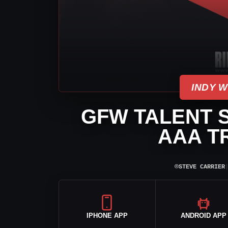
INDY 
GFW TALENT S
AAA T
⌾
STEVE CARRIER
IPHONE APP
ANDROID APP