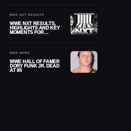
REIGNS’ NEXT
CHALLENGER
WWE NXT RESULTS
WWE NXT RESULTS,
HIGHLIGHTS AND KEY
MOMENTS FOR
AUGUST 4, 2026
WWE NEWS
WWE HALL OF FAMER
DORY FUNK JR. DEAD
AT 85