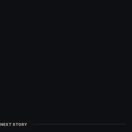
NEXT STORY