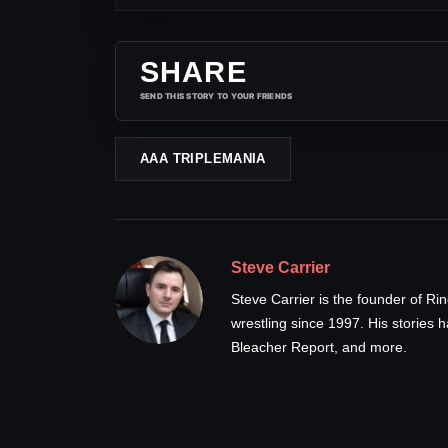
SHARE
SEND THIS STORY TO YOUR FRIENDS
AAA TRIPLEMANIA
Steve Carrier
Steve Carrier is the founder of R
wrestling since 1997. His stories
Bleacher Report, and more.