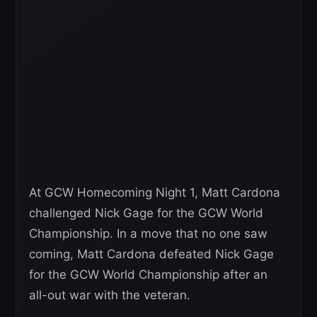
At GCW Homecoming Night 1, Matt Cardona
challenged Nick Gage for the GCW World
Championship. In a move that no one saw
coming, Matt Cardona defeated Nick Gage
for the GCW World Championship after an
all-out war with the veteran.