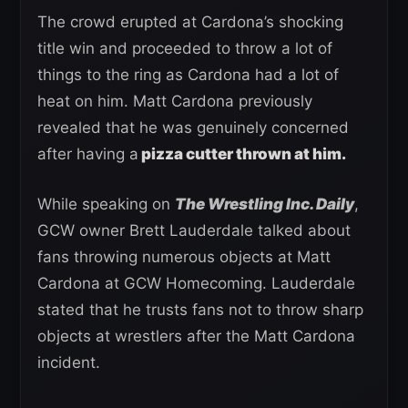
The crowd erupted at Cardona’s shocking
title win and proceeded to throw a lot of
things to the ring as Cardona had a lot of
heat on him. Matt Cardona previously
revealed that he was genuinely concerned
after having a
pizza cutter thrown at him.
While speaking on
The Wrestling Inc. Daily
,
GCW owner Brett Lauderdale talked about
fans throwing numerous objects at Matt
Cardona at GCW Homecoming. Lauderdale
stated that he trusts fans not to throw sharp
objects at wrestlers after the Matt Cardona
incident.