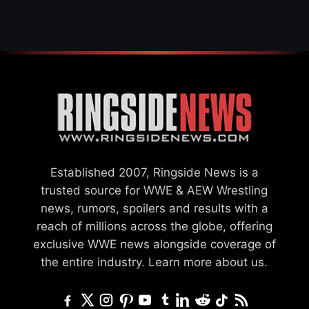
SETTLEMENT
Established 2007, Ringside News is a
trusted source for WWE & AEW Wrestling
news, rumors, spoilers and results with a
reach of millions across the globe, offering
exclusive WWE news alongside coverage of
the entire industry.
Learn more about us.