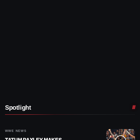
Spotlight
WWE NEWS