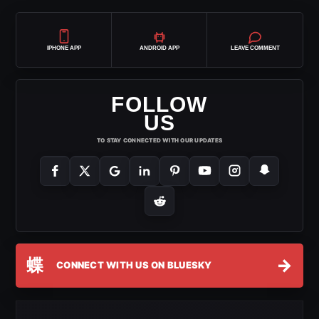
IPHONE APP
ANDROID APP
LEAVE COMMENT
FOLLOW
US
TO STAY CONNECTED WITH OUR UPDATES
蝶
→
CONNECT WITH US ON BLUESKY