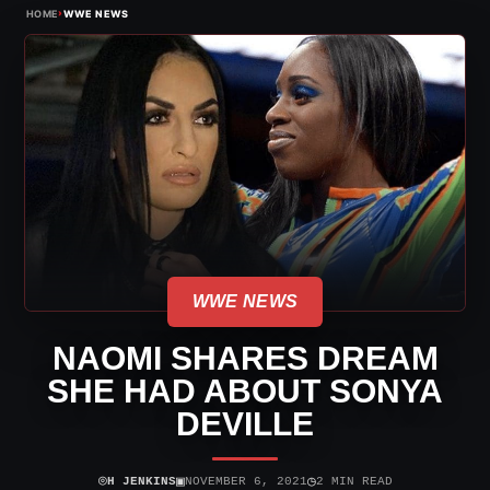
›
HOME
WWE NEWS
WWE NEWS
NAOMI SHARES DREAM
SHE HAD ABOUT SONYA
DEVILLE
⌾
▣
◷
H JENKINS
NOVEMBER 6, 2021
2 MIN READ