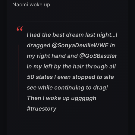
Naomi woke up.
I had the best dream last night…I
dragged @SonyaDevilleWWE in
my right hand and @QoSBaszler
in my left by the hair through all
50 states I even stopped to site
see while continuing to drag!
Then I woke up ugggggh
#truestory