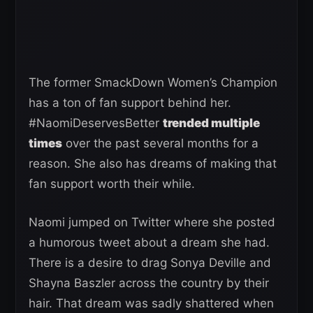
The former SmackDown Women’s Champion
has a ton of fan support behind her.
#NaomiDeservesBetter
trended multiple
times
over the past several months for a
reason. She also has dreams of making that
fan support worth their while.
Naomi jumped on Twitter where she posted
a humorous tweet about a dream she had.
There is a desire to drag Sonya Deville and
Shayna Baszler across the country by their
hair. That dream was sadly shattered when