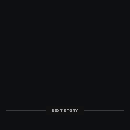
NEXT STORY