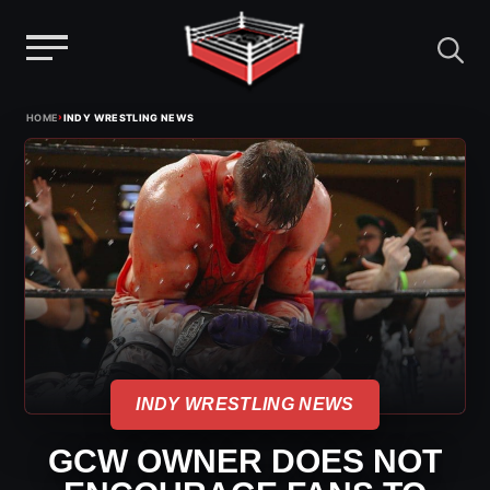
Menu
Skip
›
HOME
INDY WRESTLING NEWS
to
content
INDY WRESTLING NEWS
GCW OWNER DOES NOT