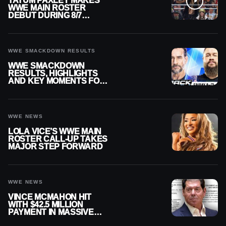
TATUM PAXLEY MAKES
WWE MAIN ROSTER
DEBUT DURING 8/7
SMACKDOWN
WWE SMACKDOWN RESULTS
WWE SMACKDOWN
RESULTS, HIGHLIGHTS
AND KEY MOMENTS FOR
AUGUST 7, 2026
WWE NEWS
LOLA VICE’S WWE MAIN
ROSTER CALL-UP TAKES
MAJOR STEP FORWARD
WWE NEWS
VINCE MCMAHON HIT
WITH $42.5 MILLION
PAYMENT IN MASSIVE
WWE MERGER