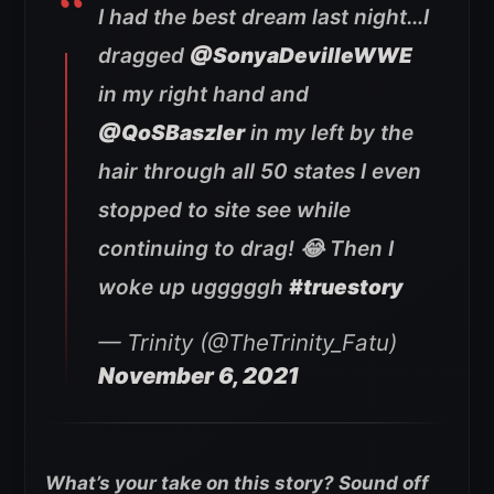
I had the best dream last night…I
dragged
@SonyaDevilleWWE
in my right hand and
@QoSBaszler
in my left by the
hair through all 50 states I even
stopped to site see while
continuing to drag! 😂 Then I
woke up ugggggh
#truestory
— Trinity (@TheTrinity_Fatu)
November 6, 2021
What’s your take on this story? Sound off