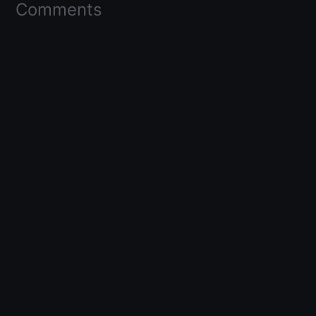
Comments