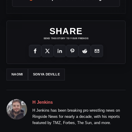
SHARE
SEND THIS STORY TO YOUR FRIENDS
NAOMI
SONYA DEVILLE
H Jenkins
H Jenkins has been breaking pro wrestling news on
Ringside News for nearly a decade, with his reports
featured by TMZ, Forbes, The Sun, and more.