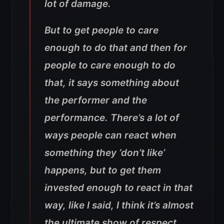
lot of damage.
But to get people to care
enough to do that and then for
people to care enough to do
that, it says something about
the performer and the
performance. There’s a lot of
ways people can react when
something they ‘don’t like’
happens, but to get them
invested enough to react in that
way, like I said, I think it’s almost
the ultimate show of respect.