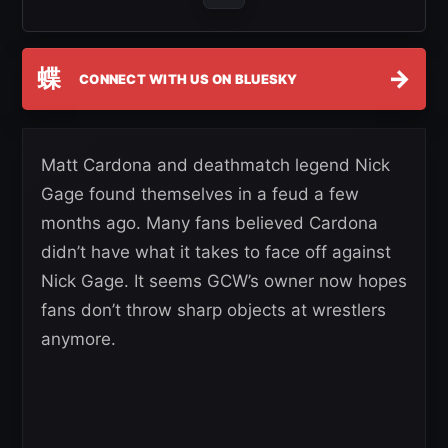
蝶
→
CONNECT WITH US ON BLUESKY
Matt Cardona and deathmatch legend Nick
Gage found themselves in a feud a few
months ago. Many fans believed Cardona
didn’t have what it takes to face off against
Nick Gage. It seems GCW’s owner now hopes
fans don’t throw sharp objects at wrestlers
anymore.