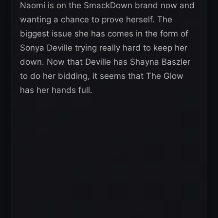
Naomi is on the SmackDown brand now and
wanting a chance to prove herself. The
biggest issue she has comes in the form of
Sonya Deville trying really hard to keep her
down. Now that Deville has Shayna Baszler
to do her bidding, it seems that The Glow
has her hands full.