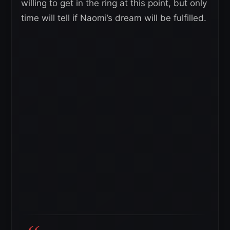
willing to get in the ring at this point, but only
time will tell if Naomi’s dream will be fulfilled.