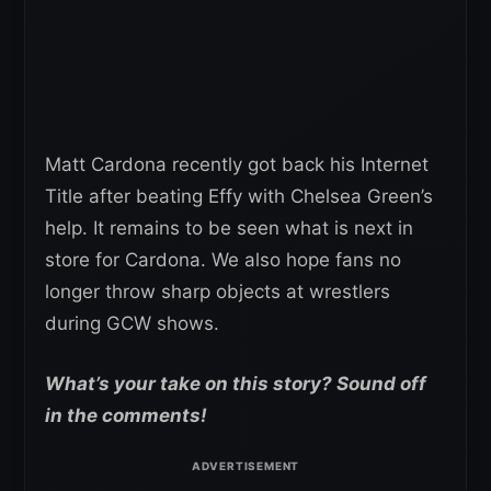
Matt Cardona recently got back his Internet
Title after beating Effy with Chelsea Green’s
help. It remains to be seen what is next in
store for Cardona. We also hope fans no
longer throw sharp objects at wrestlers
during GCW shows.
What’s your take on this story? Sound off
in the comments!