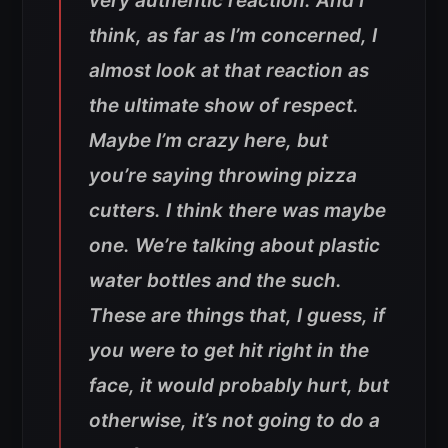
very authentic reaction. And I
think, as far as I’m concerned, I
almost look at that reaction as
the ultimate show of respect.
Maybe I’m crazy here, but
you’re saying throwing pizza
cutters. I think there was maybe
one. We’re talking about plastic
water bottles and the such.
These are things that, I guess, if
you were to get hit right in the
face, it would probably hurt, but
otherwise, it’s not going to do a