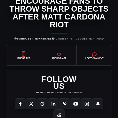
ENCOURAGE FANS TO
THROW SHARP OBJECTS
AFTER MATT CARDONA
RIOT
⌾
▣
◷
SUBHOJEET MUKHERJEE
NOVEMBER 6, 2021
2 MIN READ
IPHONE APP
ANDROID APP
LEAVE COMMENT
FOLLOW
US
TO STAY CONNECTED WITH OUR UPDATES