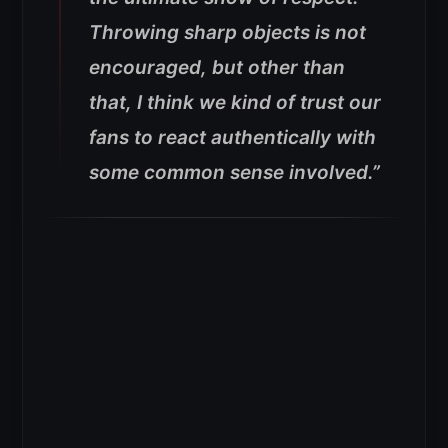
Throwing sharp objects is not
encouraged, but other than
that, I think we kind of trust our
fans to react authentically with
some common sense involved.”