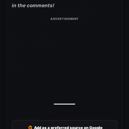
in the comments!
G
Add as a preferred source on Google