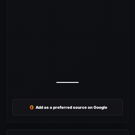
G
Add as a preferred source on Google