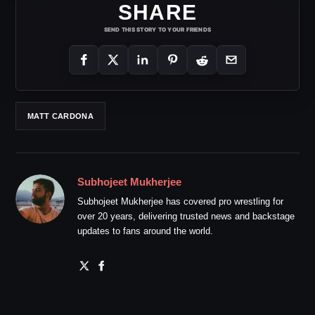
SHARE
SEND THIS STORY TO YOUR FRIENDS
MATT CARDONA
Subhojeet Mukherjee
Subhojeet Mukherjee has covered pro wrestling for
over 20 years, delivering trusted news and backstage
updates to fans around the world.