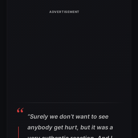
“Surely we don’t want to see
anybody get hurt, but it was a