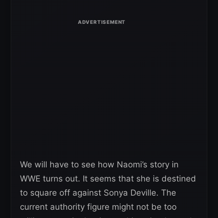
We will have to see how Naomi’s story in
WWE turns out. It seems that she is destined
to square off against Sonya Deville. The
current authority figure might not be too