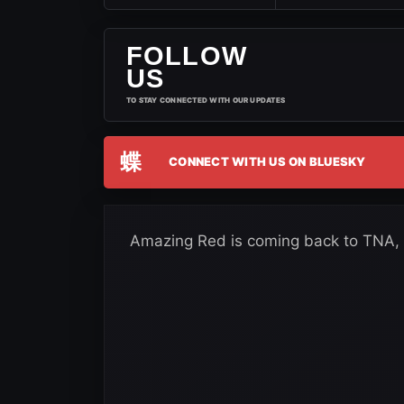
FOLLOW
US
TO STAY CONNECTED WITH OUR UPDATES
蝶
CONNECT WITH US ON BLUESKY
Amazing Red is coming back to TNA, a