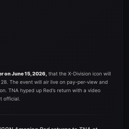
r on June 15, 2026,
that the X-Division icon will
8. The event will air live on pay-per-view and
on. TNA hyped up Red’s return with a video
official.