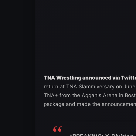
TNA Wrestling announced via Twitte
return at TNA Slammiversary on June 2
TNA+ from the Agganis Arena in Bost
package and made the announcement 