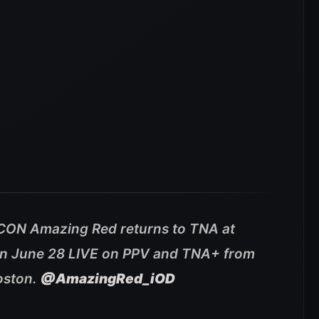
ICON Amazing Red returns to TNA at
n June 28 LIVE on PPV and TNA+ from
oston.
@AmazingRed_iOD