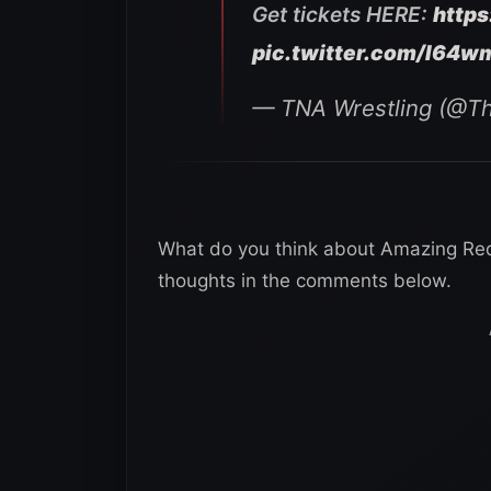
Get tickets HERE:
http
pic.twitter.com/I64
— TNA Wrestling (@T
What do you think about Amazing Red
thoughts in the comments below.