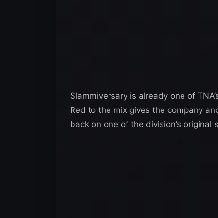
Slammiversary is already one of TNA’
Red to the mix gives the company anoth
back on one of the division’s original