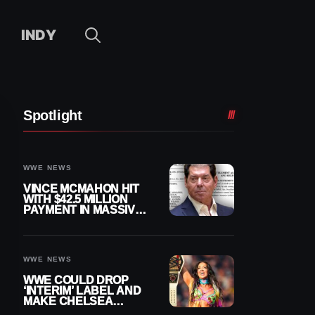
INDY
Spotlight
WWE NEWS
VINCE MCMAHON HIT
WITH $42.5 MILLION
PAYMENT IN MASSIVE
WWE MERGER
SETTLEMENT
WWE NEWS
WWE COULD DROP
‘INTERIM’ LABEL AND
MAKE CHELSEA
GREEN OFFICIAL