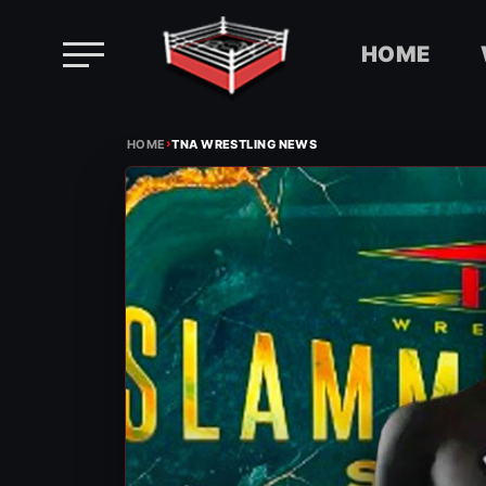
HOME
Skip
›
to
HOME
TNA WRESTLING NEWS
content