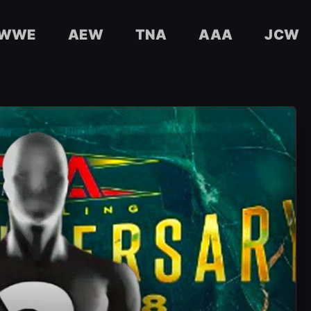
WWE
AEW
TNA
AAA
JCW