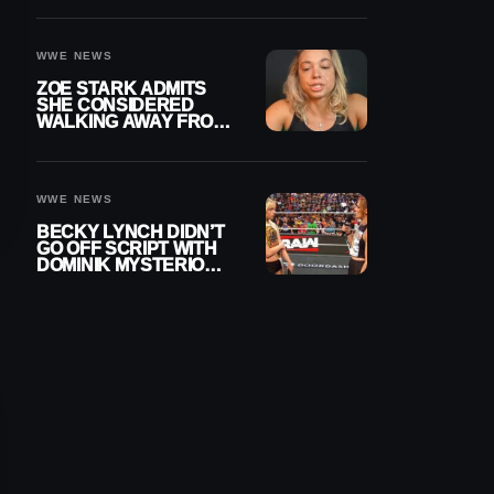
WOMEN’S CHAMPION
WWE NEWS
ZOE STARK ADMITS
SHE CONSIDERED
WALKING AWAY FROM
WRESTLING AFTER
WWE EXIT
WWE NEWS
BECKY LYNCH DIDN’T
GO OFF SCRIPT WITH
DOMINIK MYSTERIO
LINE ON WWE RAW