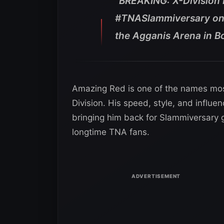
“BREAKING: X-Division
#TNASlammiversary on
the Agganis Arena in B
Amazing Red is one of the names most c
Division. His speed, style, and influ
bringing him back for Slammiversary 
longtime TNA fans.