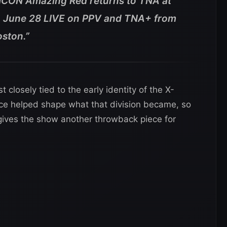
 ICON Amazing Red returns to TNA at
 June 28 LIVE on PPV and TNA+ from
oston.”
losely tied to the early identity of the X-
ence helped shape what that division became, so
gives the show another throwback piece for