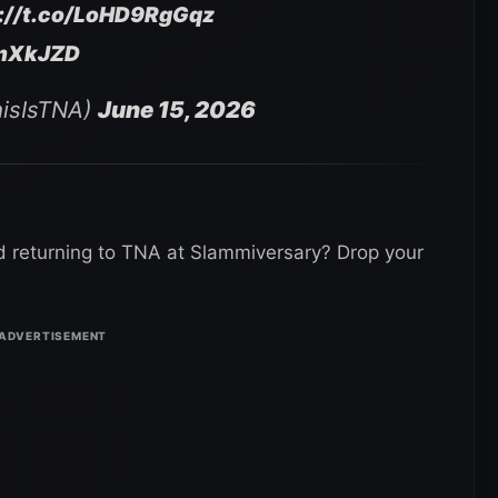
s://t.co/LoHD9RgGqz
wmXkJZD
hisIsTNA)
June 15, 2026
 returning to TNA at Slammiversary? Drop your