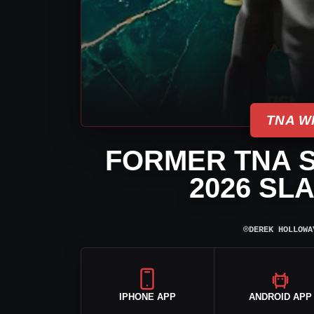
TNA W
FORMER TNA S
2026 SL
⌾
DEREK HOLLOWA
IPHONE APP
ANDROID APP