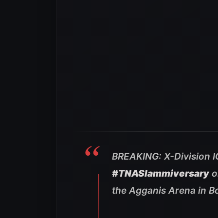
BREAKING: X-Division 
#TNASlammiversary
o
the Agganis Arena in B