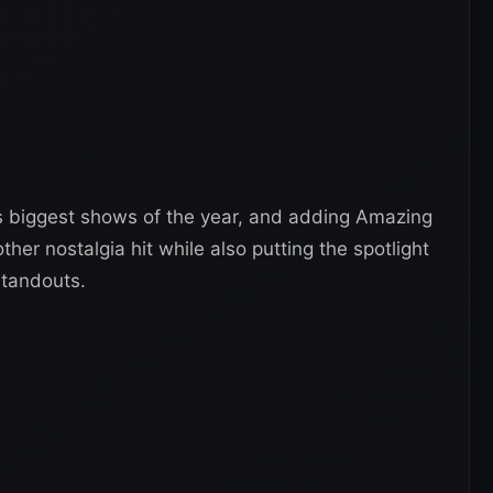
s biggest shows of the year, and adding Amazing
er nostalgia hit while also putting the spotlight
 standouts.