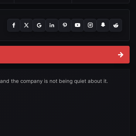
→
nd the company is not being quiet about it.