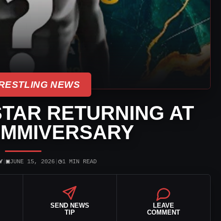
RESTLING NEWS
TAR RETURNING AT
AMMIVERSARY
▣
◷
Y
|
JUNE 15, 2026
|
1 MIN READ
SEND NEWS
LEAVE
TIP
COMMENT