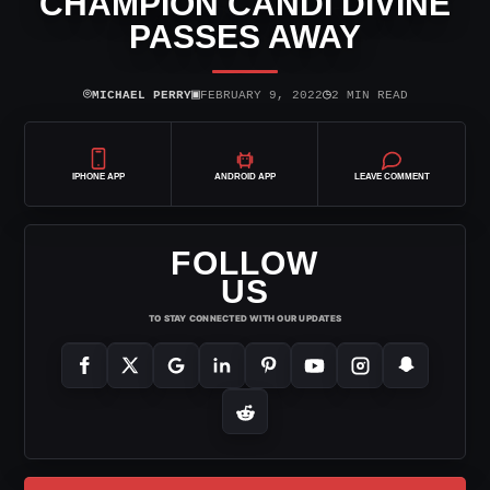
CHAMPION CANDI DIVINE
PASSES AWAY
⌾
▣
◷
MICHAEL PERRY
FEBRUARY 9, 2022
2 MIN READ
IPHONE APP
ANDROID APP
LEAVE COMMENT
FOLLOW
US
TO STAY CONNECTED WITH OUR UPDATES