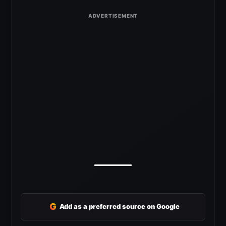
G
Add as a preferred source on Google