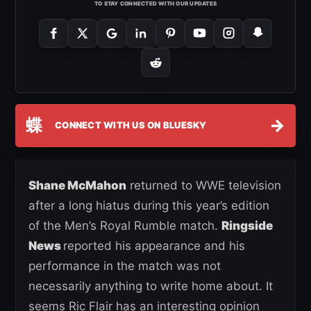
TO STAY CONNECTED WITH OUR UPDATES
蝶
→
CONNECT WITH US ON BLUESKY
Shane McMahon
returned to WWE television
after a long hiatus during this year’s edition
of the Men’s Royal Rumble match.
Ringside
News
reported his appearance and his
performance in the match was not
necessarily anything to write home about. It
seems Ric Flair has an interesting opinion