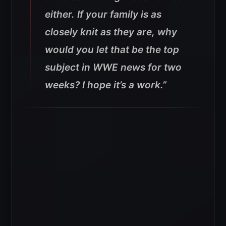
either. If your family is as
closely knit as they are, why
would you let that be the top
subject in WWE news for two
weeks? I hope it’s a work.”