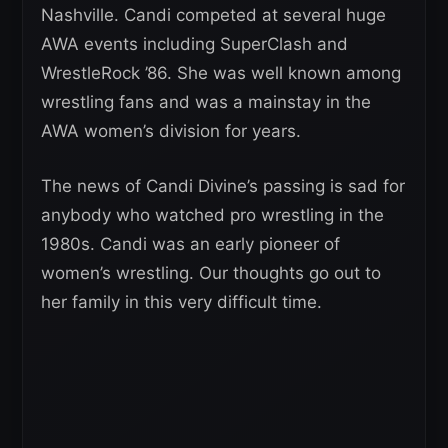
Nashville. Candi competed at several huge
AWA events including SuperClash and
WrestleRock ’86. She was well known among
wrestling fans and was a mainstay in the
AWA women’s division for years.
The news of Candi Divine’s passing is sad for
anybody who watched pro wrestling in the
1980s. Candi was an early pioneer of
women’s wrestling. Our thoughts go out to
her family in this very difficult time.