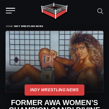
Menu
Skip
›
HOME
INDY WRESTLING NEWS
to
content
INDY WRESTLING NEWS
FORMER AWA WOMEN’S