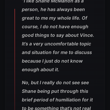
“I like Shane McMahon as a
person, he has always been
great to me my whole life. Of
course, I do not have enough
good things to say about Vince.
It’s a very uncomfortable topic
and situation for me to discuss
because I just do not know
enough about it.
No, but I really do not see see
Shane being put through this
brief period of humiliation for it
to be something that’s not real