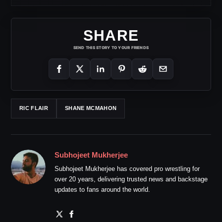
SHARE
SEND THIS STORY TO YOUR FRIENDS
RIC FLAIR
SHANE MCMAHON
Subhojeet Mukherjee
Subhojeet Mukherjee has covered pro wrestling for
over 20 years, delivering trusted news and backstage
updates to fans around the world.