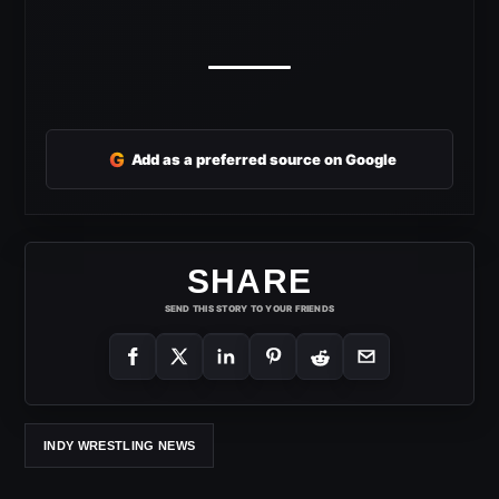
G
Add as a preferred source on Google
SHARE
SEND THIS STORY TO YOUR FRIENDS
INDY WRESTLING NEWS