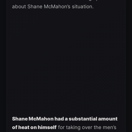
about Shane McMahon’s situation.
Shane McMahon had a substantial amount
of heat on himself
for taking over the men’s