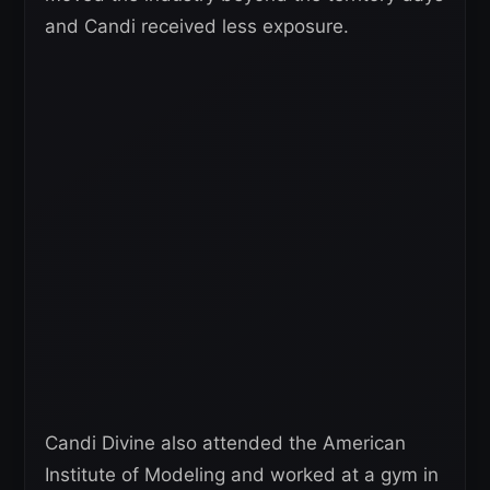
and Candi received less exposure.
Candi Divine also attended the American
Institute of Modeling and worked at a gym in