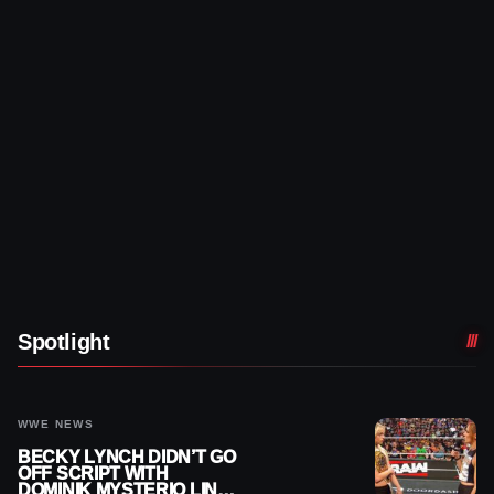
Spotlight
WWE NEWS
BECKY LYNCH DIDN’T GO
OFF SCRIPT WITH
DOMINIK MYSTERIO LINE