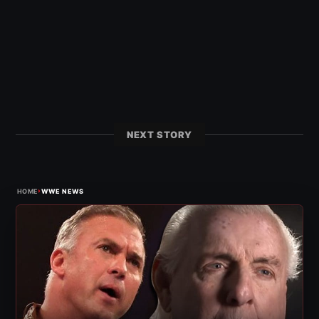
NEXT STORY
›
HOME
WWE NEWS