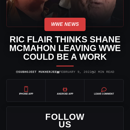
WWE NEWS
RIC FLAIR THINKS SHANE
MCMAHON LEAVING WWE
COULD BE A WORK
⌾
▣
◷
SUBHOJEET MUKHERJEE
FEBRUARY 9, 2022
2 MIN READ
IPHONE APP
ANDROID APP
LEAVE COMMENT
FOLLOW
US