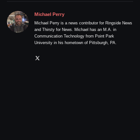
Michael Perry
Michael Perry is a news contributor for Ringside News
and Thirsty for News. Michael has an M.A. in
Communication Technology from Point Park
University in his hometown of Pittsburgh, PA.