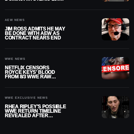
ON WWE RAW
AEW NEWS
JIM ROSS ADMITS HE MAY
BE DONE WITH AEW AS
CONTRACT NEARS END
WWE NEWS
NETFLIX CENSORS
ROYCE KEYS’ BLOOD
FROM 8/3 WWE RAW
REPLAY
WWE EXCLUSIVE NEWS
RHEA RIPLEY’S POSSIBLE
WWE RETURN TIMELINE
REVEALED AFTER
MENISCUS SURGERY