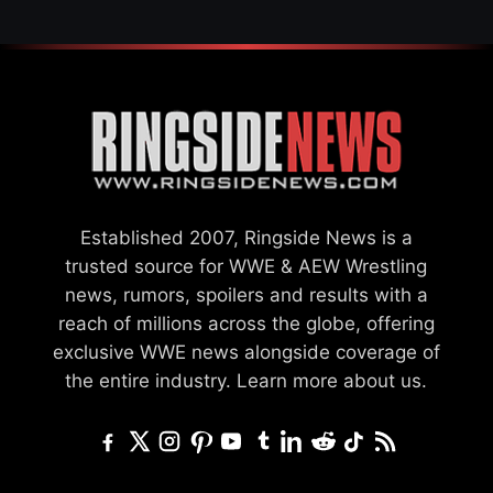
Established 2007, Ringside News is a
trusted source for WWE & AEW Wrestling
news, rumors, spoilers and results with a
reach of millions across the globe, offering
exclusive WWE news alongside coverage of
the entire industry.
Learn more about us.