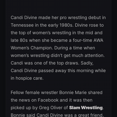
Candi Divine made her pro wrestling debut in
Tennessee in the early 1980s. Divine rose to
the top of women’s wrestling in the mid and
late 80s when she became a four-time AWA
Women’s Champion. During a time when
women’s wrestling didn’t get much attention.
Candi was one of the top draws. Sadly,
Candi Divine passed away this morning while
in hospice care.
Fellow female wrestler Bonnie Marie shared
the news on Facebook and it was then
picked up by Greg Oliver of
Slam Wrestling
.
Bonnie said Candi Divine was a great friend.