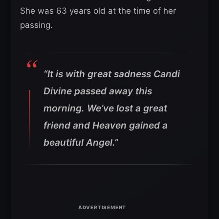
She was 63 years old at the time of her
passing.
“It is with great sadness Candi
Divine passed away this
morning. We’ve lost a great
friend and Heaven gained a
beautiful Angel.”