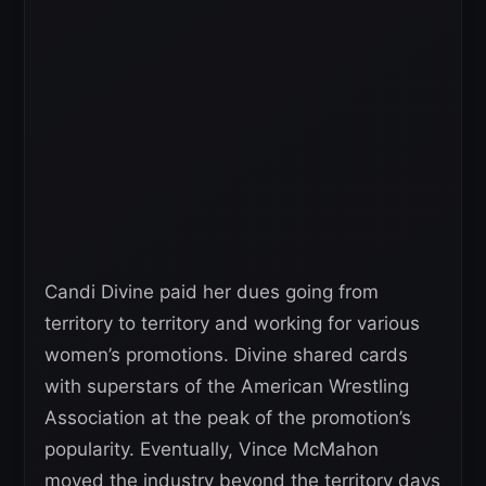
Candi Divine paid her dues going from
territory to territory and working for various
women’s promotions. Divine shared cards
with superstars of the American Wrestling
Association at the peak of the promotion’s
popularity. Eventually, Vince McMahon
moved the industry beyond the territory days