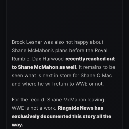
Brock Lesnar was also not happy about
Shane McMahon’s plans before the Royal
Rumble. Dax Harwood
recently reached out
to Shane McMahon as well
. It remains to be
seen what is next in store for Shane O Mac
and where he will return to WWE or not.
For the record, Shane McMahon leaving
WWE is not a work.
Ringside News has
exclusively documented this story all the
way.