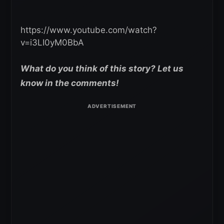
https://www.youtube.com/watch?
v=i3LI0yM0BbA
What do you think of this story? Let us
know in the comments!