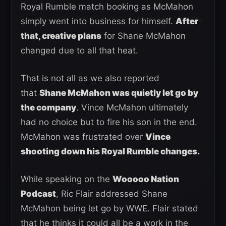
Royal Rumble match booking as McMahon
simply went into business for himself.
After
that, creative plans
for Shane McMahon
changed due to all that heat.
That is not all as we also reported
that
Shane McMahon was quietly let go by
the company
. Vince McMahon ultimately
had no choice but to fire his son in the end.
McMahon was frustrated over
Vince
shooting down his Royal Rumble changes.
While speaking on the
Wooooo Nation
Podcast
, Ric Flair addressed Shane
McMahon being let go by WWE. Flair stated
that he thinks it could all be a work in the