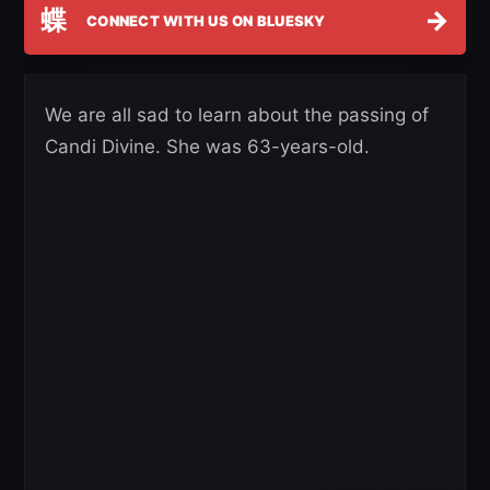
蝶
→
CONNECT WITH US ON BLUESKY
We are all sad to learn about the passing of
Candi Divine. She was 63-years-old.