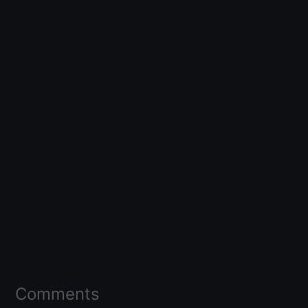
Comments