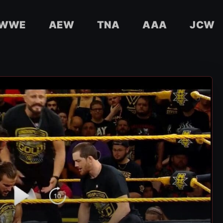
WWE
AEW
TNA
AAA
JCW