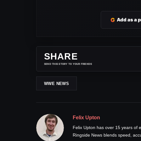
G
Add as a 
SHARE
SEND THIS STORY TO YOUR FRIENDS
WWE NEWS
Felix Upton
Felix Upton has over 15 years of e
Ringside News blends speed, accur