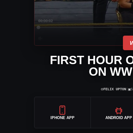
FIRST HOUR 
ON WW
⌾
▣
FELIX UPTON
|
S
IPHONE APP
ANDROID APP