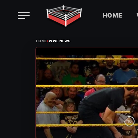
HOME
Skip
›
to
HOME
WWE NEWS
content