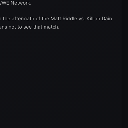
e WWE Network.
n the aftermath of the Matt Riddle vs. Killian Dain
fans not to see that match.