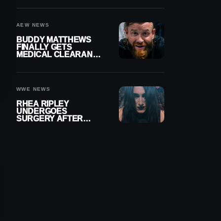
MENISCUS SURGERY
AEW NEWS
BUDDY MATTHEWS
FINALLY GETS
MEDICAL CLEARANCE
AFTER 18 MONTHS
OUT OF ACTION
WWE NEWS
RHEA RIPLEY
UNDERGOES
SURGERY AFTER
TORN MENISCUS
INJURY