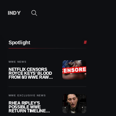
INDY
Spotlight
WWE NEWS
NETFLIX CENSORS
ROYCE KEYS’ BLOOD
FROM 8/3 WWE RAW
REPLAY
WWE EXCLUSIVE NEWS
RHEA RIPLEY’S
POSSIBLE WWE
RETURN TIMELINE
REVEALED AFTER