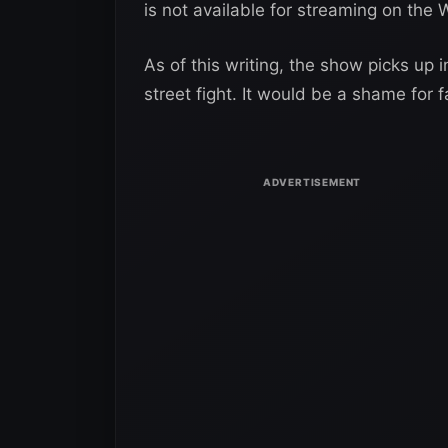
is not available for streaming on th
As of this writing, the show picks up i
street fight. It would be a shame for 