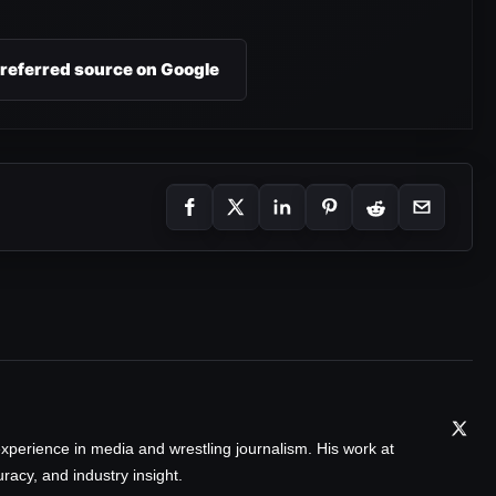
preferred source on Google
xperience in media and wrestling journalism. His work at
acy, and industry insight.