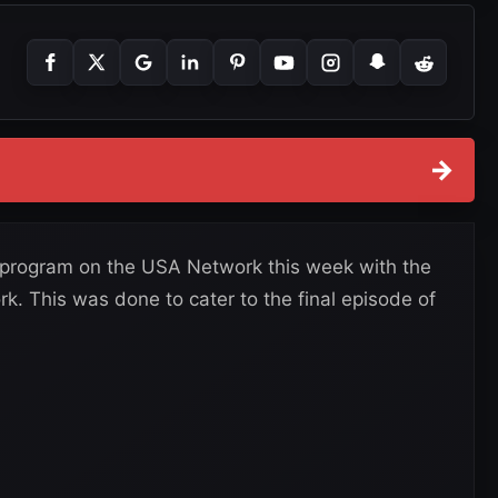
→
T program on the USA Network this week with the
. This was done to cater to the final episode of