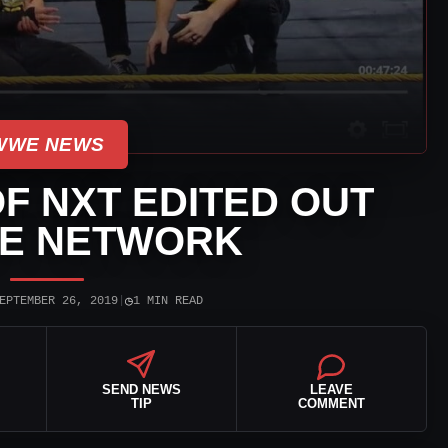
WWE NEWS
OF NXT EDITED OUT
E NETWORK
◷
EPTEMBER 26, 2019
|
1 MIN READ
SEND NEWS
LEAVE
TIP
COMMENT