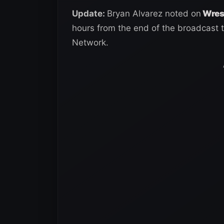
Update:
Bryan Alvarez noted on
Wrest
hours from the end of the broadcast 
Network.