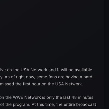
ive on the USA Network and it will be available
. As of right now, some fans are having a hard
y missed the first hour on the USA Network.
n the WWE Network is only the last 48 minutes
of the program. At this time, the entire broadcast