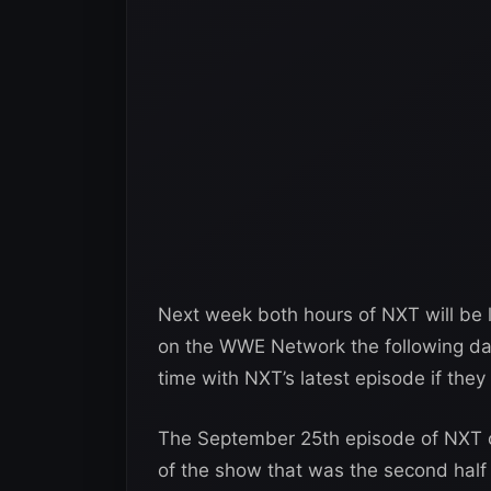
Next week both hours of NXT will be l
on the WWE Network the following day
time with NXT’s latest episode if the
The September 25th episode of NXT o
of the show that was the second half 