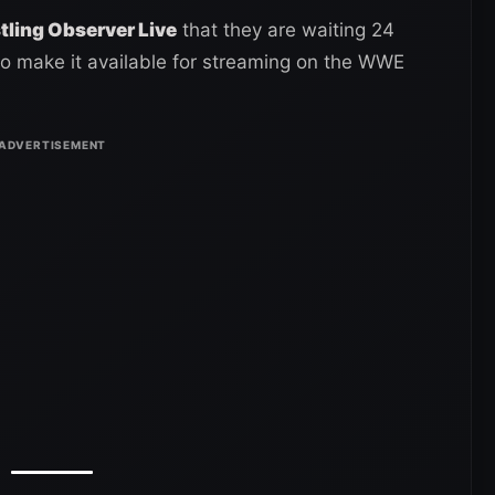
ling Observer Live
that they are waiting 24
to make it available for streaming on the WWE