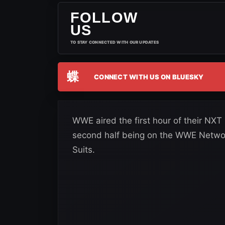
FOLLOW
US
TO STAY CONNECTED WITH OUR UPDATES
蝶
CONNECT WITH US ON BLUESKY
WWE aired the first hour of their NX
second half being on the WWE Network
Suits.