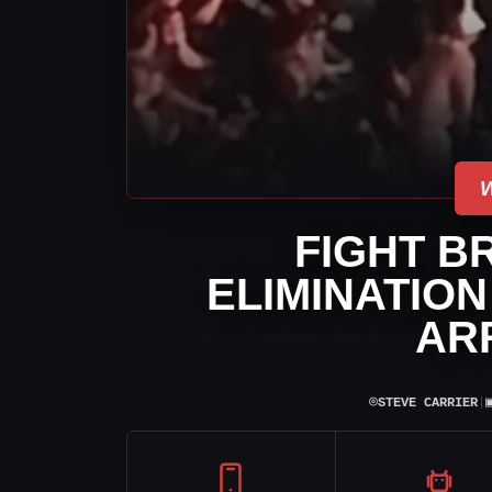
FIGHT B
ELIMINATIO
AR
⌾
STEVE CARRIER
|