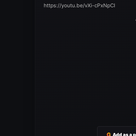
https://youtu.be/vXi-cPxNpCI
G
Add as a 