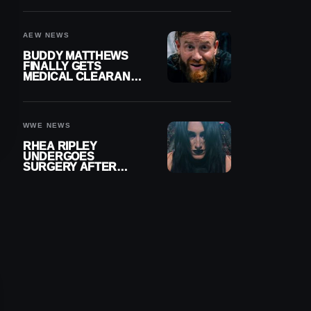
MENISCUS SURGERY
AEW NEWS
BUDDY MATTHEWS
FINALLY GETS
MEDICAL CLEARANCE
AFTER 18 MONTHS
OUT OF ACTION
WWE NEWS
RHEA RIPLEY
UNDERGOES
SURGERY AFTER
TORN MENISCUS
INJURY