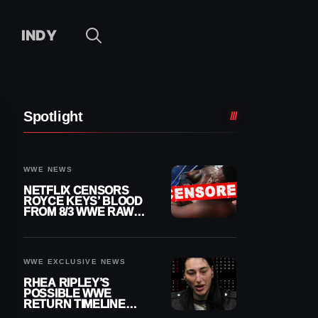
INDY
Spotlight
WWE NEWS
NETFLIX CENSORS
ROYCE KEYS’ BLOOD
FROM 8/3 WWE RAW
REPLAY
WWE EXCLUSIVE NEWS
RHEA RIPLEY’S
POSSIBLE WWE
RETURN TIMELINE
REVEALED AFTER