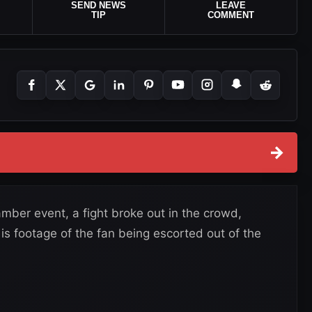
SEND NEWS
LEAVE
TIP
COMMENT
→
ber event, a fight broke out in the crowd,
 is footage of the fan being escorted out of the