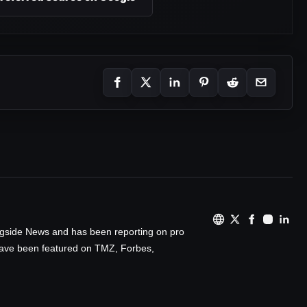
ingside News and has been reporting on pro
 have been featured on TMZ, Forbes,