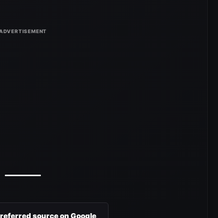
preferred source on Google