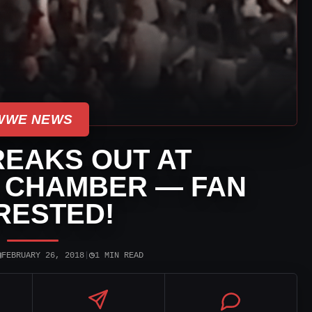
WWE NEWS
REAKS OUT AT
N CHAMBER — FAN
RESTED!
▣
◷
FEBRUARY 26, 2018
|
1 MIN READ