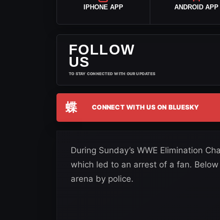
IPHONE APP
ANDROID APP
FOLLOW
US
TO STAY CONNECTED WITH OUR UPDATES
蝶
CONNECT WITH US ON BLUESKY
During Sunday’s WWE Elimination Cham
which led to an arrest of a fan. Below
arena by police.