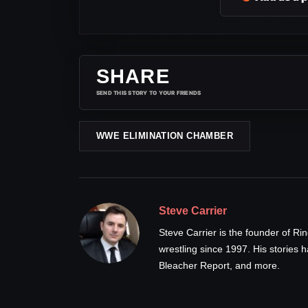
SHARE
SEND THIS STORY TO YOUR FRIENDS
WWE ELIMINATION CHAMBER
Steve Carrier
Steve Carrier is the founder of R
wrestling since 1997. His stories
Bleacher Report, and more.