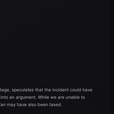
tage, speculates that the incident could have
 into an argument. While we are unable to
 fan may have also been tased.