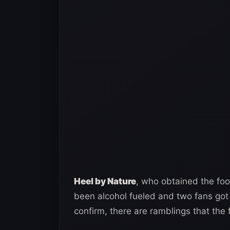
Heel by Nature
, who obtained the foo
been alcohol fueled and two fans got
confirm, there are ramblings that the