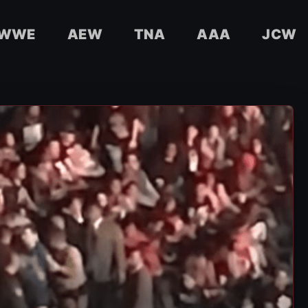
WWE
AEW
TNA
AAA
JCW