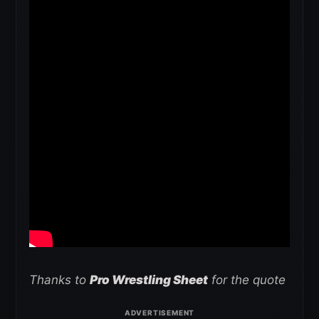
Thanks to
Pro Wrestling Sheet
for the quote