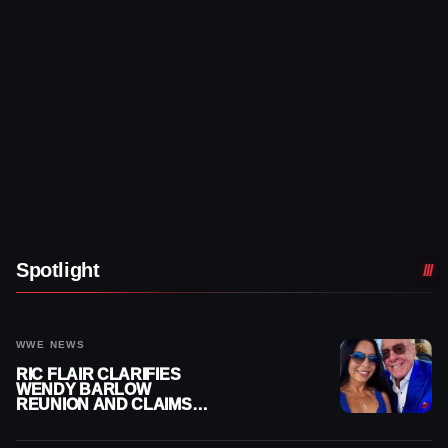
Spotlight
WWE NEWS
RIC FLAIR CLARIFIES
WENDY BARLOW
REUNION AND CLAIMS
THEY’RE NOT BACK
TOGETHER