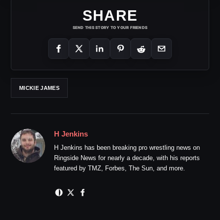
SHARE
SEND THIS STORY TO YOUR FRIENDS
MICKIE JAMES
H Jenkins
H Jenkins has been breaking pro wrestling news on
Ringside News for nearly a decade, with his reports
featured by TMZ, Forbes, The Sun, and more.