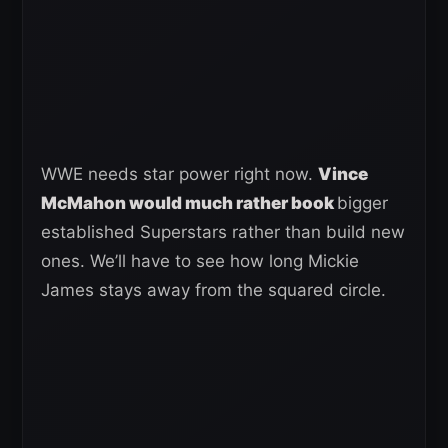
WWE needs star power right now.
Vince
McMahon would much rather book
bigger
established Superstars rather than build new
ones. We’ll have to see how long Mickie
James stays away from the squared circle.