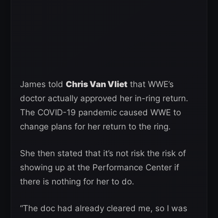
James told
Chris Van Vliet
that WWE’s
doctor actually approved her in-ring return.
The COVID-19 pandemic caused WWE to
change plans for her return to the ring.
She then stated that it’s not risk the risk of
showing up at the Performance Center if
there is nothing for her to do.
“The doc had already cleared me, so I was