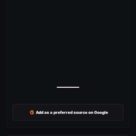
G
Add as a preferred source on Google