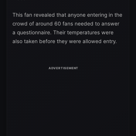
This fan revealed that anyone entering in the
crowd of around 60 fans needed to answer
a questionnaire. Their temperatures were
also taken before they were allowed entry.