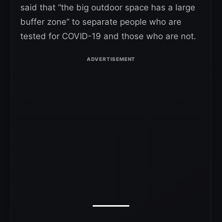
said that “the big outdoor space has a large
buffer zone” to separate people who are
tested for COVID-19 and those who are not.