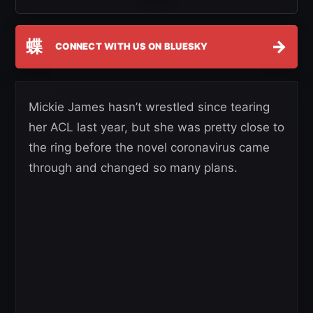
蝶
→
CONNECT WITH US ON BLUESKY
Mickie James hasn’t wrestled since tearing
her ACL last year, but she was pretty close to
the ring before the novel coronavirus came
through and changed so many plans.