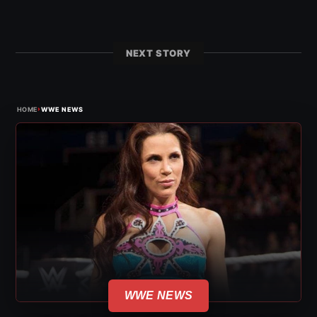
NEXT STORY
›
HOME
WWE NEWS
WWE NEWS