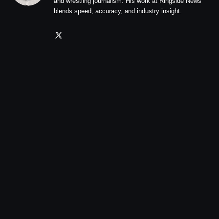
and wrestling journalism. His work at Ringside News
blends speed, accuracy, and industry insight.