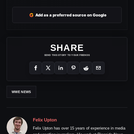
G
Add as a preferred source on Google
SHARE
SEND THIS STORY TO YOUR FRIENDS
WWE NEWS
Felix Upton
Felix Upton has over 15 years of experience in media