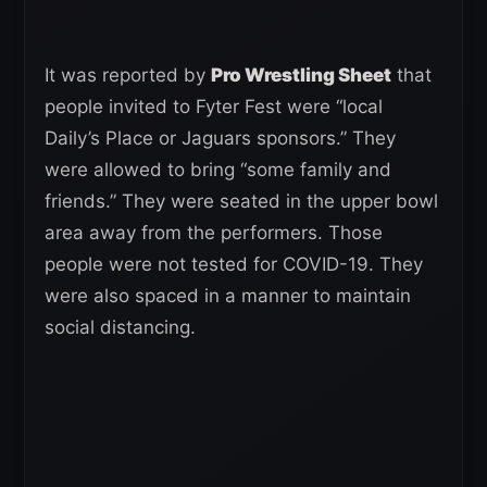
It was reported by
Pro Wrestling Sheet
that
people invited to Fyter Fest were “local
Daily’s Place or Jaguars sponsors.” They
were allowed to bring “some family and
friends.” They were seated in the upper bowl
area away from the performers. Those
people were not tested for COVID-19. They
were also spaced in a manner to maintain
social distancing.