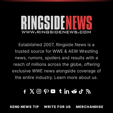
Established 2007, Ringside News is a
trusted source for WWE & AEW Wrestling
news, rumors, spoilers and results with a
reach of millions across the globe, offering
exclusive WWE news alongside coverage of
the entire industry.
Learn more about us.
SEND NEWS TIP
WRITE FOR US
MERCHANDISE