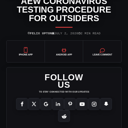
AEW CORONAVIRUS
TESTING PROCEDURE
FOR OUTSIDERS
⌾
▣
◷
FELIX UPTON
JULY 2, 2020
2 MIN READ
IPHONE APP
ANDROID APP
LEAVE COMMENT
FOLLOW
US
TO STAY CONNECTED WITH OUR UPDATES