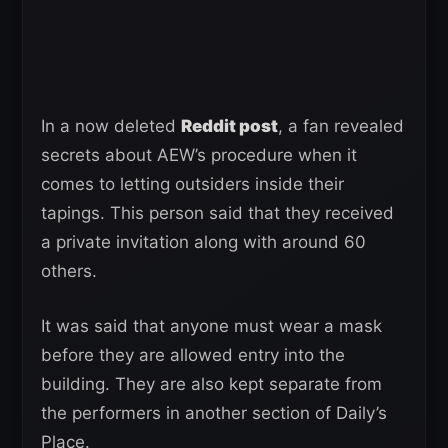
In a now deleted
Reddit post
, a fan revealed
secrets about AEW’s procedure when it
comes to letting outsiders inside their
tapings. This person said that they received
a private invitation along with around 60
others.
It was said that anyone must wear a mask
before they are allowed entry into the
building. They are also kept separate from
the performers in another section of Daily’s
Place.