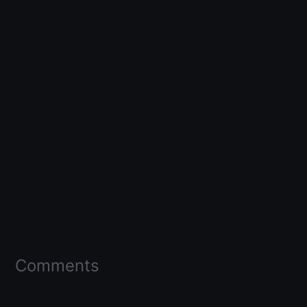
Comments