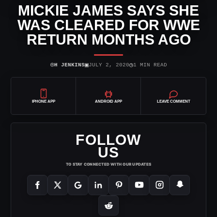
MICKIE JAMES SAYS SHE
WAS CLEARED FOR WWE
RETURN MONTHS AGO
⌾
▣
◷
H JENKINS
JULY 2, 2020
1 MIN READ
IPHONE APP
ANDROID APP
LEAVE COMMENT
FOLLOW
US
TO STAY CONNECTED WITH OUR UPDATES