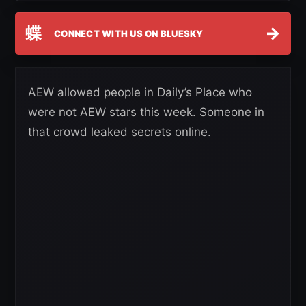
蝶
→
CONNECT WITH US ON BLUESKY
AEW allowed people in Daily’s Place who
were not AEW stars this week. Someone in
that crowd leaked secrets online.