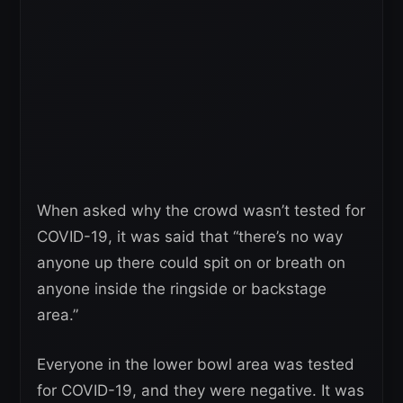
When asked why the crowd wasn’t tested for
COVID-19, it was said that “there’s no way
anyone up there could spit on or breath on
anyone inside the ringside or backstage
area.”
Everyone in the lower bowl area was tested
for COVID-19, and they were negative. It was