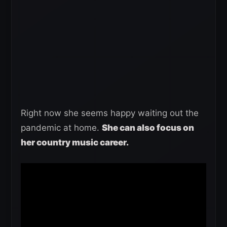
Right now she seems happy waiting out the
pandemic at home.
She can also focus on
her country music career.