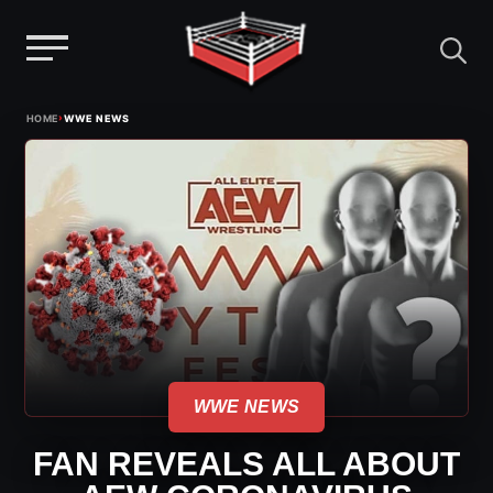
Menu
Skip
›
HOME
WWE NEWS
to
content
WWE NEWS
FAN REVEALS ALL ABOUT