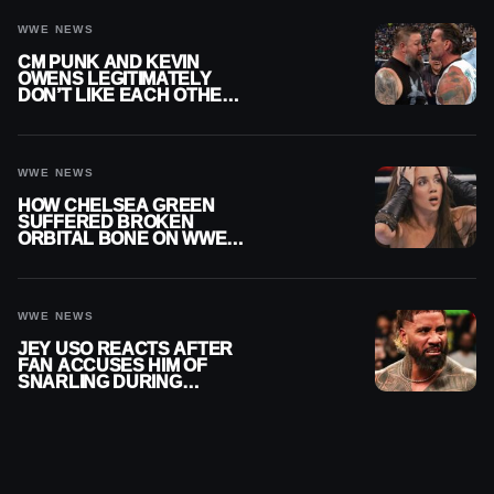
WWE NEWS
CM PUNK AND KEVIN
OWENS LEGITIMATELY
DON’T LIKE EACH OTHER
AMID WWE FEUD
WWE NEWS
HOW CHELSEA GREEN
SUFFERED BROKEN
ORBITAL BONE ON WWE
SMACKDOWN REVEALED
WWE NEWS
JEY USO REACTS AFTER
FAN ACCUSES HIM OF
SNARLING DURING
PUBLIC ENCOUNTER