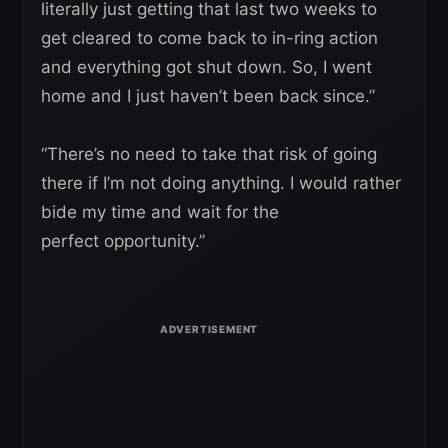
literally just getting that last two weeks to
get cleared to come back to in-ring action
and everything got shut down. So, I went
home and I just haven’t been back since.”
“There’s no need to take that risk of going
there if I’m not doing anything. I would rather
bide my time and wait for the
perfect opportunity.”