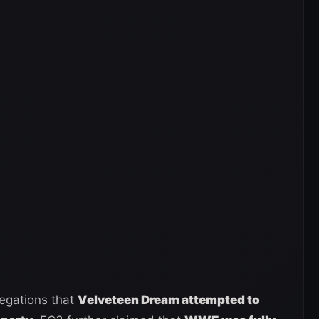
legations that
Velveteen Dream attempted to