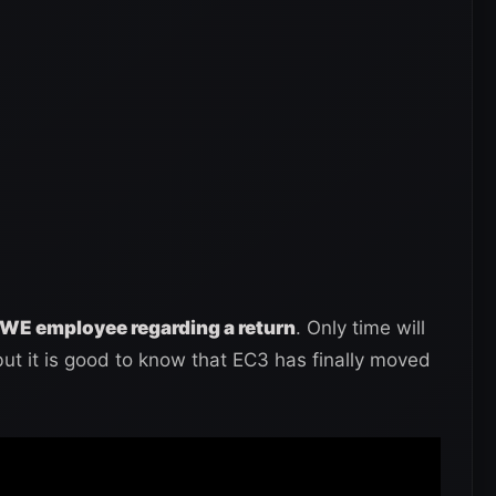
WE employee regarding a return
. Only time will
but it is good to know that EC3 has finally moved