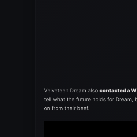
Velveteen Dream also
contacted a W
tell what the future holds for Dream, 
on from their beef.