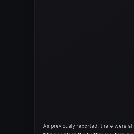
As previously reported, there were al