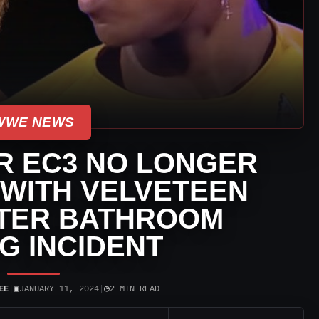
WWE NEWS
R EC3 NO LONGER
 WITH VELVETEEN
TER BATHROOM
NG INCIDENT
▣
◷
EE
|
JANUARY 11, 2024
|
2 MIN READ