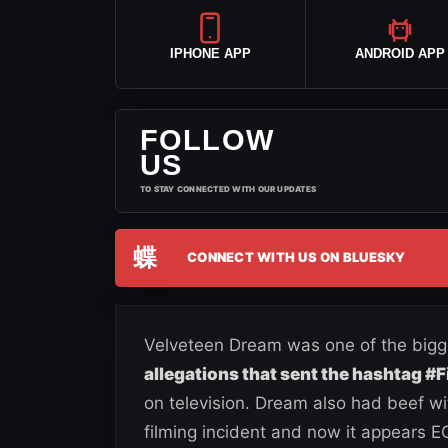
IPHONE APP
ANDROID APP
FOLLOW
US
TO STAY CONNECTED WITH OUR UPDATES
蝶
CONNECT WITH US ON BLUESKY
Velveteen Dream was one of the bigge
allegations that sent the hashtag #
on television. Dream also had beef wi
filming incident and now it appears E