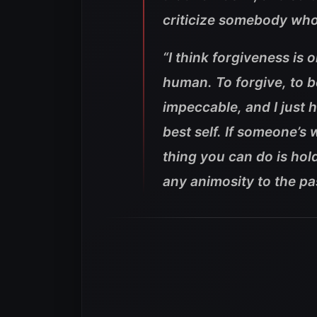
criticize somebody who
“I think forgiveness is 
human. To forgive, to be
impeccable, and I just ho
best self. If someone’s
thing you can do is hold
any animosity to the pas