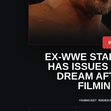
EX-WWE STA
HAS ISSUES
DREAM AF
FILMI
⌾
SUBHOJEET MUKHERJ