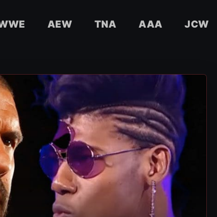
WWE
AEW
TNA
AAA
JCW