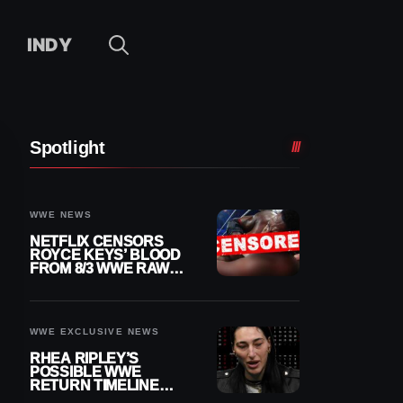
INDY
Spotlight
WWE NEWS
NETFLIX CENSORS
ROYCE KEYS’ BLOOD
FROM 8/3 WWE RAW
REPLAY
WWE EXCLUSIVE NEWS
RHEA RIPLEY’S
POSSIBLE WWE
RETURN TIMELINE
REVEALED AFTER