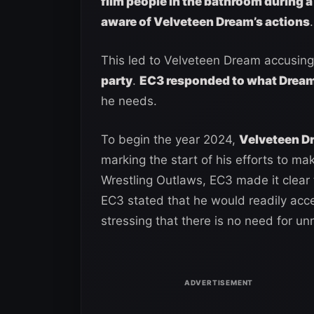
film people in the bathroom during a
aware of Velveteen Dream’s actions
.
This led to Velveteen Dream accusing
party
.
EC3 responded to what Dream
he needs.
To begin the year 2024,
Velveteen D
marking the start of his efforts to 
Wrestling Outlaws, EC3 made it clear 
EC3 stated that he would readily acce
stressing that there is no need for u