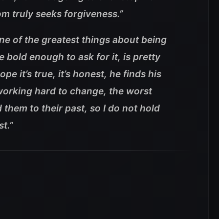
m truly seeks forgiveness.”
one of the greatest things about being
 bold enough to ask for it, is pretty
pe it’s true, it’s honest, he finds his
 working hard to change, the worst
 them to their past, so I do not hold
t.”