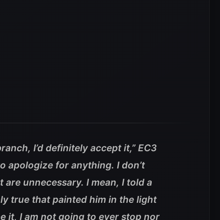
ranch, I’d definitely accept it,” EC3
o apologize for anything. I don’t
t are unnecessary. I mean, I told a
y true that painted him in the light
e it, I am not going to ever stop nor