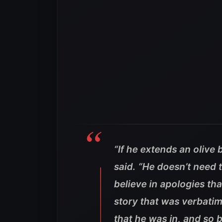
“If he extends an olive b
said. “He doesn’t need t
believe in apologies tha
story that was verbatiml
that he was in, and so b