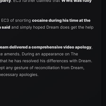
 party
. EC3 further claimed that
WWE was fully
 EC3 of snorting
cocaine during his time at the
 said
and simply hoped Dream does get the help
ream delivered a comprehensive video apology
,
make amends. During an appearance on The
that he has resolved his differences with Dream.
pt any gesture of reconciliation from Dream,
nnecessary apologies.