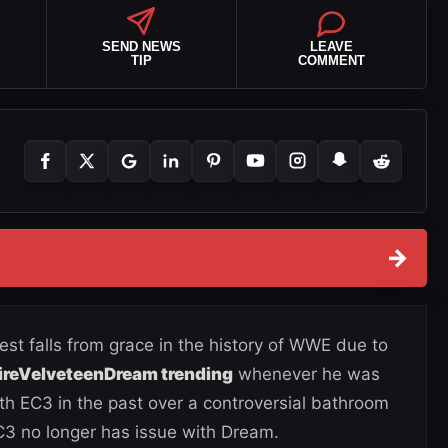
SEND NEWS
LEAVE
TIP
COMMENT
→
st falls from grace in the history of WWE due to
FireVelveteenDream trending
whenever he was
th EC3 in the past over a controversial bathroom
C3 no longer has issue with Dream.