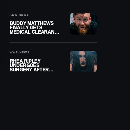
MENISCUS SURGERY
AEW NEWS
BUDDY MATTHEWS
FINALLY GETS
MEDICAL CLEARANCE
AFTER 18 MONTHS
OUT OF ACTION
WWE NEWS
RHEA RIPLEY
UNDERGOES
SURGERY AFTER
TORN MENISCUS
INJURY