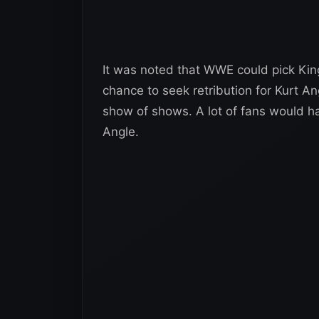
It was noted that WWE could pick Kin
chance to seek retribution for Kurt An
show of shows. A lot of fans would ha
Angle.