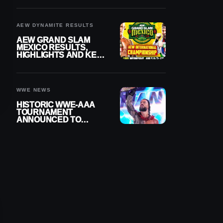
BUILD
AEW DYNAMITE RESULTS
AEW GRAND SLAM
MEXICO RESULTS,
HIGHLIGHTS AND KEY
MOMENTS FOR
AUGUST 5, 2026
WWE NEWS
HISTORIC WWE-AAA
TOURNAMENT
ANNOUNCED TO
DETERMINE ROMAN
REIGNS’ NEXT
CHALLENGER