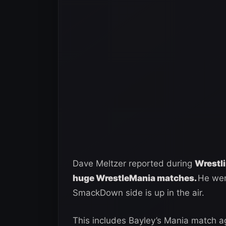
Dave Meltzer reported during
Wrestl
huge WrestleMania matches.
He went
SmackDown side is up in the air.
This includes Bayley’s Mania match 