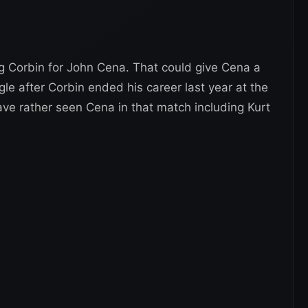
g Corbin for John Cena. That could give Cena a
gle after Corbin ended his career last year at the
ve rather seen Cena in that match including Kurt