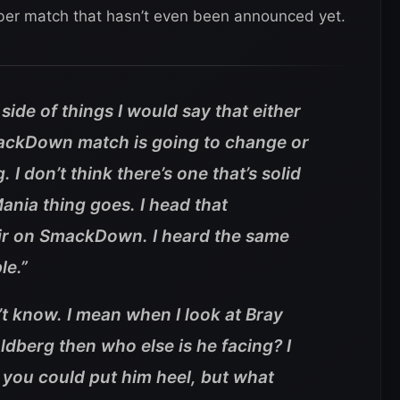
ber match that hasn’t even been announced yet.
de of things I would say that either
ackDown match is going to change or
 I don’t think there’s one that’s solid
ania thing goes. I head that
 air on SmackDown. I heard the same
le.”
t know. I mean when I look at Bray
ldberg then who else is he facing? I
 you could put him heel, but what