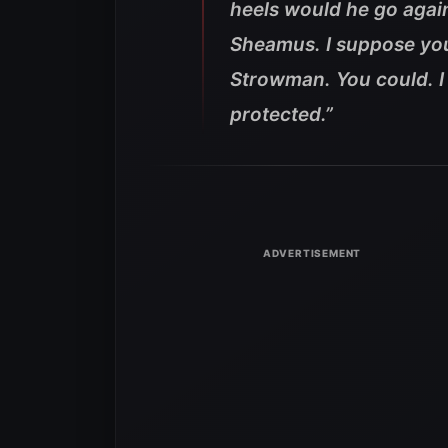
heels would he go again
Sheamus. I suppose you
Strowman. You could. I
protected.”