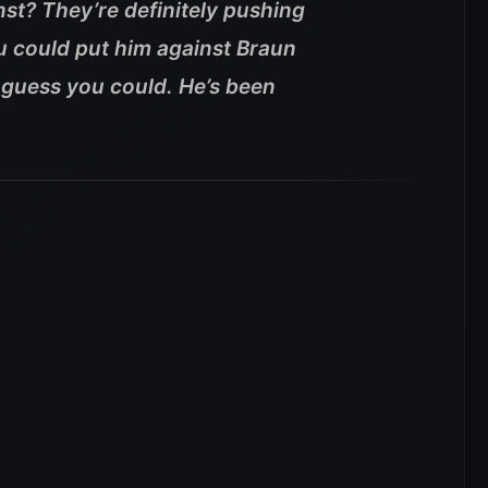
st? They’re definitely pushing
 could put him against Braun
 guess you could. He’s been