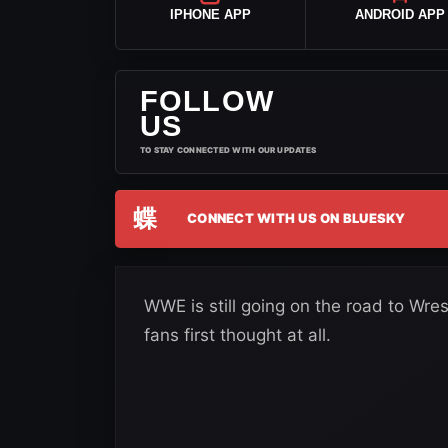
IPHONE APP
ANDROID APP
FOLLOW
US
TO STAY CONNECTED WITH OUR UPDATES
蝶
CONNECT WITH US ON BLUESKY
WWE is still going on the road to Wr
fans first thought at all.