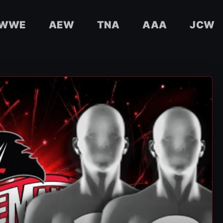
WWE
AEW
TNA
AAA
JCW