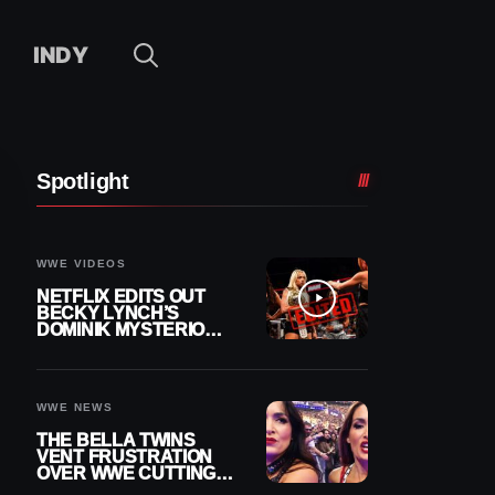
INDY
Spotlight
WWE VIDEOS
NETFLIX EDITS OUT
BECKY LYNCH’S
DOMINIK MYSTERIO
LINE FROM WWE RAW
REPLAY
WWE NEWS
THE BELLA TWINS
VENT FRUSTRATION
OVER WWE CUTTING
THEIR SUMMERSLAM