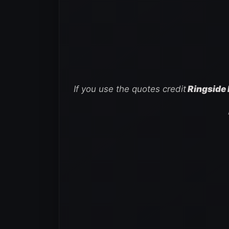
If you use the quotes credit
Ringside