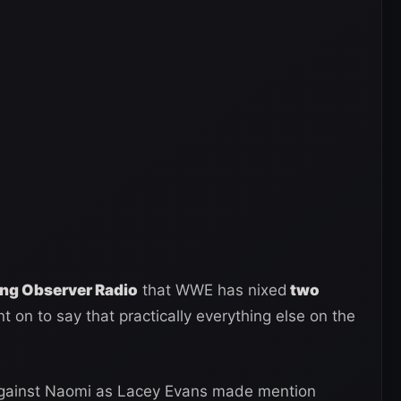
ing Observer Radio
that WWE has nixed
two
 on to say that practically everything else on the
against Naomi as Lacey Evans made mention