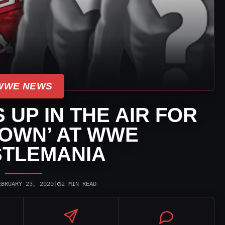
WWE NEWS
 UP IN THE AIR FOR
OWN’ AT WWE
TLEMANIA
◷
EBRUARY 23, 2020
|
2 MIN READ