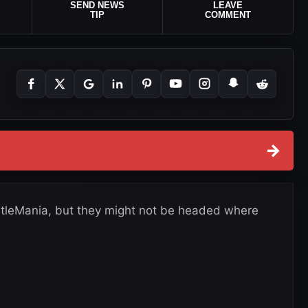
SEND NEWS
LEAVE
TIP
COMMENT
→
estleMania, but they might not be headed where