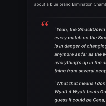
about a blue brand Elimination Cham
“Yeah, the SmackDown si
every match on the Sm
is in danger of changing.
anymore as far as the M
everything’s up in the
thing from several peop
“What that means I don’
Wyatt if Wyatt beats Go
guess it could be Cena,