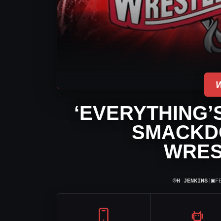
‘EVERYTHING’S
SMACKD
WRES
⌾
▣
H JENKINS
|
F