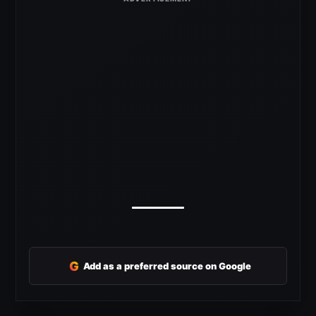
G
Add as a preferred source on Google