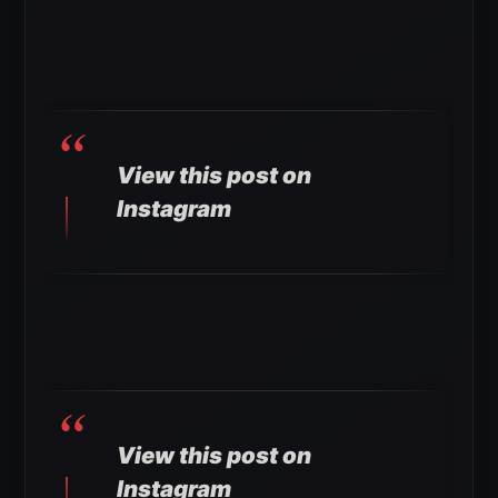
View this post on
Instagram
View this post on
Instagram