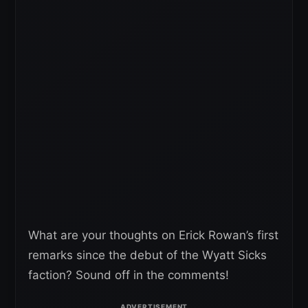
What are your thoughts on Erick Rowan’s first
remarks since the debut of the Wyatt Sicks
faction? Sound off in the comments!