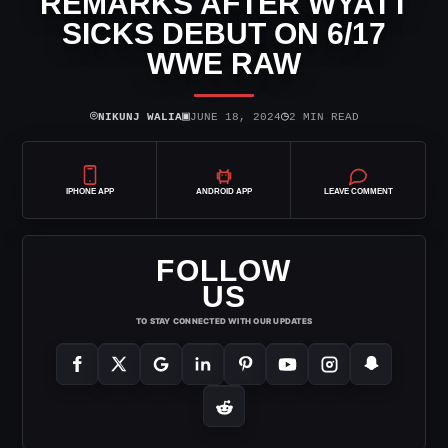
REMARKS AFTER WYATT
SICKS DEBUT ON 6/17
WWE RAW
⌾
▣
◷
NIKUNJ WALIA
JUNE 18, 2024
2 MIN READ
IPHONE APP
ANDROID APP
LEAVE COMMENT
FOLLOW
US
TO STAY CONNECTED WITH OUR UPDATES