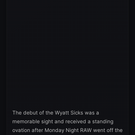
The debut of the Wyatt Sicks was a
memorable sight and received a standing
ovation after Monday Night RAW went off the