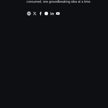
consumed, one groundbreaking idea at a time.