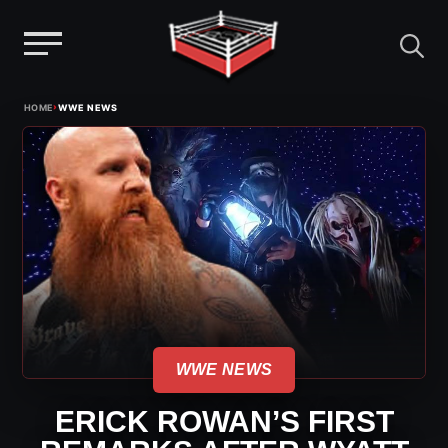
Menu
Skip
›
HOME
WWE NEWS
to
content
WWE NEWS
ERICK ROWAN’S FIRST