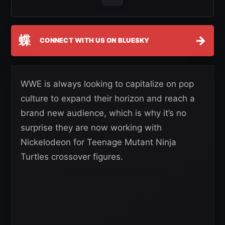
蝶
→
CONNECT WITH US ON BLUESKY
WWE is always looking to capitalize on pop
culture to expand their horizon and reach a
brand new audience, which is why it’s no
surprise they are now working with
Nickelodeon for Teenage Mutant Ninja
Turtles crossover figures.