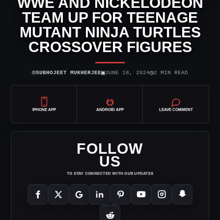
WWE AND NICKELODEON
TEAM UP FOR TEENAGE
MUTANT NINJA TURTLES
CROSSOVER FIGURES
⌾
▣
◷
SUBHOJEET MUKHERJEE
JUNE 18, 2024
2 MIN READ
IPHONE APP
ANDROID APP
LEAVE COMMENT
FOLLOW
US
TO STAY CONNECTED WITH OUR UPDATES