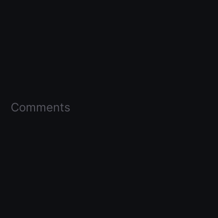
Comments