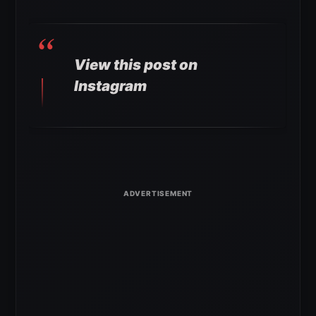
View this post on
Instagram