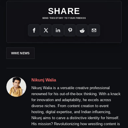
SHARE
SEND THIS STORY TO YOUR FRIENDS
WWE NEWS
Nikunj Walia
Nikunj Walia is a versatile creative professional
renowned for his out-of-the-box thinking. With a knack
for innovation and adaptability, he excels across
diverse niches. From content creation to event
hosting, digital expertise, and Indian influencing,
Nikunj aims to carve a distinctive identity for himself.
His mission? Revolutionizing how wrestling content is