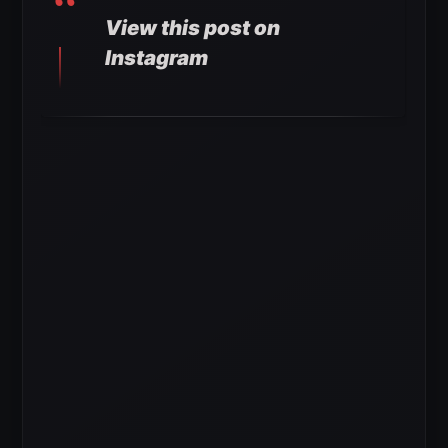
View this post on
Instagram