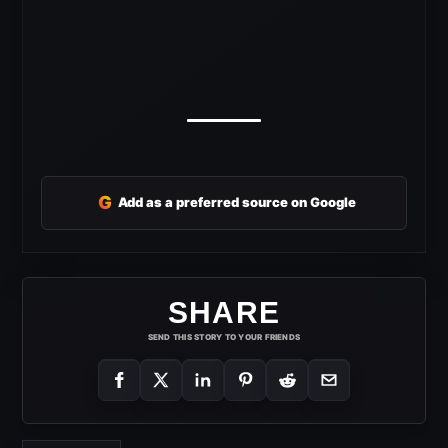
G
Add as a preferred source on Google
SHARE
SEND THIS STORY TO YOUR FRIENDS