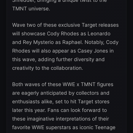
TMNT universe.
Wave two of these exclusive Target releases
will showcase Cody Rhodes as Leonardo
and Rey Mysterio as Raphael. Notably, Cody
Rhodes will also appear as Casey Jones in
this wave, adding further diversity and
creativity to the collaboration.
Both waves of these WWE x TMNT figures
are eagerly anticipated by collectors and
enthusiasts alike, set to hit Target stores
later this year. Fans can look forward to
these imaginative interpretations of their
favorite WWE superstars as iconic Teenage