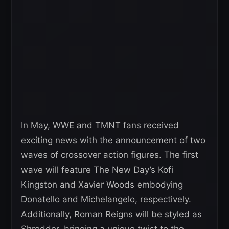
In May, WWE and TMNT fans received
exciting news with the announcement of two
waves of crossover action figures. The first
wave will feature The New Day’s Kofi
Kingston and Xavier Woods embodying
Donatello and Michelangelo, respectively.
Additionally, Roman Reigns will be styled as
Shredder, bringing a unique twist to the