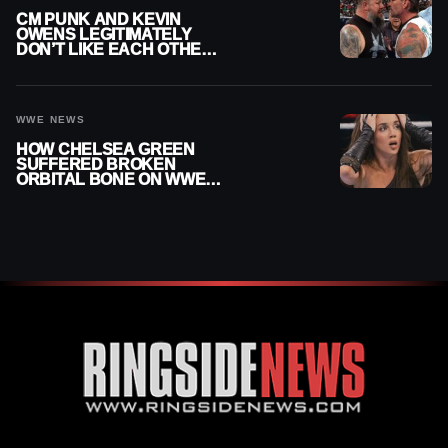
CM PUNK AND KEVIN
OWENS LEGITIMATELY
DON’T LIKE EACH OTHER
AMID WWE FEUD
WWE NEWS
HOW CHELSEA GREEN
SUFFERED BROKEN
ORBITAL BONE ON WWE
SMACKDOWN REVEALED