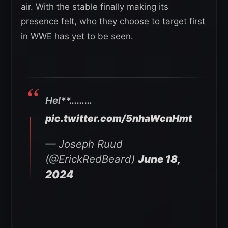
air. With the stable finally making its
presence felt, who they choose to target first
in WWE has yet to be seen.
Hel**………
pic.twitter.com/5nhaWcnHmt
— Joseph Ruud
(@ErickRedBeard)
June 18,
2024