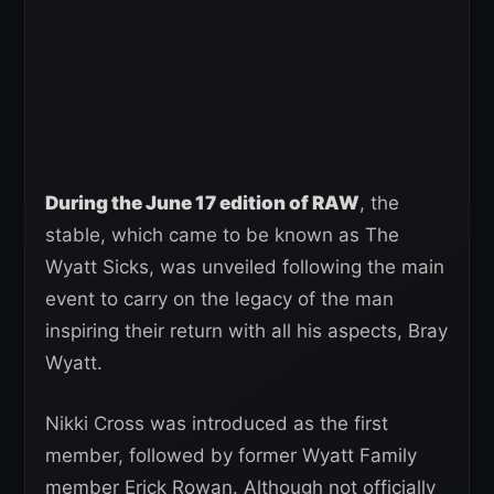
During the June 17 edition of RAW
, the
stable, which came to be known as The
Wyatt Sicks, was unveiled following the main
event to carry on the legacy of the man
inspiring their return with all his aspects, Bray
Wyatt.
Nikki Cross was introduced as the first
member, followed by former Wyatt Family
member Erick Rowan. Although not officially