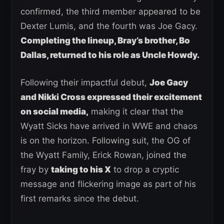
confirmed, the third member appeared to be
Dexter Lumis, and the fourth was Joe Gacy.
Completing the lineup, Bray’s brother, Bo
Dallas, returned to his role as Uncle Howdy.
Following their impactful debut,
Joe Gacy
and Nikki Cross expressed their excitement
on social media,
making it clear that the
Wyatt Sicks have arrived in WWE and chaos
is on the horizon. Following suit, the OG of
the Wyatt Family, Erick Rowan, joined the
fray by
taking to his X
to drop a cryptic
message and flickering image as part of his
first remarks since the debut.