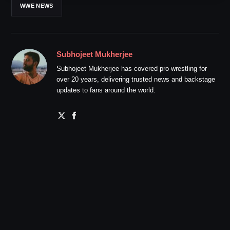
WWE NEWS
Subhojeet Mukherjee
Subhojeet Mukherjee has covered pro wrestling for
over 20 years, delivering trusted news and backstage
updates to fans around the world.