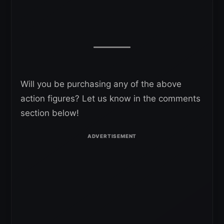
Will you be purchasing any of the above
action figures? Let us know in the comments
section below!