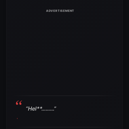
“Hel**………”