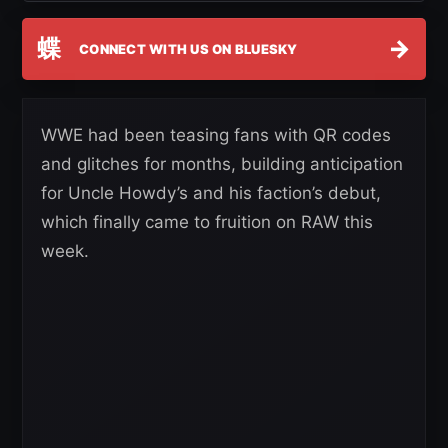
蝶
→
CONNECT WITH US ON BLUESKY
WWE had been teasing fans with QR codes
and glitches for months, building anticipation
for Uncle Howdy’s and his faction’s debut,
which finally came to fruition on RAW this
week.