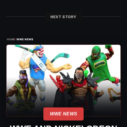
NEXT STORY
›
HOME
WWE NEWS
WWE NEWS