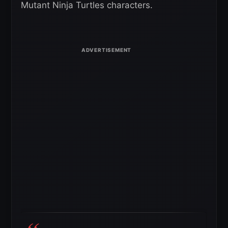
Mutant Ninja Turtles characters.