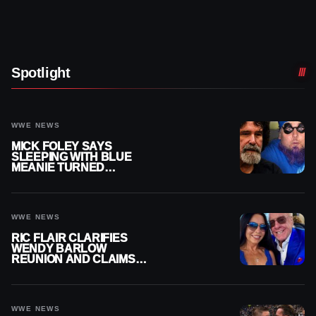
Spotlight
WWE NEWS
MICK FOLEY SAYS
SLEEPING WITH BLUE
MEANIE TURNED
BIGGEST NIGHT OF HIS
CAREER INTO A
NIGHTMARE
WWE NEWS
RIC FLAIR CLARIFIES
WENDY BARLOW
REUNION AND CLAIMS
THEY’RE NOT BACK
TOGETHER
WWE NEWS