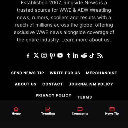
Established 2007, Ringside News is a
trusted source for WWE & AEW Wrestling
news, rumors, spoilers and results with a
reach of millions across the globe, offering
exclusive WWE news alongside coverage of
the entire industry.
Learn more about us.
SEND NEWS TIP
WRITE FOR US
MERCHANDISE
ABOUT US
CONTACT
JOURNALISM POLICY
PRIVACY POLICY
TERMS
Home
Trending
Comments
News Tip
© 2026 Ringside News