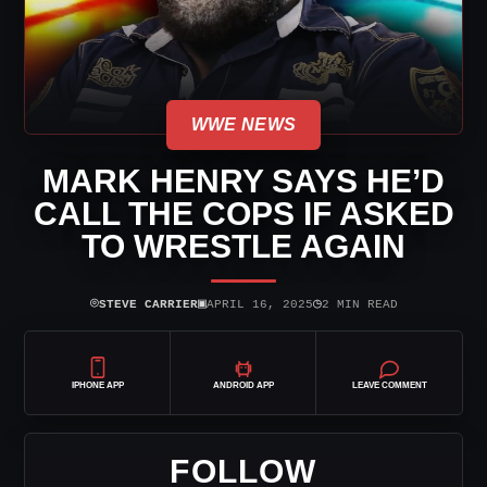
WWE NEWS
MARK HENRY SAYS HE’D
CALL THE COPS IF ASKED
TO WRESTLE AGAIN
⌾
▣
◷
STEVE CARRIER
APRIL 16, 2025
2 MIN READ
IPHONE APP
ANDROID APP
LEAVE COMMENT
FOLLOW