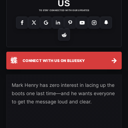
US
TO STAY CONNECTED WITH OUR UPDATES
蝶
→
CONNECT WITH US ON BLUESKY
Mark Henry has zero interest in lacing up the
boots one last time—and he wants everyone
to get the message loud and clear.