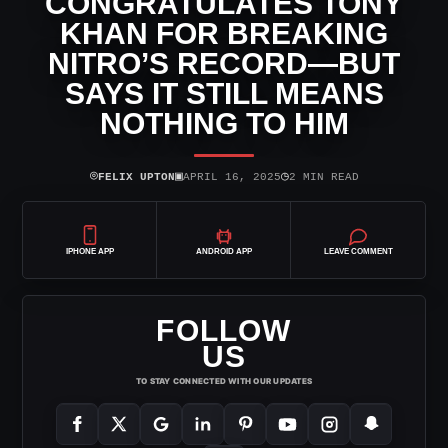
CONGRATULATES TONY
KHAN FOR BREAKING
NITRO’S RECORD—BUT
SAYS IT STILL MEANS
NOTHING TO HIM
⌾
▣
◷
FELIX UPTON
APRIL 16, 2025
2 MIN READ
IPHONE APP
ANDROID APP
LEAVE COMMENT
FOLLOW
US
TO STAY CONNECTED WITH OUR UPDATES