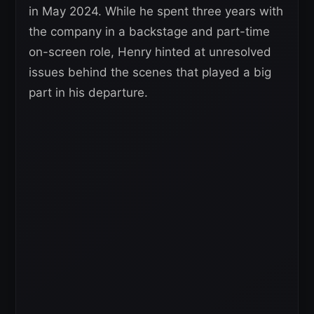
in May 2024. While he spent three years with
the company in a backstage and part-time
on-screen role, Henry hinted at unresolved
issues behind the scenes that played a big
part in his departure.