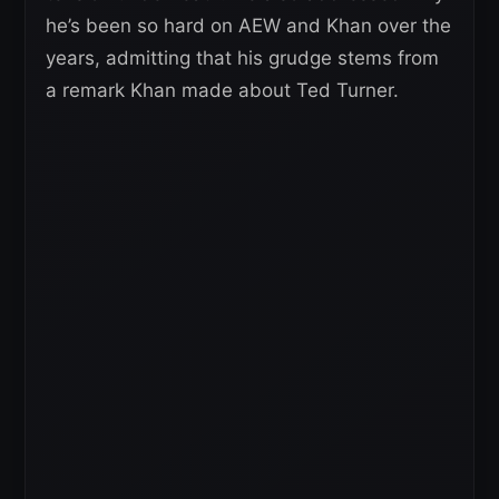
he’s been so hard on AEW and Khan over the
years, admitting that his grudge stems from
a remark Khan made about Ted Turner.