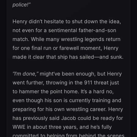
police!”
Henry didn’t hesitate to shut down the idea,
not even for a sentimental father-and-son
match. While many wrestling legends return
for one final run or farewell moment, Henry
made it clear that ship has sailed—and sunk.
“I’m done,”
might’ve been enough, but Henry
went further, throwing in the 911 threat just
to hammer the point home. It’s a hard no,
even though his son is currently training and
preparing for his own wrestling career. Henry
has previously said Jacob could be ready for
WWE in about three years, and he’s fully
committed to helping from behind the scenes