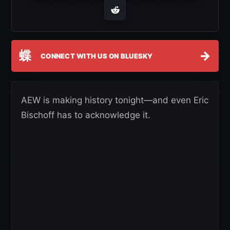
蝶
→
CONNECT WITH US ON BLUESKY
AEW is making history tonight—and even Eric
Bischoff has to acknowledge it.