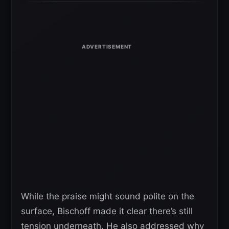
While the praise might sound polite on the
surface, Bischoff made it clear there’s still
tension underneath. He also addressed why