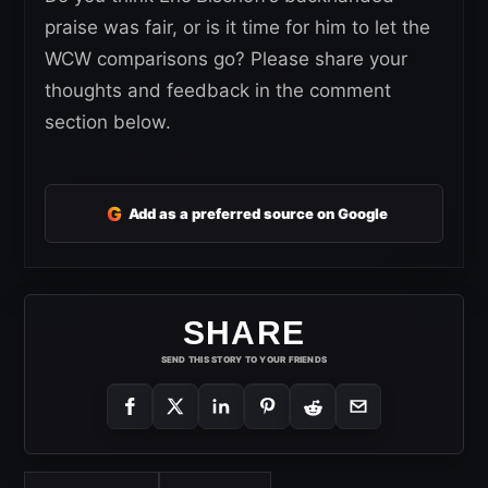
praise was fair, or is it time for him to let the
WCW comparisons go? Please share your
thoughts and feedback in the comment
section below.
G
Add as a preferred source on Google
SHARE
SEND THIS STORY TO YOUR FRIENDS