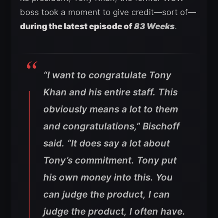
boss took a moment to give credit—sort of—
during the latest episode of
83 Weeks
.
“I want to congratulate Tony
Khan and his entire staff. This
obviously means a lot to them
and congratulations,”
Bischoff
said.
“It does say a lot about
Tony’s commitment. Tony put
his own money into this. You
can judge the product, I can
judge the product, I often have.