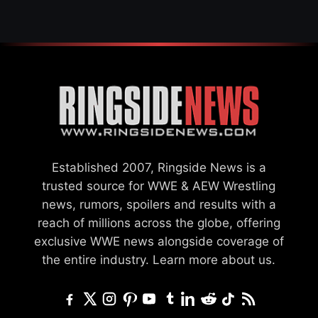
Established 2007, Ringside News is a
trusted source for WWE & AEW Wrestling
news, rumors, spoilers and results with a
reach of millions across the globe, offering
exclusive WWE news alongside coverage of
the entire industry.
Learn more about us.