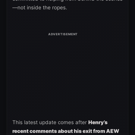
—not inside the ropes.
This latest update comes after
Henry’s
recent comments about his exit from AEW