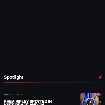
Spotlight
WWE VIDEOS
RHEA RIPLEY SPOTTED IN