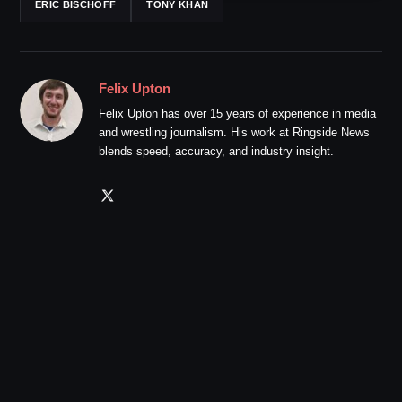
ERIC BISCHOFF
TONY KHAN
Felix Upton
Felix Upton has over 15 years of experience in media
and wrestling journalism. His work at Ringside News
blends speed, accuracy, and industry insight.