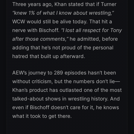
Three years ago, Khan stated that if Turner
“knew 1% of what I know about wrestling,”
WCW would still be alive today. That hit a
nerve with Bischoff.
“I lost all respect for Tony
after those comments,”
he admitted, before
adding that he’s not proud of the personal
hatred that built up afterward.
AEW’s journey to 289 episodes hasn’t been
without criticism, but the numbers don’t lie—
Khan’s product has outlasted one of the most
talked-about shows in wrestling history. And
even if Bischoff doesn’t care for it, he knows
what it took to get there.