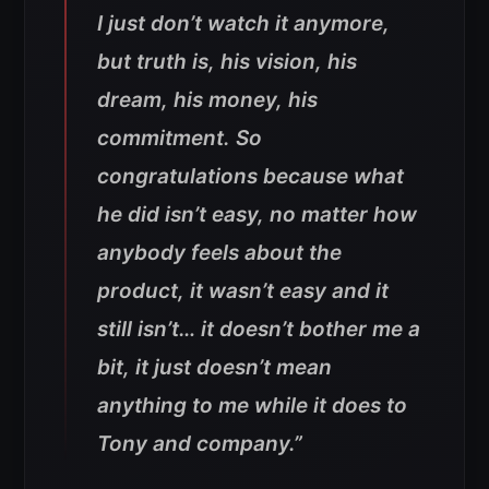
I just don’t watch it anymore,
but truth is, his vision, his
dream, his money, his
commitment. So
congratulations because what
he did isn’t easy, no matter how
anybody feels about the
product, it wasn’t easy and it
still isn’t… it doesn’t bother me a
bit, it just doesn’t mean
anything to me while it does to
Tony and company.”