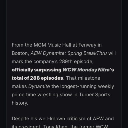
From the MGM Music Hall at Fenway in
Boston,
AEW Dynamite: Spring BreakThru
will
mark the company’s 289th episode,
officially surpassing
WCW Monday Nitro
‘s
total of 288 episodes
. That milestone
makes
Dynamite
the longest-running weekly
prime time wrestling show in Turner Sports
history.
Despite his well-known criticism of AEW and
its president, Tony Khan, the former WCW