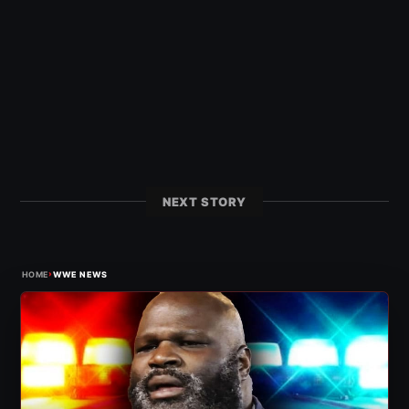
NEXT STORY
›
HOME
WWE NEWS