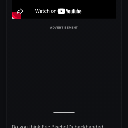
Do you think Eric Bischoff’s backhanded