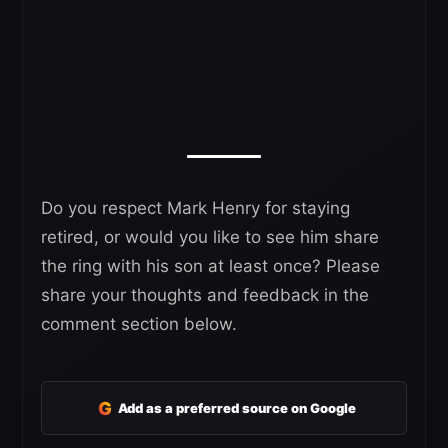
Do you respect Mark Henry for staying
retired, or would you like to see him share
the ring with his son at least once? Please
share your thoughts and feedback in the
comment section below.
G
Add as a preferred source on Google