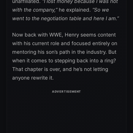
unaffiliated.
“I lost money because I was not
with the company,”
he explained.
“So we
went to the negotiation table and here I am.”
Now back with WWE, Henry seems content
with his current role and focused entirely on
mentoring his son’s path in the industry. But
when it comes to stepping back into a ring?
That chapter is over, and he’s not letting
anyone rewrite it.