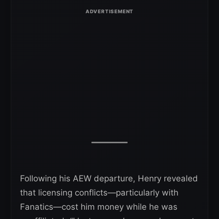
Following his AEW departure, Henry revealed
that licensing conflicts—particularly with
Fanatics—cost him money while he was