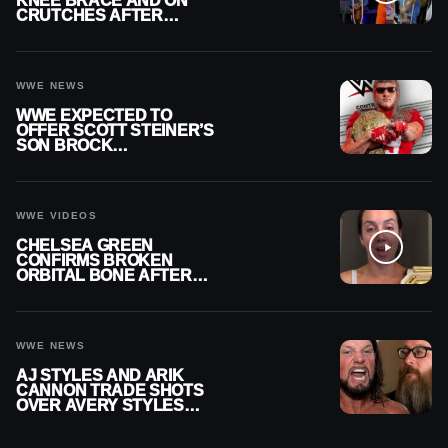
KNEE BRACE AND ON
CRUTCHES AFTER
MENISCUS SURGERY
WWE NEWS
WWE EXPECTED TO
OFFER SCOTT STEINER’S
SON BROCK
RECHSTEINER A
CONTRACT AFTER NFL
CAREER
WWE VIDEOS
CHELSEA GREEN
CONFIRMS BROKEN
ORBITAL BONE AFTER
WWE SMACKDOWN
INJURY
WWE NEWS
AJ STYLES AND ARIK
CANNON TRADE SHOTS
OVER AVERY STYLES
“PAYING HIS DUES” AT
GCW