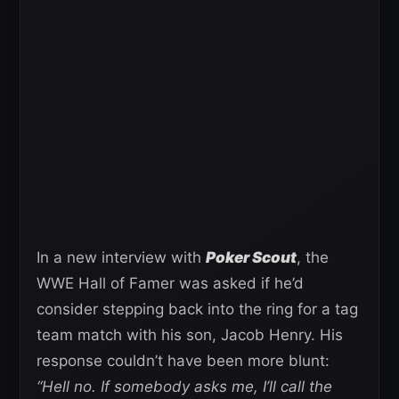
In a new interview with
Poker Scout
, the
WWE Hall of Famer was asked if he’d
consider stepping back into the ring for a tag
team match with his son, Jacob Henry. His
response couldn’t have been more blunt:
“Hell no. If somebody asks me, I’ll call the