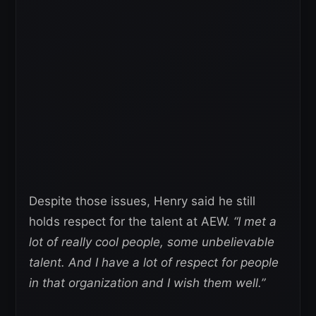
Despite those issues, Henry said he still
holds respect for the talent at AEW.
“I met a
lot of really cool people, some unbelievable
talent. And I have a lot of respect for people
in that organization and I wish them well.”