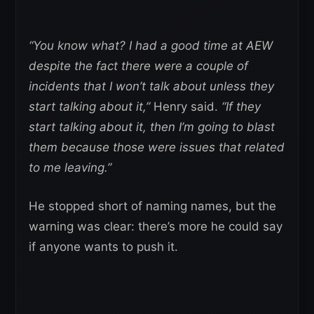
“You know what? I had a good time at AEW
despite the fact there were a couple of
incidents that I won’t talk about unless they
start talking about it,”
Henry said.
“If they
start talking about it, then I’m going to blast
them because those were issues that related
to me leaving.”
He stopped short of naming names, but the
warning was clear: there’s more he could say
if anyone wants to push it.