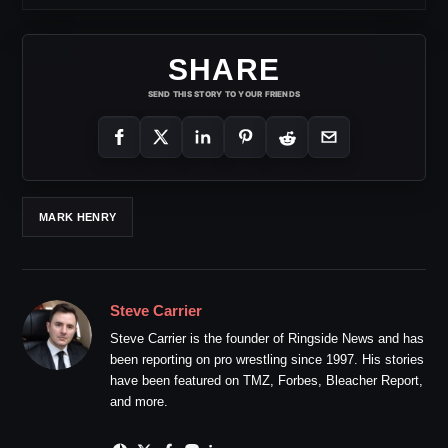
SHARE
SEND THIS STORY TO YOUR FRIENDS
MARK HENRY
Steve Carrier
Steve Carrier is the founder of Ringside News and has
been reporting on pro wrestling since 1997. His stories
have been featured on TMZ, Forbes, Bleacher Report,
and more.