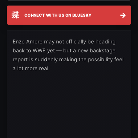
蝶
→
CONNECT WITH US ON BLUESKY
Enzo Amore may not officially be heading
back to WWE yet — but a new backstage
report is suddenly making the possibility feel
a lot more real.