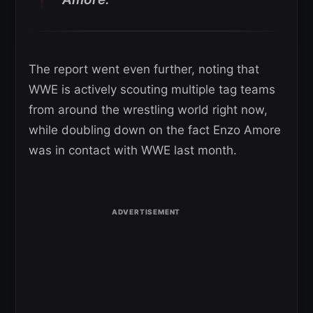
The report went even further, noting that
WWE is actively scouting multiple tag teams
from around the wrestling world right now,
while doubling down on the fact Enzo Amore
was in contact with WWE last month.