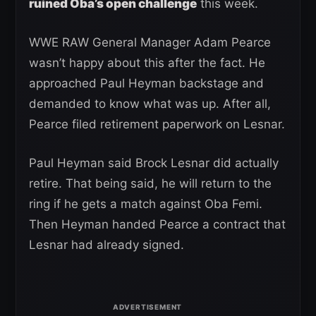
ruined Oba’s open challenge
this week.
WWE RAW General Manager Adam Pearce
wasn’t happy about this after the fact. He
approached Paul Heyman backstage and
demanded to know what was up. After all,
Pearce filed retirement paperwork on Lesnar.
Paul Heyman said Brock Lesnar did actually
retire. That being said, he will return to the
ring if he gets a match against Oba Femi.
Then Heyman handed Pearce a contract that
Lesnar had already signed.