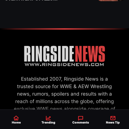
“PAYING HIS DUES” AT
GCW
Established 2007, Ringside News is a
trusted source for WWE & AEW Wrestling
news, rumors, spoilers and results with a
reach of millions across the globe, offering
exclusive WWE news alongside coverage of
the entire industry.
Learn more about us.
Home
Trending
Comments
News Tip