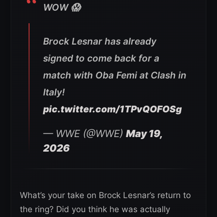
WOW 😱
Brock Lesnar has already
signed to come back for a
match with Oba Femi at Clash in
Italy!
pic.twitter.com/1TPvQOFOSg
— WWE (@WWE)
May 19,
2026
What’s your take on Brock Lesnar’s return to
the ring? Did you think he was actually