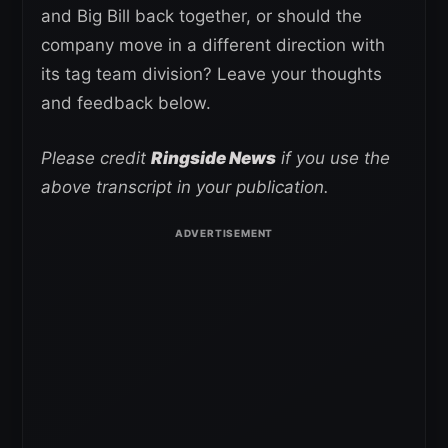
and Big Bill back together, or should the
company move in a different direction with
its tag team division? Leave your thoughts
and feedback below.
Please credit
Ringside News
if you use the
above transcript in your publication.