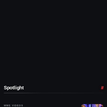
Spotlight
WWE VIDEOS