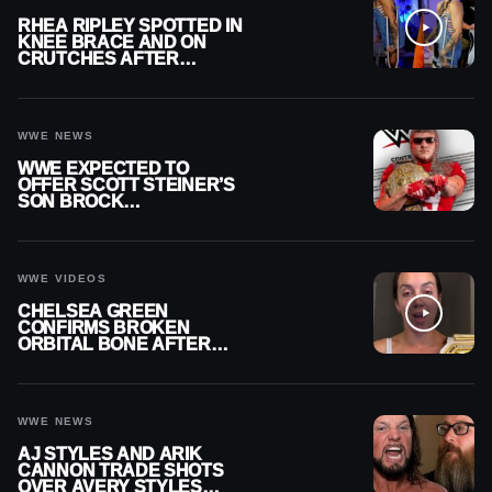
RHEA RIPLEY SPOTTED IN
KNEE BRACE AND ON
CRUTCHES AFTER
MENISCUS SURGERY
WWE NEWS
WWE EXPECTED TO
OFFER SCOTT STEINER’S
SON BROCK
RECHSTEINER A
CONTRACT AFTER NFL
CAREER
WWE VIDEOS
CHELSEA GREEN
CONFIRMS BROKEN
ORBITAL BONE AFTER
WWE SMACKDOWN
INJURY
WWE NEWS
AJ STYLES AND ARIK
CANNON TRADE SHOTS
OVER AVERY STYLES