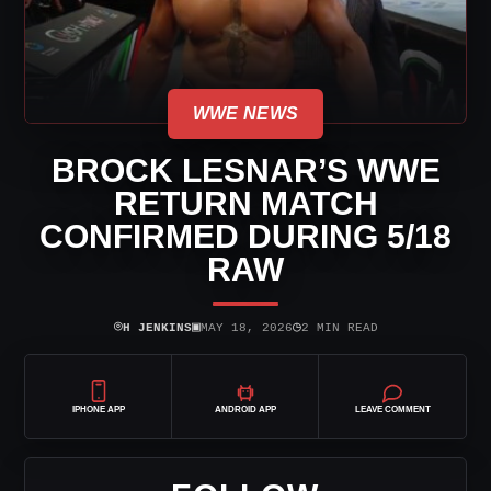
WWE NEWS
BROCK LESNAR’S WWE
RETURN MATCH
CONFIRMED DURING 5/18
RAW
⌾
▣
◷
H JENKINS
MAY 18, 2026
2 MIN READ
IPHONE APP
ANDROID APP
LEAVE COMMENT