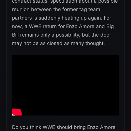
contract status, speculation about a possible
reunion between the former tag team
partners is suddenly heating up again. For
now, a WWE return for Enzo Amore and Big
Bill remains only a possibility, but the door
may not be as closed as many thought.
Do you think WWE should bring Enzo Amore