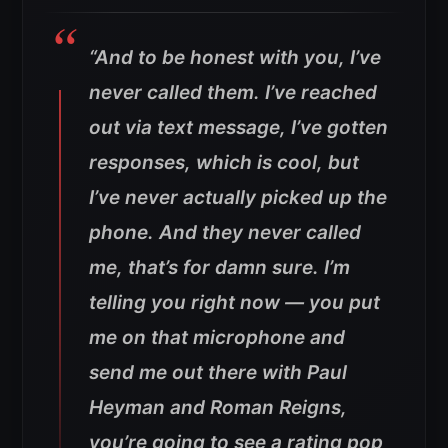
“And to be honest with you, I’ve
never called them. I’ve reached
out via text message, I’ve gotten
responses, which is cool, but
I’ve never actually picked up the
phone. And they never called
me, that’s for damn sure.
I’m
telling you right now — you put
me on that microphone and
send me out there with Paul
Heyman and Roman Reigns,
you’re going to see a rating pop