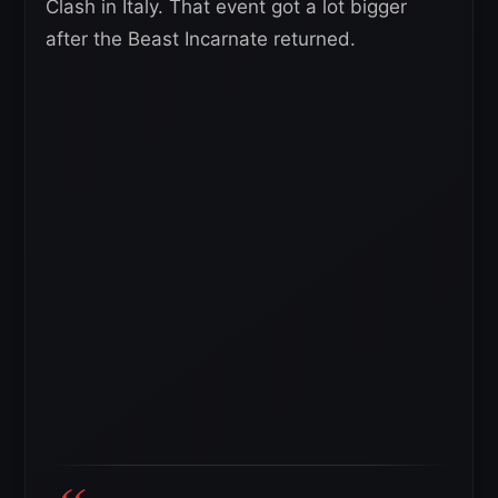
Clash in Italy. That event got a lot bigger
after the Beast Incarnate returned.