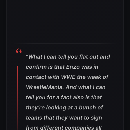
“What I can tell you flat out and
confirm is that Enzo was in
contact with WWE the week of
WrestleMania. And what I can
tell you for a fact also is that
they’re looking at a bunch of
teams that they want to sign
from different companies all