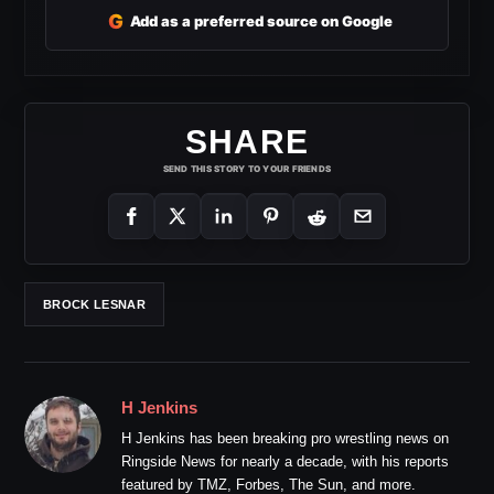
G
Add as a preferred source on Google
SHARE
SEND THIS STORY TO YOUR FRIENDS
BROCK LESNAR
H Jenkins
H Jenkins has been breaking pro wrestling news on
Ringside News for nearly a decade, with his reports
featured by TMZ, Forbes, The Sun, and more.