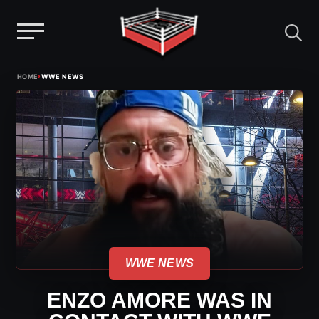
Menu
Skip
›
HOME
WWE NEWS
to
content
WWE NEWS
ENZO AMORE WAS IN