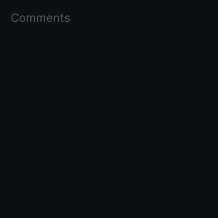
Comments