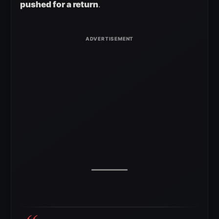
pushed for a return
.