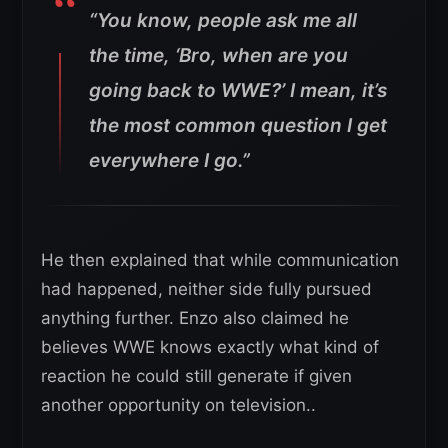
“You know, people ask me all
the time, ‘Bro, when are you
going back to WWE?’ I mean, it’s
the most common question I get
everywhere I go.”
He then explained that while communication
had happened, neither side fully pursued
anything further. Enzo also claimed he
believes WWE knows exactly what kind of
reaction he could still generate if given
another opportunity on television..