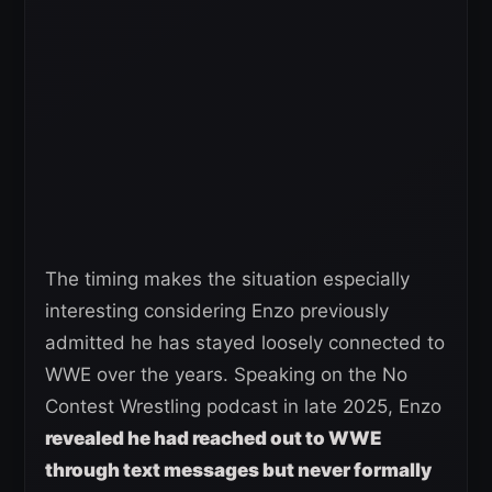
The timing makes the situation especially
interesting considering Enzo previously
admitted he has stayed loosely connected to
WWE over the years. Speaking on the No
Contest Wrestling podcast in late 2025, Enzo
revealed he had reached out to WWE
through text messages but never formally