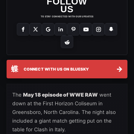
FOLLOW
US
TO STAY CONNECTED WITH OUR UPDATES
蝶
→
CONNECT WITH US ON BLUESKY
The
May 18 episode of WWE RAW
went
down at the First Horizon Coliseum in
Greensboro, North Carolina. The night also
included a giant match getting put on the
table for Clash in Italy.