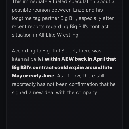
This immediately fueled speculation about a
possible reunion between Enzo and his
longtime tag partner Big Bill, especially after
recent reports regarding Big Bill’s contract
situation in All Elite Wrestling.
According to Fightful Select, there was
internal belief
within AEW back in April that
Big Bill’s contract could expire around late
May or early June
. As of now, there still
reportedly has not been confirmation that he
signed a new deal with the company.