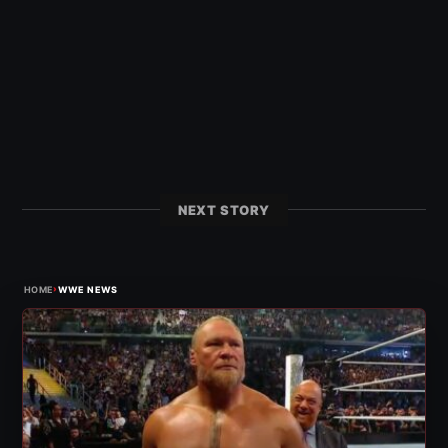
NEXT STORY
›
HOME
WWE NEWS