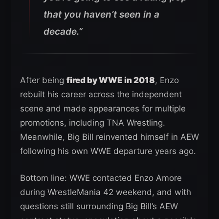
that you haven’t seen in a
decade.”
After being
fired by WWE in 2018
, Enzo
rebuilt his career across the independent
scene and made appearances for multiple
promotions, including TNA Wrestling.
Meanwhile, Big Bill reinvented himself in AEW
following his own WWE departure years ago.
Bottom line: WWE contacted Enzo Amore
during WrestleMania 42 weekend, and with
questions still surrounding Big Bill’s AEW