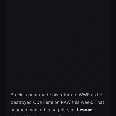
Brock Lesnar made his return to WWE as he
destroyed Oba Femi on RAW this week. That
segment was a big surprise, as
Lesnar