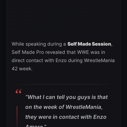
While speaking during a
Self Made Session
,
Self Made Pro revealed that WWE was in
direct contact with Enzo during WrestleMania
42 week.
“What I can tell you guys is that
on the week of WrestleMania,
they were in contact with Enzo
Amore.”