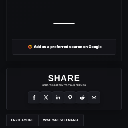
G
Add as a preferred source on Google
SHARE
SEND THIS STORY TO YOUR FRIENDS
ENZO AMORE
WWE WRESTLEMANIA