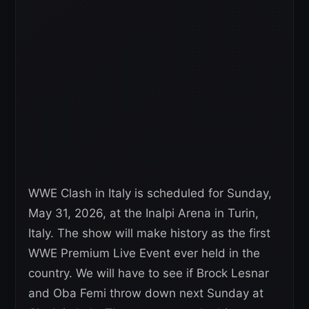
WWE Clash in Italy is scheduled for Sunday,
May 31, 2026, at the Inalpi Arena in Turin,
Italy. The show will make history as the first
WWE Premium Live Event ever held in the
country. We will have to see if Brock Lesnar
and Oba Femi throw down next Sunday at