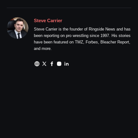
Steve Carrier
Steve Carrier is the founder of Ringside News and has
been reporting on pro wrestling since 1997. His stories
have been featured on TMZ, Forbes, Bleacher Report,
and more.