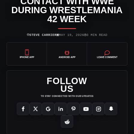
CONTACT WITH WWE
DURING WRESTLEMANIA
42 WEEK
⌾
▣
◷
STEVE CARRIER
MAY 19, 2026
3 MIN READ
IPHONE APP
ANDROID APP
LEAVE COMMENT
FOLLOW
US
TO STAY CONNECTED WITH OUR UPDATES