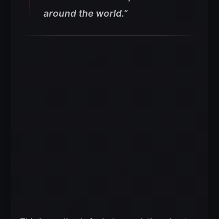
around the world.”