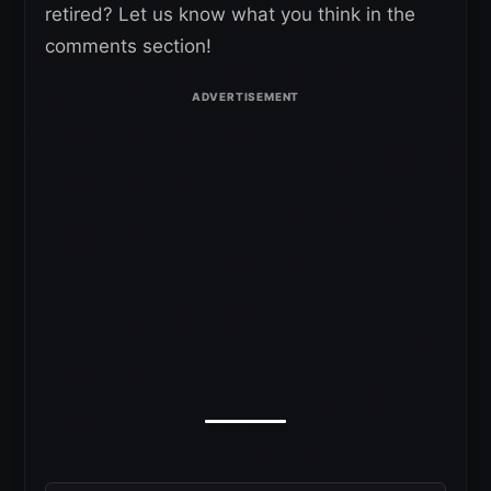
retired? Let us know what you think in the
comments section!