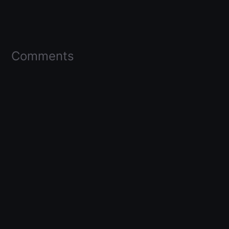
Comments