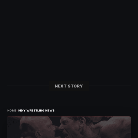
NEXT STORY
›
HOME
INDY WRESTLING NEWS