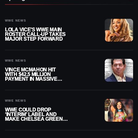
WWE NEWS
LOLA VICE’S WWE MAIN
ROSTER CALL-UP TAKES
MAJOR STEP FORWARD
WWE NEWS
VINCE MCMAHON HIT
WITH $42.5 MILLION
PAYMENT IN MASSIVE
WWE MERGER
SETTLEMENT
WWE NEWS
WWE COULD DROP
‘INTERIM’ LABEL AND
MAKE CHELSEA GREEN
OFFICIAL WOMEN’S
CHAMPION