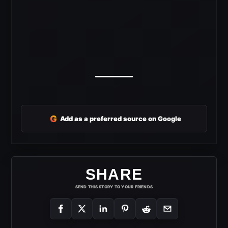
G
Add as a preferred source on Google
SHARE
SEND THIS STORY TO YOUR FRIENDS