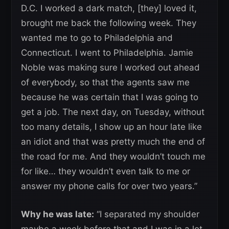
D.C. I worked a dark match, [they] loved it,
brought me back the following week. They
wanted me to go to Philadelphia and
Connecticut. I went to Philadelphia. Jamie
Noble was making sure I worked out ahead
of everybody, so that the agents saw me
because he was certain that I was going to
get a job. The next day, on Tuesday, without
too many details, I show up an hour late like
an idiot and that was pretty much the end of
the road for me. And they wouldn’t touch me
for like… they wouldn’t even talk to me or
answer my phone calls for over two years.”
Why he was late:
“I separated my shoulder
maybe a week before that and I was in a lot