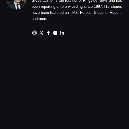
Steve Carrier is the founder of Ringside News and has
been reporting on pro wrestling since 1997. His stories
have been featured on TMZ, Forbes, Bleacher Report,
and more.