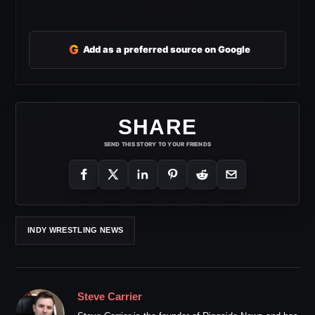
G
Add as a preferred source on Google
SHARE
SEND THIS STORY TO YOUR FRIENDS
INDY WRESTLING NEWS
Steve Carrier