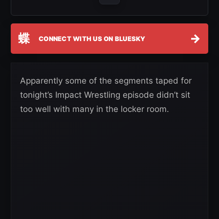
蝶
→
CONNECT WITH US ON BLUESKY
Apparently some of the segments taped for
tonight’s Impact Wrestling episode didn’t sit
too well with many in the locker room.