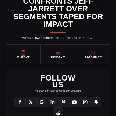
CONFRONTS JEFF
JARRETT OVER
SEGMENTS TAPED FOR
IMPACT
⌾
▣
◷
STEVE CARRIER
MARCH 9, 2017
1 MIN READ
IPHONE APP
ANDROID APP
LEAVE COMMENT
FOLLOW
US
TO STAY CONNECTED WITH OUR UPDATES