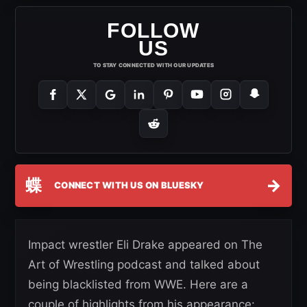
FOLLOW
US
TO STAY CONNECTED WITH OUR UPDATES
蝶
→
CONNECT WITH US ON BLUESKY
Impact wrestler Eli Drake appeared on The
Art of Wrestling podcast and talked about
being blacklisted from WWE. Here are a
couple of highlights from his appearance: