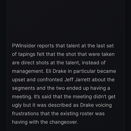
PWInsider reports that talent at the last set
of tapings felt that the shot that were taken
are direct shots at the talent, instead of
management. Eli Drake in particular became
upset and confronted Jeff Jarrett about the
segments and the two ended up having a
meeting. It’s said that the meeting didn’t get
ugly but it was described as Drake voicing
frustrations that the existing roster was
having with the changeover.