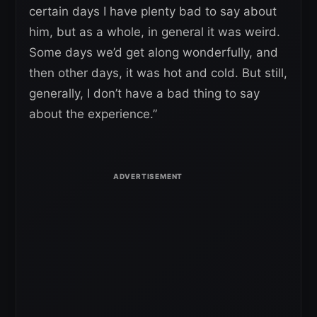
certain days I have plenty bad to say about
him, but as a whole, in general it was weird.
Some days we’d get along wonderfully, and
then other days, it was hot and cold. But still,
generally, I don’t have a bad thing to say
about the experience.”