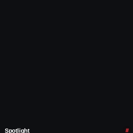
Spotlight