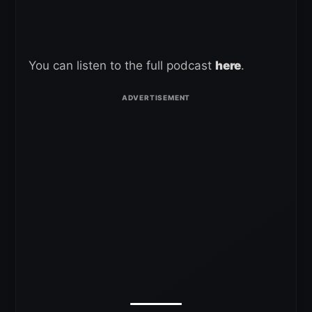
You can listen to the full podcast
here
.