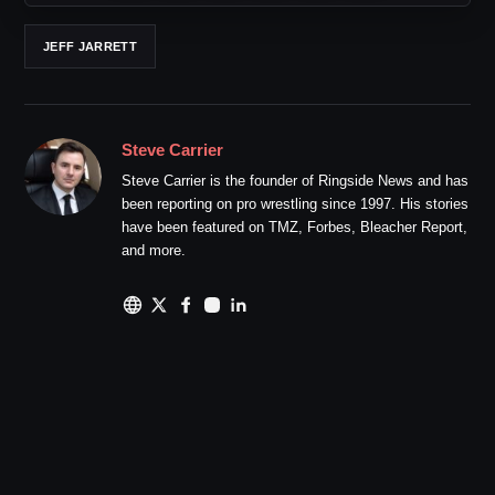
JEFF JARRETT
Steve Carrier
Steve Carrier is the founder of Ringside News and has
been reporting on pro wrestling since 1997. His stories
have been featured on TMZ, Forbes, Bleacher Report,
and more.