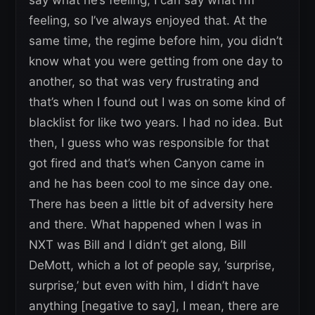
feeling, so I’ve always enjoyed that. At the
same time, the regime before him, you didn’t
know what you were getting from one day to
another, so that was very frustrating and
that’s when I found out I was on some kind of
blacklist for like two years. I had no idea. But
then, I guess who was responsible for that
got fired and that’s when Canyon came in
and he has been cool to me since day one.
There has been a little bit of adversity here
and there. What happened when I was in
NXT was Bill and I didn’t get along, Bill
DeMott, which a lot of people say, ‘surprise,
surprise,’ but even with him, I didn’t have
anything [negative to say], I mean, there are