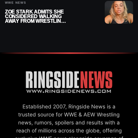
WWE NEWS
ZOE STARK ADMITS SHE
CONSIDERED WALKING
AWAY FROM WRESTLING
AFTER WWE EXIT
Established 2007, Ringside News is a
trusted source for WWE & AEW Wrestling
news, rumors, spoilers and results with a
reach of millions across the globe, offering