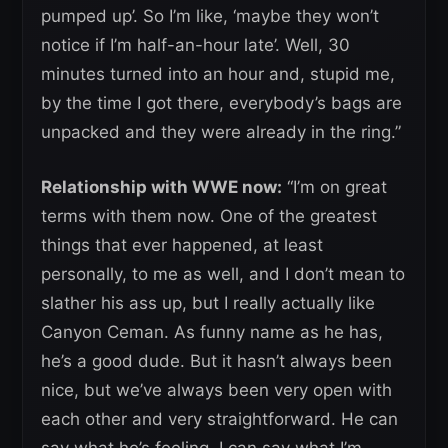
pumped up’. So I’m like, ‘maybe they won’t
notice if I’m half-an-hour late’. Well, 30
minutes turned into an hour and, stupid me,
by the time I got there, everybody’s bags are
unpacked and they were already in the ring.”
Relationship with WWE now:
“I’m on great
terms with them now. One of the greatest
things that ever happened, at least
personally, to me as well, and I don’t mean to
slather his ass up, but I really actually like
Canyon Ceman. As funny name as he has,
he’s a good dude. But it hasn’t always been
nice, but we’ve always been very open with
each other and very straightforward. He can
say what he’s feeling, I can say what I’m