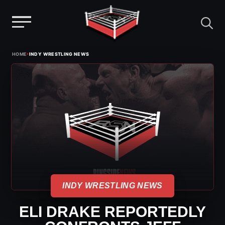
Menu
Skip
›
HOME
INDY WRESTLING NEWS
to
content
INDY WRESTLING NEWS
ELI DRAKE REPORTEDLY