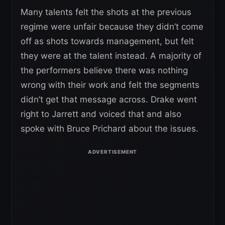
Many talents felt the shots at the previous
regime were unfair because they didn’t come
off as shots towards management, but felt
they were at the talent instead. A majority of
the performers believe there was nothing
wrong with their work and felt the segments
didn’t get that message across. Drake went
right to Jarrett and voiced that and also
spoke with Bruce Prichard about the issues.