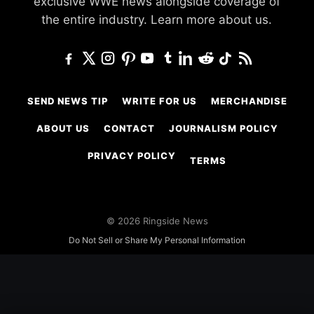
exclusive WWE news alongside coverage of
the entire industry.
Learn more about us.
SEND NEWS TIP
WRITE FOR US
MERCHANDISE
ABOUT US
CONTACT
JOURNALISM POLICY
PRIVACY POLICY
TERMS
© 2026 Ringside News
Do Not Sell or Share My Personal Information