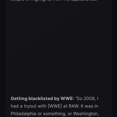
Getting blacklisted by WWE:
“So 2008, I
had a tryout with [WWE] at RAW. It was in
Philadelphia or something, or Washington,