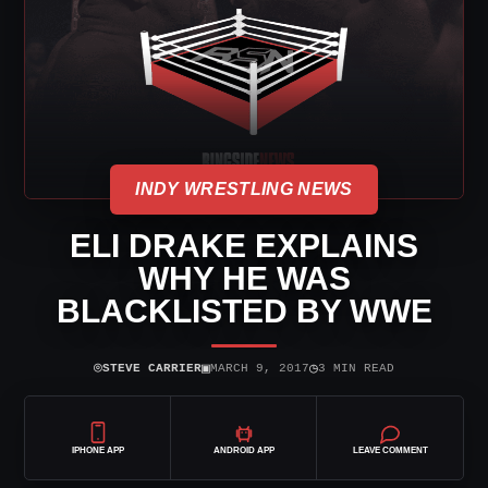
INDY WRESTLING NEWS
ELI DRAKE EXPLAINS
WHY HE WAS
BLACKLISTED BY WWE
⌾
▣
◷
STEVE CARRIER
MARCH 9, 2017
3 MIN READ
IPHONE APP
ANDROID APP
LEAVE COMMENT