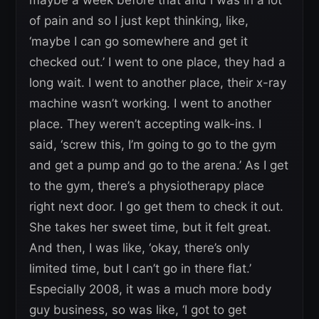
of pain and so I just kept thinking, like,
‘maybe I can go somewhere and get it
checked out.’ I went to one place, they had a
long wait. I went to another place, their x-ray
machine wasn’t working. I went to another
place. They weren’t accepting walk-ins. I
said, ‘screw this, I’m going to go to the gym
and get a pump and go to the arena.’ As I get
to the gym, there’s a physiotherapy place
right next door. I go get them to check it out.
She takes her sweet time, but it felt great.
And then, I was like, ‘okay, there’s only
limited time, but I can’t go in there flat.’
Especially 2008, it was a much more body
guy business, so was like, ‘I got to get