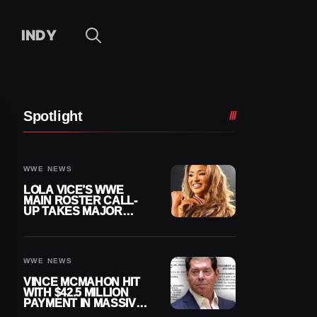
INDY
Spotlight
WWE NEWS
LOLA VICE’S WWE
MAIN ROSTER CALL-
UP TAKES MAJOR
STEP FORWARD
WWE NEWS
VINCE MCMAHON HIT
WITH $42.5 MILLION
PAYMENT IN MASSIVE
WWE MERGER