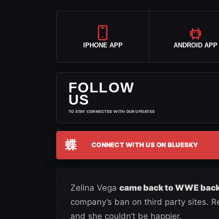
IPHONE APP
ANDROID APP
FOLLOW
US
TO STAY CONNECTED WITH OUR UPDATES
蝶
CONNECT WITH US ON BLUESKY
Zelina Vega
came back to WWE back
company’s ban on third party sites. 
and she couldn’t be happier.