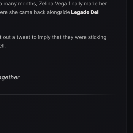
o many months, Zelina Vega finally made her
here she came back alongside
Legado Del
t out a tweet to imply that they were sticking
ll.
ogether