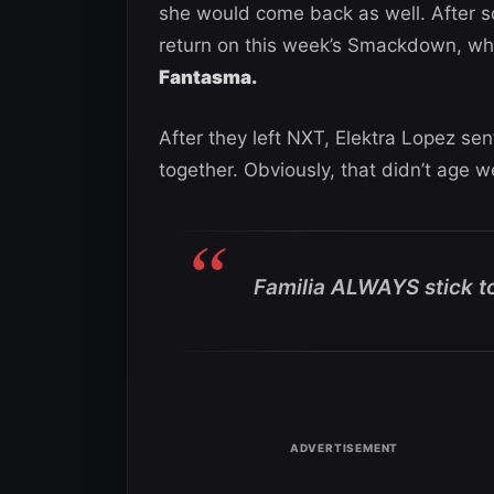
she would come back as well. After s
return on this week’s Smackdown, w
Fantasma.
After they left NXT, Elektra Lopez sen
together. Obviously, that didn’t age we
Familia ALWAYS stick t