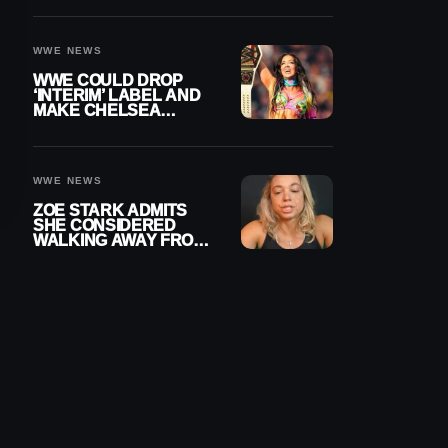
SETTLEMENT
WWE NEWS
WWE COULD DROP
‘INTERIM’ LABEL AND
MAKE CHELSEA
GREEN OFFICIAL
WOMEN’S CHAMPION
WWE NEWS
ZOE STARK ADMITS
SHE CONSIDERED
WALKING AWAY FROM
WRESTLING AFTER
WWE EXIT