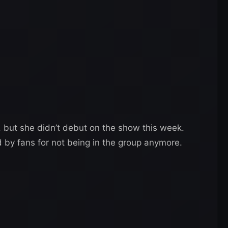
, but she didn’t debut on the show this week.
d by fans for not being in the group anymore.