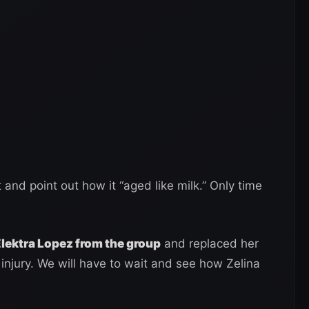
and point out how it “aged like milk.” Only time
ektra Lopez from the group
and replaced her
njury. We will have to wait and see how Zelina