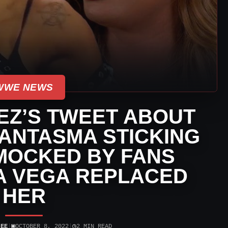
WWE NEWS
EZ’S TWEET ABOUT
ANTASMA STICKING
MOCKED BY FANS
A VEGA REPLACED
HER
▣
◷
JEE
|
OCTOBER 8, 2022
|
2 MIN READ