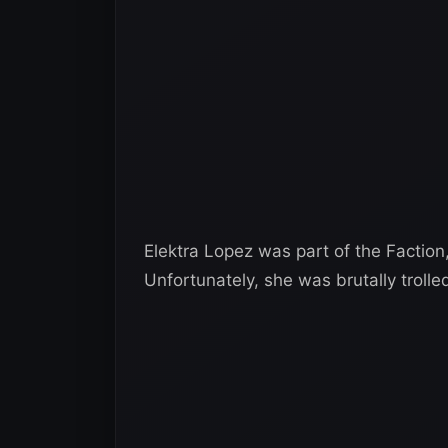
Elektra Lopez was part of the Faction
Unfortunately, she was brutally trolle