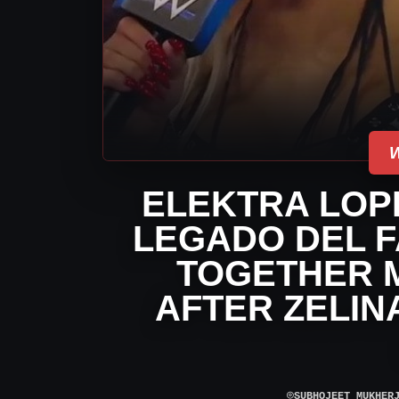
ELEKTRA LOP
LEGADO DEL F
TOGETHER 
AFTER ZELIN
⌾
SUBHOJEET MUKHER