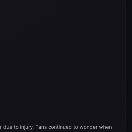
ar due to injury. Fans continued to wonder when