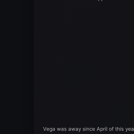
Vega was away since April of this ye