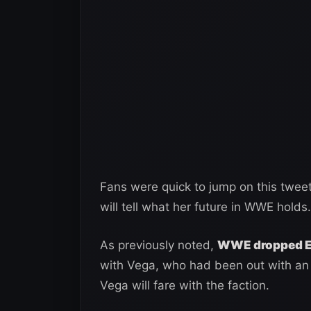
Fans were quick to jump on this tweet 
will tell what her future in WWE holds.
As previously noted,
WWE dropped El
with Vega, who had been out with an i
Vega will fare with the faction.