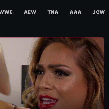
WWE
AEW
TNA
AAA
JCW