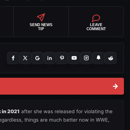
SEND NEWS
LEAVE
TIP
COMMENT
→
 in 2021
after she was released for violating the
Regardless, things are much better now in WWE,