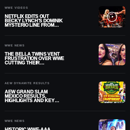
WWE VIDEOS
NETFLIX EDITS OUT
BECKY LYNCH’S DOMINIK
MYSTERIO LINE FROM
WWE RAW REPLAY
WWE NEWS
THE BELLA TWINS VENT
FRUSTRATION OVER WWE
CUTTING THEIR
SUMMERSLAM BUILD
AEW DYNAMITE RESULTS
AEW GRAND SLAM
MEXICO RESULTS,
HIGHLIGHTS AND KEY
MOMENTS FOR AUGUST 5,
2026
WWE NEWS
HISTORIC WWE-AAA