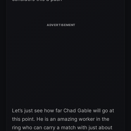
Let’s just see how far Chad Gable will go at
this point. He is an amazing worker in the
ring who can carry a match with just about