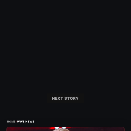
NEXT STORY
›
HOME
WWE NEWS