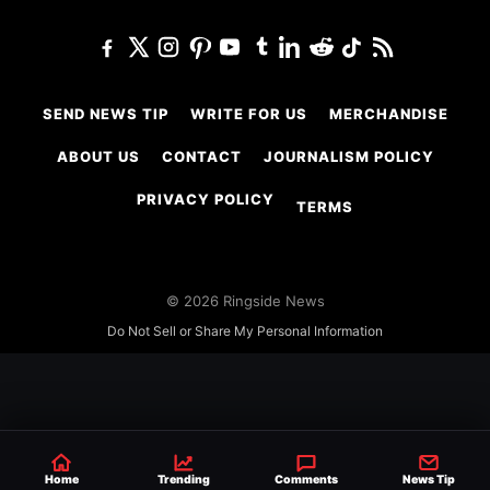
SEND NEWS TIP
WRITE FOR US
MERCHANDISE
ABOUT US
CONTACT
JOURNALISM POLICY
PRIVACY POLICY
TERMS
© 2026 Ringside News
Do Not Sell or Share My Personal Information
Home
Trending
Comments
News Tip