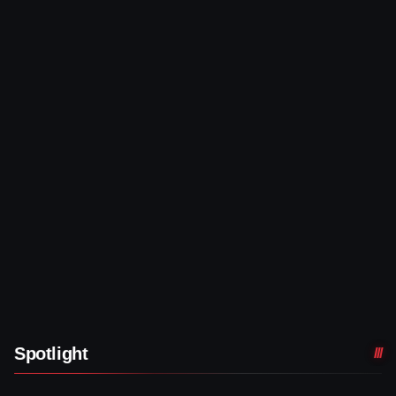
Spotlight