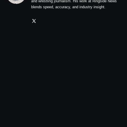
and wrestling journalism. His work at Ringside News
blends speed, accuracy, and industry insight.