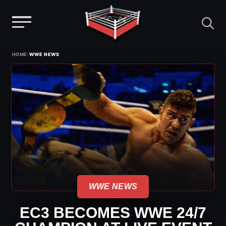
Menu
Skip
›
HOME
WWE NEWS
to
content
WWE NEWS
EC3 BECOMES WWE 24/7