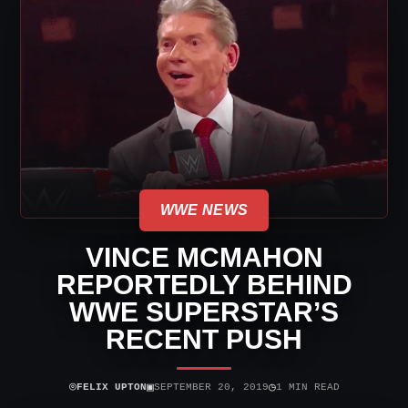
WWE NEWS
VINCE MCMAHON
REPORTEDLY BEHIND
WWE SUPERSTAR’S
RECENT PUSH
⌾
▣
◷
FELIX UPTON
SEPTEMBER 20, 2019
1 MIN READ