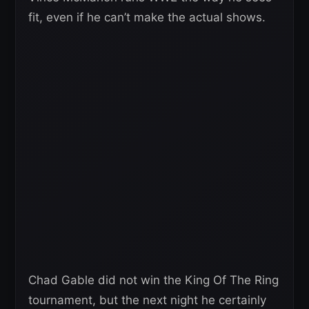
fit, even if he can’t make the actual shows.
Chad Gable did not win the King Of The Ring
tournament, but the next night he certainly