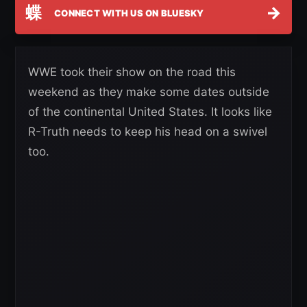
蝶
→
CONNECT WITH US ON BLUESKY
WWE took their show on the road this
weekend as they make some dates outside
of the continental United States. It looks like
R-Truth needs to keep his head on a swivel
too.