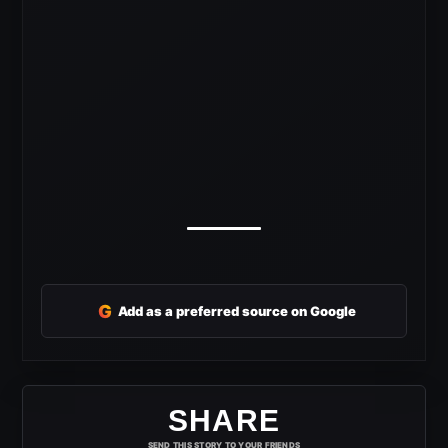
G
Add as a preferred source on Google
SHARE
SEND THIS STORY TO YOUR FRIENDS