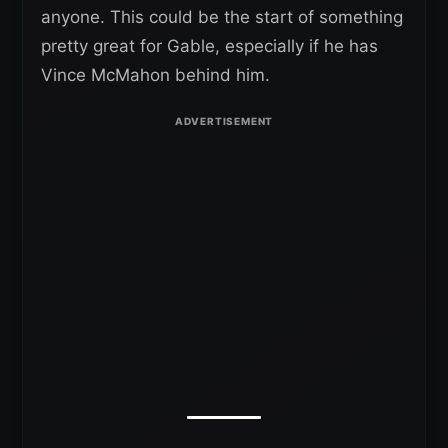
anyone. This could be the start of something
pretty great for Gable, especially if he has
Vince McMahon behind him.