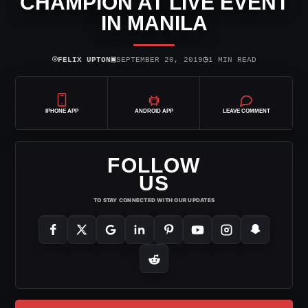
CHAMPION AT LIVE EVENT
IN MANILA
⌾
▣
◷
FELIX UPTON
SEPTEMBER 20, 2019
1 MIN READ
IPHONE APP
ANDROID APP
LEAVE COMMENT
FOLLOW
US
TO STAY CONNECTED WITH OUR UPDATES