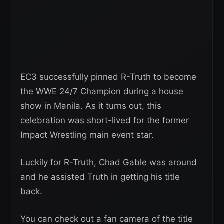
EC3 successfully pinned R-Truth to become
the WWE 24/7 Champion during a house
show in Manila. As it turns out, this
celebration was short-lived for the former
Impact Wrestling main event star.
Luckily for R-Truth, Chad Gable was around
and he assisted Truth in getting his title
back.
You can check out a fan camera of the title