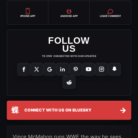
IPHONE APP
ANDROID APP
LEAVE COMMENT
FOLLOW
US
TO STAY CONNECTED WITH OUR UPDATES
蝶
→
CONNECT WITH US ON BLUESKY
Vince McMahon runs WWE the way he sees