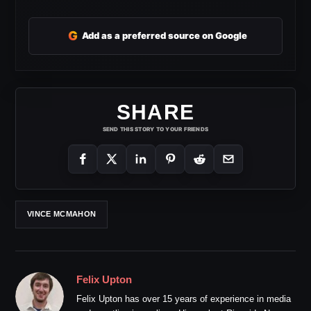
G
Add as a preferred source on Google
SHARE
SEND THIS STORY TO YOUR FRIENDS
VINCE MCMAHON
Felix Upton
Felix Upton has over 15 years of experience in media