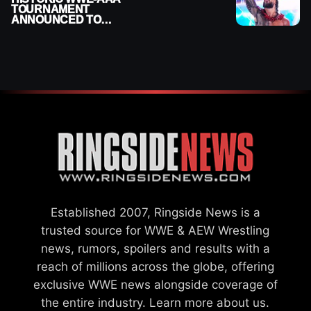
TOURNAMENT
ANNOUNCED TO
DETERMINE ROMAN
REIGNS’ NEXT
CHALLENGER
Established 2007, Ringside News is a
trusted source for WWE & AEW Wrestling
news, rumors, spoilers and results with a
reach of millions across the globe, offering
exclusive WWE news alongside coverage of
the entire industry.
Learn more about us.