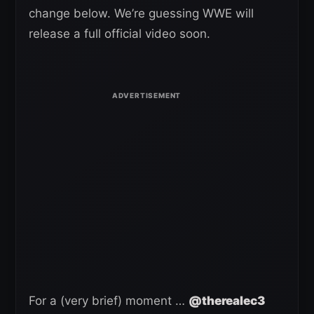
change below. We’re guessing WWE will
release a full official video soon.
For a (very brief) moment …
@therealec3