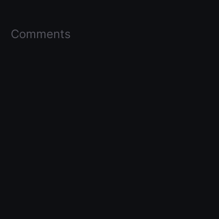
Comments