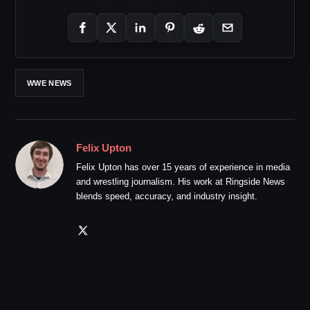
WWE NEWS
Felix Upton
Felix Upton has over 15 years of experience in media
and wrestling journalism. His work at Ringside News
blends speed, accuracy, and industry insight.