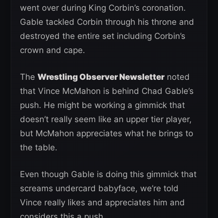
went over during King Corbin’s coronation.
Gable tackled Corbin through his throne and
destroyed the entire set including Corbin’s
crown and cape.
The
Wrestling Observer Newsletter
noted
that Vince McMahon is behind Chad Gable’s
push. He might be working a gimmick that
doesn’t really seem like an upper tier player,
but McMahon appreciates what he brings to
the table.
Even though Gable is doing this gimmick that
screams undercard babyface, we’re told
Vince really likes and appreciates him and
considers this a push