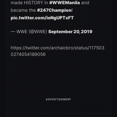
made HISTORY in
#WWEManila
and
became the
#247Champion
!
pic.twitter.com/ieNgUPTxFT
— WWE (@WWE)
September 20, 2019
https://twitter.com/archaicbro/status/117503
0274054189056