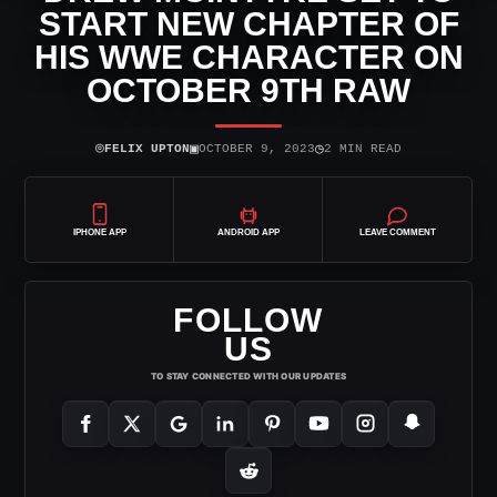
START NEW CHAPTER OF
HIS WWE CHARACTER ON
OCTOBER 9TH RAW
⌾
▣
◷
FELIX UPTON
OCTOBER 9, 2023
2 MIN READ
IPHONE APP
ANDROID APP
LEAVE COMMENT
FOLLOW
US
TO STAY CONNECTED WITH OUR UPDATES