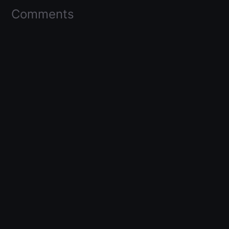
Comments