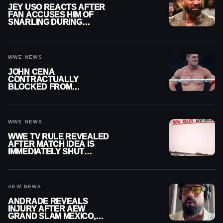
JEY USO REACTS AFTER
FAN ACCUSES HIM OF
SNARLING DURING
PUBLIC ENCOUNTER
WWE NEWS
JOHN CENA
CONTRACTUALLY
BLOCKED FROM
WRESTLING OUTSIDE
WWE
WWE NEWS
WWE TV RULE REVEALED
AFTER MATCH IDEA IS
IMMEDIATELY SHUT
DOWN
AEW NEWS
ANDRADE REVEALS
INJURY AFTER AEW
GRAND SLAM MEXICO,