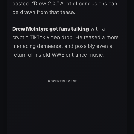
posted: “Drew 2.0.” A lot of conclusions can
be drawn from that tease.
Drew McIntyre got fans talking
with a
cryptic TikTok video drop. He teased a more
menacing demeanor, and possibly even a
return of his old WWE entrance music.