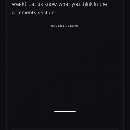
week? Let us know what you think in the
comments section!