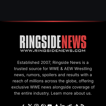
SAYS HE’LL BE OUT OF
ACTION
Established 2007, Ringside News is a
trusted source for WWE & AEW Wrestling
news, rumors, spoilers and results with a
reach of millions across the globe, offering
exclusive WWE news alongside coverage of
the entire industry.
Learn more about us.