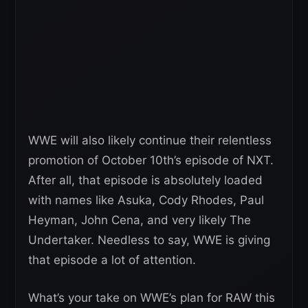
WWE will also likely continue their relentless
promotion of October 10th’s episode of NXT.
After all, that episode is absolutely loaded
with names like Asuka, Cody Rhodes, Paul
Heyman, John Cena, and very likely The
Undertaker. Needless to say, WWE is giving
that episode a lot of attention.
What’s your take on WWE’s plan for RAW this