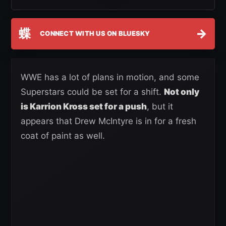
蝶
→
CONNECT WITH US ON BLUESKY
WWE has a lot of plans in motion, and some
Superstars could be set for a shift.
Not only
is Karrion Kross set for a push
, but it
appears that Drew McIntyre is in for a fresh
coat of paint as well.