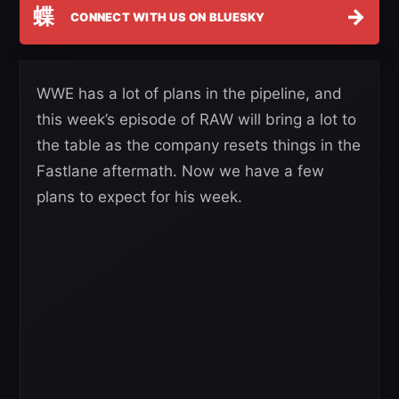
蝶
→
CONNECT WITH US ON BLUESKY
WWE has a lot of plans in the pipeline, and
this week’s episode of RAW will bring a lot to
the table as the company resets things in the
Fastlane aftermath. Now we have a few
plans to expect for his week.