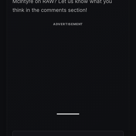
McIntyre on RAW? Let us know what you
think in the comments section!