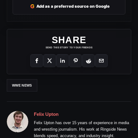
G
Add as a preferred source on Google
SHARE
SEND THIS STORY TO YOUR FRIENDS
WWE NEWS
Felix Upton
Felix Upton has over 15 years of experience in media
and wrestling journalism. His work at Ringside News
blends speed, accuracy, and industry insight.