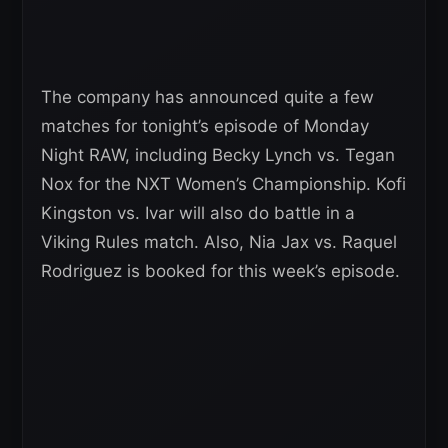
The company has announced quite a few
matches for tonight’s episode of Monday
Night RAW, including Becky Lynch vs. Tegan
Nox for the NXT Women’s Championship. Kofi
Kingston vs. Ivar will also do battle in a
Viking Rules match. Also, Nia Jax vs. Raquel
Rodriguez is booked for this week’s episode.