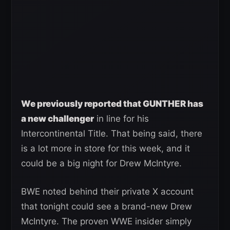
We previously reported that GUNTHER has
a new challenger
in line for his
Intercontinental Title. That being said, there
is a lot more in store for this week, and it
could be a big night for Drew McIntyre.
BWE noted behind their private X account
that tonight could see a brand-new Drew
McIntyre. The proven WWE insider simply