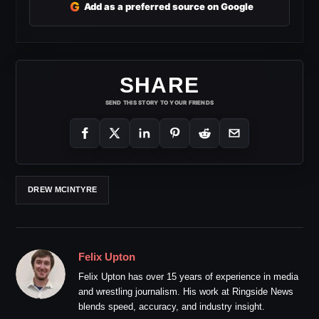
G
Add as a preferred source on Google
SHARE
SEND THIS STORY TO YOUR FRIENDS
DREW MCINTYRE
Felix Upton
Felix Upton has over 15 years of experience in media
and wrestling journalism. His work at Ringside News
blends speed, accuracy, and industry insight.