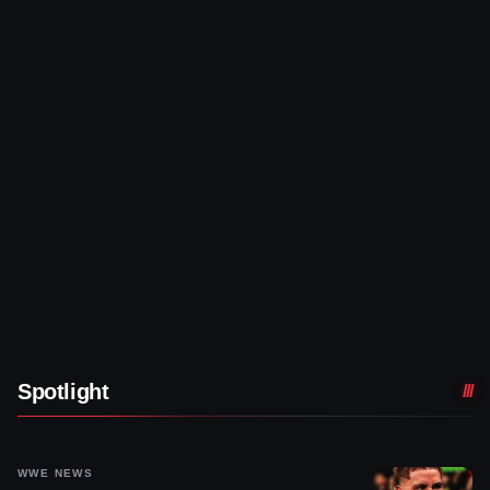
Spotlight
WWE NEWS