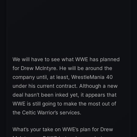
We will have to see what WWE has planned
for Drew McIntyre. He will be around the
company until, at least, WrestleMania 40
under his current contract. Although a new
deal hasn’t been inked yet, it appears that
WWE is still going to make the most out of
the Celtic Warrior’s services.
What’s your take on WWE’s plan for Drew