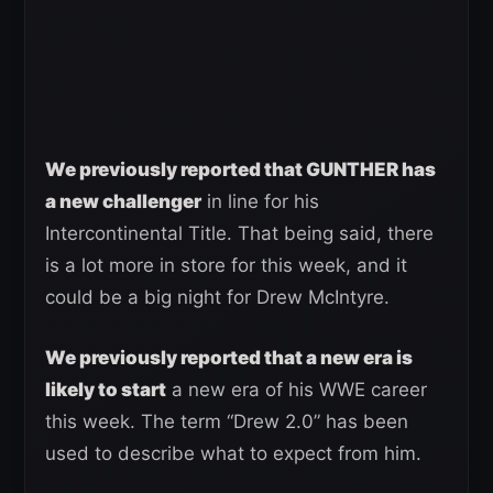
We previously reported that GUNTHER has
a new challenger
in line for his
Intercontinental Title. That being said, there
is a lot more in store for this week, and it
could be a big night for Drew McIntyre.
We previously reported that a new era is
likely to start
a new era of his WWE career
this week. The term “Drew 2.0” has been
used to describe what to expect from him.