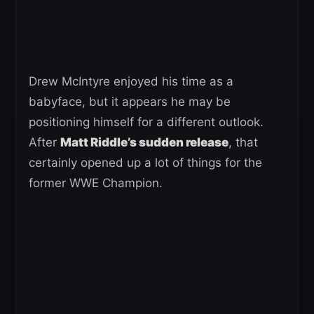
Drew McIntyre enjoyed his time as a
babyface, but it appears he may be
positioning himself for a different outlook.
After
Matt Riddle’s sudden release
, that
certainly opened up a lot of things for the
former WWE Champion.