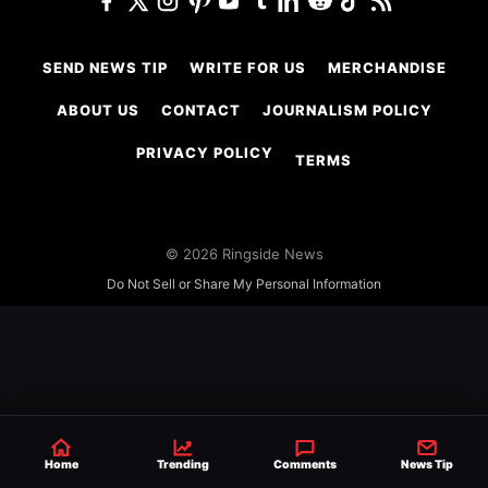
SEND NEWS TIP
WRITE FOR US
MERCHANDISE
ABOUT US
CONTACT
JOURNALISM POLICY
PRIVACY POLICY
TERMS
© 2026 Ringside News
Do Not Sell or Share My Personal Information
Home
Trending
Comments
News Tip