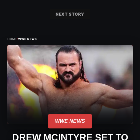
NEXT STORY
›
HOME
WWE NEWS
WWE NEWS
DREW MCINTYRE SET TO