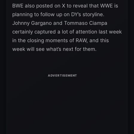
BWE also posted on X to reveal that WWE is
planning to follow up on DY’s storyline.
Johnny Gargano and Tommaso Ciampa
certainly captured a lot of attention last week
in the closing moments of RAW, and this
week will see what’s next for them.