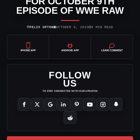
FOR OCTOBER 9TH
EPISODE OF WWE RAW
⌾
▣
◷
FELIX UPTON
OCTOBER 9, 2023
2 MIN READ
IPHONE APP
ANDROID APP
LEAVE COMMENT
FOLLOW
US
TO STAY CONNECTED WITH OUR UPDATES