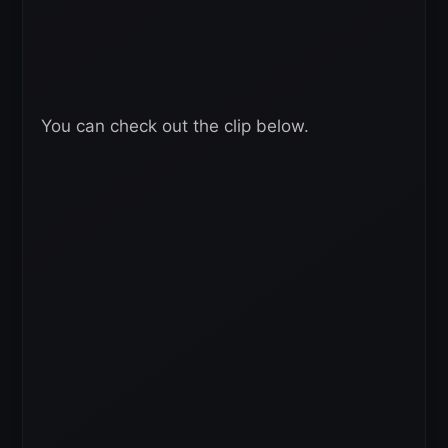
You can check out the clip below.