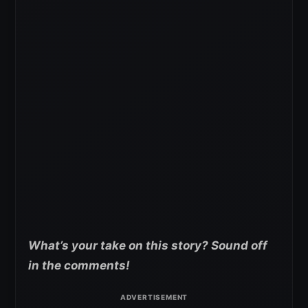
What’s your take on this story? Sound off
in the comments!