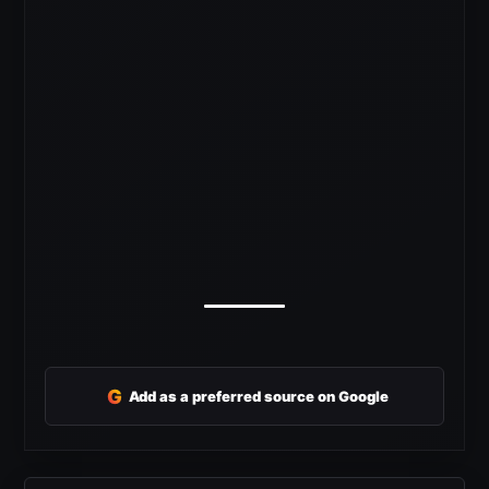
G
Add as a preferred source on Google