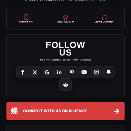
IPHONE APP
ANDROID APP
LEAVE COMMENT
FOLLOW
US
TO STAY CONNECTED WITH OUR UPDATES
蝶
→
CONNECT WITH US ON BLUESKY