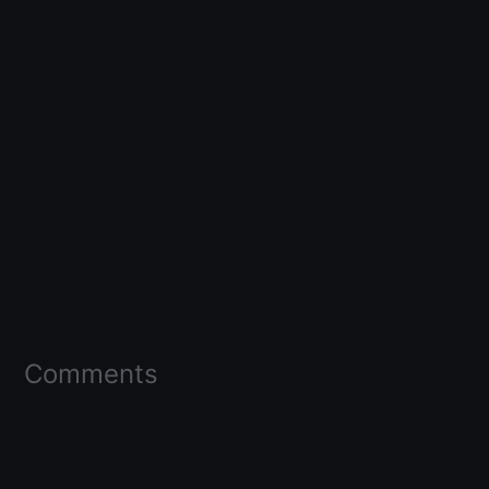
Comments