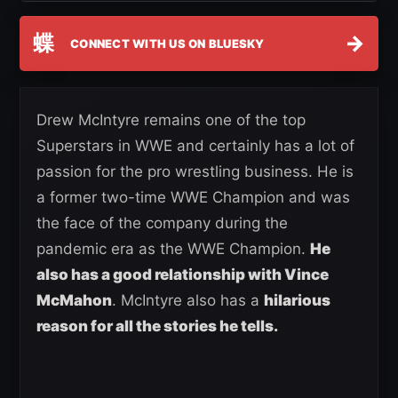
蝶
→
CONNECT WITH US ON BLUESKY
Drew McIntyre remains one of the top
Superstars in WWE and certainly has a lot of
passion for the pro wrestling business. He is
a former two-time WWE Champion and was
the face of the company during the
pandemic era as the WWE Champion.
He
also has a good relationship with Vince
McMahon
. McIntyre also has a
hilarious
reason for all the stories he tells.