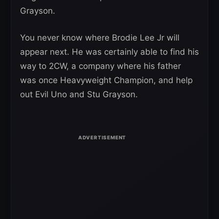
Grayson.
You never know where Brodie Lee Jr will
appear next. He was certainly able to find his
way to 2CW, a company where his father
was once Heavyweight Champion, and help
out Evil Uno and Stu Grayson.