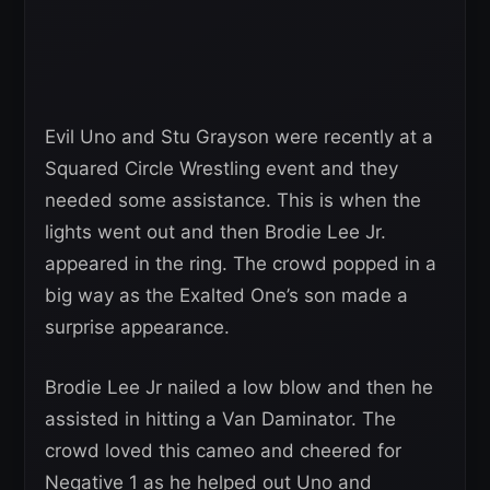
Evil Uno and Stu Grayson were recently at a
Squared Circle Wrestling event and they
needed some assistance. This is when the
lights went out and then Brodie Lee Jr.
appeared in the ring. The crowd popped in a
big way as the Exalted One’s son made a
surprise appearance.
Brodie Lee Jr nailed a low blow and then he
assisted in hitting a Van Daminator. The
crowd loved this cameo and cheered for
Negative 1 as he helped out Uno and