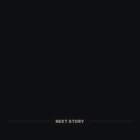
NEXT STORY