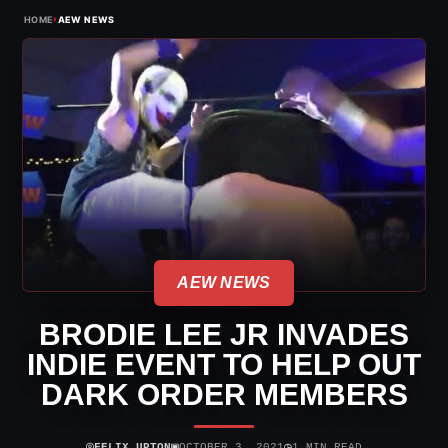
›
HOME
AEW NEWS
AEW NEWS
BRODIE LEE JR INVADES
INDIE EVENT TO HELP OUT
DARK ORDER MEMBERS
⌾
▣
◷
FELIX UPTON
OCTOBER 3, 2021
1 MIN READ