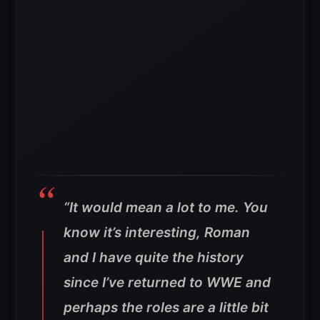
“
It would mean a lot to me. You
know it’s interesting, Roman
and I have quite the history
since I’ve returned to WWE and
perhaps the roles are a little bit