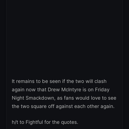
It remains to be seen if the two will clash
again now that Drew McIntyre is on Friday
Night Smackdown, as fans would love to see
the two square off against each other again.
h/t to Fightful for the quotes.