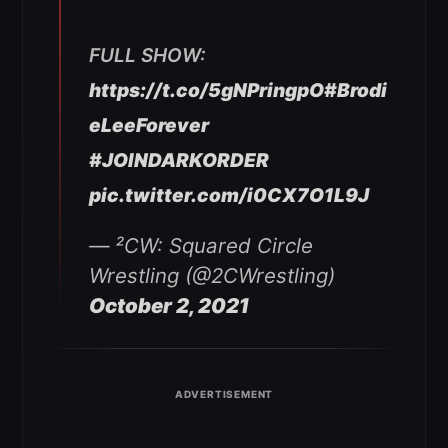
FULL SHOW:
https://t.co/5gNPringpO
#Brodi
eLeeForever
#JOINDARKORDER
pic.twitter.com/i0CX7O1L9J
— ²CW: Squared Circle
Wrestling (@2CWrestling)
October 2, 2021