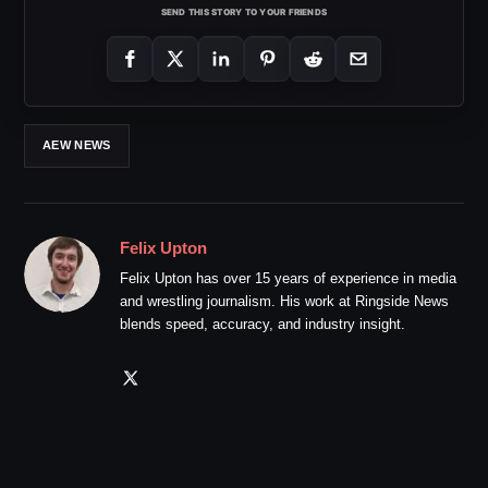
SEND THIS STORY TO YOUR FRIENDS
AEW NEWS
Felix Upton
Felix Upton has over 15 years of experience in media
and wrestling journalism. His work at Ringside News
blends speed, accuracy, and industry insight.