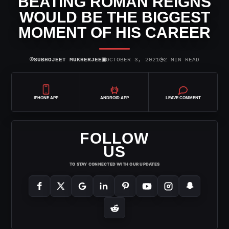
BEATING ROMAN REIGNS
WOULD BE THE BIGGEST
MOMENT OF HIS CAREER
⌾
▣
◷
SUBHOJEET MUKHERJEE
OCTOBER 3, 2021
2 MIN READ
IPHONE APP
ANDROID APP
LEAVE COMMENT
FOLLOW
US
TO STAY CONNECTED WITH OUR UPDATES