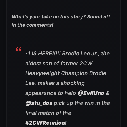
What’s your take on this story? Sound off
in the comments!
-1 IS HERE!!!!! Brodie Lee Jr., the
eldest son of former 2CW
Heavyweight Champion Brodie
Lee, makes a shocking
appearance to help
@EvilUno
&
@stu_dos
pick up the win in the
final match of the
#2CWReunion
!