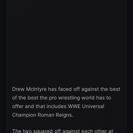
Drew McIntyre has faced off against the best
of the best the pro wrestling world has to
offer and that includes WWE Universal
Champion Roman Reigns.
The two squared off against each other at