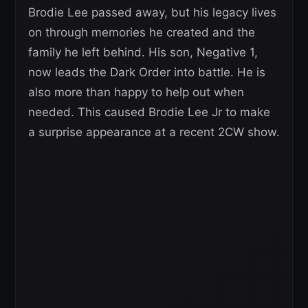
Brodie Lee passed away, but his legacy lives
on through memories he created and the
family he left behind. His son, Negative 1,
now leads the Dark Order into battle. He is
also more than happy to help out when
needed. This caused Brodie Lee Jr to make
a surprise appearance at a recent 2CW show.