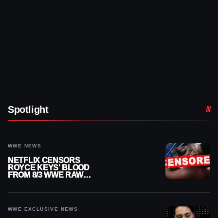
Spotlight
WWE NEWS
NETFLIX CENSORS
ROYCE KEYS’ BLOOD
FROM 8/3 WWE RAW
REPLAY
WWE EXCLUSIVE NEWS