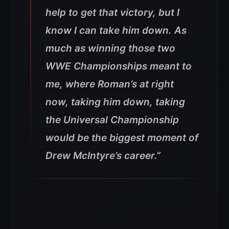
help to get that victory, but I
know I can take him down. As
much as winning those two
WWE Championships meant to
me, where Roman’s at right
now, taking him down, taking
the Universal Championship
would be the biggest moment of
Drew McIntyre’s career.”