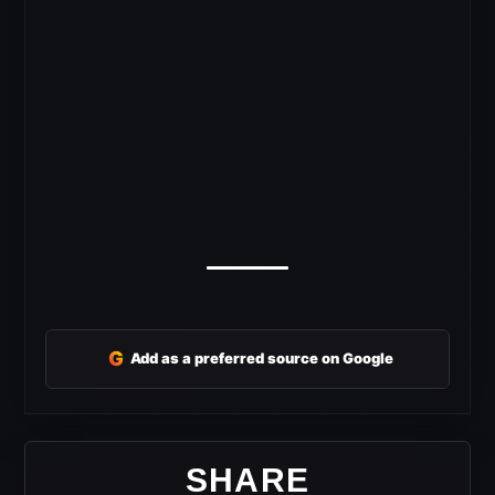
G
Add as a preferred source on Google
SHARE