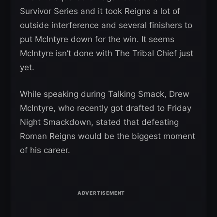
Survivor Series and it took Reigns a lot of
outside interference and several finishers to
put McIntyre down for the win. It seems
McIntyre isn’t done with The Tribal Chief just
yet.
While speaking during Talking Smack, Drew
McIntyre, who recently got drafted to Friday
Night Smackdown, stated that defeating
Roman Reigns would be the biggest moment
of his career.