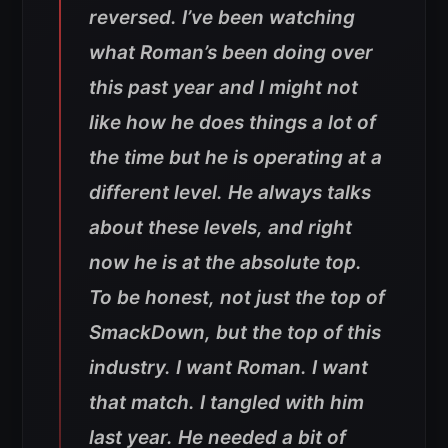
reversed. I’ve been watching
what Roman’s been doing over
this past year and I might not
like how he does things a lot of
the time but he is operating at a
different level. He always talks
about these levels, and right
now he is at the absolute top.
To be honest, not just the top of
SmackDown, but the top of this
industry. I want Roman. I want
that match. I tangled with him
last year. He needed a bit of