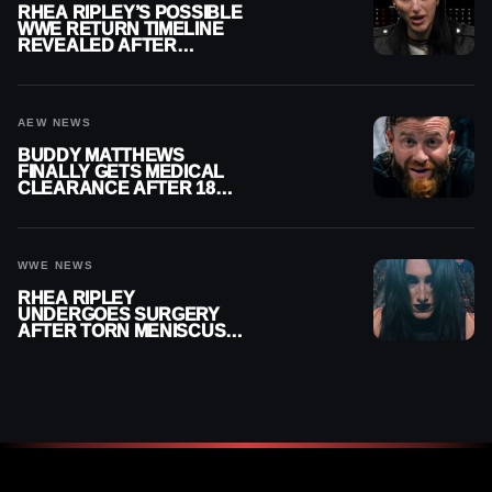
RHEA RIPLEY’S POSSIBLE
WWE RETURN TIMELINE
REVEALED AFTER
MENISCUS SURGERY
AEW NEWS
BUDDY MATTHEWS
FINALLY GETS MEDICAL
CLEARANCE AFTER 18
MONTHS OUT OF ACTION
WWE NEWS
RHEA RIPLEY
UNDERGOES SURGERY
AFTER TORN MENISCUS
INJURY