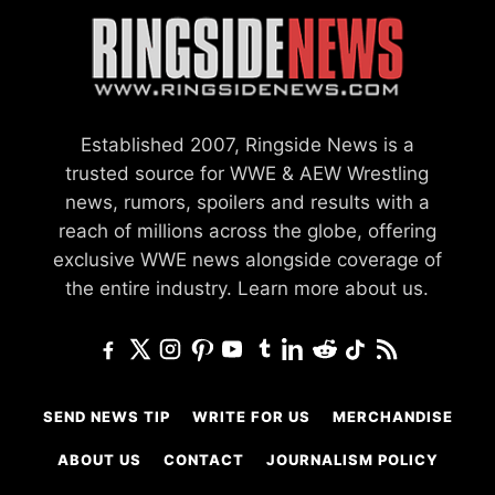
Established 2007, Ringside News is a
trusted source for WWE & AEW Wrestling
news, rumors, spoilers and results with a
reach of millions across the globe, offering
exclusive WWE news alongside coverage of
the entire industry.
Learn more about us.
SEND NEWS TIP
WRITE FOR US
MERCHANDISE
ABOUT US
CONTACT
JOURNALISM POLICY