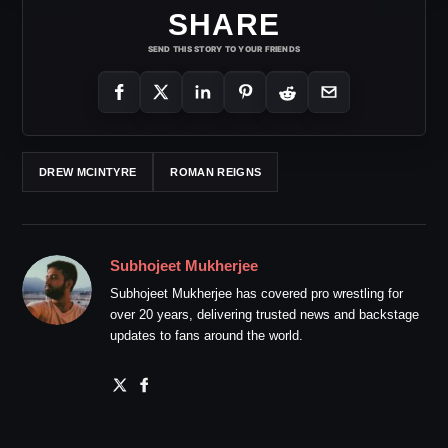
SHARE
SEND THIS STORY TO YOUR FRIENDS
DREW MCINTYRE
ROMAN REIGNS
Subhojeet Mukherjee
Subhojeet Mukherjee has covered pro wrestling for
over 20 years, delivering trusted news and backstage
updates to fans around the world.