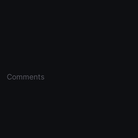
Comments