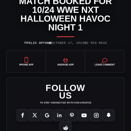
MATCH BOOKED FOR
10/24 WWE NXT
HALLOWEEN HAVOC
NIGHT 1
⌾
▣
◷
FELIX UPTON
OCTOBER 17, 2023
2 MIN READ
IPHONE APP
ANDROID APP
LEAVE COMMENT
FOLLOW
US
TO STAY CONNECTED WITH OUR UPDATES