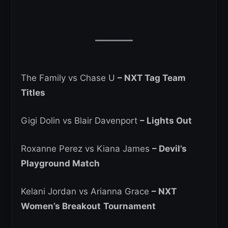
The Family vs Chase U
– NXT Tag Team
Titles
Gigi Dolin vs Blair Davenport
– Lights Out
Roxanne Perez vs Kiana James
– Devil’s
Playground Match
Kelani Jordan vs Arianna Grace
– NXT
Women’s Breakout
Tournament