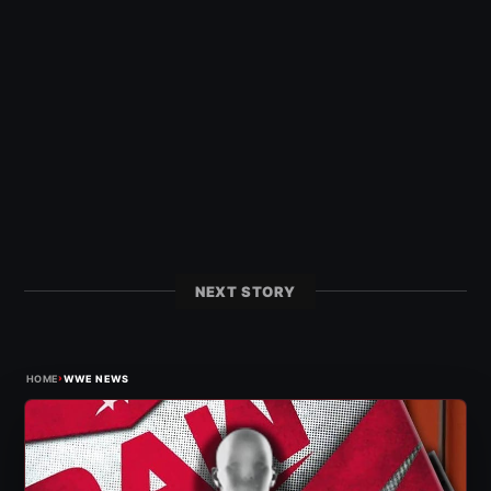
NEXT STORY
›
HOME
WWE NEWS