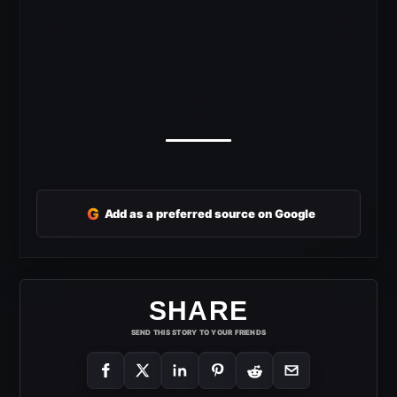
G
Add as a preferred source on Google
SHARE
SEND THIS STORY TO YOUR FRIENDS