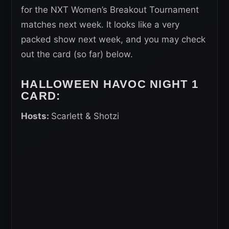
for the NXT Women’s Breakout Tournament
matches next week. It looks like a very
packed show next week, and you may check
out the card (so far) below.
HALLOWEEN HAVOC NIGHT 1
CARD:
Hosts:
Scarlett & Shotzi