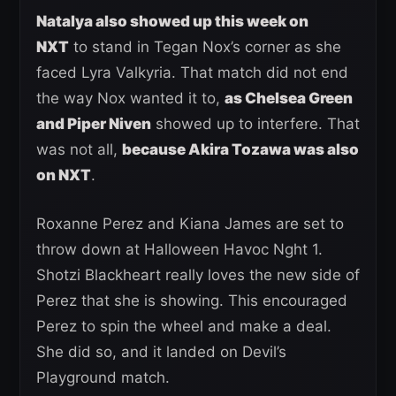
Natalya also showed up this week on
NXT
to stand in Tegan Nox’s corner as she
faced Lyra Valkyria. That match did not end
the way Nox wanted it to,
as Chelsea Green
and Piper Niven
showed up to interfere. That
was not all,
because Akira Tozawa was also
on NXT
.
Roxanne Perez and Kiana James are set to
throw down at Halloween Havoc Nght 1.
Shotzi Blackheart really loves the new side of
Perez that she is showing. This encouraged
Perez to spin the wheel and make a deal.
She did so, and it landed on Devil’s
Playground match.