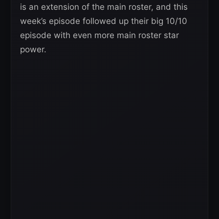
is an extension of the main roster, and this
week’s episode followed up their big 10/10
episode with even more main roster star
power.