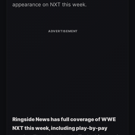
appearance on NXT this week.
Ringside News has full coverage of WWE
NXT this week, including play-by-pay