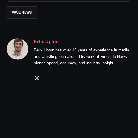
WWE NEWS
Felix Upton
Felix Upton has over 15 years of experience in media
and wrestling journalism. His work at Ringside News
blends speed, accuracy, and industry insight.