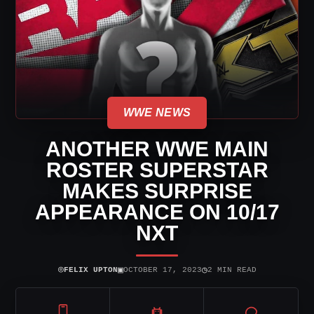
WWE NEWS
ANOTHER WWE MAIN
ROSTER SUPERSTAR
MAKES SURPRISE
APPEARANCE ON 10/17
NXT
⌾
▣
◷
FELIX UPTON
OCTOBER 17, 2023
2 MIN READ