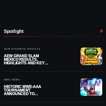
Spotlight
AEW DYNAMITE RESULTS
AEW GRAND SLAM
MEXICO RESULTS,
HIGHLIGHTS AND KEY
MOMENTS FOR AUGUST 5,
2026
WWE NEWS
HISTORIC WWE-AAA
TOURNAMENT
ANNOUNCED TO
DETERMINE ROMAN
REIGNS’ NEXT
CHALLENGER