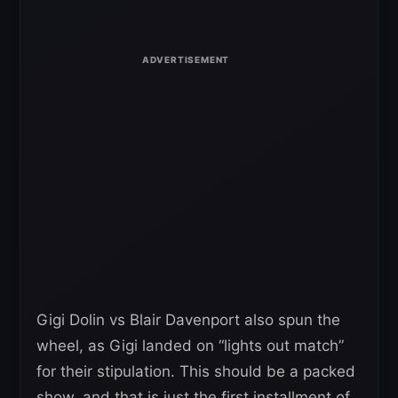
Gigi Dolin vs Blair Davenport also spun the
wheel, as Gigi landed on “lights out match”
for their stipulation. This should be a packed
show, and that is just the first installment of