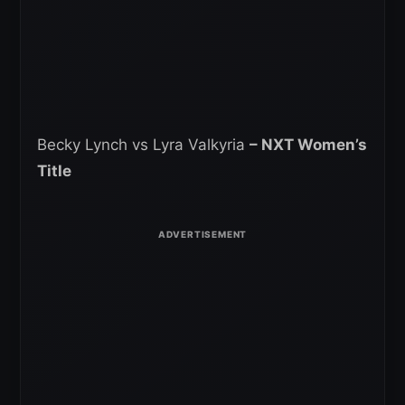
Becky Lynch vs Lyra Valkyria
– NXT Women’s
Title