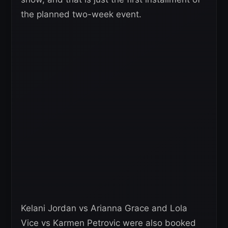
the planned two-week event.
Kelani Jordan vs Arianna Grace and Lola
Vice vs Karmen Petrovic were also booked