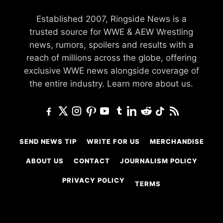
Established 2007, Ringside News is a
trusted source for WWE & AEW Wrestling
news, rumors, spoilers and results with a
reach of millions across the globe, offering
exclusive WWE news alongside coverage of
the entire industry.
Learn more about us.
SEND NEWS TIP
WRITE FOR US
MERCHANDISE
ABOUT US
CONTACT
JOURNALISM POLICY
PRIVACY POLICY
TERMS