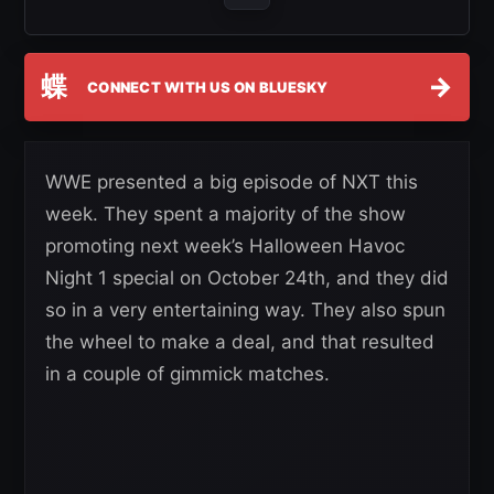
蝶
→
CONNECT WITH US ON BLUESKY
WWE presented a big episode of NXT this
week. They spent a majority of the show
promoting next week’s Halloween Havoc
Night 1 special on October 24th, and they did
so in a very entertaining way. They also spun
the wheel to make a deal, and that resulted
in a couple of gimmick matches.