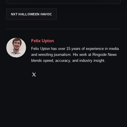
NXT HALLOWEEN HAVOC
Felix Upton
Felix Upton has over 15 years of experience in media
and wrestling journalism. His work at Ringside News
blends speed, accuracy, and industry insight.