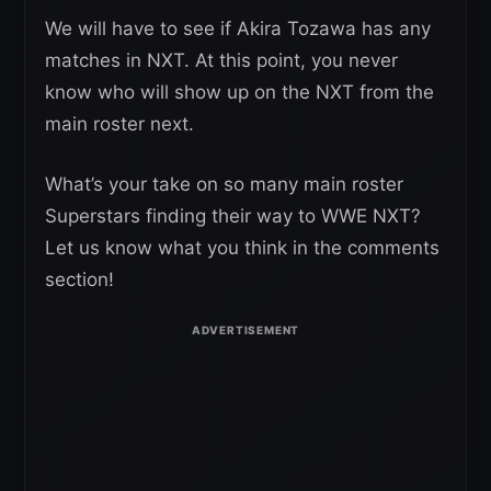
We will have to see if Akira Tozawa has any
matches in NXT. At this point, you never
know who will show up on the NXT from the
main roster next.
What’s your take on so many main roster
Superstars finding their way to WWE NXT?
Let us know what you think in the comments
section!