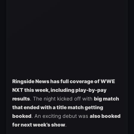
Ringside News has full coverage of WWE
NXT this week, including play-by-pay
results
. The night kicked off with
big match
that ended with a title match getting
booked
. An exciting debut was
also booked
for next week’s show
.