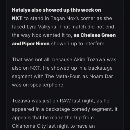
Natalya also showed up this week on
NXT
to stand in Tegan Nox’s corner as she
faced Lyra Valkyria. That match did not end
the way Nox wanted it to,
as Chelsea Green
and Piper Niven
showed up to interfere.
That was not all, because Akira Tozawa was
also on NXT. He showed up in a backstage
segment with The Meta-Four, as Noam Dar
was on speakerphone.
Tozawa was just on RAW last night, as he
appeared in a backstage comedy segment. It
appears that he made the trip from
Oklahoma City last night to have an