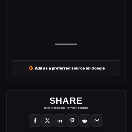
G
Add as a preferred source on Google
SHARE
SEND THIS STORY TO YOUR FRIENDS