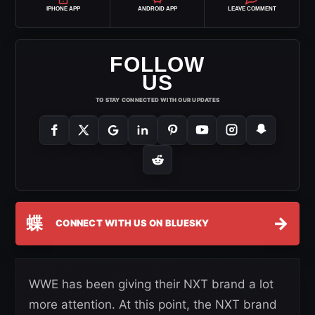
IPHONE APP
ANDROID APP
LEAVE COMMENT
FOLLOW
US
TO STAY CONNECTED WITH OUR UPDATES
蝶
→
CONNECT WITH US ON BLUESKY
WWE has been giving their NXT brand a lot
more attention. At this point, the NXT brand