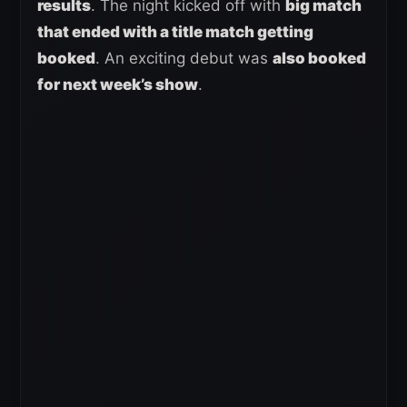
results
. The night kicked off with
big match
that ended with a title match getting
booked
. An exciting debut was
also booked
for next week’s show
.