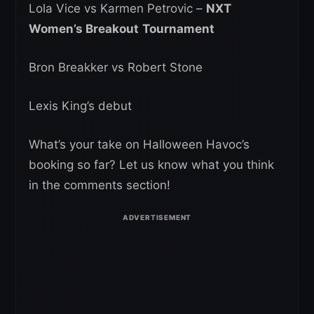
Lola Vice vs Karmen Petrovic –
NXT
Women’s Breakout
Tournament
Bron Breakker vs Robert Stone
Lexis King’s debut
What’s your take on Halloween Havoc’s
booking so far? Let us know what you think
in the comments section!