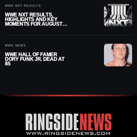
WWE NXT RESULTS
WWE NXT RESULTS,
HIGHLIGHTS AND KEY
MOMENTS FOR AUGUST 4,
2026
WWE NEWS
WWE HALL OF FAMER
DORY FUNK JR. DEAD AT
85