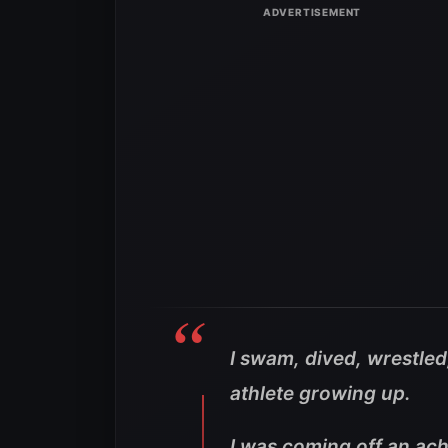
I swam, dived, wrestled
athlete growing up.
I was coming off an achi