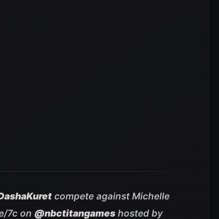
ashaKuret
compete against Michelle
e/7c on
@nbctitangames
hosted by