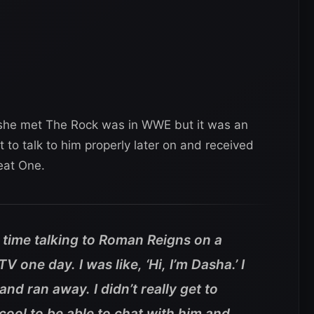
e she met The Rock was in WWE but it was an
to talk to him properly later on and received
eat One.
 time talking to Roman Reigns on a
 one day. I was like, ‘Hi, I’m Dasha.’ I
nd ran away. I didn’t really get to
 cool to be able to chat with him and