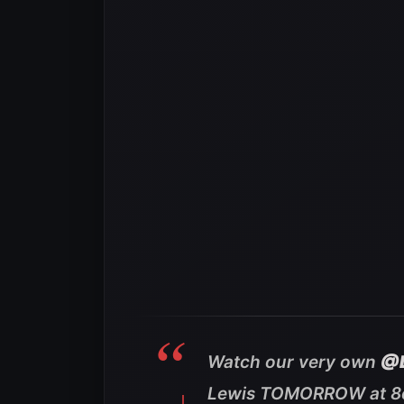
Watch our very own
@D
Lewis TOMORROW at 8