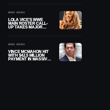
WWE NEWS
LOLA VICE’S WWE
MAIN ROSTER CALL-
UP TAKES MAJOR
STEP FORWARD
WWE NEWS
VINCE MCMAHON HIT
WITH $42.5 MILLION
PAYMENT IN MASSIVE
WWE MERGER
SETTLEMENT