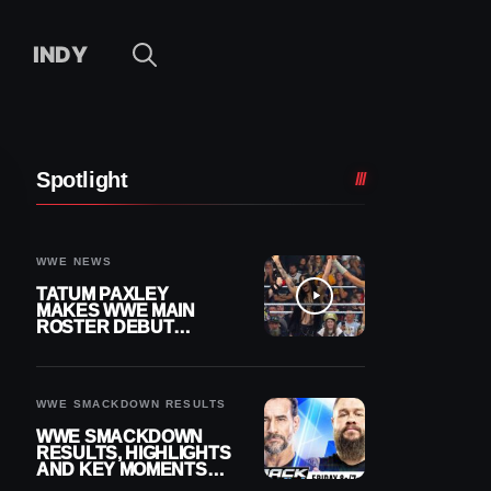
INDY
Spotlight
WWE NEWS
TATUM PAXLEY
MAKES WWE MAIN
ROSTER DEBUT
DURING 8/7
SMACKDOWN
WWE SMACKDOWN RESULTS
WWE SMACKDOWN
RESULTS, HIGHLIGHTS
AND KEY MOMENTS
FOR AUGUST 7, 2026