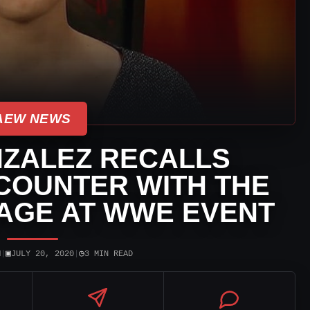
AEW NEWS
ZALEZ RECALLS
OUNTER WITH THE
AGE AT WWE EVENT
▣
◷
H
|
JULY 20, 2020
|
3 MIN READ