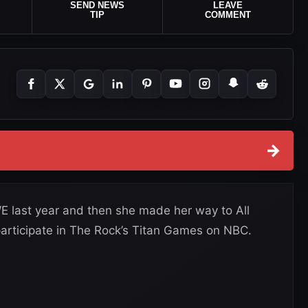
SEND NEWS
LEAVE
TIP
COMMENT
→
last year and then she made her way to All
o participate in The Rock’s Titan Games on NBC.