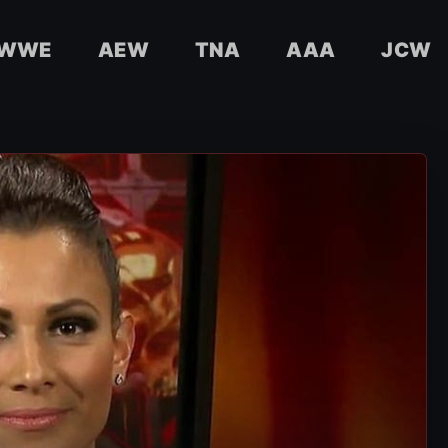
WWE
AEW
TNA
AAA
JCW