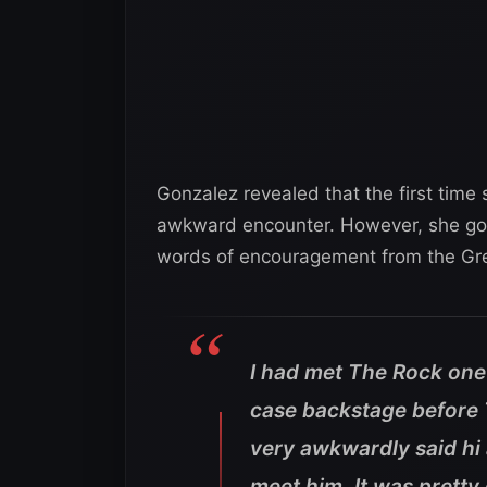
Gonzalez revealed that the first tim
awkward encounter. However, she got 
words of encouragement from the Gr
I had met The Rock one
case backstage before TV
very awkwardly said hi a
meet him. It was pretty