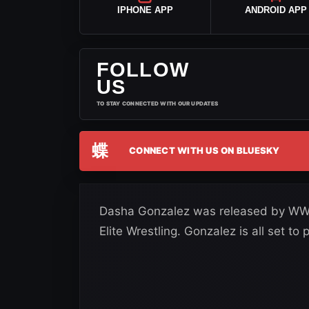
IPHONE APP
ANDROID APP
FOLLOW
US
TO STAY CONNECTED WITH OUR UPDATES
蝶
CONNECT WITH US ON BLUESKY
Dasha Gonzalez was released by WWE 
Elite Wrestling. Gonzalez is all set t