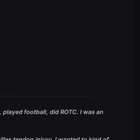
, played football, did ROTC. I was an
lles tendon injury. I wanted to kind of