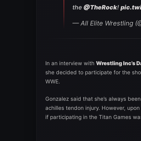
the
@TheRock
!
pic.t
— All Elite Wrestling
In an interview with
Wrestling Inc’s D
she decided to participate for the sh
WWE.
Gonzalez said that she’s always been
achilles tendon injury. However, upon
if participating in the Titan Games w