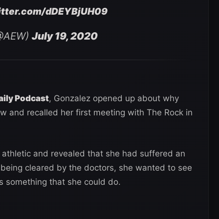
witter.com/dDEYBjUH09
 (@AEW)
July 19, 2020
aily Podcast
, Gonzalez opened up about why
ow and recalled her first meeting with The Rock in
 athletic and revealed that she had suffered an
 being cleared by the doctors, she wanted to see
as something that she could do.