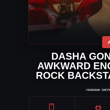
DASHA GON
AWKWARD ENC
ROCK BACKST
⌾
DARSHAN SHET