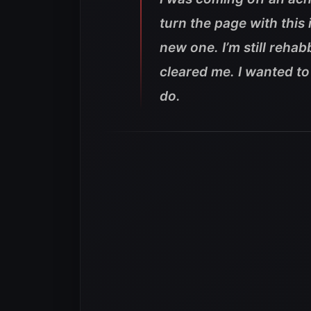
turn the page with this 
new one. I’m still rehabb
cleared me. I wanted to
do.