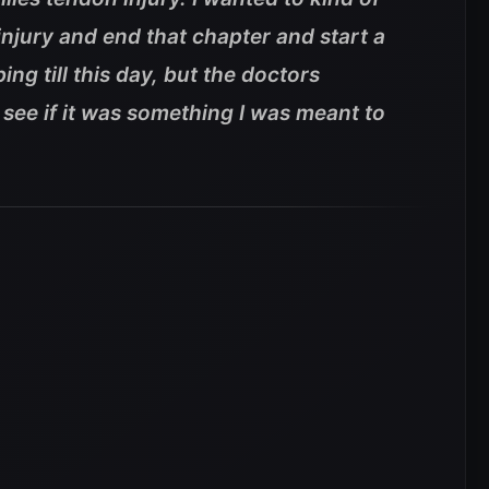
injury and end that chapter and start a
ing till this day, but the doctors
 see if it was something I was meant to