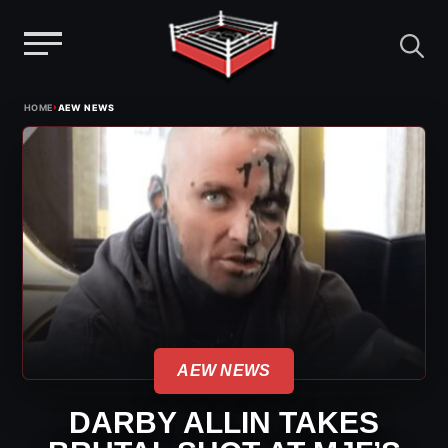
Menu
Skip
›
HOME
AEW NEWS
to
content
AEW NEWS
DARBY ALLIN TAKES