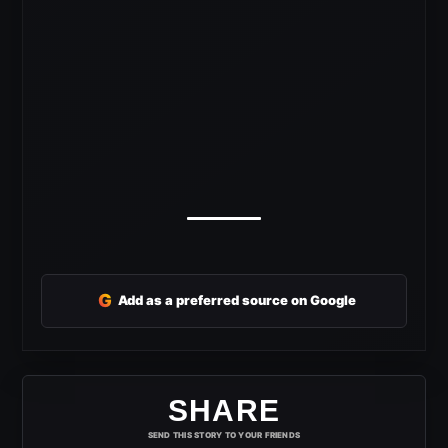
G
Add as a preferred source on Google
SHARE
SEND THIS STORY TO YOUR FRIENDS