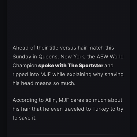
Ahead of their title versus hair match this
Sunday in Queens, New York, the AEW World
Champion
spoke with The Sportster
and
ripped into MJF while explaining why shaving
his head means so much.
According to Allin, MJF cares so much about
his hair that he even traveled to Turkey to try
to save it.