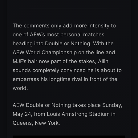
The comments only add more intensity to
one of AEW’s most personal matches
heading into Double or Nothing. With the
AEW World Championship on the line and
MJF’s hair now part of the stakes, Allin
sounds completely convinced he is about to
embarrass his longtime rival in front of the
world.
AEW Double or Nothing takes place Sunday,
May 24, from Louis Armstrong Stadium in
Queens, New York.