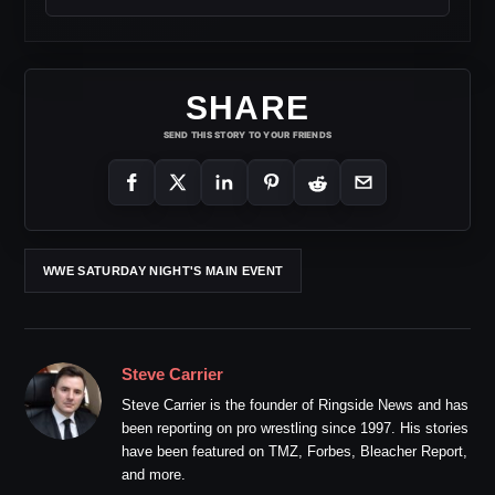
SHARE
SEND THIS STORY TO YOUR FRIENDS
WWE SATURDAY NIGHT'S MAIN EVENT
Steve Carrier
Steve Carrier is the founder of Ringside News and has
been reporting on pro wrestling since 1997. His stories
have been featured on TMZ, Forbes, Bleacher Report,
and more.