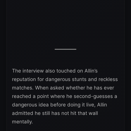
The interview also touched on Allin’s
reputation for dangerous stunts and reckless
matches. When asked whether he has ever
reached a point where he second-guesses a
dangerous idea before doing it live, Allin
admitted he still has not hit that wall
mentally.