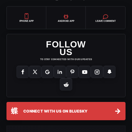
IPHONE APP
ANDROID APP
LEAVE COMMENT
FOLLOW
US
TO STAY CONNECTED WITH OUR UPDATES
蝶
→
CONNECT WITH US ON BLUESKY