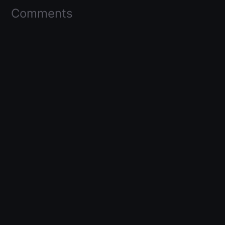
Comments