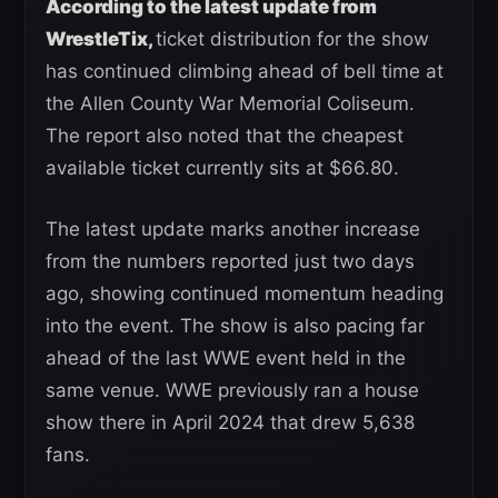
According to the latest update from
WrestleTix,
ticket distribution for the show
has continued climbing ahead of bell time at
the Allen County War Memorial Coliseum.
The report also noted that the cheapest
available ticket currently sits at $66.80.
The latest update marks another increase
from the numbers reported just two days
ago, showing continued momentum heading
into the event. The show is also pacing far
ahead of the last WWE event held in the
same venue. WWE previously ran a house
show there in April 2024 that drew 5,638
fans.