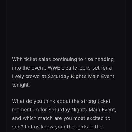
With ticket sales continuing to rise heading
into the event, WWE clearly looks set for a
lively crowd at Saturday Night’s Main Event
tonight.
What do you think about the strong ticket
momentum for Saturday Night’s Main Event,
and which match are you most excited to
see? Let us know your thoughts in the