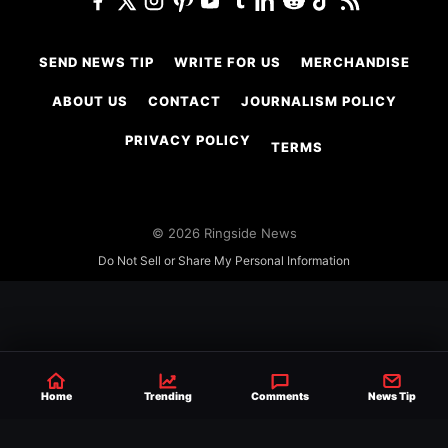
SEND NEWS TIP
WRITE FOR US
MERCHANDISE
ABOUT US
CONTACT
JOURNALISM POLICY
PRIVACY POLICY
TERMS
© 2026 Ringside News
Do Not Sell or Share My Personal Information
Home
Trending
Comments
News Tip