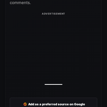
comments.
G
Add as a preferred source on Google