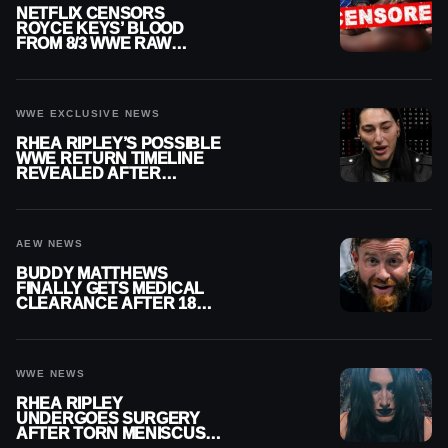
NETFLIX CENSORS
ROYCE KEYS’ BLOOD
FROM 8/3 WWE RAW
REPLAY
WWE EXCLUSIVE NEWS
RHEA RIPLEY’S POSSIBLE
WWE RETURN TIMELINE
REVEALED AFTER
MENISCUS SURGERY
AEW NEWS
BUDDY MATTHEWS
FINALLY GETS MEDICAL
CLEARANCE AFTER 18
MONTHS OUT OF ACTION
WWE NEWS
RHEA RIPLEY
UNDERGOES SURGERY
AFTER TORN MENISCUS