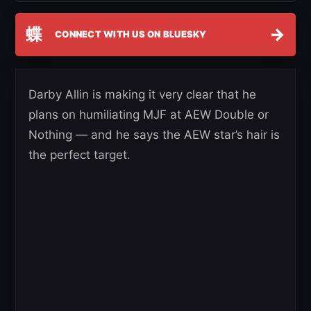
蝶
→
CONNECT WITH US ON BLUESKY
Darby Allin is making it very clear that he
plans on humiliating MJF at AEW Double or
Nothing — and he says the AEW star’s hair is
the perfect target.