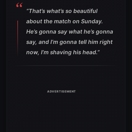
“That’s what’s so beautiful
about the match on Sunday.
He’s gonna say what he’s gonna
say, and I’m gonna tell him right
now, I’m shaving his head.”