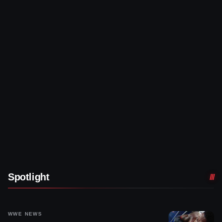
Spotlight
WWE NEWS