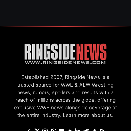
INJURY
Established 2007, Ringside News is a
trusted source for WWE & AEW Wrestling
news, rumors, spoilers and results with a
reach of millions across the globe, offering
exclusive WWE news alongside coverage of
the entire industry.
Learn more about us.