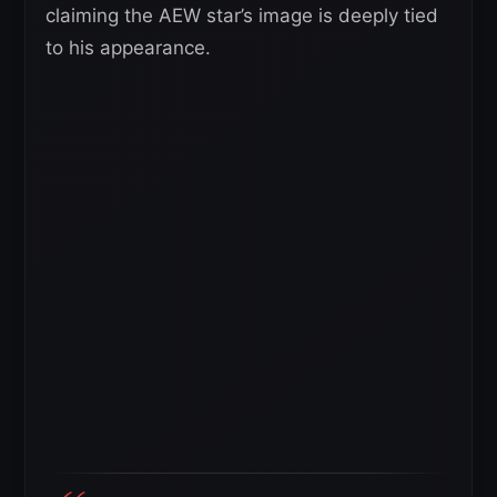
claiming the AEW star’s image is deeply tied
to his appearance.