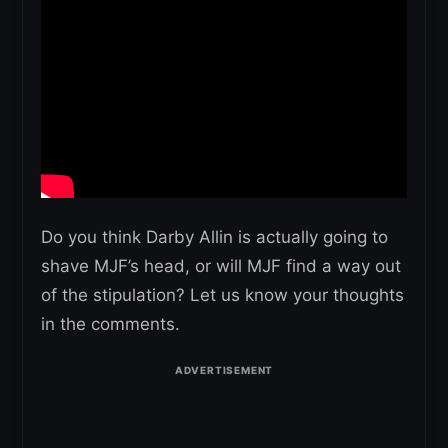
Do you think Darby Allin is actually going to
shave MJF’s head, or will MJF find a way out
of the stipulation? Let us know your thoughts
in the comments.