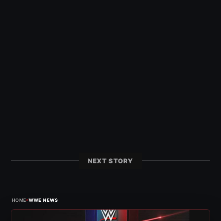
NEXT STORY
›
HOME
WWE NEWS