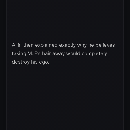
Allin then explained exactly why he believes
taking MJF’s hair away would completely
destroy his ego.