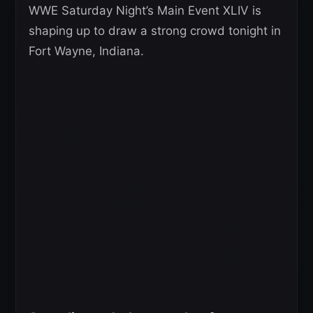
WWE Saturday Night’s Main Event XLIV is
shaping up to draw a strong crowd tonight in
Fort Wayne, Indiana.