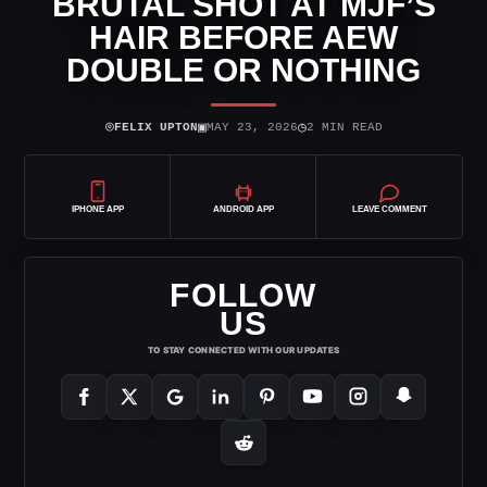
BRUTAL SHOT AT MJF’S
HAIR BEFORE AEW
DOUBLE OR NOTHING
⌾
▣
◷
FELIX UPTON
MAY 23, 2026
2 MIN READ
IPHONE APP
ANDROID APP
LEAVE COMMENT
FOLLOW
US
TO STAY CONNECTED WITH OUR UPDATES