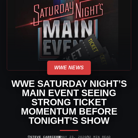
WWE NEWS
WWE SATURDAY NIGHT’S
MAIN EVENT SEEING
STRONG TICKET
MOMENTUM BEFORE
TONIGHT’S SHOW
⌾
▣
◷
STEVE CARRIER
MAY 23, 2026
2 MIN READ