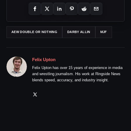
AEW DOUBLE OR NOTHING
DARBY ALLIN
MJF
Felix Upton
Felix Upton has over 15 years of experience in media
and wrestling journalism. His work at Ringside News
blends speed, accuracy, and industry insight.