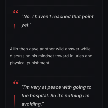
“No, I haven’t reached that point
yet.”
Allin then gave another wild answer while
discussing his mindset toward injuries and
physical punishment.
“I’m very at peace with going to
the hospital. So it’s nothing I’m
avoiding.”