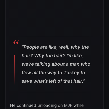
“People are like, well, why the
hair? Why the hair? I’m like,
we’re talking about a man who
flew all the way to Turkey to
save what’s left of that hair.”
He continued unloading on MJF while