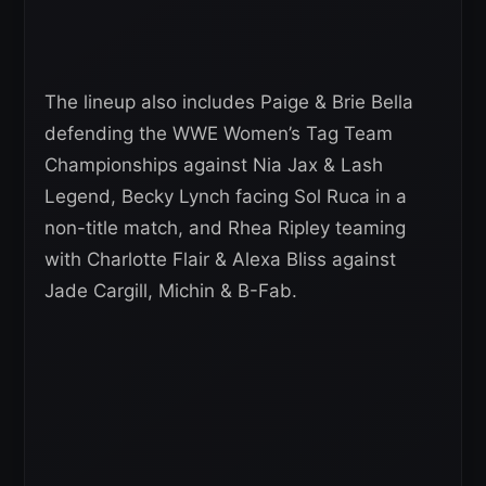
The lineup also includes Paige & Brie Bella
defending the WWE Women’s Tag Team
Championships against Nia Jax & Lash
Legend, Becky Lynch facing Sol Ruca in a
non-title match, and Rhea Ripley teaming
with Charlotte Flair & Alexa Bliss against
Jade Cargill, Michin & B-Fab.