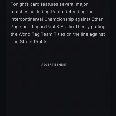
Tonight’s card features several major
matches, including Penta defending the
Intercontinental Championship against Ethan
Page and Logan Paul & Austin Theory putting
the World Tag Team Titles on the line against
The Street Profits.