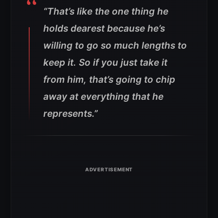
“That’s like the one thing he
holds dearest because he’s
willing to go so much lengths to
keep it. So if you just take it
from him, that’s going to chip
away at everything that he
represents.”