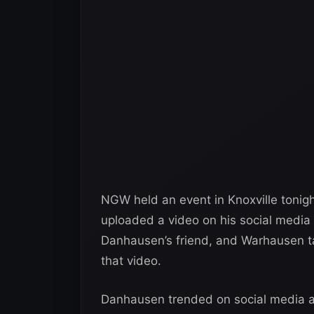
NGW held an event in Knoxville tonig
uploaded a video on his social media a
Danhausen’s friend, and Warhausen 
that video.
Danhausen trended on social media 