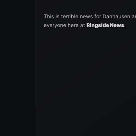
This is terrible news for Danhausen 
everyone here at
Ringside News
.