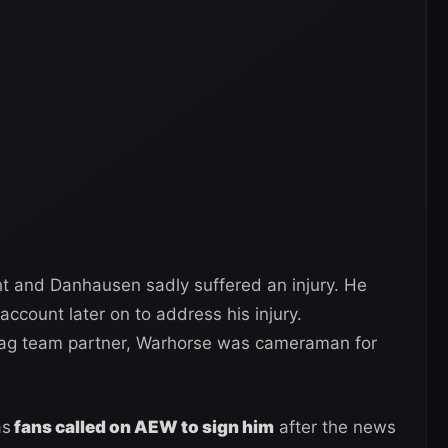
ht and Danhausen sadly suffered an injury. He
ccount later on to address his injury.
tag team partner, Warhorse was cameraman for
as
fans called on AEW to sign him
after the news