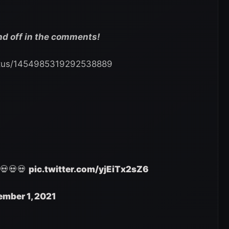
nd off in the comments!
tatus/1454985319292538889
 💀💀💀
pic.twitter.com/yjEiTx2sZ6
mber 1, 2021