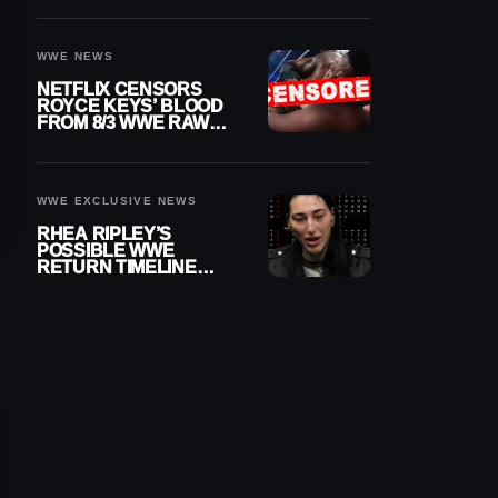
WWE NEWS
NETFLIX CENSORS
ROYCE KEYS’ BLOOD
FROM 8/3 WWE RAW
REPLAY
WWE EXCLUSIVE NEWS
RHEA RIPLEY’S
POSSIBLE WWE
RETURN TIMELINE
REVEALED AFTER
MENISCUS SURGERY