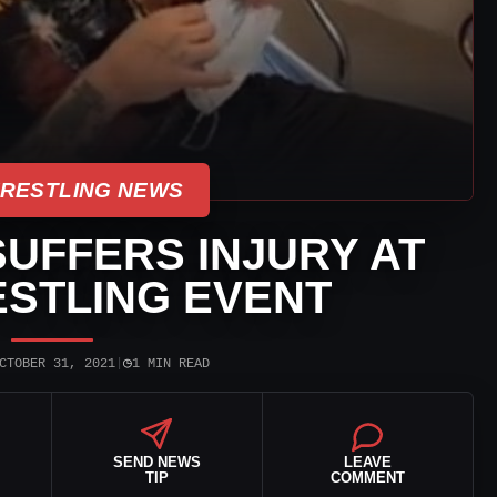
WRESTLING NEWS
UFFERS INJURY AT
ESTLING EVENT
◷
CTOBER 31, 2021
|
1 MIN READ
SEND NEWS
LEAVE
TIP
COMMENT