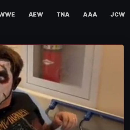
WWE
AEW
TNA
AAA
JCW