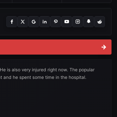
→
He is also very injured right now. The popular
t and he spent some time in the hospital.