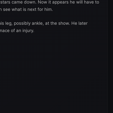
 stars came down. Now it appears he will have to
n see what is next for him.
s leg, possibly ankle, at the show. He later
ace of an injury.