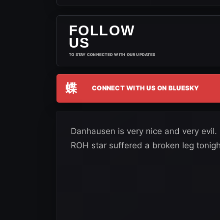
FOLLOW
US
TO STAY CONNECTED WITH OUR UPDATES
蝶
CONNECT WITH US ON BLUESKY
Danhausen is very nice and very evil. 
ROH star suffered a broken leg tonigh