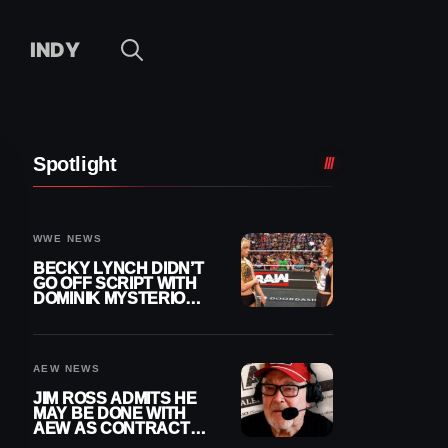
INDY
Spotlight
WWE NEWS
BECKY LYNCH DIDN’T
GO OFF SCRIPT WITH
DOMINIK MYSTERIO
LINE ON WWE RAW
AEW NEWS
JIM ROSS ADMITS HE
MAY BE DONE WITH
AEW AS CONTRACT
NEARS END