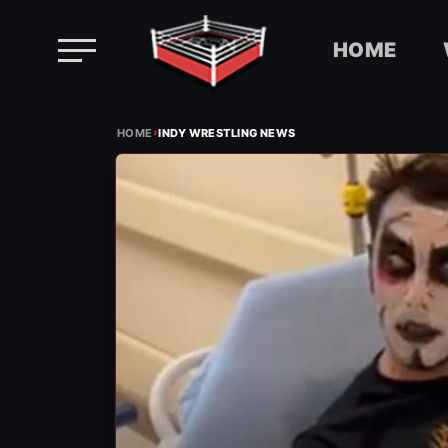
HOME
Skip
›
to
HOME
INDY WRESTLING NEWS
content