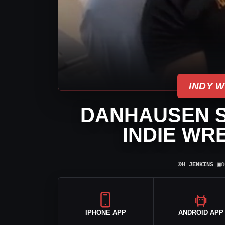
INDY 
DANHAUSEN S
INDIE WR
⌾
▣
H JENKINS
|
O
IPHONE APP
ANDROID APP