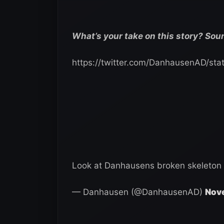
What’s your take on this story? Sou
https://twitter.com/DanhausenAD/s
Look at Danhausens broken skeleton
— Danhausen (@DanhausenAD)
Nove