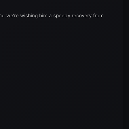
and we’re wishing him a speedy recovery from