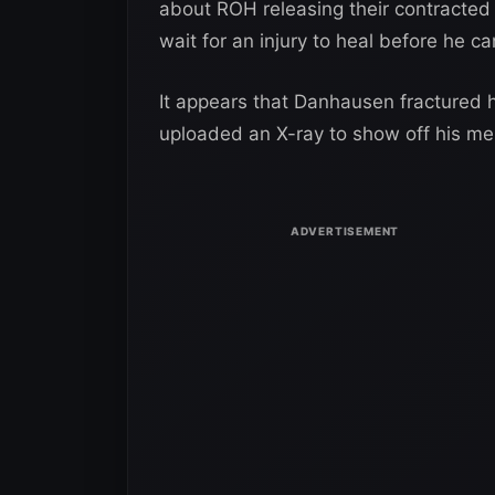
about ROH releasing their contracted
wait for an injury to heal before he ca
It appears that Danhausen fractured hi
uploaded an X-ray to show off his men