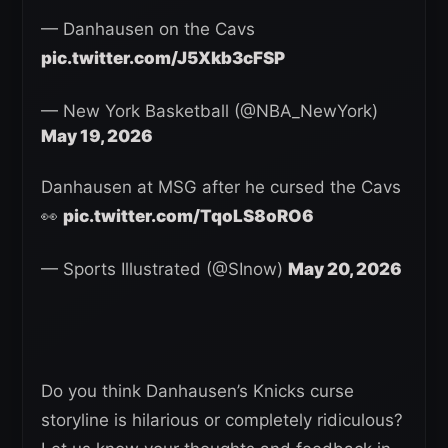
— Danhausen on the Cavs
pic.twitter.com/J5Xkb3cFSP
— New York Basketball (@NBA_NewYork)
May 19, 2026
Danhausen at MSG after he cursed the Cavs
👀
pic.twitter.com/TqoLS8oRO6
— Sports Illustrated (@SInow)
May 20, 2026
Do you think Danhausen’s Knicks curse
storyline is hilarious or completely ridiculous?