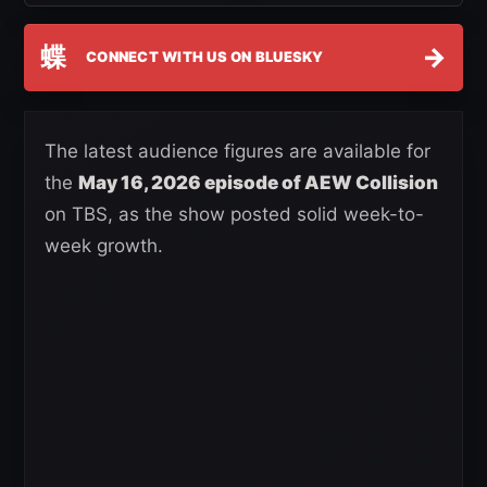
蝶
→
CONNECT WITH US ON BLUESKY
The latest audience figures are available for
the
May 16, 2026 episode of AEW Collision
on TBS, as the show posted solid week-to-
week growth.