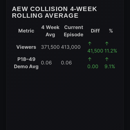
Performance
AEW COLLISION 4-WEEK
(May
ROLLING AVERAGE
2026)
4 Week
Current
Metric
Diff
%
Avg
Episode
AEW
↑
↑
Viewers
371,500
413,000
Collision
41,500
11.2%
4-
P18–49
↑
↑
0.06
0.06
Week
Demo Avg
0.00
9.1%
Rolling
Average