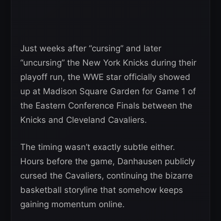
Just weeks after “cursing” and later
“uncursing” the New York Knicks during their
playoff run, the WWE star officially showed
up at Madison Square Garden for Game 1 of
the Eastern Conference Finals between the
Knicks and Cleveland Cavaliers.
The timing wasn’t exactly subtle either.
Hours before the game, Danhausen publicly
cursed the Cavaliers, continuing the bizarre
basketball storyline that somehow keeps
gaining momentum online.