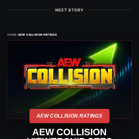
NEXT STORY
›
HOME
AEW COLLISION RATINGS
AEW COLLISION RATINGS
AEW COLLISION