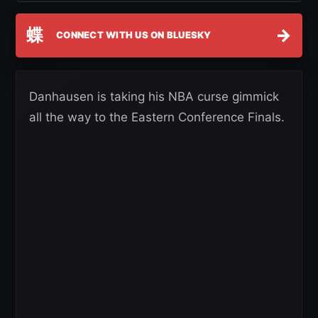
蝶
→
CONNECT WITH US ON BLUESKY
Danhausen is taking his NBA curse gimmick
all the way to the Eastern Conference Finals.