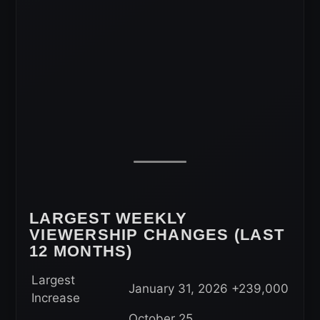
LARGEST WEEKLY
VIEWERSHIP CHANGES (LAST
12 MONTHS)
Largest
January 31, 2026
+239,000
Increase
October 25,