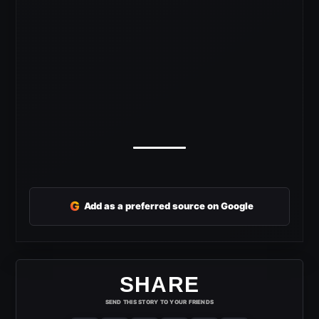
G
Add as a preferred source on Google
SHARE
SEND THIS STORY TO YOUR FRIENDS