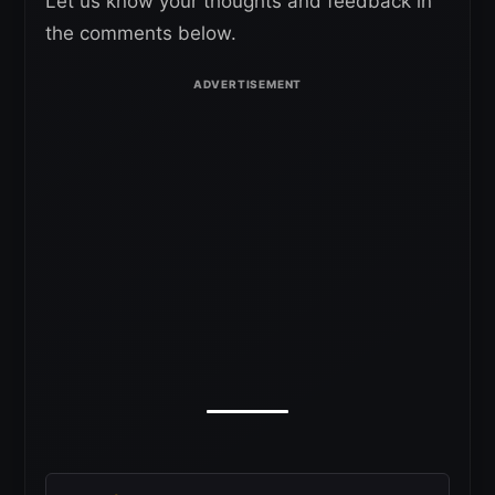
Let us know your thoughts and feedback in
the comments below.