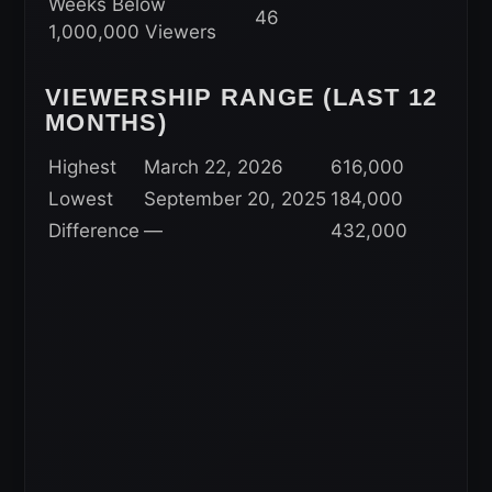
Weeks Below
46
1,000,000 Viewers
VIEWERSHIP RANGE (LAST 12
MONTHS)
Highest
March 22, 2026
616,000
Lowest
September 20, 2025
184,000
Difference
—
432,000