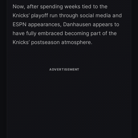
Now, after spending weeks tied to the
Knicks’ playoff run through social media and
ESPN appearances, Danhausen appears to
have fully embraced becoming part of the
Knicks’ postseason atmosphere.