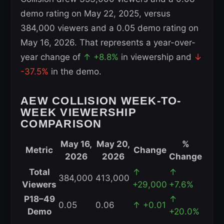
demo rating on May 22, 2025, versus
384,000 viewers and a 0.05 demo rating on
May 16, 2026. That represents a year-over-
year change of
↑ +8.8%
in viewership and
↓
-37.5%
in the demo.
AEW COLLISION WEEK-TO-
WEEK VIEWERSHIP
COMPARISON
May 16,
May 20,
%
Metric
Change
2026
2026
Change
AEW
Total
↑
↑
384,000
413,000
Collision
Viewers
+29,000
+7.6%
Week-
P18–49
↑
0.05
0.06
↑ +0.01
to-
Demo
+20.0%
Week