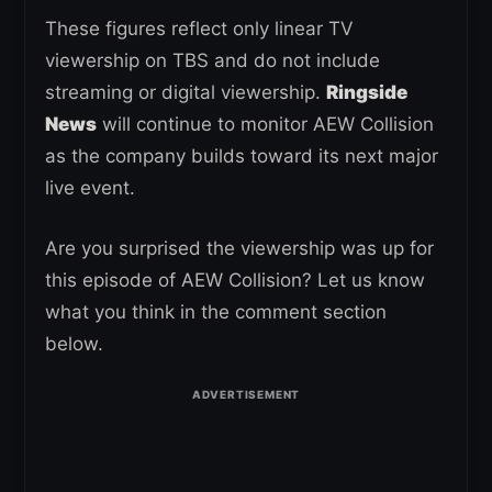
These figures reflect only linear TV
viewership on TBS and do not include
streaming or digital viewership.
Ringside
News
will continue to monitor AEW Collision
as the company builds toward its next major
live event.
Are you surprised the viewership was up for
this episode of AEW Collision? Let us know
what you think in the comment section
below.