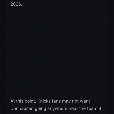
2026.
At this point, Knicks fans may not want
Danhausen going anywhere near the team if