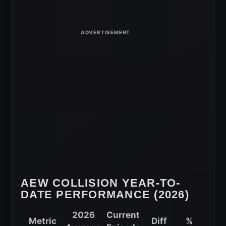
Viewership
Comparison
for
May
20,
2026
AEW COLLISION YEAR-TO-
DATE PERFORMANCE (2026)
2026
Current
Metric
Diff
%