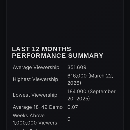
LAST 12 MONTHS
PERFORMANCE SUMMARY
Average Viewership
351,609
616,000 (March 22,
Highest Viewership
2026)
184,000 (September
Lowest Viewership
20, 2025)
Average 18–49 Demo
0.07
Weeks Above
0
1,000,000 Viewers