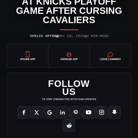
AT KNICKS PLAYOFF
GAME AFTER CURSING
CAVALIERS
⌾
▣
◷
FELIX UPTON
MAY 19, 2026
2 MIN READ
IPHONE APP
ANDROID APP
LEAVE COMMENT
FOLLOW
US
TO STAY CONNECTED WITH OUR UPDATES