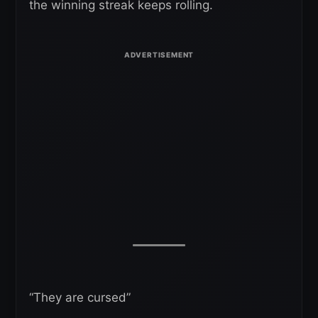
the winning streak keeps rolling.
“They are cursed”