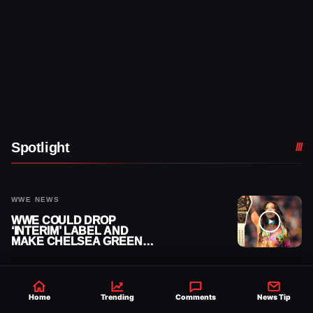
Spotlight
WWE NEWS
WWE COULD DROP
‘INTERIM’ LABEL AND
MAKE CHELSEA GREEN
OFFICIAL WOMEN’S
CHAMPION
WWE NEWS
Home
Trending
Comments
News Tip
ZOE STARK ADMITS SHE