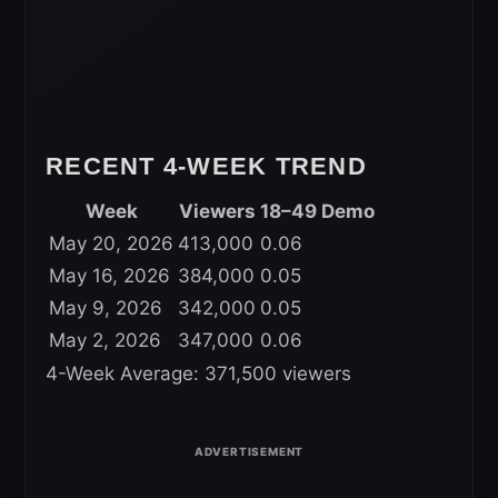
RECENT 4-WEEK TREND
Week
Viewers
18–49 Demo
May 20, 2026
413,000
0.06
May 16, 2026
384,000
0.05
May 9, 2026
342,000
0.05
May 2, 2026
347,000
0.06
4-Week Average: 371,500 viewers