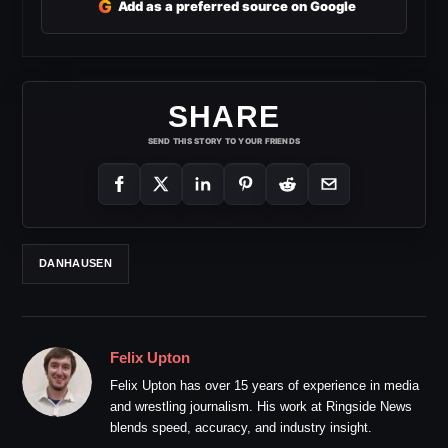
G
Add as a preferred source on Google
SHARE
SEND THIS STORY TO YOUR FRIENDS
DANHAUSEN
Felix Upton
Felix Upton has over 15 years of experience in media
and wrestling journalism. His work at Ringside News
blends speed, accuracy, and industry insight.