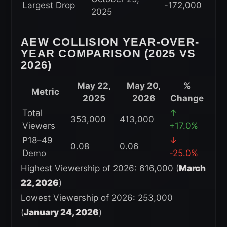
Largest Drop
-172,000
2025
AEW COLLISION YEAR-OVER-
YEAR COMPARISON (2025 VS
2026)
May 22,
May 20,
%
Metric
2025
2026
Change
Total
↑
353,000
413,000
Viewers
+17.0%
P18–49
↓
0.08
0.06
Demo
-25.0%
Highest Viewership of 2026: 616,000 (
March
22, 2026
)
Lowest Viewership of 2026: 253,000
(
January 24, 2026
)