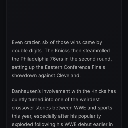
Even crazier, six of those wins came by
double digits. The Knicks then steamrolled
the Philadelphia 76ers in the second round,
setting up the Eastern Conference Finals
showdown against Cleveland.
Danhausen’s involvement with the Knicks has
quietly turned into one of the weirdest
crossover stories between WWE and sports
this year, especially after his popularity
exploded following his WWE debut earlier in