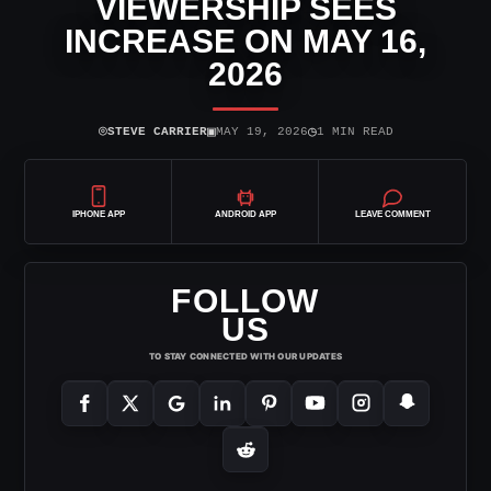
VIEWERSHIP SEES
INCREASE ON MAY 16,
2026
⌾
▣
◷
STEVE CARRIER
MAY 19, 2026
1 MIN READ
IPHONE APP
ANDROID APP
LEAVE COMMENT
FOLLOW
US
TO STAY CONNECTED WITH OUR UPDATES