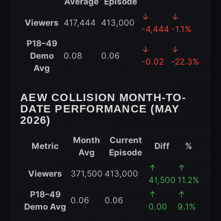
Average
Episode
AEW
↓
↓
Viewers
417,444
413,000
Collision
-4,444
-1.1%
Year-
P18–49
↓
↓
to-
Demo
0.08
0.06
-0.02
-22.3%
Date
Avg
Performance
(2026)
AEW COLLISION MONTH-TO-
DATE PERFORMANCE (MAY
2026)
Month
Current
Metric
Diff
%
Avg
Episode
AEW
↑
↑
Viewers
371,500
413,000
Collision
41,500
11.2%
Month-
P18–49
↑
↑
0.06
0.06
to-
Demo Avg
0.00
9.1%
Date