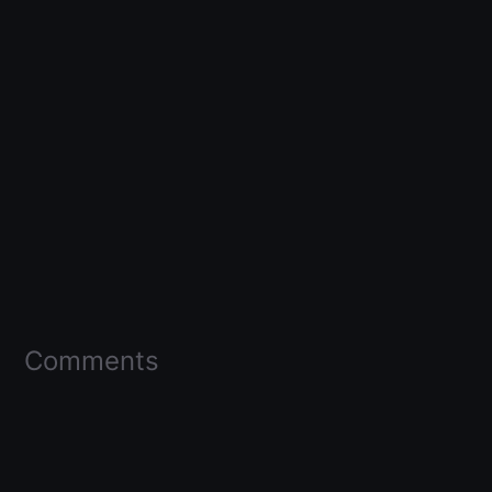
Comments