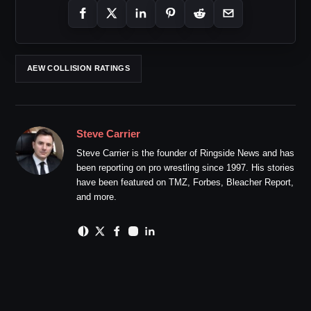
AEW COLLISION RATINGS
Steve Carrier
Steve Carrier is the founder of Ringside News and has
been reporting on pro wrestling since 1997. His stories
have been featured on TMZ, Forbes, Bleacher Report,
and more.