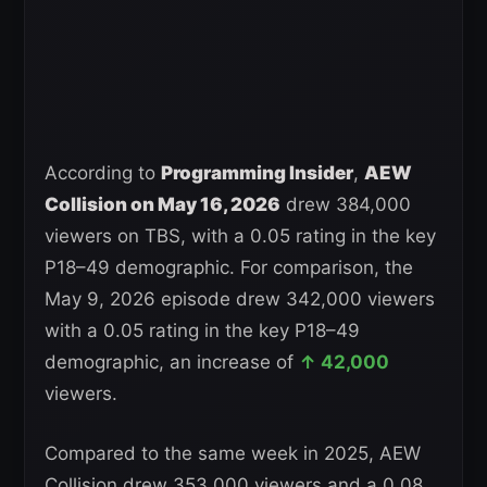
According to
Programming Insider
,
AEW
Collision on May 16, 2026
drew 384,000
viewers on TBS, with a 0.05 rating in the key
P18–49 demographic. For comparison, the
May 9, 2026 episode drew 342,000 viewers
with a 0.05 rating in the key P18–49
demographic, an increase of
↑ 42,000
viewers.
Compared to the same week in 2025, AEW
Collision drew 353,000 viewers and a 0.08