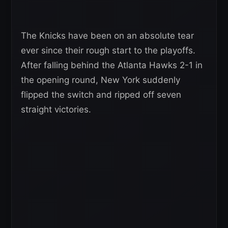
The Knicks have been on an absolute tear
ever since their rough start to the playoffs.
After falling behind the Atlanta Hawks 2-1 in
the opening round, New York suddenly
flipped the switch and ripped off seven
straight victories.