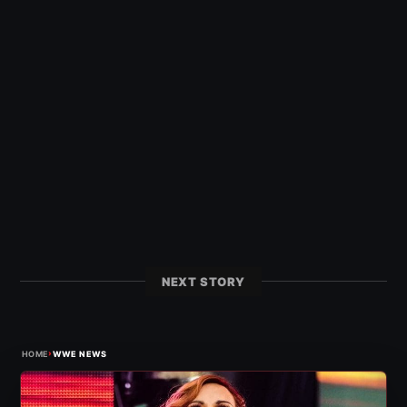
NEXT STORY
›
HOME
WWE NEWS