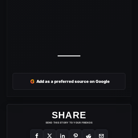
G
Add as a preferred source on Google
SHARE
SEND THIS STORY TO YOUR FRIENDS