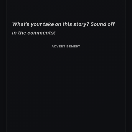
What’s your take on this story? Sound off
in the comments!