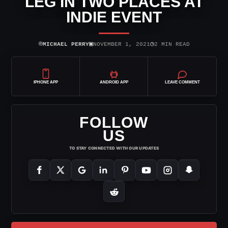
LEG IN TWO PLACES AT
INDIE EVENT
⌾
▣
◷
MICHAEL PERRY
NOVEMBER 1, 2021
2 MIN READ
IPHONE APP
ANDROID APP
LEAVE COMMENT
FOLLOW
US
TO STAY CONNECTED WITH OUR UPDATES