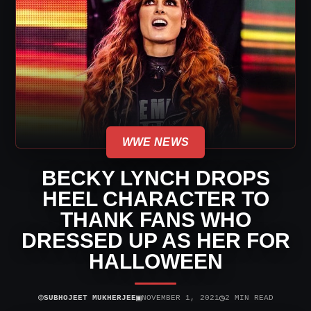
WWE NEWS
BECKY LYNCH DROPS
HEEL CHARACTER TO
THANK FANS WHO
DRESSED UP AS HER FOR
HALLOWEEN
⌾
▣
◷
SUBHOJEET MUKHERJEE
NOVEMBER 1, 2021
2 MIN READ