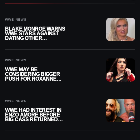
WWE NEWS
BLAKE MONROE WARNS
WWE STARS AGAINST
DATING OTHER
WRESTLERS
WWE NEWS
WWE MAY BE
CONSIDERING BIGGER
PUSH FOR ROXANNE
PEREZ AS JUDGMENT
DAY TITLE GAP GROWS
WWE NEWS
WWE HAD INTEREST IN
ENZO AMORE BEFORE
BIG CASS RETURNED
ALONE ON RAW