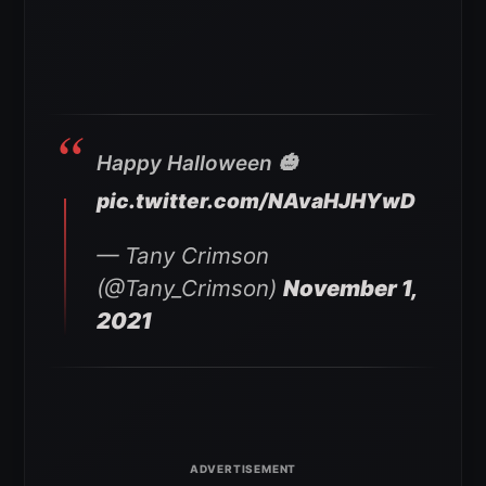
Happy Halloween 🎃
pic.twitter.com/NAvaHJHYwD
— Tany Crimson
(@Tany_Crimson)
November 1,
2021