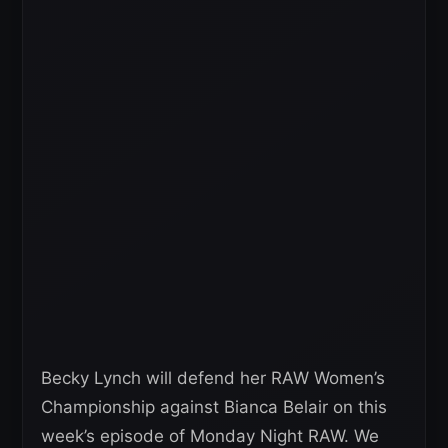
Becky Lynch will defend her RAW Women’s
Championship against Bianca Belair on this
week’s episode of Monday Night RAW. We