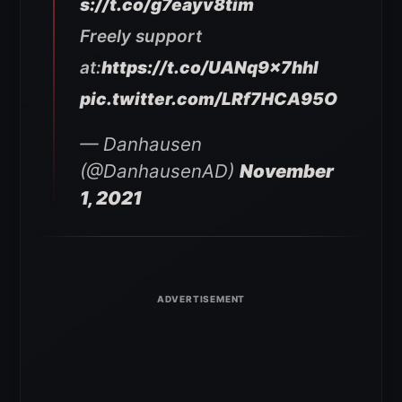
s://t.co/g7eayv8tim
Freely support
at:
https://t.co/UANq9x7hhI
pic.twitter.com/LRf7HCA95O
— Danhausen
(@DanhausenAD)
November
1, 2021