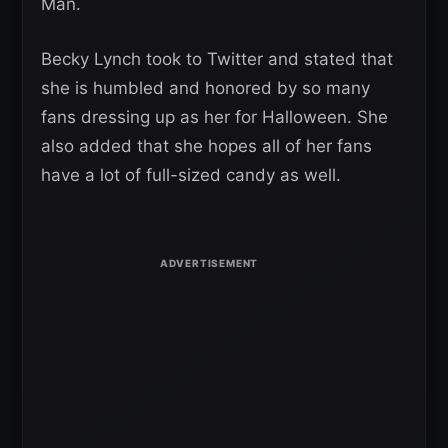
Man.
Becky Lynch took to Twitter and stated that
she is humbled and honored by so many
fans dressing up as her for Halloween. She
also added that she hopes all of her fans
have a lot of full-sized candy as well.