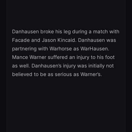
Danhausen broke his leg during a match with
Facade and Jason Kincaid. Danhausen was
partnering with Warhorse as WarHausen.
Mance Warner suffered an injury to his foot
as well. Danhausen’s injury was initially not
believed to be as serious as Warner’s.