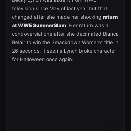
television since May of last year but that
changed after she made her shocking
return
at WWE SummerSlam
. Her return was a
controversial one after she decimated Bianca
Belair to win the Smackdown Women’s title in
26 seconds. It seems Lynch broke character
for Halloween once again.