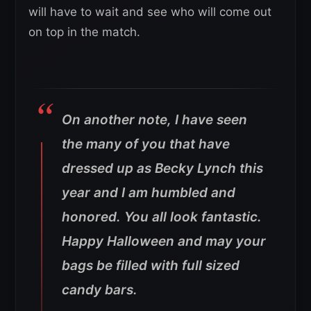
will have to wait and see who will come out
on top in the match.
On another note, I have seen
the many of you that have
dressed up as Becky Lynch this
year and I am humbled and
honored. You all look fantastic.
Happy Halloween and may your
bags be filled with full sized
candy bars.