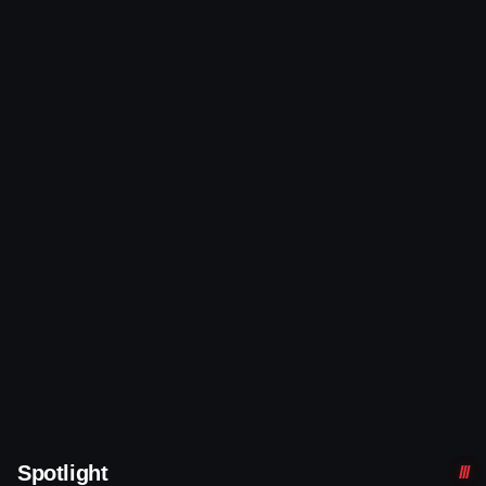
Spotlight