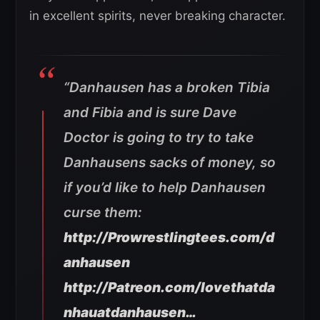
in excellent spirits, never breaking character.
“Danhausen has a broken Tibia
and Fibia and is sure Dave
Doctor is going to try to take
Danhausens sacks of money, so
if you’d like to help Danhausen
curse them:
http://Prowrestlingtees.com/d
anhausen
http://Patreon.com/lovethatda
nhauatdanhausen…