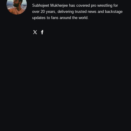
Subhojeet Mukherjee has covered pro wrestling for
over 20 years, delivering trusted news and backstage
updates to fans around the world.