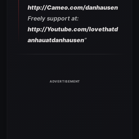
http://Cameo.com/danhausen
Freely support at:
http://Youtube.com/lovethatd
anhauatdanhausen
“