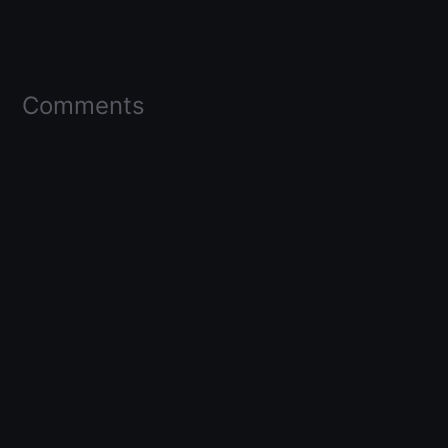
Comments