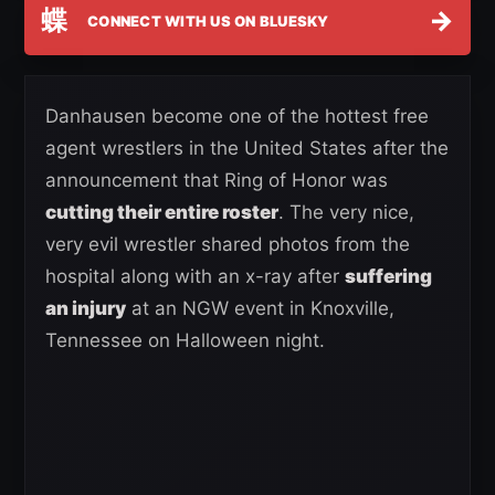
蝶
→
CONNECT WITH US ON BLUESKY
Danhausen become one of the hottest free
agent wrestlers in the United States after the
announcement that Ring of Honor was
cutting their entire roster
. The very nice,
very evil wrestler shared photos from the
hospital along with an x-ray after
suffering
an injury
at an NGW event in Knoxville,
Tennessee on Halloween night.