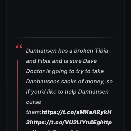
Danhausen has a broken Tibia
and Fibia and is sure Dave
Doctor is going to try to take
Danhausens sacks of money, so
if you’d like to help Danhausen
curse
them:
https://t.co/sMKaARykH
3
https://t.co/VU2LiYn4Eg
http