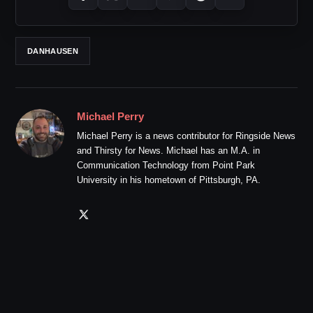
DANHAUSEN
Michael Perry
Michael Perry is a news contributor for Ringside News
and Thirsty for News. Michael has an M.A. in
Communication Technology from Point Park
University in his hometown of Pittsburgh, PA.