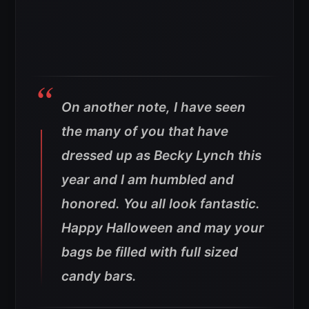
On another note, I have seen
the many of you that have
dressed up as Becky Lynch this
year and I am humbled and
honored. You all look fantastic.
Happy Halloween and may your
bags be filled with full sized
candy bars.