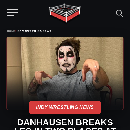
Menu
Skip
›
HOME
INDY WRESTLING NEWS
to
content
INDY WRESTLING NEWS
DANHAUSEN BREAKS