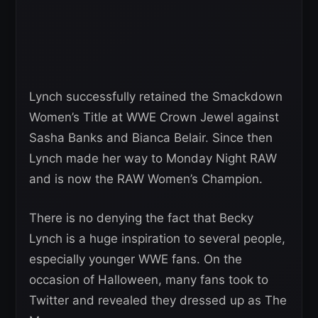
Lynch successfully retained the Smackdown
Women’s Title at WWE Crown Jewel against
Sasha Banks and Bianca Belair. Since then
Lynch made her way to Monday Night RAW
and is now the RAW Women’s Champion.
There is no denying the fact that Becky
Lynch is a huge inspiration to several people,
especially younger WWE fans. On the
occasion of Halloween, many fans took to
Twitter and revealed they dressed up as The