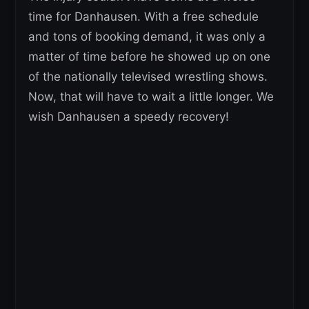
time for Danhausen. With a free schedule
and tons of booking demand, it was only a
matter of time before he showed up on one
of the nationally televised wrestling shows.
Now, that will have to wait a little longer. We
wish Danhausen a speedy recovery!