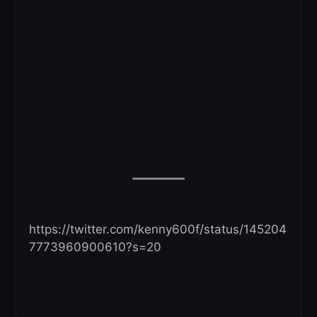
https://twitter.com/kenny600f/status/145204
7773960900610?s=20