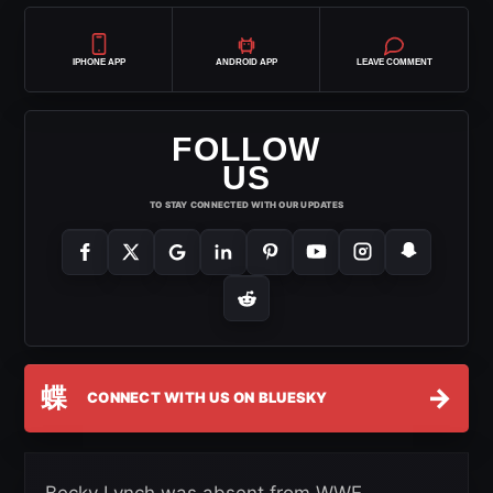
IPHONE APP
ANDROID APP
LEAVE COMMENT
FOLLOW
US
TO STAY CONNECTED WITH OUR UPDATES
蝶
→
CONNECT WITH US ON BLUESKY
Becky Lynch was absent from WWE