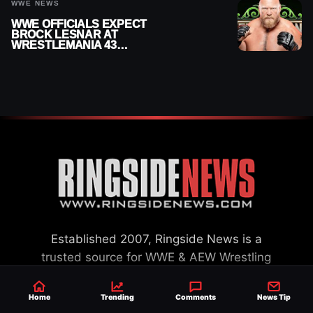
WWE NEWS
WWE OFFICIALS EXPECT
BROCK LESNAR AT
WRESTLEMANIA 43
DESPITE RETIREMENT
ANNOUNCEMENT
Established 2007, Ringside News is a
trusted source for WWE & AEW Wrestling
news, rumors, spoilers and results with a
reach of millions across the globe, offering
Home
Trending
Comments
News Tip
exclusive WWE news alongside coverage of