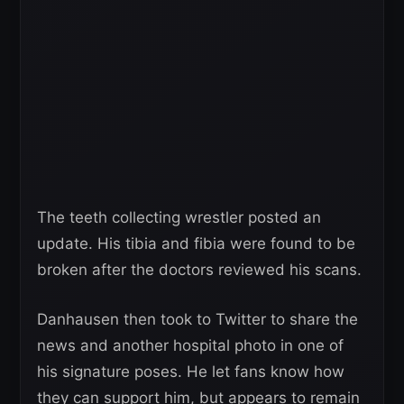
The teeth collecting wrestler posted an
update. His tibia and fibia were found to be
broken after the doctors reviewed his scans.
Danhausen then took to Twitter to share the
news and another hospital photo in one of
his signature poses. He let fans know how
they can support him, but appears to remain