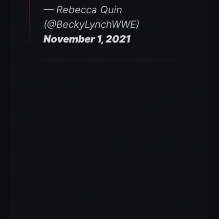
— Rebecca Quin
(@BeckyLynchWWE)
November 1, 2021