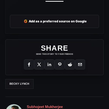
G
Add as a preferred source on Google
SHARE
SEND THIS STORY TO YOUR FRIENDS
BECKY LYNCH
Subhojeet Mukherjee