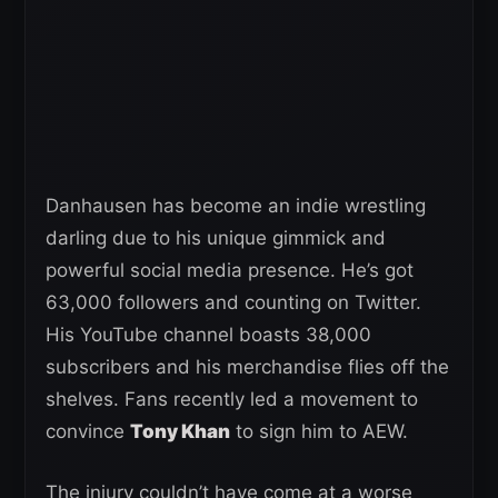
Danhausen has become an indie wrestling
darling due to his unique gimmick and
powerful social media presence. He’s got
63,000 followers and counting on Twitter.
His YouTube channel boasts 38,000
subscribers and his merchandise flies off the
shelves. Fans recently led a movement to
convince
Tony Khan
to sign him to AEW.
The injury couldn’t have come at a worse