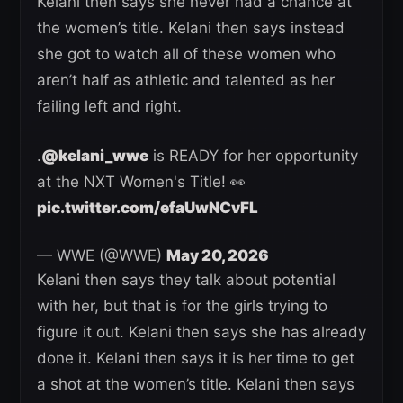
Kelani then says she never had a chance at
the women’s title. Kelani then says instead
she got to watch all of these women who
aren’t half as athletic and talented as her
failing left and right.
.
@kelani_wwe
is READY for her opportunity
at the NXT Women's Title! 👀
pic.twitter.com/efaUwNCvFL
— WWE (@WWE)
May 20, 2026
Kelani then says they talk about potential
with her, but that is for the girls trying to
figure it out. Kelani then says she has already
done it. Kelani then says it is her time to get
a shot at the women’s title. Kelani then says