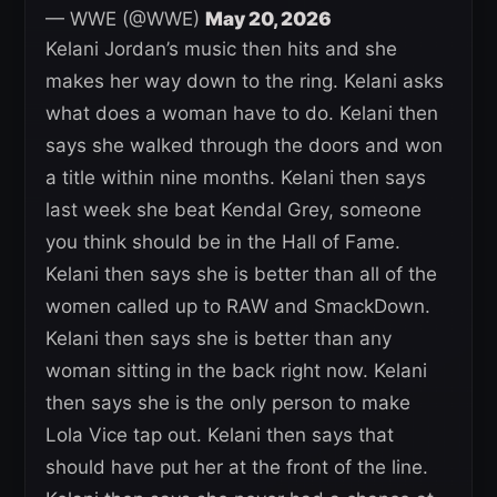
— WWE (@WWE)
May 20, 2026
Kelani Jordan’s music then hits and she
makes her way down to the ring. Kelani asks
what does a woman have to do. Kelani then
says she walked through the doors and won
a title within nine months. Kelani then says
last week she beat Kendal Grey, someone
you think should be in the Hall of Fame.
Kelani then says she is better than all of the
women called up to RAW and SmackDown.
Kelani then says she is better than any
woman sitting in the back right now. Kelani
then says she is the only person to make
Lola Vice tap out. Kelani then says that
should have put her at the front of the line.