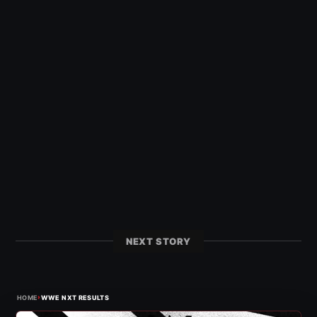
NEXT STORY
›
HOME
WWE NXT RESULTS