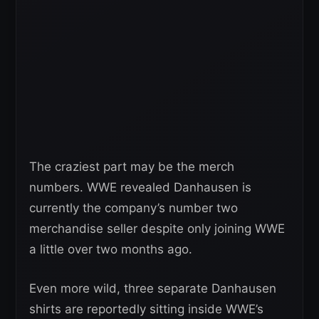
The craziest part may be the merch
numbers. WWE revealed Danhausen is
currently the company’s number two
merchandise seller despite only joining WWE
a little over two months ago.
Even more wild, three separate Danhausen
shirts are reportedly sitting inside WWE’s