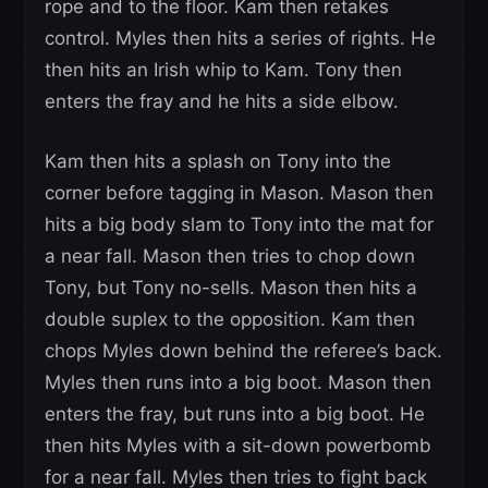
rope and to the floor. Kam then retakes
control. Myles then hits a series of rights. He
then hits an Irish whip to Kam. Tony then
enters the fray and he hits a side elbow.
Kam then hits a splash on Tony into the
corner before tagging in Mason. Mason then
hits a big body slam to Tony into the mat for
a near fall. Mason then tries to chop down
Tony, but Tony no-sells. Mason then hits a
double suplex to the opposition. Kam then
chops Myles down behind the referee’s back.
Myles then runs into a big boot. Mason then
enters the fray, but runs into a big boot. He
then hits Myles with a sit-down powerbomb
for a near fall. Myles then tries to fight back