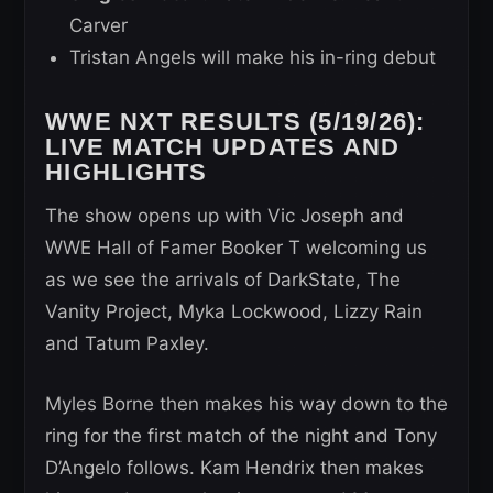
Carver
Tristan Angels will make his in-ring debut
WWE NXT RESULTS (5/19/26):
LIVE MATCH UPDATES AND
HIGHLIGHTS
The show opens up with Vic Joseph and
WWE Hall of Famer Booker T welcoming us
as we see the arrivals of DarkState, The
Vanity Project, Myka Lockwood, Lizzy Rain
and Tatum Paxley.
Myles Borne then makes his way down to the
ring for the first match of the night and Tony
D’Angelo follows. Kam Hendrix then makes