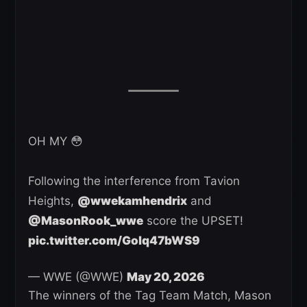
OH MY 😳
Following the interference from Tavion
Heights,
@wwekamhendrix
and
@MasonRook_wwe
score the UPSET!
pic.twitter.com/Golq47bWS9
— WWE (@WWE)
May 20, 2026
The winners of the Tag Team Match, Mason