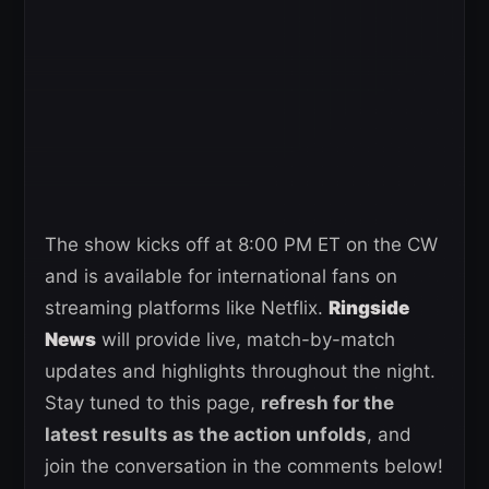
The show kicks off at 8:00 PM ET on the CW
and is available for international fans on
streaming platforms like Netflix.
Ringside
News
will provide live, match-by-match
updates and highlights throughout the night.
Stay tuned to this page,
refresh for the
latest results as the action unfolds
, and
join the conversation in the comments below!