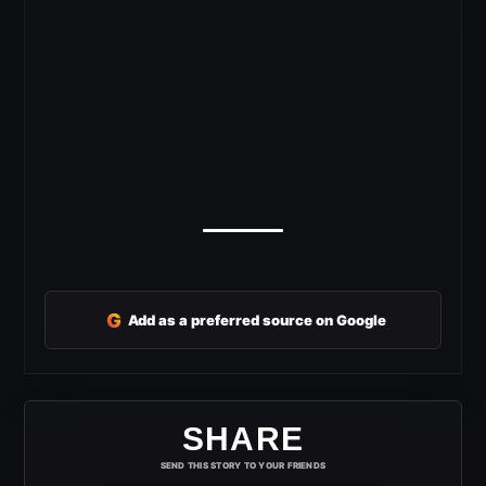
G
Add as a preferred source on Google
SHARE
SEND THIS STORY TO YOUR FRIENDS