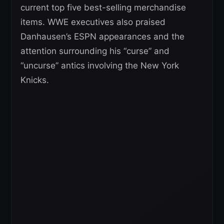
current top five best-selling merchandise
items. WWE executives also praised
Danhausen’s ESPN appearances and the
attention surrounding his “curse” and
“uncurse” antics involving the New York
Knicks.