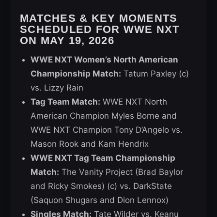
MATCHES & KEY MOMENTS
SCHEDULED FOR WWE NXT
ON MAY 19, 2026
WWE NXT Women’s North American
Championship Match:
Tatum Paxley (c)
vs. Lizzy Rain
Tag Team Match:
WWE NXT North
American Champion Myles Borne and
WWE NXT Champion Tony D’Angelo vs.
Mason Rook and Kam Hendrix
WWE NXT Tag Team Championship
Match:
The Vanity Project (Brad Baylor
and Ricky Smokes) (c) vs. DarkState
(Saquon Shugars and Dion Lennox)
Singles Match:
Tate Wilder vs. Keanu