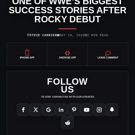
ONE OF WWE’S BIGGEST
SUCCESS STORIES AFTER
ROCKY DEBUT
⌾
▣
◷
STEVE CARRIER
MAY 19, 2026
2 MIN READ
IPHONE APP
ANDROID APP
LEAVE COMMENT
FOLLOW
US
TO STAY CONNECTED WITH OUR UPDATES