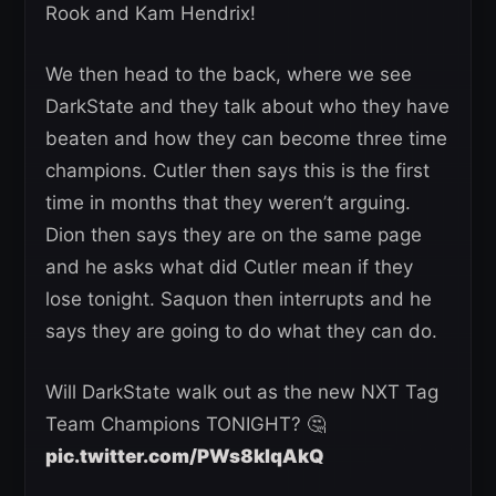
Rook and Kam Hendrix!
We then head to the back, where we see
DarkState and they talk about who they have
beaten and how they can become three time
champions. Cutler then says this is the first
time in months that they weren’t arguing.
Dion then says they are on the same page
and he asks what did Cutler mean if they
lose tonight. Saquon then interrupts and he
says they are going to do what they can do.
Will DarkState walk out as the new NXT Tag
Team Champions TONIGHT? 🤔
pic.twitter.com/PWs8klqAkQ