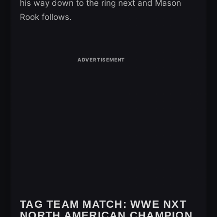
his way down to the ring next and Mason
Rook follows.
TAG TEAM MATCH:
WWE NXT
NORTH AMERICAN CHAMPION