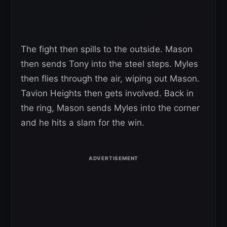
The fight then spills to the outside. Mason
then sends Tony into the steel steps. Myles
then flies through the air, wiping out Mason.
Tavion Heights then gets involved. Back in
the ring, Mason sends Myles into the corner
and he hits a slam for the win.