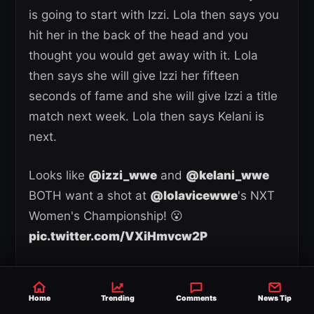
is going to start with Izzi. Lola then says you
hit her in the back of the head and you
thought you would get away with it. Lola
then says she will give Izzi her fifteen
seconds of fame and she will give Izzi a title
match next week. Lola then says Kelani is
next.
Looks like
@izzi_wwe
and
@kelani_wwe
BOTH want a shot at
@lolavicewwe
's NXT
Women's Championship! 😮
pic.twitter.com/VXiHmvcw2P
— WWE (@WWE)
May 20, 2026
Kendal Grey then makes her way out and
Home
Trending
Comments
News Tip
she tells Lola her eyes are still on the title.