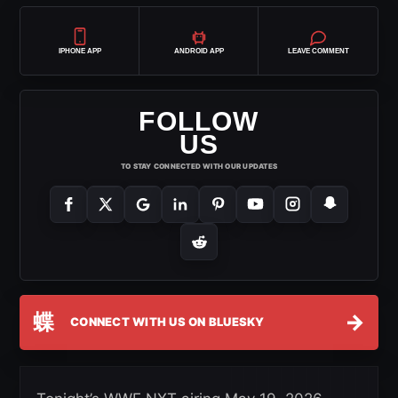
IPHONE APP
ANDROID APP
LEAVE COMMENT
FOLLOW
US
TO STAY CONNECTED WITH OUR UPDATES
蝶
→
CONNECT WITH US ON BLUESKY