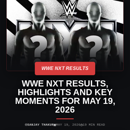
WWE NXT RESULTS
WWE NXT RESULTS,
HIGHLIGHTS AND KEY
MOMENTS FOR MAY 19,
2026
⌾
▣
◷
SANJAY THAKUR
MAY 19, 2026
19 MIN READ