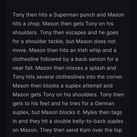
Tony then hits a Superman punch and Mason
hits a chop. Mason then gets Tony on his
shoulders. Tony then escapes and he goes
for a shoulder tackle, but Mason does not
move. Mason then hits an Irish whip and a
clothesline followed by a back senton for a
near fall. Mason then misses a splash and
Tony hits several clotheslines into the corner.
Mason then blocks a suplex attempt and
Mason gets Tony on his shoulders. Tony then
gets to his feet and he tries for a German
suplex, but Mason blocks it. Myles then tags
in and they hit a double belly-to-back suplex
on Mason. They then send Kam over the top