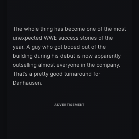
The whole thing has become one of the most
unexpected WWE success stories of the
year. A guy who got booed out of the
building during his debut is now apparently
outselling almost everyone in the company.
That’s a pretty good turnaround for
Danhausen.