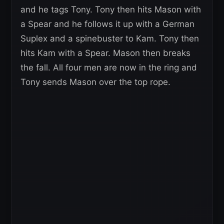
and he tags Tony. Tony then hits Mason with
a Spear and he follows it up with a German
Suplex and a spinebuster to Kam. Tony then
hits Kam with a Spear. Mason then breaks
the fall. All four men are now in the ring and
Tony sends Mason over the top rope.