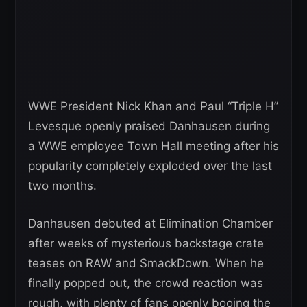
WWE President Nick Khan and Paul “Triple H”
Levesque openly praised Danhausen during
a WWE employee Town Hall meeting after his
popularity completely exploded over the last
two months.
Danhausen debuted at Elimination Chamber
after weeks of mysterious backstage crate
teases on RAW and SmackDown. When he
finally popped out, the crowd reaction was
rough, with plenty of fans openly booing the