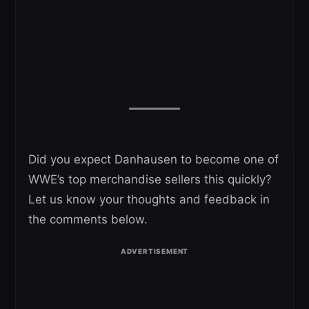
Did you expect Danhausen to become one of
WWE’s top merchandise sellers this quickly?
Let us know your thoughts and feedback in
the comments below.