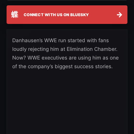
蝶
→
CONNECT WITH US ON BLUESKY
Danhausen’s WWE run started with fans
loudly rejecting him at Elimination Chamber.
Now? WWE executives are using him as one
of the company’s biggest success stories.