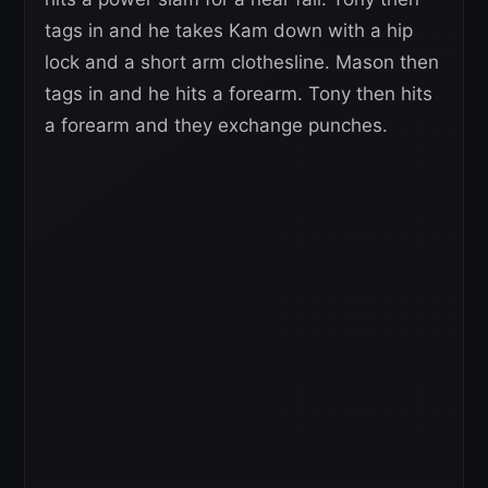
tags in and he takes Kam down with a hip
lock and a short arm clothesline. Mason then
tags in and he hits a forearm. Tony then hits
a forearm and they exchange punches.