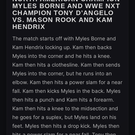
MYLES BORNE AND WWE NXT
CHAMPION TONY D’ANGELO
VS. MASON ROOK AND KAM
HENDRIX
The match starts off with Myles Borne and
Kam Hendrix locking up. Kam then backs
Myles into the corner and he hits a knee.
Kam then hits a clothesline. Kam then sends
Myles into the corner, but he runs into an
elbow. Kam then hits a power slam for a near
fall. Kam then kicks Myles in the back. Myles
then hits a punch and Kam hits a forearm.
Kam then hits a knee to the midsection and
he goes for a suplex, but Myles land on his
feet. Myles then hits a drop kick. Myles then
hits a power slam for a near fall. Tony then