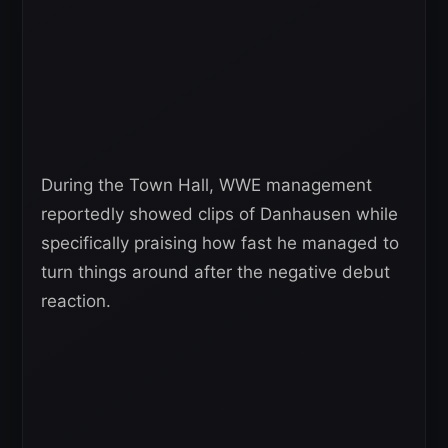
During the Town Hall, WWE management
reportedly showed clips of Danhausen while
specifically praising how fast he managed to
turn things around after the negative debut
reaction.