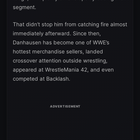
segment.
That didn’t stop him from catching fire almost
immediately afterward. Since then,
Danhausen has become one of WWE’s
hottest merchandise sellers, landed
crossover attention outside wrestling,
appeared at WrestleMania 42, and even
competed at Backlash.