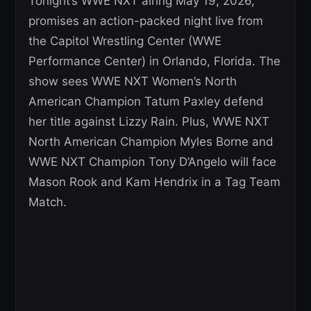
Tonight’s WWE NXT airing May 19, 2026,
promises an action-packed night live from
the Capitol Wrestling Center (WWE
Performance Center) in Orlando, Florida. The
show sees WWE NXT Women’s North
American Champion Tatum Paxley defend
her title against Lizzy Rain. Plus, WWE NXT
North American Champion Myles Borne and
WWE NXT Champion Tony D’Angelo will face
Mason Rook and Kam Hendrix in a Tag Team
Match.