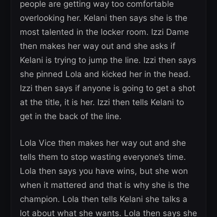
people are getting way too comfortable
overlooking her. Kelani then says she is the
most talented in the locker room. Izzi Dame
then makes her way out and she asks if
Kelani is trying to jump the line. Izzi then says
she pinned Lola and kicked her in the head.
Izzi then says if anyone is going to get a shot
at the title, it is her. Izzi then tells Kelani to
get in the back of the line.
Lola Vice then makes her way out and she
tells them to stop wasting everyone’s time.
Lola then says you have wins, but she won
when it mattered and that is why she is the
champion. Lola then tells Kelani she talks a
lot about what she wants. Lola then says she