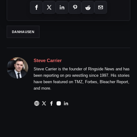
DANHAUSEN
Steve Carrier
Steve Carrier is the founder of Ringside News and has
been reporting on pro wrestling since 1997. His stories
have been featured on TMZ, Forbes, Bleacher Report,
and more.