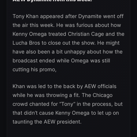
Tony Khan appeared after Dynamite went off
the air this week. He was furious about how
Kenny Omega treated Christian Cage and the
Lucha Bros to close out the show. He might
have also been a bit unhappy about how the
broadcast ended while Omega was still
cutting his promo,
Khan was led to the back by AEW officials
while he was throwing a fit. The Chicago
crowd chanted for “Tony” in the process, but
that didn’t cause Kenny Omega to let up on
taunting the AEW president.