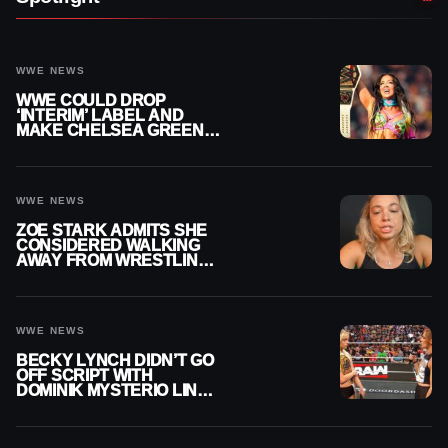
WWE NEWS
WWE COULD DROP
‘INTERIM’ LABEL AND
MAKE CHELSEA GREEN
OFFICIAL WOMEN’S
CHAMPION
WWE NEWS
ZOE STARK ADMITS SHE
CONSIDERED WALKING
AWAY FROM WRESTLING
AFTER WWE EXIT
WWE NEWS
BECKY LYNCH DIDN’T GO
OFF SCRIPT WITH
DOMINIK MYSTERIO LINE
ON WWE RAW