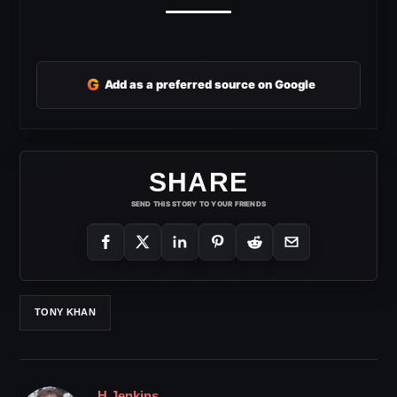
G
Add as a preferred source on Google
SHARE
SEND THIS STORY TO YOUR FRIENDS
TONY KHAN
H Jenkins