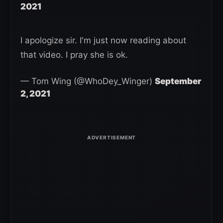
2021
I apologize sir. I'm just now reading about
that video. I pray she is ok.
— Tom Wing (@WhoDey_Winger)
September
2, 2021