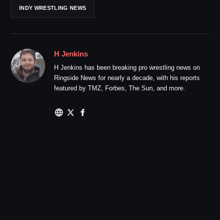
INDY WRESTLING NEWS
H Jenkins
H Jenkins has been breaking pro wrestling news on
Ringside News for nearly a decade, with his reports
featured by TMZ, Forbes, The Sun, and more.