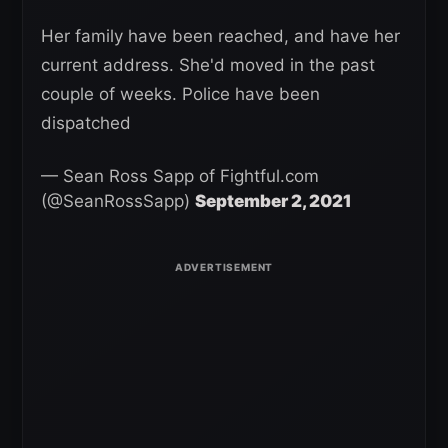
Her family have been reached, and have her
current address. She'd moved in the past
couple of weeks. Police have been
dispatched
— Sean Ross Sapp of Fightful.com
(@SeanRossSapp)
September 2, 2021