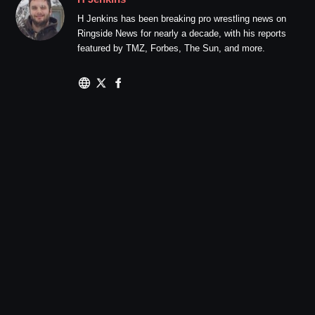
H Jenkins has been breaking pro wrestling news on
Ringside News for nearly a decade, with his reports
featured by TMZ, Forbes, The Sun, and more.