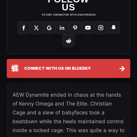
US
TO STAY CONNECTED WITH OUR UPDATES
蝶
→
CONNECT WITH US ON BLUESKY
AEW Dynamite ended in chaos at the hands
of Kenny Omega and The Elite. Christian
Cage and a slew of babyfaces took a
beatdown while the heels maintained control
inside a locked cage. This was quite a way to