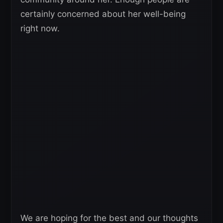
certainly concerned about her well-being
right now.
We are hoping for the best and our thoughts