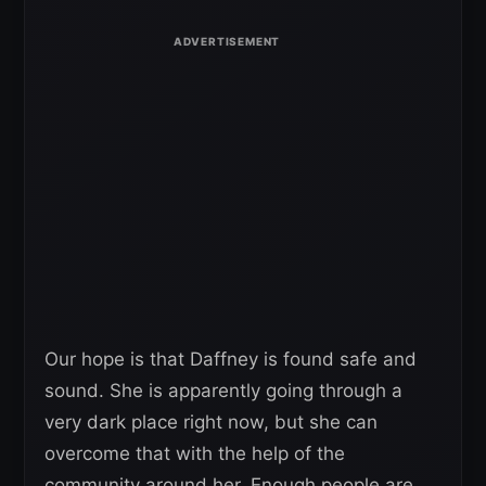
Our hope is that Daffney is found safe and
sound. She is apparently going through a
very dark place right now, but she can
overcome that with the help of the
community around her. Enough people are