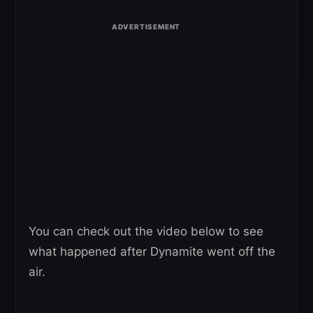
You can check out the video below to see
what happened after Dynamite went off the
air.