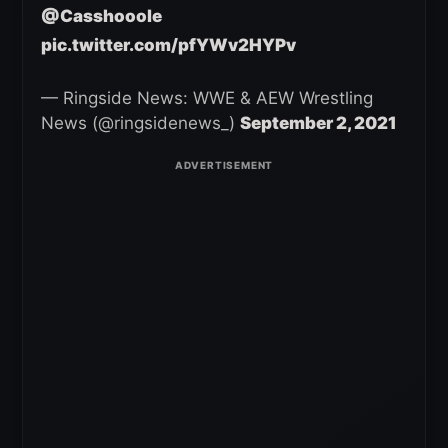
@Casshooole
pic.twitter.com/pfYWv2HYPv
— Ringside News: WWE & AEW Wrestling
News (@ringsidenews_)
September 2, 2021