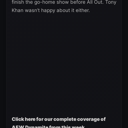
finish the go-home show before All Out. Tony
Khan wasn’t happy about it either.
Click here for our complete coverage of
AEW Dynamite from this week.