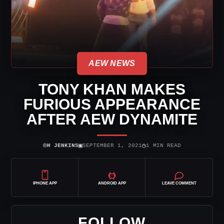
AEW NEWS
TONY KHAN MAKES
FURIOUS APPEARANCE
AFTER AEW DYNAMITE
⌾
▣
◷
H JENKINS
SEPTEMBER 1, 2021
1 MIN READ
IPHONE APP
ANDROID APP
LEAVE COMMENT
FOLLOW