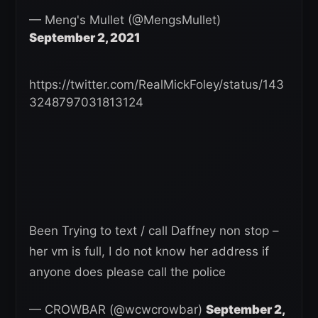
— Meng's Mullet (@MengsMullet)
September 2, 2021
https://twitter.com/RealMickFoley/status/143
3248797031813124
Been Trying to text / call Daffney non stop –
her vm is full, I do not know her address if
anyone does please call the police
— CROWBAR (@wcwcrowbar)
September 2,