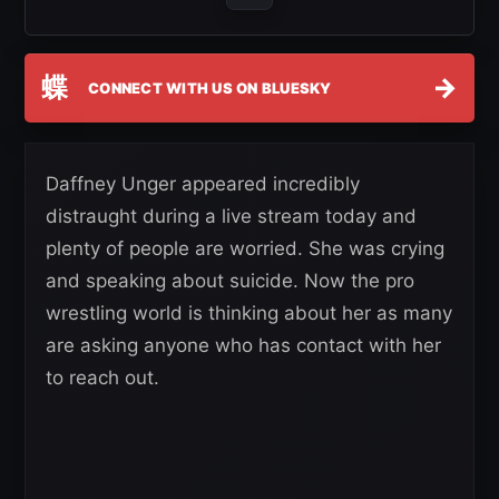
蝶
→
CONNECT WITH US ON BLUESKY
Daffney Unger appeared incredibly
distraught during a live stream today and
plenty of people are worried. She was crying
and speaking about suicide. Now the pro
wrestling world is thinking about her as many
are asking anyone who has contact with her
to reach out.