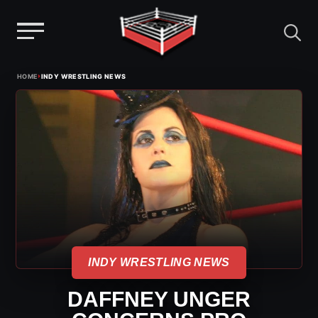
Menu
Skip
›
HOME
INDY WRESTLING NEWS
to
content
INDY WRESTLING NEWS
DAFFNEY UNGER