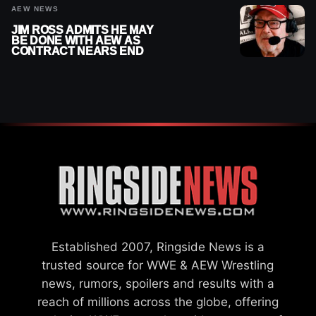
AEW NEWS
JIM ROSS ADMITS HE MAY
BE DONE WITH AEW AS
CONTRACT NEARS END
Established 2007, Ringside News is a
trusted source for WWE & AEW Wrestling
news, rumors, spoilers and results with a
reach of millions across the globe, offering