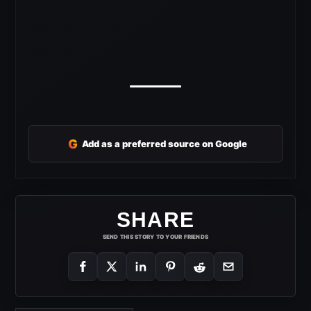
G
Add as a preferred source on Google
SHARE
SEND THIS STORY TO YOUR FRIENDS