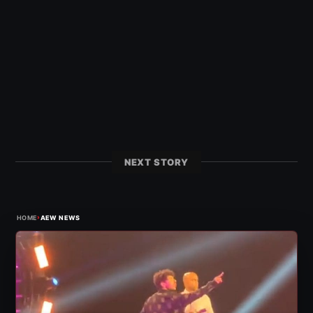
NEXT STORY
›
HOME
AEW NEWS