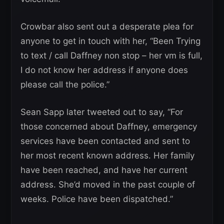
Crowbar also sent out a desperate plea for
anyone to get in touch with her, “Been Trying
to text / call Daffney non stop – her vm is full,
I do not know her address if anyone does
please call the police.”
Sean Sapp later tweeted out to say, “For
those concerned about Daffney, emergency
services have been contacted and sent to
her most recent known address. Her family
have been reached, and have her current
address. She’d moved in the past couple of
weeks. Police have been dispatched.”