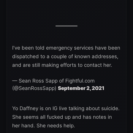
I've been told emergency services have been
dispatched to a couple of known addresses,
and are still making efforts to contact her.
— Sean Ross Sapp of Fightful.com
(@SeanRossSapp)
September 2, 2021
Yo Daffney is on IG live talking about suicide.
She seems all fucked up and has notes in
her hand. She needs help.