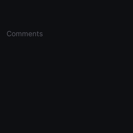
Comments