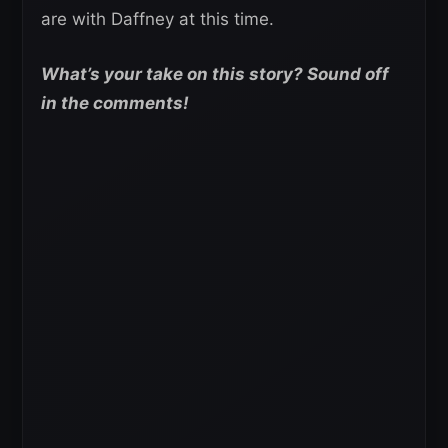
are with Daffney at this time.
What’s your take on this story? Sound off
in the comments!