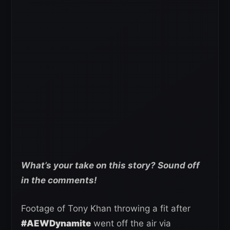
What’s your take on this story? Sound off
in the comments!
Footage of Tony Khan throwing a fit after
#AEWDynamite
went off the air via