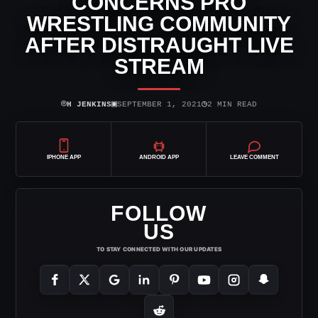
CONCERNS PRO
WRESTLING COMMUNITY
AFTER DISTRAUGHT LIVE
STREAM
⌾
▣
◷
H JENKINS
SEPTEMBER 1, 2021
2 MIN READ
IPHONE APP
ANDROID APP
LEAVE COMMENT
FOLLOW
US
TO STAY CONNECTED WITH OUR UPDATES