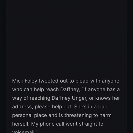
Mick Foley tweeted out to plead with anyone
who can help reach Daffney, “If anyone has a
way of reaching Daffney Unger, or knows her
address, please help out. She’s in a bad
personal place and is threatening to harm
herself. My phone call went straight to
voicemail.”