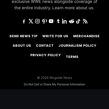
exclusive WWE news alongside coverage of
the entire industry.
Learn more about us.
SEND NEWS TIP
WRITE FOR US
MERCHANDISE
ABOUT US
CONTACT
JOURNALISM POLICY
PRIVACY POLICY
TERMS
© 2026 Ringside News
Do Not Sell or Share My Personal Information