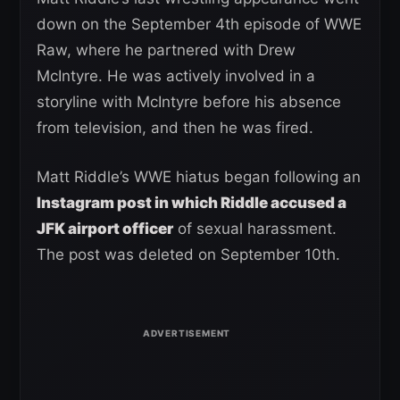
down on the September 4th episode of WWE
Raw, where he partnered with Drew
McIntyre. He was actively involved in a
storyline with McIntyre before his absence
from television, and then he was fired.
Matt Riddle’s WWE hiatus began following an
Instagram post in which Riddle accused a
JFK airport officer
of sexual harassment.
The post was deleted on September 10th.