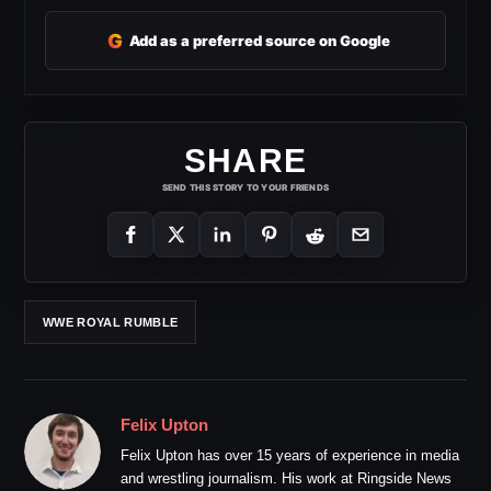
G
Add as a preferred source on Google
SHARE
SEND THIS STORY TO YOUR FRIENDS
WWE ROYAL RUMBLE
Felix Upton
Felix Upton has over 15 years of experience in media
and wrestling journalism. His work at Ringside News