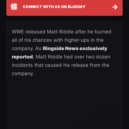
蝶
→
CONNECT WITH US ON BLUESKY
WWE released Matt Riddle after he burned
all of his chances with higher-ups in the
company. As
Ringside News exclusively
reported
, Matt Riddle had over two dozen
incidents that caused his release from the
company.