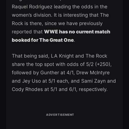
Raquel Rodriguez leading the odds in the
women’s division. It is interesting that The
Rock is there, since we have previously
reported that
WWE has no current match
booked for The Great One
.
That being said, LA Knight and The Rock
share the top spot with odds of 5/2 (+250),
followed by Gunther at 4/1, Drew McIntyre
and Jey Uso at 5/1 each, and Sami Zayn and
Cody Rhodes at 5/1 and 6/1, respectively.