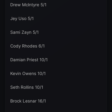
Drew McIntyre 5/1
Jey Uso 5/1
Sami Zayn 5/1
Cody Rhodes 6/1
Damian Priest 10/1
Kevin Owens 10/1
Seth Rollins 10/1
Brock Lesnar 16/1