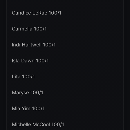
Candice LeRae 100/1
Carmella 100/1
Indi Hartwell 100/1
Isla Dawn 100/1
Lita 100/1
Maryse 100/1
Mia Yim 100/1
Michelle McCool 100/1