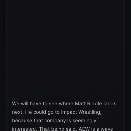
We will have to see where Matt Riddle lands
next. He could go to Impact Wrestling,
because that company is seemingly
interested. That being said, AEW is always