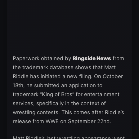
Paperwork obtained by
Ringside News
from
the trademark database shows that Matt
Riddle has initiated a new filing. On October
18th, he submitted an application to
trademark “King of Bros” for entertainment
services, specifically in the context of
wrestling contests. This comes after Riddle’s
release from WWE on September 22nd.
Matt Riddle’s last wrestling appearance went