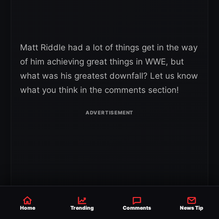
Matt Riddle had a lot of things get in the way
of him achieving great things in WWE, but
what was his greatest downfall? Let us know
what you think in the comments section!
Home
Trending
Comments
News Tip