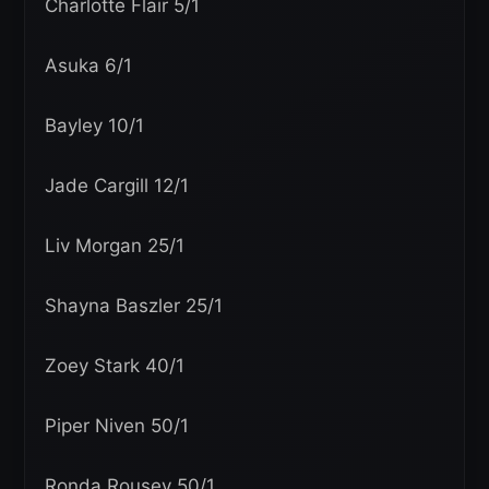
Charlotte Flair 5/1
Asuka 6/1
Bayley 10/1
Jade Cargill 12/1
Liv Morgan 25/1
Shayna Baszler 25/1
Zoey Stark 40/1
Piper Niven 50/1
Ronda Rousey 50/1