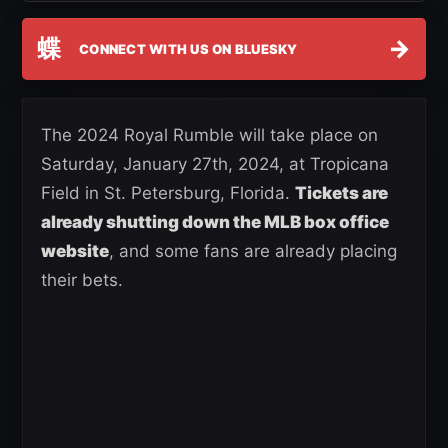
蝶
→
CONNECT WITH US ON BLUESKY
The 2024 Royal Rumble will take place on
Saturday, January 27th, 2024, at Tropicana
Field in St. Petersburg, Florida.
Tickets are
already shutting down the MLB box office
website
, and some fans are already placing
their bets.