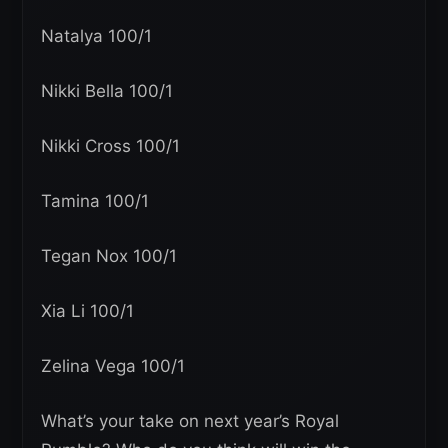
Natalya 100/1
Nikki Bella 100/1
Nikki Cross 100/1
Tamina 100/1
Tegan Nox 100/1
Xia Li 100/1
Zelina Vega 100/1
What’s your take on next year’s Royal