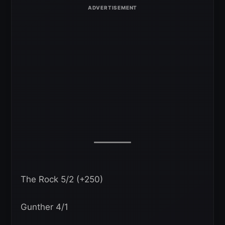
The Rock 5/2 (+250)
Gunther 4/1