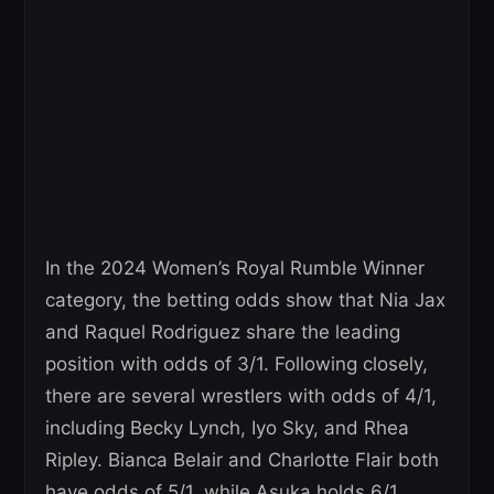
In the 2024 Women’s Royal Rumble Winner
category, the betting odds show that Nia Jax
and Raquel Rodriguez share the leading
position with odds of 3/1. Following closely,
there are several wrestlers with odds of 4/1,
including Becky Lynch, Iyo Sky, and Rhea
Ripley. Bianca Belair and Charlotte Flair both
have odds of 5/1, while Asuka holds 6/1