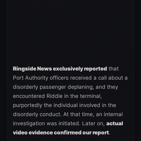
Ringside News exclusively reported
that
Port Authority officers received a call about a
disorderly passenger deplaning, and they
encountered Riddle in the terminal,
purportedly the individual involved in the
disorderly conduct. At that time, an internal
investigation was initiated. Later on,
actual
video evidence confirmed our report
.