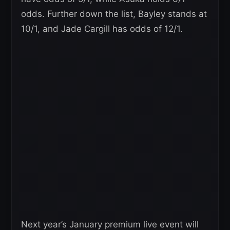
odds. Further down the list, Bayley stands at
10/1, and Jade Cargill has odds of 12/1.
Next year’s January premium live event will