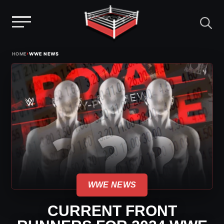
Menu
Skip
›
HOME
WWE NEWS
to
content
WWE NEWS
CURRENT FRONT