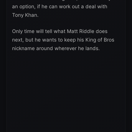
an option, if he can work out a deal with
Tony Khan.
Only time will tell what Matt Riddle does
next, but he wants to keep his King of Bros
nickname around wherever he lands.