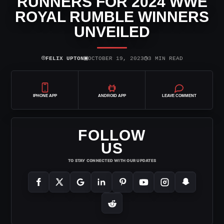
RUNNERS FOR 2024 WWE
ROYAL RUMBLE WINNERS
UNVEILED
⌾
▣
◷
FELIX UPTON
OCTOBER 19, 2023
3 MIN READ
IPHONE APP
ANDROID APP
LEAVE COMMENT
FOLLOW
US
TO STAY CONNECTED WITH OUR UPDATES