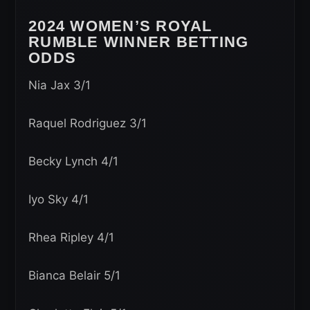
2024 WOMEN’S ROYAL
RUMBLE WINNER BETTING
ODDS
Nia Jax 3/1
Raquel Rodriguez 3/1
Becky Lynch 4/1
Iyo Sky 4/1
Rhea Ripley 4/1
Bianca Belair 5/1