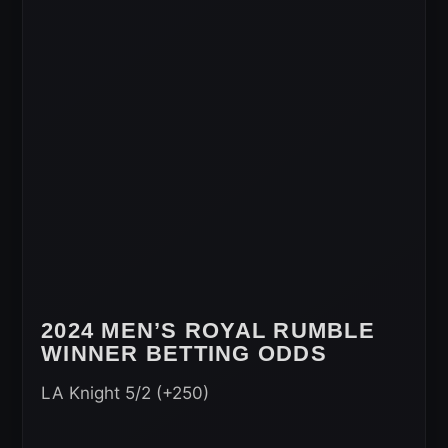
2024 MEN’S ROYAL RUMBLE
WINNER BETTING ODDS
LA Knight 5/2 (+250)