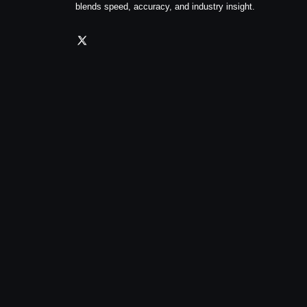
blends speed, accuracy, and industry insight.