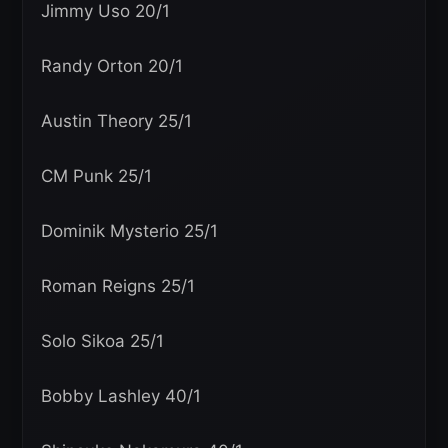
Jimmy Uso 20/1
Randy Orton 20/1
Austin Theory 25/1
CM Punk 25/1
Dominik Mysterio 25/1
Roman Reigns 25/1
Solo Sikoa 25/1
Bobby Lashley 40/1