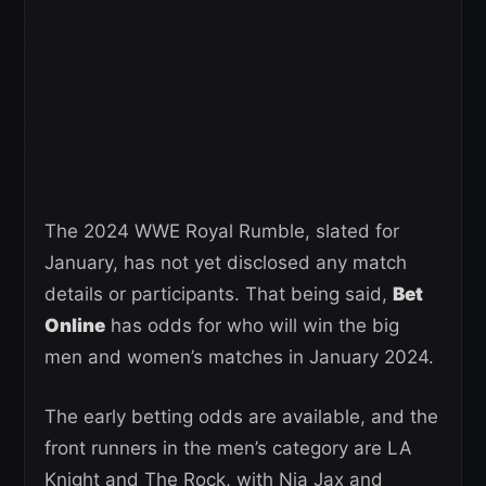
The 2024 WWE Royal Rumble, slated for
January, has not yet disclosed any match
details or participants. That being said,
Bet
Online
has odds for who will win the big
men and women’s matches in January 2024.
The early betting odds are available, and the
front runners in the men’s category are LA
Knight and The Rock, with Nia Jax and