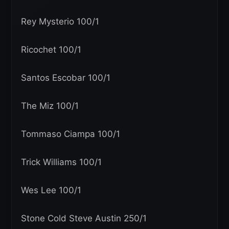
Rey Mysterio 100/1
Ricochet 100/1
Santos Escobar 100/1
The Miz 100/1
Tommaso Ciampa 100/1
Trick Williams 100/1
Wes Lee 100/1
Stone Cold Steve Austin 250/1