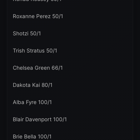
Roxanne Perez 50/1
Shotzi 50/1
Trish Stratus 50/1
Chelsea Green 66/1
Dakota Kai 80/1
Alba Fyre 100/1
Blair Davenport 100/1
Brie Bella 100/1