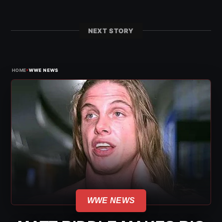
NEXT STORY
›
HOME
WWE NEWS
WWE NEWS