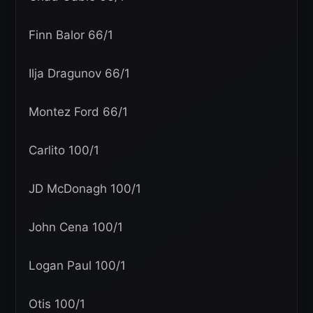
Finn Balor 66/1
Ilja Dragunov 66/1
Montez Ford 66/1
Carlito 100/1
JD McDonagh 100/1
John Cena 100/1
Logan Paul 100/1
Otis 100/1