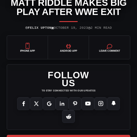
MATT RIDDLE MAKES BIG
PLAY AFTER WWE EXIT
⌾
▣
◷
FELIX UPTON
OCTOBER 19, 2023
2 MIN READ
IPHONE APP
ANDROID APP
LEAVE COMMENT
FOLLOW
US
TO STAY CONNECTED WITH OUR UPDATES