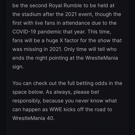
be the second Royal Rumble to be held at
the stadium after the 2021 event, though the
first with live fans in attendance due to the
COVID-19 pandemic that year. This time,
fans will be a huge X factor for the show that
was missing in 2021. Only time will tell who
ends the night pointing at the WrestleMania
sign.
You can check out the full betting odds in the
space below. As always, please bet
responsibly, because you never know what
can happen as WWE kicks off the road to
WrestleMania 40.