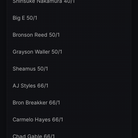
Shinsuke Nakamura 40/1
Big E 50/1
Bronson Reed 50/1
Grayson Waller 50/1
Sheamus 50/1
AJ Styles 66/1
Bron Breakker 66/1
Carmelo Hayes 66/1
Chad Gable 66/1