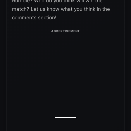
Rumble? Who do you think will win the
match? Let us know what you think in the
comments section!