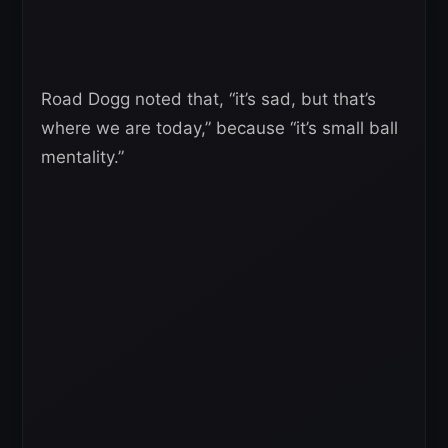
Road Dogg noted that, “it’s sad, but that’s
where we are today,” because “it’s small ball
mentality.”