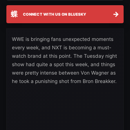
蝶
→
CONNECT WITH US ON BLUESKY
WWE is bringing fans unexpected moments
every week, and NXT is becoming a must-
watch brand at this point. The Tuesday night
show had quite a spot this week, and things
were pretty intense between Von Wagner as
he took a punishing shot from Bron Breakker.