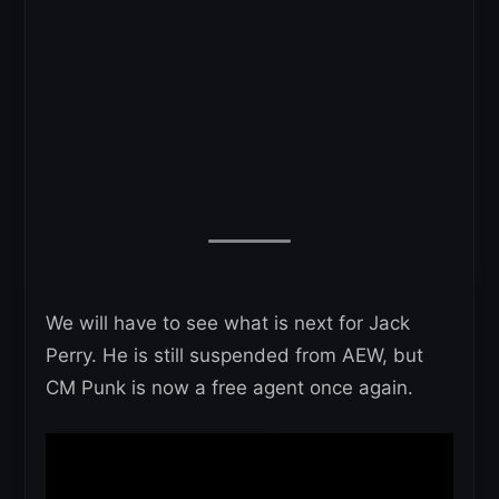
We will have to see what is next for Jack
Perry. He is still suspended from AEW, but
CM Punk is now a free agent once again.