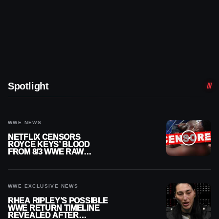
Spotlight
WWE NEWS
NETFLIX CENSORS
ROYCE KEYS’ BLOOD
FROM 8/3 WWE RAW
REPLAY
WWE EXCLUSIVE NEWS
RHEA RIPLEY’S POSSIBLE
WWE RETURN TIMELINE
REVEALED AFTER