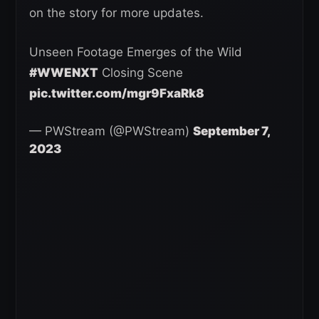
on the story for more updates.
Unseen Footage Emerges of the Wild
#WWENXT
Closing Scene
pic.twitter.com/mgr9FxaRk8
— PWStream (@PWStream)
September 7,
2023