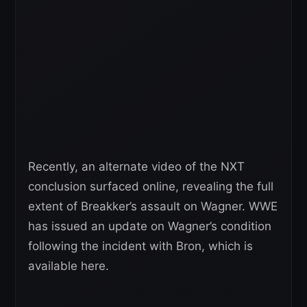
Recently, an alternate video of the NXT
conclusion surfaced online, revealing the full
extent of Breakker’s assault on Wagner. WWE
has issued an update on Wagner’s condition
following the incident with Bron, which is
available here.