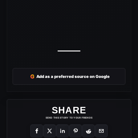
G
Add as a preferred source on Google
SHARE
SEND THIS STORY TO YOUR FRIENDS