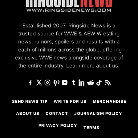
Established 2007, Ringside News is a
trusted source for WWE & AEW Wrestling
news, rumors, spoilers and results with a
reach of millions across the globe, offering
exclusive WWE news alongside coverage of
the entire industry.
Learn more about us.
SEND NEWS TIP
WRITE FOR US
MERCHANDISE
ABOUT US
CONTACT
JOURNALISM POLICY
PRIVACY POLICY
TERMS