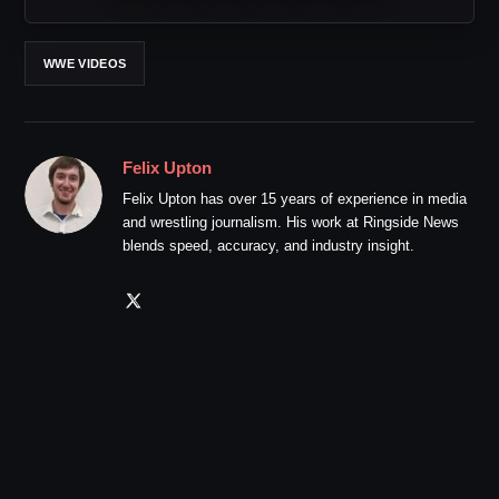
WWE VIDEOS
Felix Upton
Felix Upton has over 15 years of experience in media
and wrestling journalism. His work at Ringside News
blends speed, accuracy, and industry insight.