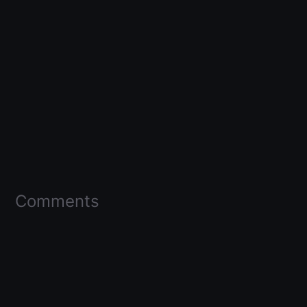
Comments