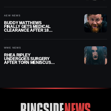
MENISCUS SURGERY
AEW NEWS
BUDDY MATTHEWS
FINALLY GETS MEDICAL
CLEARANCE AFTER 18
MONTHS OUT OF ACTION
WWE NEWS
RHEA RIPLEY
UNDERGOES SURGERY
AFTER TORN MENISCUS
INJURY