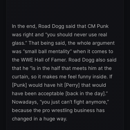
In the end, Road Dogg said that CM Punk
was right and “you should never use real
glass.” That being said, the whole argument
was “small ball mentality” when it comes to
the WWE Hall of Famer. Road Dogg also said
that he “is in the half that meets him at the
curtain, so it makes me feel funny inside. If
[Punk] would have hit [Perry] that would
have been acceptable [back in the day].”
Nowadays, “you just can’t fight anymore,”
because the pro wrestling business has
changed in a huge way.