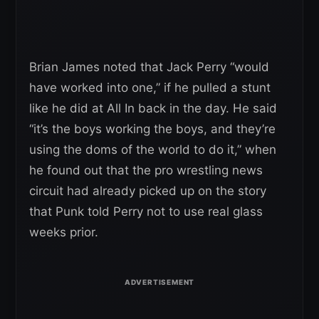
Brian James noted that Jack Perry “would
have worked into one,” if he pulled a stunt
like he did at All In back in the day. He said
“it’s the boys working the boys, and they’re
using the doms of the world to do it,” when
he found out that the pro wrestling news
circuit had already picked up on the story
that Punk told Perry not to use real glass
weeks prior.