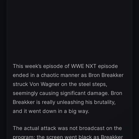
This week’s episode of WWE NXT episode
ended in a chaotic manner as Bron Breakker
struck Von Wagner on the steel steps,
seemingly causing significant damage. Bron
Breakker is really unleashing his brutality,
and it went down in a big way.
The actual attack was not broadcast on the
program; the screen went black as Breakker