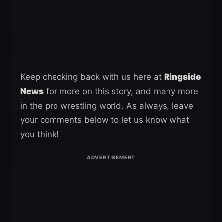
Keep checking back with us here at
Ringside
News
for more on this story, and many more
in the pro wrestling world. As always, leave
your comments below to let us know what
you think!