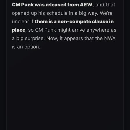
CM Punk was released from AEW
, and that
opened up his schedule in a big way. We’re
unclear if
there is a non-compete clause in
place
, so CM Punk might arrive anywhere as
a big surprise. Now, it appears that the NWA
is an option.