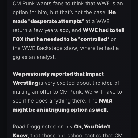
CM Punk wants fans to think that WWE is an
option for him, but that’s not the case.
He
made “desperate attempts”
at a WWE
return a few years ago, and
WWE had to tell
FOX that he needed to be “controlled”
on
the WWE Backstage show, where he had a
gig as an analyst.
We previously reported that Impact
Wrestling
is very excited about the idea of
making an offer to CM Punk. We will have to
see if he does anything there. The
NWA
might be an intriguing option as well.
Road Dogg noted on his
Oh, You Didn’t
Know,
that those old-school tactics that CM