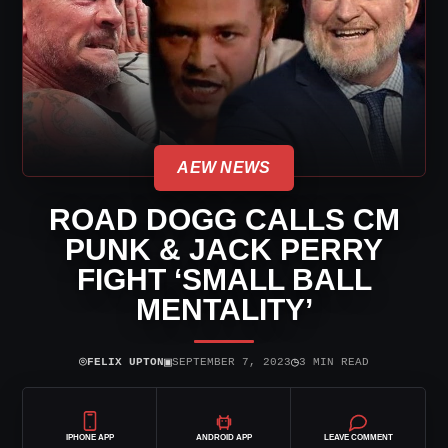
AEW NEWS
ROAD DOGG CALLS CM
PUNK & JACK PERRY
FIGHT ‘SMALL BALL
MENTALITY’
⌾
▣
◷
FELIX UPTON
SEPTEMBER 7, 2023
3 MIN READ
IPHONE APP
ANDROID APP
LEAVE COMMENT