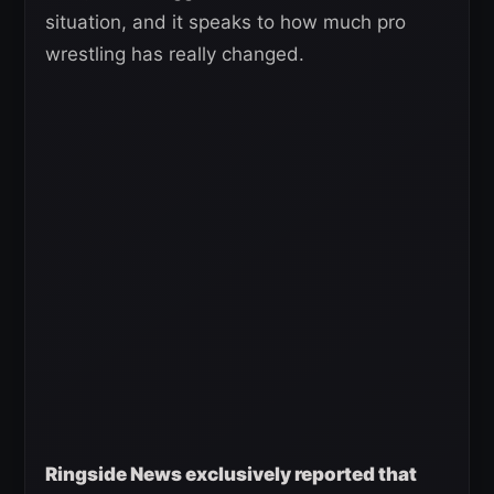
situation, and it speaks to how much pro
wrestling has really changed.
Ringside News exclusively reported that