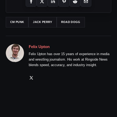
CM PUNK
JACK PERRY
ROAD DOGG
Felix Upton
Felix Upton has over 15 years of experience in media
and wrestling journalism. His work at Ringside News
blends speed, accuracy, and industry insight.