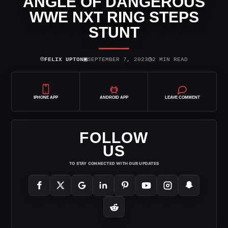
ANGLE OF DANGEROUS
WWE NXT RING STEPS
STUNT
⌾
▣
◷
FELIX UPTON
SEPTEMBER 7, 2023
2 MIN READ
IPHONE APP
ANDROID APP
LEAVE COMMENT
FOLLOW
US
TO STAY CONNECTED WITH OUR UPDATES