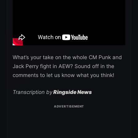
What’s your take on the whole CM Punk and
Jack Perry fight in AEW? Sound off in the
comments to let us know what you think!
Transcription by
Ringside News