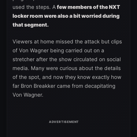
used the steps. A
few members of the NXT
locker room were also a bit worried during
that segment.
Viewers at home missed the attack but clips
of Von Wagner being carried out on a
stretcher after the show circulated on social
media. Many were curious about the details
of the spot, and now they know exactly how
far Bron Breakker came from decapitating
Von Wagner.