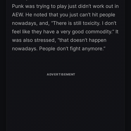
Punk was trying to play just didn’t work out in
AEW. He noted that you just can’t hit people
nowadays, and, “There is still toxicity. I don’t
feel like they have a very good commodity.” It
was also stressed, “that doesn’t happen
nowadays. People don’t fight anymore.”