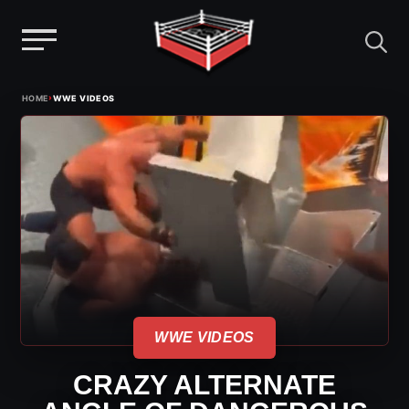
Menu
Skip
›
HOME
WWE VIDEOS
to
content
WWE VIDEOS
CRAZY ALTERNATE