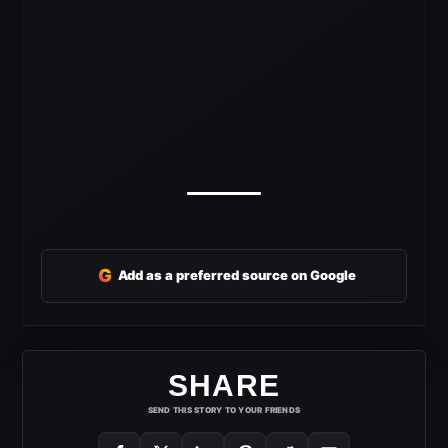
G
Add as a preferred source on Google
SHARE
SEND THIS STORY TO YOUR FRIENDS