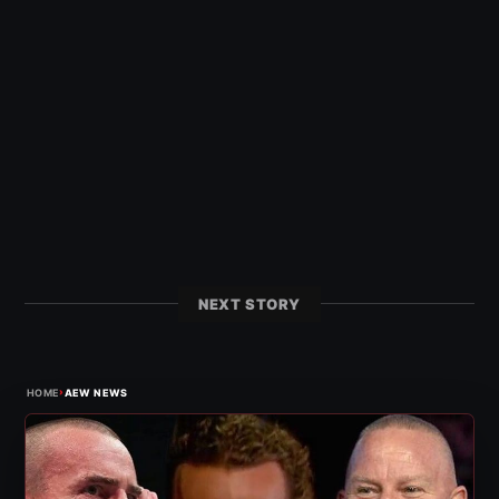
NEXT STORY
›
HOME
AEW NEWS