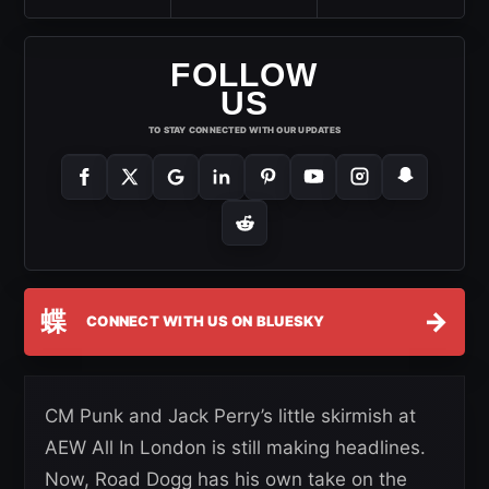
FOLLOW
US
TO STAY CONNECTED WITH OUR UPDATES
蝶
→
CONNECT WITH US ON BLUESKY
CM Punk and Jack Perry’s little skirmish at
AEW All In London is still making headlines.
Now, Road Dogg has his own take on the