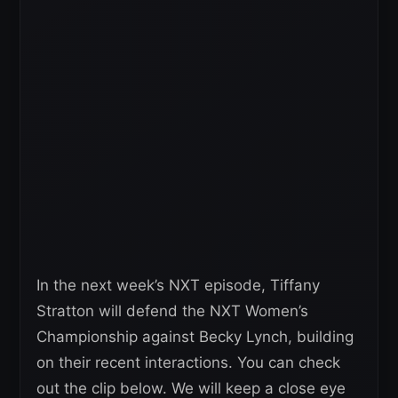
In the next week’s NXT episode, Tiffany
Stratton will defend the NXT Women’s
Championship against Becky Lynch, building
on their recent interactions. You can check
out the clip below. We will keep a close eye