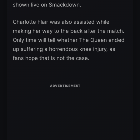
shown live on Smackdown.
Charlotte Flair was also assisted while
making her way to the back after the match.
Only time will tell whether The Queen ended
up suffering a horrendous knee injury, as
fans hope that is not the case.