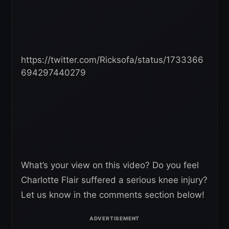
https://twitter.com/Ricksofa/status/1733366
694297440279
What’s your view on this video? Do you feel
Charlotte Flair suffered a serious knee injury?
Let us know in the comments section below!