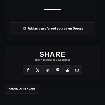
G
Add as a preferred source on Google
SHARE
SEND THIS STORY TO YOUR FRIENDS
CHARLOTTE FLAIR