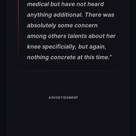
medical but have not heard
anything additional. There was
absolutely some concern
among others talents about her
knee specificially, but again,
nothing concrete at this time
.”