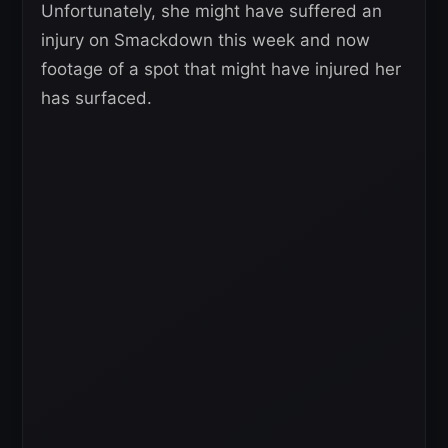
Unfortunately, she might have suffered an
injury on Smackdown this week and now
footage of a spot that might have injured her
has surfaced.