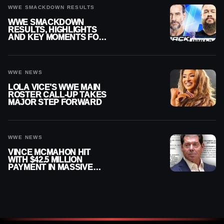
WWE SMACKDOWN RESULTS
WWE SMACKDOWN
RESULTS, HIGHLIGHTS
AND KEY MOMENTS FOR
AUGUST 7, 2026
WWE NEWS
LOLA VICE’S WWE MAIN
ROSTER CALL-UP TAKES
MAJOR STEP FORWARD
WWE NEWS
VINCE MCMAHON HIT
WITH $42.5 MILLION
PAYMENT IN MASSIVE
WWE MERGER
SETTLEMENT