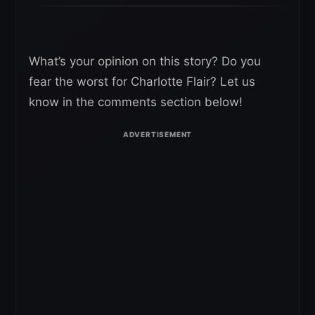
What’s your opinion on this story? Do you
fear the worst for Charlotte Flair? Let us
know in the comments section below!