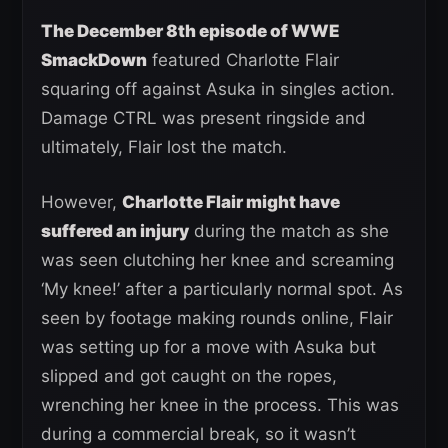
The December 8th episode of WWE
SmackDown
featured Charlotte Flair
squaring off against Asuka in singles action.
Damage CTRL was present ringside and
ultimately, Flair lost the match.
However,
Charlotte Flair might have
suffered an injury
during the match as she
was seen clutching her knee and screaming
‘My knee!’ after a particularly normal spot. As
seen by footage making rounds online, Flair
was setting up for a move with Asuka but
slipped and got caught on the ropes,
wrenching her knee in the process. This was
during a commercial break, so it wasn’t