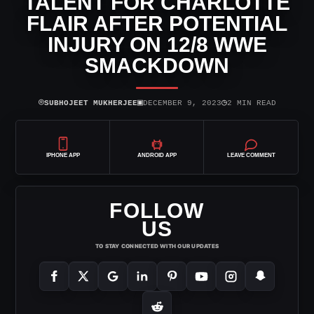
TALENT FOR CHARLOTTE
FLAIR AFTER POTENTIAL
INJURY ON 12/8 WWE
SMACKDOWN
⌾
▣
◷
SUBHOJEET MUKHERJEE
DECEMBER 9, 2023
2 MIN READ
IPHONE APP
ANDROID APP
LEAVE COMMENT
FOLLOW
US
TO STAY CONNECTED WITH OUR UPDATES