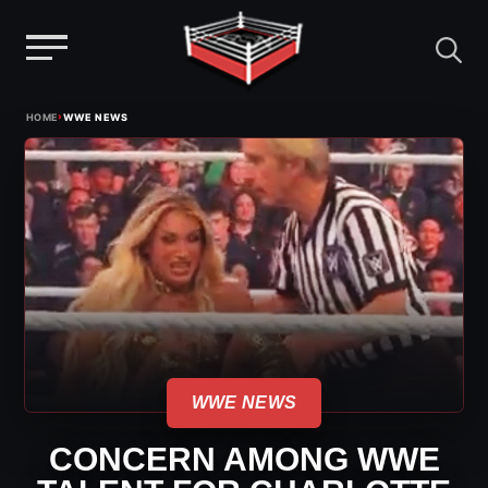
Menu
Skip
›
HOME
WWE NEWS
to
content
WWE NEWS
CONCERN AMONG WWE