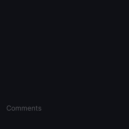
Comments