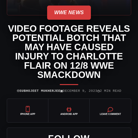
WWE NEWS
VIDEO FOOTAGE REVEALS
POTENTIAL BOTCH THAT
MAY HAVE CAUSED
INJURY TO CHARLOTTE
FLAIR ON 12/8 WWE
SMACKDOWN
⌾
▣
◷
SUBHOJEET MUKHERJEE
DECEMBER 9, 2023
2 MIN READ
IPHONE APP
ANDROID APP
LEAVE COMMENT