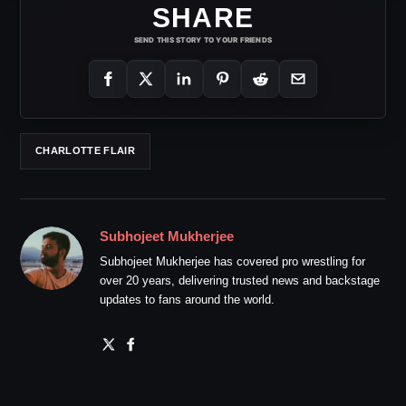
SHARE
SEND THIS STORY TO YOUR FRIENDS
CHARLOTTE FLAIR
Subhojeet Mukherjee
Subhojeet Mukherjee has covered pro wrestling for
over 20 years, delivering trusted news and backstage
updates to fans around the world.