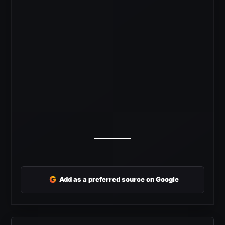
G
Add as a preferred source on Google