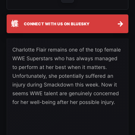
蝶
→
CONNECT WITH US ON BLUESKY
Charlotte Flair remains one of the top female
WWE Superstars who has always managed
to perform at her best when it matters.
Unfortunately, she potentially suffered an
injury during Smackdown this week. Now it
seems WWE talent are genuinely concerned
for her well-being after her possible injury.