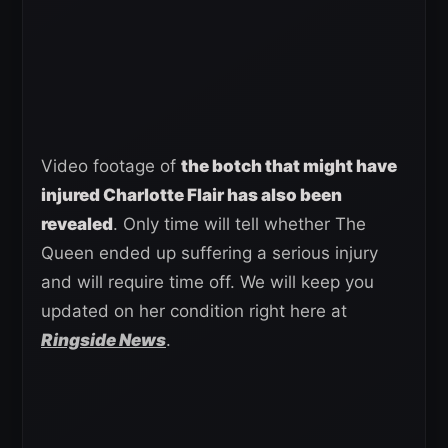
Video footage of
the botch that might have
injured Charlotte Flair has also been
revealed
. Only time will tell whether The
Queen ended up suffering a serious injury
and will require time off. We will keep you
updated on her condition right here at
Ringside News
.