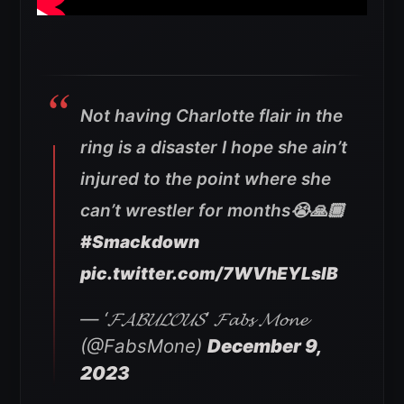
Not having Charlotte flair in the
ring is a disaster I hope she ain’t
injured to the point where she
can’t wrestler for months😭🙏🏾
#Smackdown
pic.twitter.com/7WVhEYLslB
— ‘𝓕𝓐𝓑𝓤𝓛𝓞𝓤𝓢’ 𝓕𝓪𝓫𝓼 𝓜𝓸𝓷𝓮
(@FabsMone)
December 9,
2023