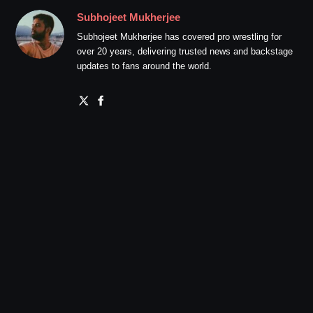
Subhojeet Mukherjee
Subhojeet Mukherjee has covered pro wrestling for
over 20 years, delivering trusted news and backstage
updates to fans around the world.