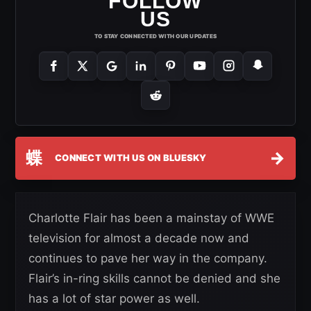
FOLLOW
US
TO STAY CONNECTED WITH OUR UPDATES
蝶
→
CONNECT WITH US ON BLUESKY
Charlotte Flair has been a mainstay of WWE
television for almost a decade now and
continues to pave her way in the company.
Flair’s in-ring skills cannot be denied and she
has a lot of star power as well.