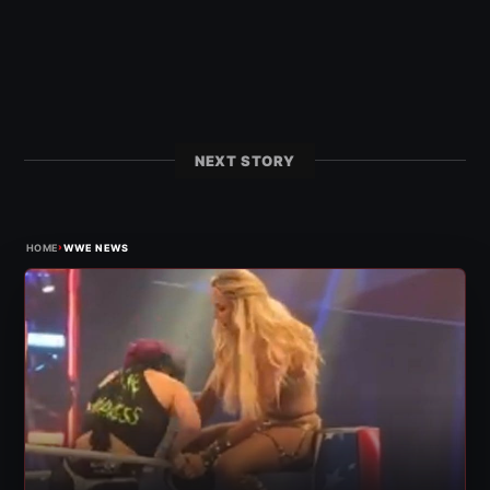
NEXT STORY
›
HOME
WWE NEWS