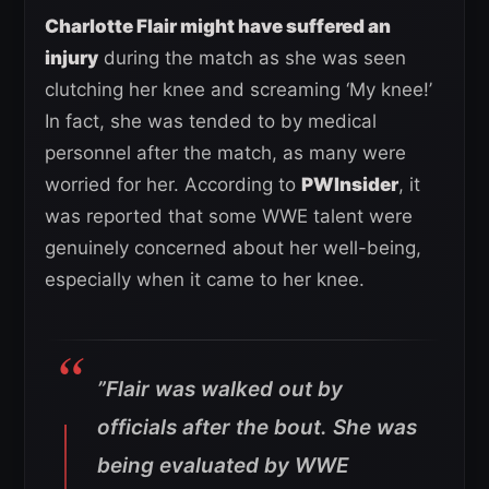
Charlotte Flair might have suffered an
injury
during the match as she was seen
clutching her knee and screaming ‘My knee!’
In fact, she was tended to by medical
personnel after the match, as many were
worried for her. According to
PWInsider
, it
was reported that some WWE talent were
genuinely concerned about her well-being,
especially when it came to her knee.
”
Flair was walked out by
officials after the bout. She was
being evaluated by WWE