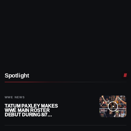
Spotlight
WWE NEWS
TATUM PAXLEY MAKES
WWE MAIN ROSTER
DEBUT DURING 8/7
SMACKDOWN