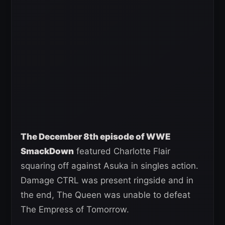
The December 8th episode of WWE
SmackDown
featured Charlotte Flair
squaring off against Asuka in singles action.
Damage CTRL was present ringside and in
the end, The Queen was unable to defeat
The Empress of Tomorrow.