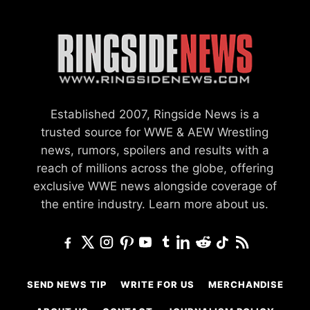
Established 2007, Ringside News is a
trusted source for WWE & AEW Wrestling
news, rumors, spoilers and results with a
reach of millions across the globe, offering
exclusive WWE news alongside coverage of
the entire industry.
Learn more about us.
SEND NEWS TIP
WRITE FOR US
MERCHANDISE