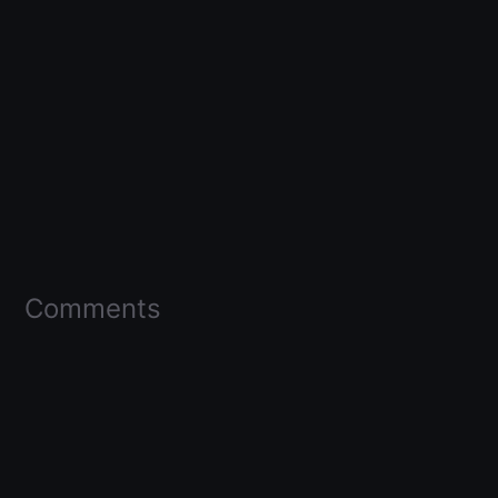
Comments