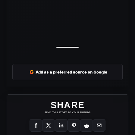
G
Add as a preferred source on Google
SHARE
SEND THIS STORY TO YOUR FRIENDS