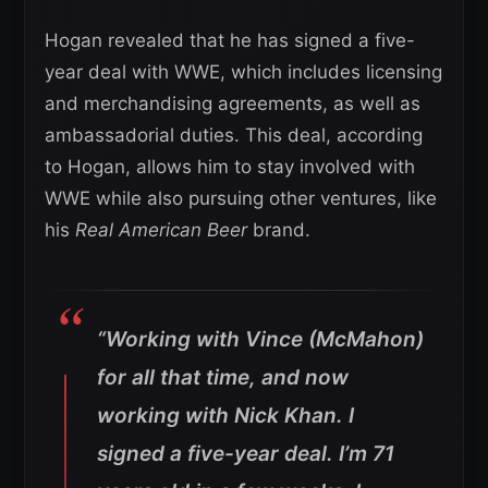
Hogan revealed that he has signed a five-
year deal with WWE, which includes licensing
and merchandising agreements, as well as
ambassadorial duties. This deal, according
to Hogan, allows him to stay involved with
WWE while also pursuing other ventures, like
his
Real American Beer
brand.
“Working with Vince (McMahon)
for all that time, and now
working with Nick Khan. I
signed a five-year deal. I’m 71