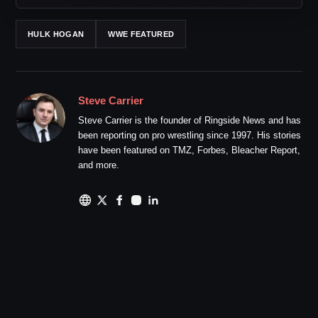
HULK HOGAN
WWE FEATURED
Steve Carrier
Steve Carrier is the founder of Ringside News and has
been reporting on pro wrestling since 1997. His stories
have been featured on TMZ, Forbes, Bleacher Report,
and more.