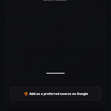
G
Add as a preferred source on Google