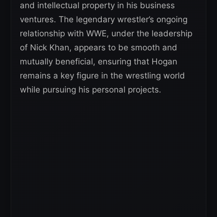
and intellectual property in his business
ventures. The legendary wrestler’s ongoing
relationship with WWE, under the leadership
of Nick Khan, appears to be smooth and
mutually beneficial, ensuring that Hogan
remains a key figure in the wrestling world
while pursuing his personal projects.