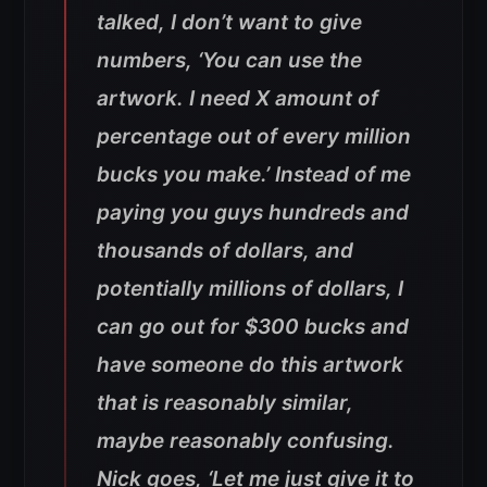
talked, I don’t want to give
numbers, ‘You can use the
artwork. I need X amount of
percentage out of every million
bucks you make.’ Instead of me
paying you guys hundreds and
thousands of dollars, and
potentially millions of dollars, I
can go out for $300 bucks and
have someone do this artwork
that is reasonably similar,
maybe reasonably confusing.
Nick goes, ‘Let me just give it to