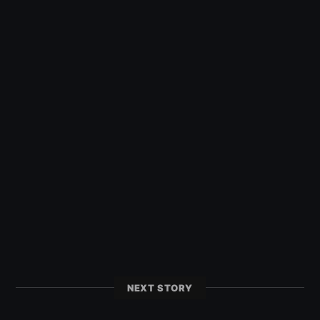
NEXT STORY