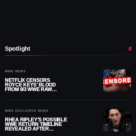
Spotlight
WWE NEWS
NETFLIX CENSORS
ROYCE KEYS’ BLOOD
FROM 8/3 WWE RAW
REPLAY
WWE EXCLUSIVE NEWS
RHEA RIPLEY’S POSSIBLE
WWE RETURN TIMELINE
REVEALED AFTER
MENISCUS SURGERY