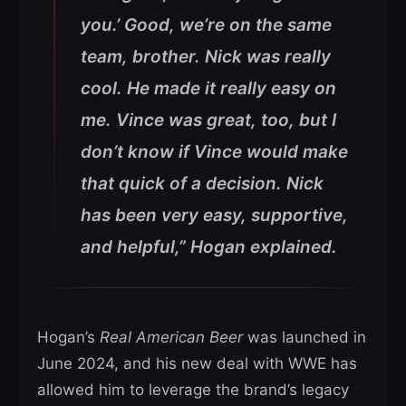
you.’ Good, we’re on the same
team, brother. Nick was really
cool. He made it really easy on
me. Vince was great, too, but I
don’t know if Vince would make
that quick of a decision. Nick
has been very easy, supportive,
and helpful,”
Hogan explained.
Hogan’s
Real American Beer
was launched in
June 2024, and his new deal with WWE has
allowed him to leverage the brand’s legacy