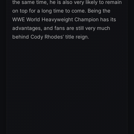
the same time, he is also very likely to remain
on top for a long time to come. Being the
WWE World Heavyweight Champion has its
advantages, and fans are still very much
behind Cody Rhodes’ title reign.