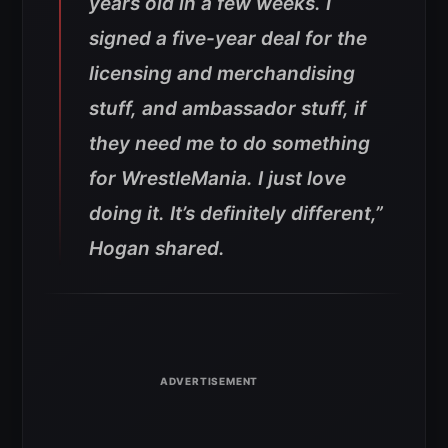
years old in a few weeks. I
signed a five-year deal for the
licensing and merchandising
stuff, and ambassador stuff, if
they need me to do something
for WrestleMania. I just love
doing it. It’s definitely different,”
Hogan shared.