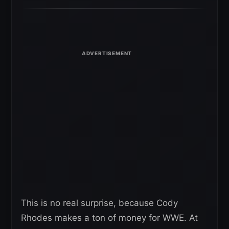
This is no real surprise, because Cody
Rhodes makes a ton of money for WWE. At