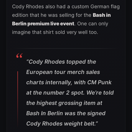
Cody Rhodes also had a custom German flag
edition that he was selling for the
Bash in
Berlin premium live event
. One can only
imagine that shirt sold very well too.
“Cody Rhodes topped the
European tour merch sales
charts internally, with CM Punk
at the number 2 spot. We’re told
the highest grossing item at
Bash In Berlin was the signed
Cody Rhodes weight belt.”