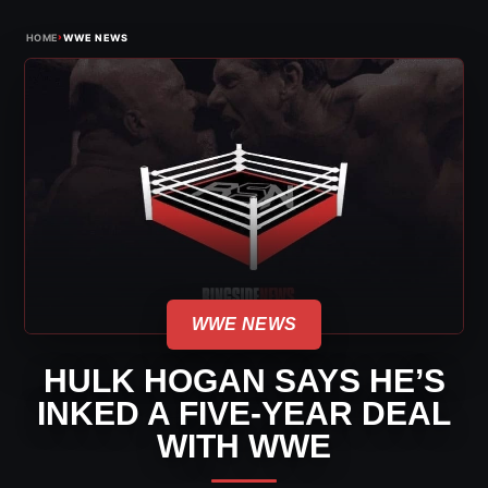
›
HOME
WWE NEWS
WWE NEWS
HULK HOGAN SAYS HE’S
INKED A FIVE-YEAR DEAL
WITH WWE