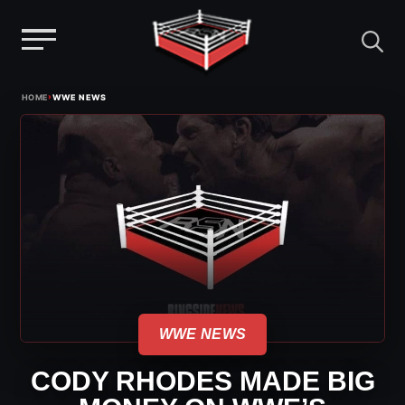
Menu
Skip
›
HOME
WWE NEWS
to
content
WWE NEWS
CODY RHODES MADE BIG