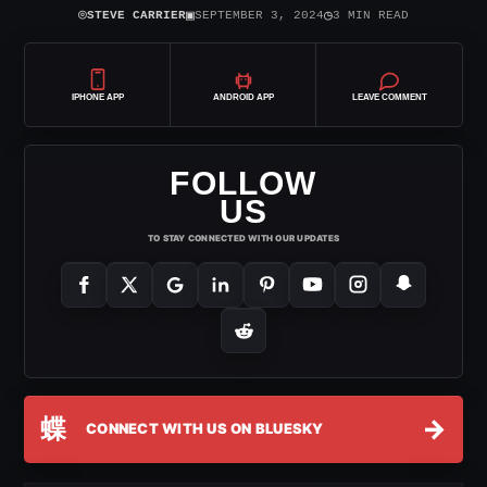
⌾
▣
◷
STEVE CARRIER
SEPTEMBER 3, 2024
3 MIN READ
IPHONE APP
ANDROID APP
LEAVE COMMENT
FOLLOW
US
TO STAY CONNECTED WITH OUR UPDATES
蝶
→
CONNECT WITH US ON BLUESKY