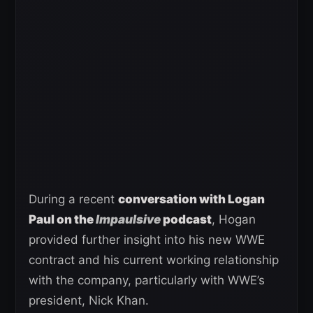
During a recent
conversation with Logan
Paul on the
Impaulsive
podcast
, Hogan
provided further insight into his new WWE
contract and his current working relationship
with the company, particularly with WWE’s
president, Nick Khan.