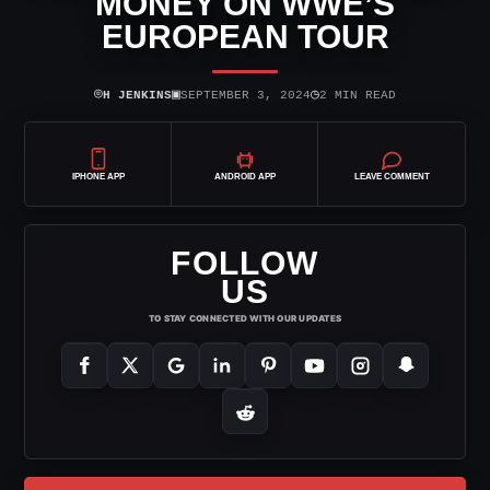
MONEY ON WWE’S
EUROPEAN TOUR
⌾
▣
◷
H JENKINS
SEPTEMBER 3, 2024
2 MIN READ
IPHONE APP
ANDROID APP
LEAVE COMMENT
FOLLOW
US
TO STAY CONNECTED WITH OUR UPDATES