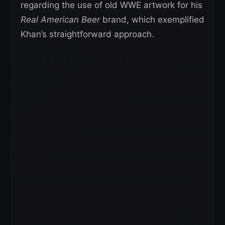
regarding the use of old WWE artwork for his
Real American Beer
brand, which exemplified
Khan’s straightforward approach.