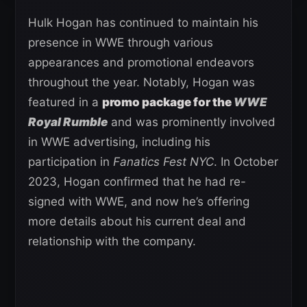
Hulk Hogan has continued to maintain his
presence in WWE through various
appearances and promotional endeavors
throughout the year. Notably, Hogan was
featured in a
promo package for the
WWE
Royal Rumble
and was prominently involved
in WWE advertising, including his
participation in
Fanatics Fest NYC
. In October
2023, Hogan confirmed that he had re-
signed with WWE, and now he’s offering
more details about his current deal and
relationship with the company.