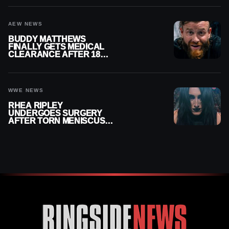
AEW NEWS
BUDDY MATTHEWS
FINALLY GETS MEDICAL
CLEARANCE AFTER 18
MONTHS OUT OF ACTION
WWE NEWS
RHEA RIPLEY
UNDERGOES SURGERY
AFTER TORN MENISCUS
INJURY