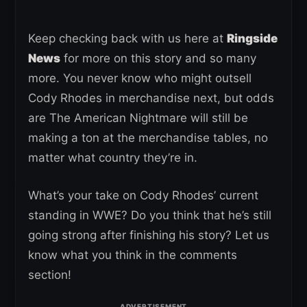
Keep checking back with us here at
Ringside
News
for more on this story and so many
more. You never know who might outsell
Cody Rhodes in merchandise next, but odds
are The American Nightmare will still be
making a ton at the merchandise tables, no
matter what country they’re in.
What’s your take on Cody Rhodes’ current
standing in WWE? Do you think that he’s still
going strong after finishing his story? Let us
know what you think in the comments
section!