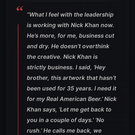
“What I feel with the leadership
is working with Nick Khan now.
He’s more, for me, business cut
and dry. He doesn’t overthink
the creative. Nick Khan is
strictly business. I said, ‘Hey
brother, this artwork that hasn’t
been used for 35 years. I need it
for my Real American Beer.’ Nick
Khan says, ‘Let me get back to
you in a couple of days.’ ‘No
rush.’ He calls me back, we