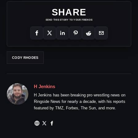
SHARE
SEND THIS STORY TO YOUR FRIENDS
CODY RHODES
H Jenkins
H Jenkins has been breaking pro wrestling news on
Ringside News for nearly a decade, with his reports
featured by TMZ, Forbes, The Sun, and more.