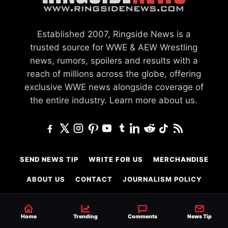
Established 2007, Ringside News is a
trusted source for WWE & AEW Wrestling
news, rumors, spoilers and results with a
reach of millions across the globe, offering
exclusive WWE news alongside coverage of
the entire industry.
Learn more about us.
SEND NEWS TIP
WRITE FOR US
MERCHANDISE
ABOUT US
CONTACT
JOURNALISM POLICY
PRIVACY POLICY
TERMS
Home
Trending
Comments
News Tip