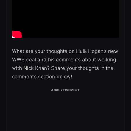
What are your thoughts on Hulk Hogan’s new
WWE deal and his comments about working
with Nick Khan? Share your thoughts in the
comments section below!