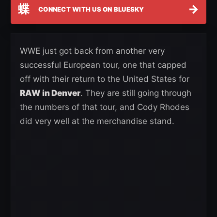
蝶
→
CONNECT WITH US ON BLUESKY
WWE just got back from another very
successful European tour, one that capped
off with their return to the United States for
RAW in Denver
. They are still going through
the numbers of that tour, and Cody Rhodes
did very well at the merchandise stand.