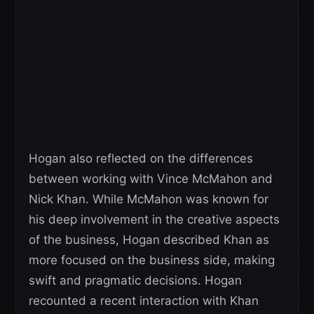
Hogan also reflected on the differences
between working with Vince McMahon and
Nick Khan. While McMahon was known for
his deep involvement in the creative aspects
of the business, Hogan described Khan as
more focused on the business side, making
swift and pragmatic decisions. Hogan
recounted a recent interaction with Khan