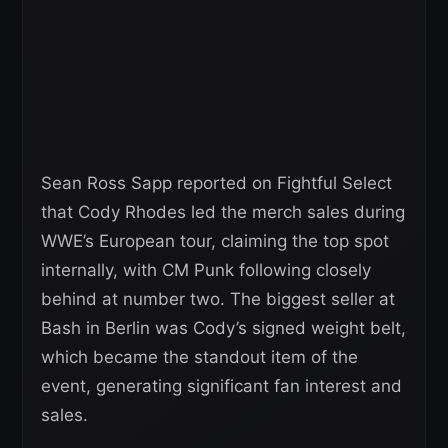
Sean Ross Sapp reported on Fightful Select
that Cody Rhodes led the merch sales during
WWE’s European tour, claiming the top spot
internally, with CM Punk following closely
behind at number two. The biggest seller at
Bash in Berlin was Cody’s signed weight belt,
which became the standout item of the
event, generating significant fan interest and
sales.