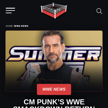
Menu
Skip
›
HOME
WWE NEWS
to
content
WWE NEWS
CM PUNK’S WWE