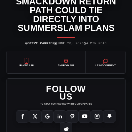
SMACKDOWN RETURN
PATH COULD TIE
DIRECTLY INTO
SUMMERSLAM PLANS
⌾
▣
◷
STEVE CARRIER
JUNE 28, 2026
4 MIN READ
IPHONE APP
ANDROID APP
LEAVE COMMENT
FOLLOW
US
TO STAY CONNECTED WITH OUR UPDATES