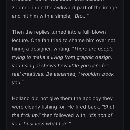
zoomed in on the awkward part of the image
and hit him with a simple,
“Bro…”
Then the replies turned into a full-blown
lecture. One fan tried to shame him over not
hiring a designer, writing,
“There are people
trying to make a living from graphic design,
you using ai shows how little you care for
real creatives. Be ashamed, I wouldn’t book
you.”
Holland did not give them the apology they
were clearly fishing for. He fired back,
“Shut
the f*ck up,”
then followed with,
“It’s non of
your business what I do.”