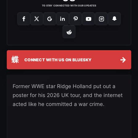
TO STAY CONNECTED WITH OUR UPDATES
蝶
→
CONNECT WITH US ON BLUESKY
Former WWE star Ridge Holland put out a
poster for his 2026 UK tour, and the internet
acted like he committed a war crime.