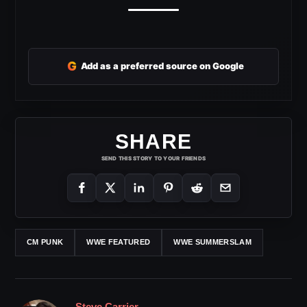
G
Add as a preferred source on Google
SHARE
SEND THIS STORY TO YOUR FRIENDS
CM PUNK
WWE FEATURED
WWE SUMMERSLAM
Steve Carrier