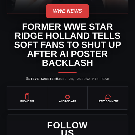
WWE NEWS
FORMER WWE STAR
RIDGE HOLLAND TELLS
SOFT FANS TO SHUT UP
AFTER AI POSTER
BACKLASH
⌾
▣
◷
STEVE CARRIER
JUNE 28, 2026
2 MIN READ
IPHONE APP
ANDROID APP
LEAVE COMMENT
FOLLOW
US