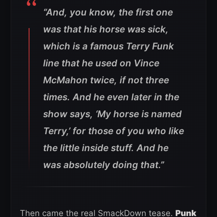
“And, you know, the first one
was that his horse was sick,
which is a famous Terry Funk
line that he used on Vince
McMahon twice, if not three
times. And he even later in the
show says, ‘My horse is named
Terry,’ for those of you who like
the little inside stuff. And he
was absolutely doing that.”
Then came the real SmackDown tease.
Punk