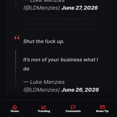
(@LDMenzies)
June 27, 2026
Shut the fuck up.
It’s non of your business what I
do
— Luke Menzies
(@LDMenzies)
June 26, 2026
Home
Trending
Comments
News Tip