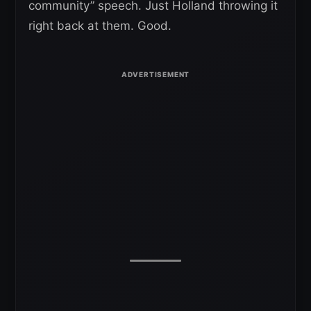
community” speech. Just Holland throwing it
right back at them. Good.