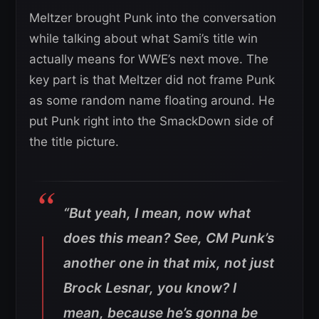
Meltzer brought Punk into the conversation
while talking about what Sami’s title win
actually means for WWE’s next move. The
key part is that Meltzer did not frame Punk
as some random name floating around. He
put Punk right into the SmackDown side of
the title picture.
“But yeah, I mean, now what
does this mean? See, CM Punk’s
another one in that mix, not just
Brock Lesnar, you know? I
mean, because he’s gonna be