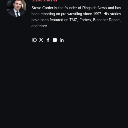
Steve Carrier is the founder of Ringside News and has
been reporting on pro wrestling since 1997. His stories
have been featured on TMZ, Forbes, Bleacher Report,
and more.