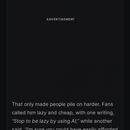
That only made people pile on harder. Fans
called him lazy and cheap, with one writing,
“Stop to be lazy by using AI,”
while another
said,
“I’m sure you could have easily afforded