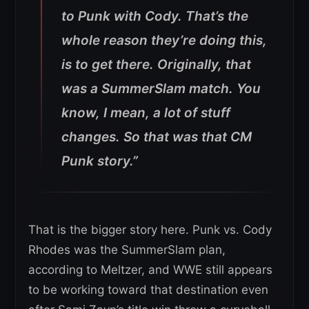
to Punk with Cody. That’s the
whole reason they’re doing this,
is to get there. Originally, that
was a SummerSlam match. You
know, I mean, a lot of stuff
changes. So that was that CM
Punk story.”
That is the bigger story here. Punk vs. Cody
Rhodes was the SummerSlam plan,
according to Meltzer, and WWE still appears
to be working toward that destination even