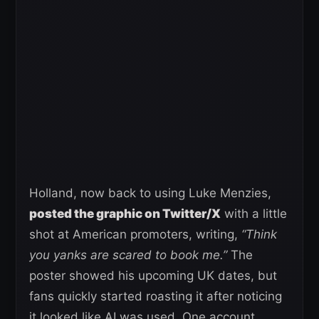
Holland, now back to using Luke Menzies,
posted the graphic on Twitter/X
with a little
shot at American promoters, writing,
“Think
you yanks are scared to book me.”
The
poster showed his upcoming UK dates, but
fans quickly started roasting it after noticing
it looked like AI was used. One account