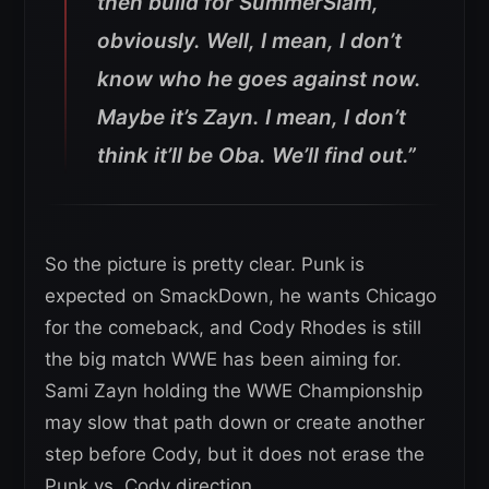
then build for SummerSlam,
obviously. Well, I mean, I don’t
know who he goes against now.
Maybe it’s Zayn. I mean, I don’t
think it’ll be Oba. We’ll find out.”
So the picture is pretty clear. Punk is
expected on SmackDown, he wants Chicago
for the comeback, and Cody Rhodes is still
the big match WWE has been aiming for.
Sami Zayn holding the WWE Championship
may slow that path down or create another
step before Cody, but it does not erase the
Punk vs. Cody direction.