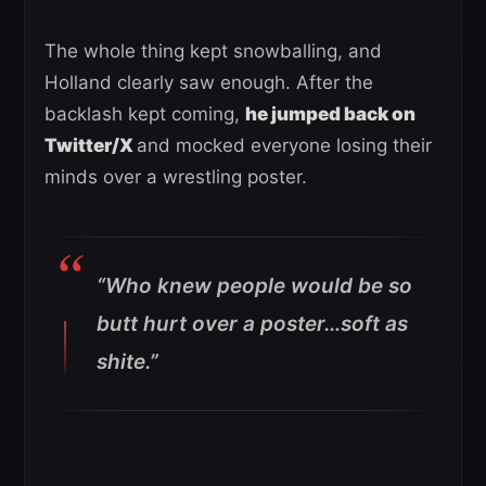
The whole thing kept snowballing, and
Holland clearly saw enough. After the
backlash kept coming,
he jumped back on
Twitter/X
and mocked everyone losing their
minds over a wrestling poster.
“Who knew people would be so
butt hurt over a poster…soft as
shite.”