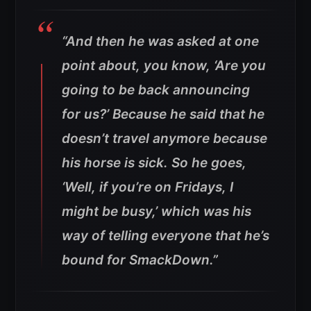
“And then he was asked at one
point about, you know, ‘Are you
going to be back announcing
for us?’ Because he said that he
doesn’t travel anymore because
his horse is sick. So he goes,
‘Well, if you’re on Fridays, I
might be busy,’ which was his
way of telling everyone that he’s
bound for SmackDown.”