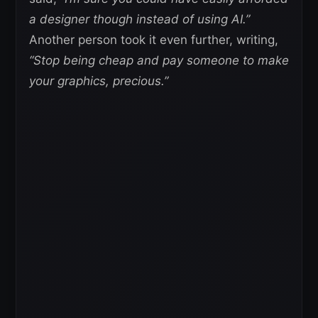
a designer though instead of using AI.”
Another person took it even further, writing,
“Stop being cheap and pay someone to make
your graphics, precious.”