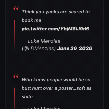
Think you yanks are scared to
book me
pic.twitter.com/YbjM8iJ9d5
— Luke Menzies
(@LDMenzies)
June 26, 2026
Who knew people would be so
butt hurt over a poster…soft as
shite.
— Luke Menzies