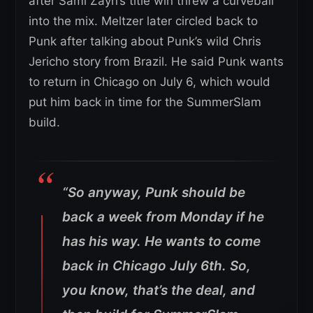
after Sami Zayn’s title win threw a curveball
into the mix. Meltzer later circled back to
Punk after talking about Punk’s wild Chris
Jericho story from Brazil. He said Punk wants
to return in Chicago on July 6, which would
put him back in time for the SummerSlam
build.
“So anyway, Punk should be
back a week from Monday if he
has his way. He wants to come
back in Chicago July 6th. So,
you know, that’s the deal, and