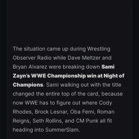
The situation came up during Wrestling
Observer Radio while Dave Meltzer and
Bryan Alvarez were breaking down
Sami
Zayn’s WWE Championship win at Night of
Champions
. Sami walking out with the title
changed the entire top of the card, because
now WWE has to figure out where Cody
Rhodes, Brock Lesnar, Oba Femi, Roman
Reigns, Seth Rollins, and CM Punk all fit
heading into SummerSlam.