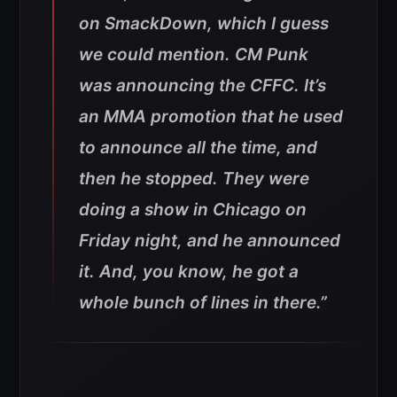
on SmackDown, which I guess
we could mention. CM Punk
was announcing the CFFC. It’s
an MMA promotion that he used
to announce all the time, and
then he stopped. They were
doing a show in Chicago on
Friday night, and he announced
it. And, you know, he got a
whole bunch of lines in there.”