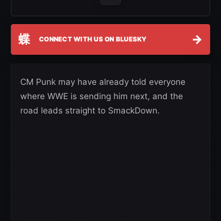
蝶
→
CONNECT WITH US ON BLUESKY
CM Punk may have already told everyone
where WWE is sending him next, and the
road leads straight to SmackDown.