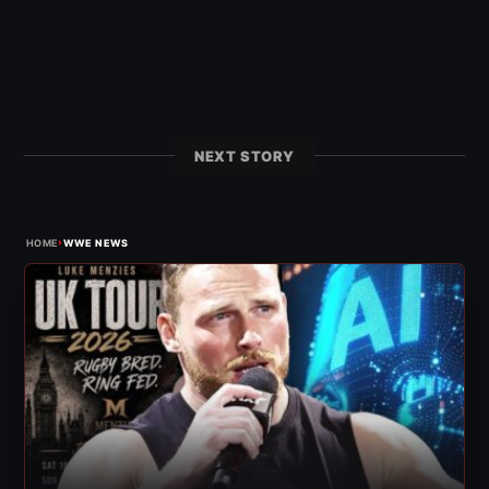
NEXT STORY
›
HOME
WWE NEWS