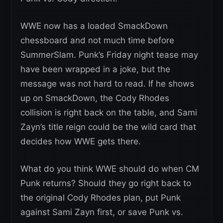
WWE now has a loaded SmackDown
chessboard and not much time before
SummerSlam. Punk’s Friday night tease may
have been wrapped in a joke, but the
message was not hard to read. If he shows
up on SmackDown, the Cody Rhodes
collision is right back on the table, and Sami
Zayn’s title reign could be the wild card that
decides how WWE gets there.
What do you think WWE should do when CM
Punk returns? Should they go right back to
the original Cody Rhodes plan, put Punk
against Sami Zayn first, or save Punk vs.