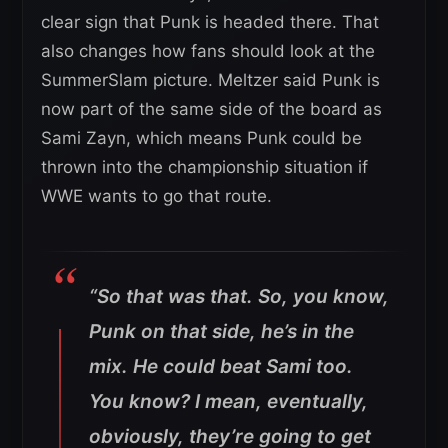
clear sign that Punk is headed there. That
also changes how fans should look at the
SummerSlam picture. Meltzer said Punk is
now part of the same side of the board as
Sami Zayn, which means Punk could be
thrown into the championship situation if
WWE wants to go that route.
“So that was that. So, you know,
Punk on that side, he’s in the
mix. He could beat Sami too.
You know? I mean, eventually,
obviously, they’re going to get