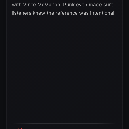
with Vince McMahon. Punk even made sure
listeners knew the reference was intentional.