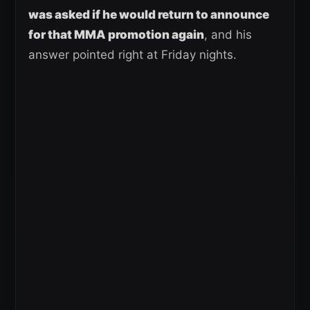
was asked if he would return to announce
for that MMA promotion again
, and his
answer pointed right at Friday nights.