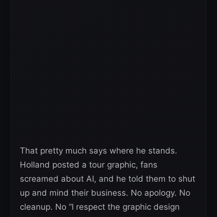
That pretty much says where he stands.
Holland posted a tour graphic, fans
screamed about AI, and he told them to shut
up and mind their business. No apology. No
cleanup. No “I respect the graphic design