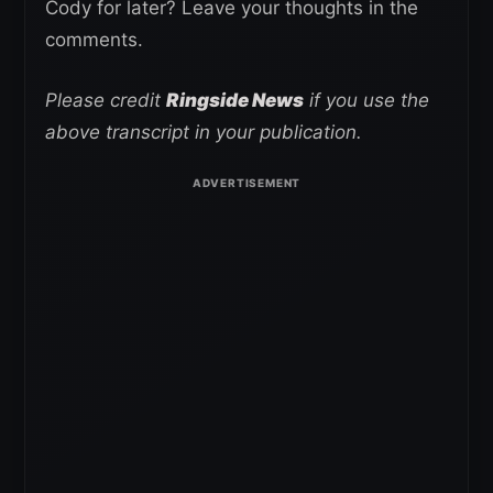
Cody for later? Leave your thoughts in the
comments.
Please credit
Ringside News
if you use the
above transcript in your publication.