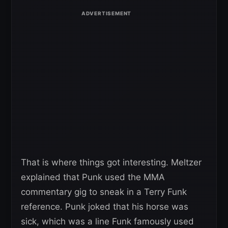
That is where things got interesting. Meltzer
explained that Punk used the MMA
commentary gig to sneak in a Terry Funk
reference. Punk joked that his horse was
sick, which was a line Funk famously used