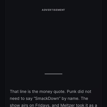
That line is the money quote. Punk did not
need to say “SmackDown” by name. The
show airs on Fridays, and Meltzer took it as a