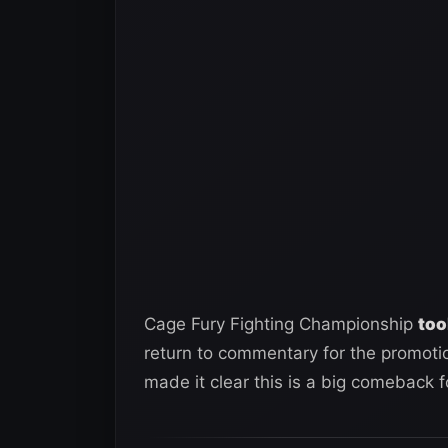
Cage Fury Fighting Championship
too
return to commentary for the promotion
made it clear this is a big comeback 