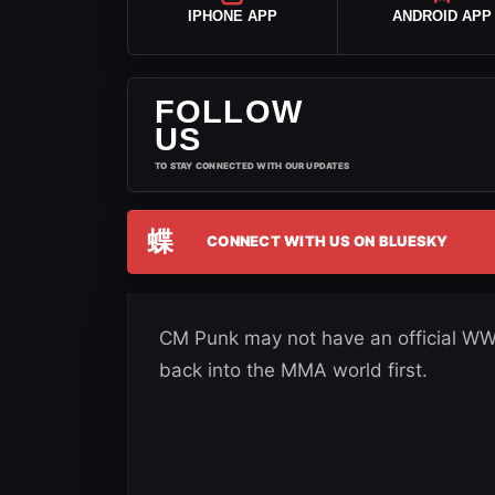
IPHONE APP
ANDROID APP
FOLLOW
US
TO STAY CONNECTED WITH OUR UPDATES
蝶
CONNECT WITH US ON BLUESKY
CM Punk may not have an official WWE 
back into the MMA world first.