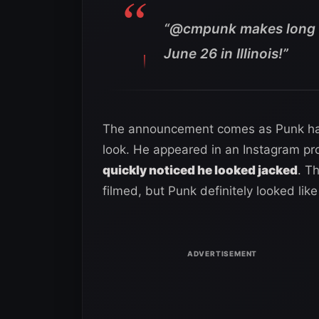
“@cmpunk makes long a
June 26 in Illinois!”
The announcement comes as Punk has 
look. He appeared in an Instagram pr
quickly noticed he looked jacked
. T
filmed, but Punk definitely looked li