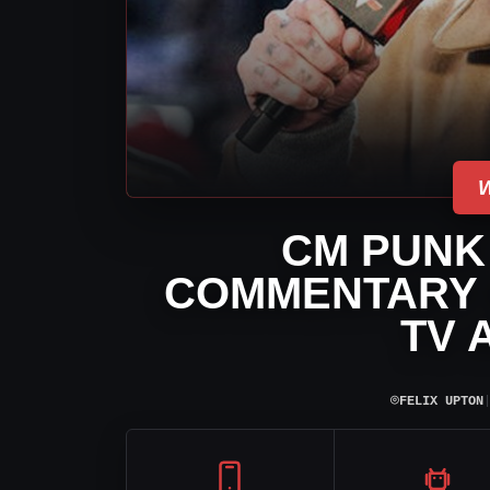
CM PUNK
COMMENTARY 
TV 
⌾
FELIX UPTON