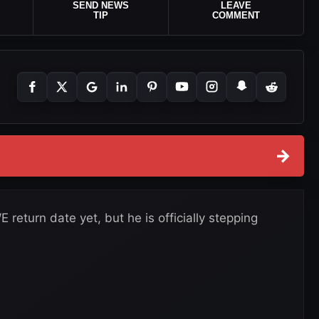
SEND NEWS
LEAVE
TIP
COMMENT
→
return date yet, but he is officially stepping