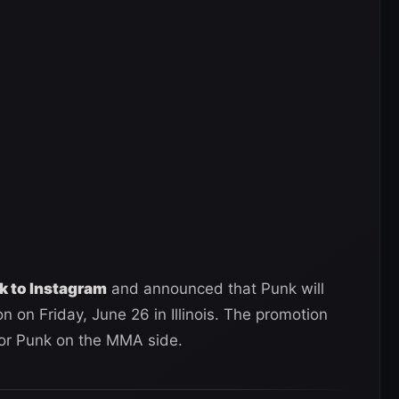
k to Instagram
and announced that Punk will
 on Friday, June 26 in Illinois. The promotion
for Punk on the MMA side.