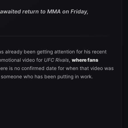
waited return to MMA on Friday,
already been getting attention for his recent
omotional video for
UFC Rivals
,
where fans
here is no confirmed date for when that video was
ke someone who has been putting in work.