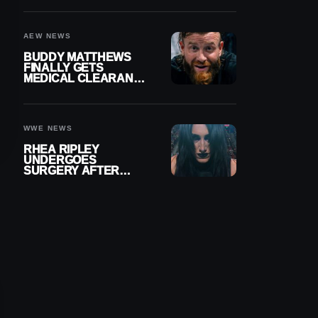
MENISCUS SURGERY
AEW NEWS
BUDDY MATTHEWS
FINALLY GETS
MEDICAL CLEARANCE
AFTER 18 MONTHS
OUT OF ACTION
WWE NEWS
RHEA RIPLEY
UNDERGOES
SURGERY AFTER
TORN MENISCUS
INJURY