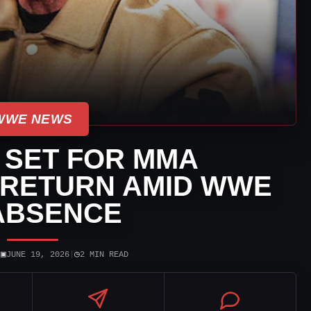
WWE NEWS
 SET FOR MMA
RETURN AMID WWE
ABSENCE
▣
◷
|
JUNE 19, 2026
|
2 MIN READ