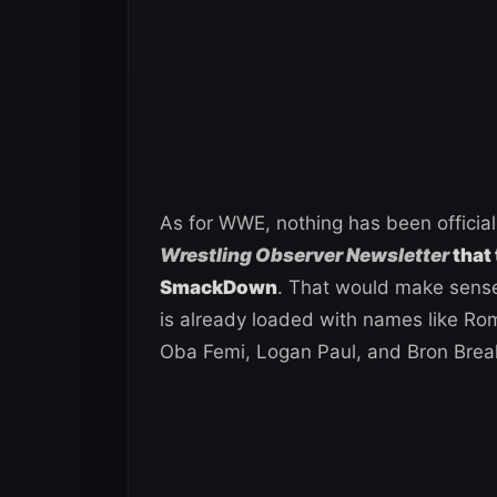
As for WWE, nothing has been officia
Wrestling Observer Newsletter
that 
SmackDown
. That would make sense
is already loaded with names like Ro
Oba Femi, Logan Paul, and Bron Brea