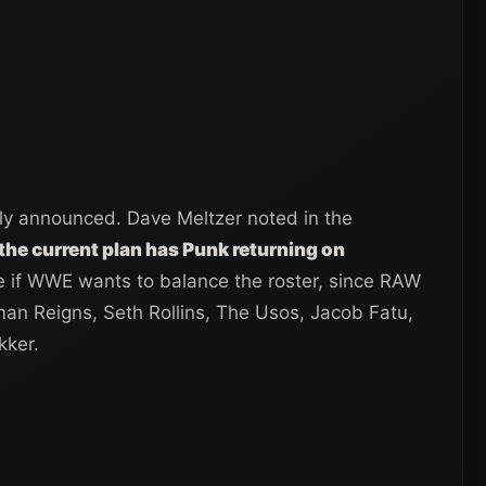
lly announced. Dave Meltzer noted in the
the current plan has Punk returning on
 if WWE wants to balance the roster, since RAW
man Reigns, Seth Rollins, The Usos, Jacob Fatu,
kker.