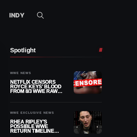
INDY
Spotlight
WWE NEWS
NETFLIX CENSORS
ROYCE KEYS’ BLOOD
FROM 8/3 WWE RAW
REPLAY
WWE EXCLUSIVE NEWS
RHEA RIPLEY’S
POSSIBLE WWE
RETURN TIMELINE
REVEALED AFTER