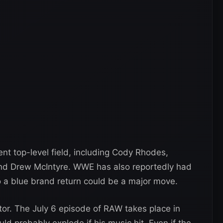
t top-level field, including Cody Rhodes,
and Drew McIntyre. WWE has also reportedly had
 a blue brand return could be a major move.
tor. The July 6 episode of RAW takes place in
 probably explode if his music hit. Even if the