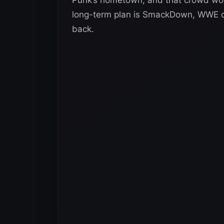
long-term plan is SmackDown, WWE cou
back.