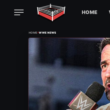
HOME
Skip
›
to
HOME
WWE NEWS
content