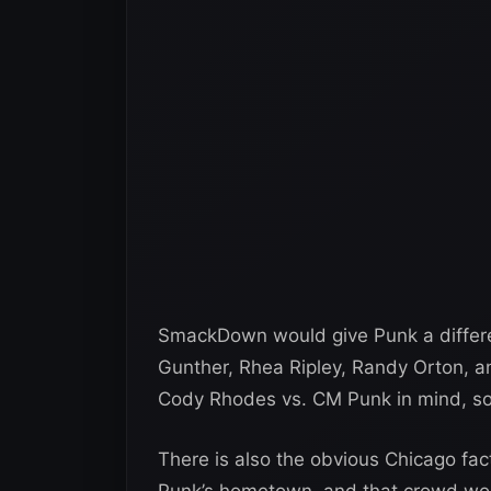
SmackDown would give Punk a differen
Gunther, Rhea Ripley, Randy Orton, 
Cody Rhodes vs. CM Punk in mind, so
There is also the obvious Chicago fac
Punk’s hometown, and that crowd would