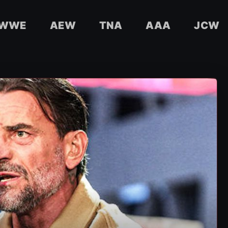
WWE
AEW
TNA
AAA
JCW