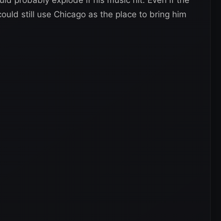
ld still use Chicago as the place to bring him