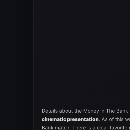
Details about the Money In The Bank
cinematic presentation
. As of this 
Bank match. There is a clear favorite 