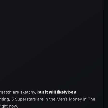
 match are sketchy,
but it will likely be a
writing, 5 Superstars are in the Men’s Money In The
right now.