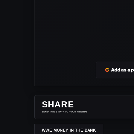
G
Add as a 
SHARE
SEND THIS STORY TO YOUR FRIENDS
WWE MONEY IN THE BANK