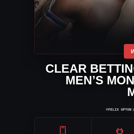
CLEAR BETTIN
MEN’S MON
⌾
FELIX UPTON
|