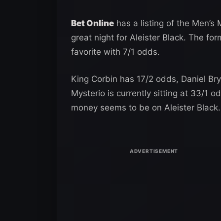
Bet Online
has a listing of the Men’s
great night for Aleister Black. The fo
favorite with 7/1 odds.
King Corbin has 17/2 odds, Daniel Br
Mysterio is currently sitting at 33/1 
money seems to be on Aleister Black.