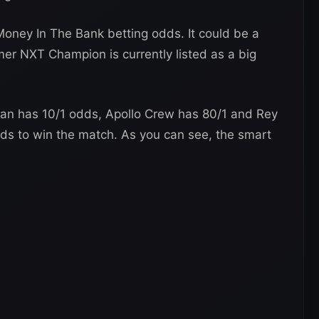
 Money In The Bank betting odds. It could be a
rmer NXT Champion is currently listed as a big
yan has 10/1 odds, Apollo Crew has 80/1 and Rey
odds to win the match. As you can see, the smart