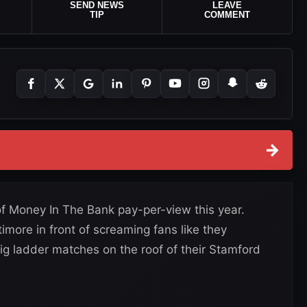
SEND NEWS
LEAVE
TIP
COMMENT
→
of Money In The Bank pay-per-view this year.
timore in front of screaming fans like they
ig ladder matches on the roof of their Stamford