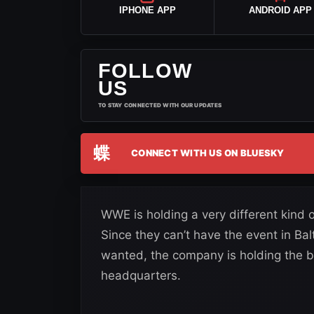
IPHONE APP
ANDROID APP
FOLLOW
US
TO STAY CONNECTED WITH OUR UPDATES
蝶
CONNECT WITH US ON BLUESKY
WWE is holding a very different kind 
Since they can’t have the event in Bal
wanted, the company is holding the b
headquarters.