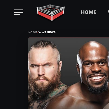
HOME
Skip
›
to
HOME
WWE NEWS
content