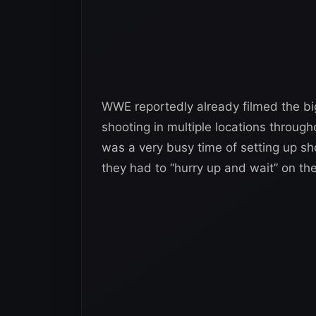
WWE reportedly already filmed the b
shooting in multiple locations throug
was a very busy time of setting up sh
they had to “hurry up and wait” on the