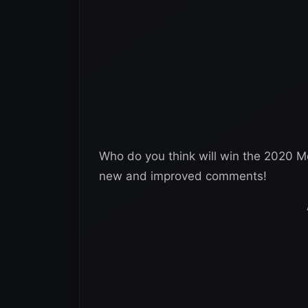
Who do you think will win the 2020 M
new and improved comments!