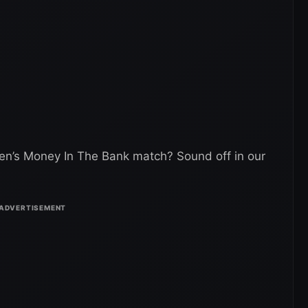
en’s Money In The Bank match? Sound off in our