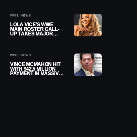
WWE NEWS
LOLA VICE’S WWE
MAIN ROSTER CALL-
UP TAKES MAJOR
STEP FORWARD
WWE NEWS
VINCE MCMAHON HIT
WITH $42.5 MILLION
PAYMENT IN MASSIVE
WWE MERGER
SETTLEMENT