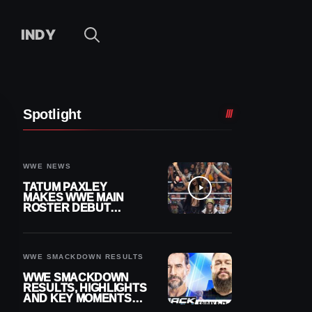
INDY
Spotlight
WWE NEWS
TATUM PAXLEY
MAKES WWE MAIN
ROSTER DEBUT
DURING 8/7
SMACKDOWN
WWE SMACKDOWN RESULTS
WWE SMACKDOWN
RESULTS, HIGHLIGHTS
AND KEY MOMENTS
FOR AUGUST 7, 2026