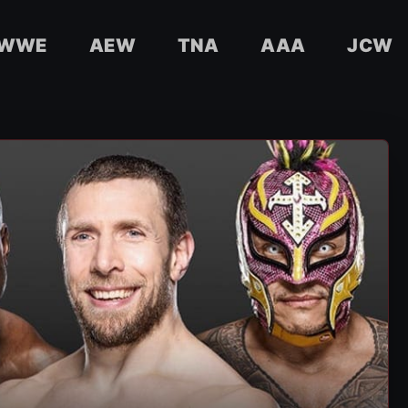
WWE
AEW
TNA
AAA
JCW