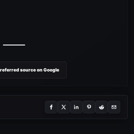
preferred source on Google