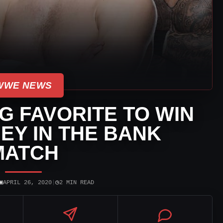
WWE NEWS
G FAVORITE TO WIN
EY IN THE BANK
MATCH
▣
◷
APRIL 26, 2020
|
2 MIN READ