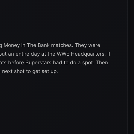
ig Money In The Bank matches. They were
hout an entire day at the WWE Headquarters. It
ots before Superstars had to do a spot. Then
 next shot to get set up.