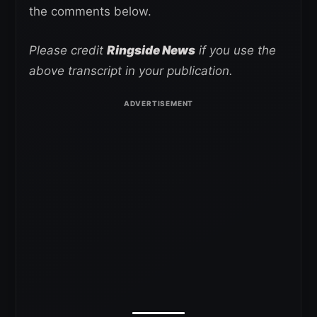
the comments below.
Please credit
Ringside News
if you use the
above transcript in your publication.