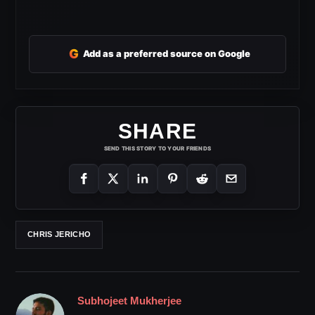
G
Add as a preferred source on Google
SHARE
SEND THIS STORY TO YOUR FRIENDS
CHRIS JERICHO
Subhojeet Mukherjee