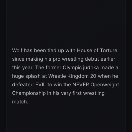
Wolf has been tied up with House of Torture
since making his pro wrestling debut earlier
this year. The former Olympic judoka made a
huge splash at Wrestle Kingdom 20 when he
defeated EVIL to win the NEVER Openweight
Championship in his very first wrestling
match.