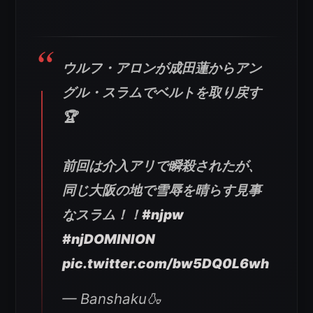
ウルフ・アロンが成田蓮からアン
グル・スラムでベルトを取り戻す
🏆
前回は介入アリで瞬殺されたが、
同じ大阪の地で雪辱を晴らす見事
なスラム！！
#njpw
#njDOMINION
pic.twitter.com/bw5DQ0L6wh
— Banshaku🍶