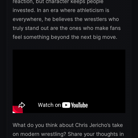
reaction, but character keeps people
invested. In an era where athleticism is
everywhere, he believes the wrestlers who
truly stand out are the ones who make fans
feel something beyond the next big move.
What do you think about Chris Jericho’s take
on modern wrestling? Share your thoughts in