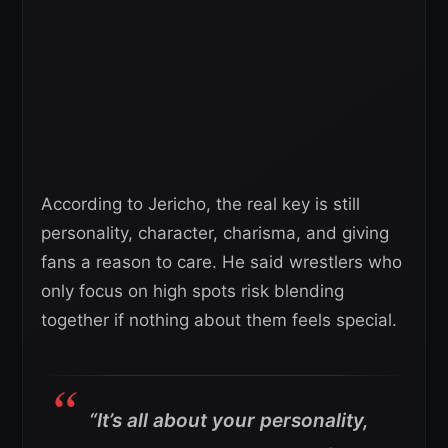
According to Jericho, the real key is still
personality, character, charisma, and giving
fans a reason to care. He said wrestlers who
only focus on high spots risk blending
together if nothing about them feels special.
“It’s all about your personality,