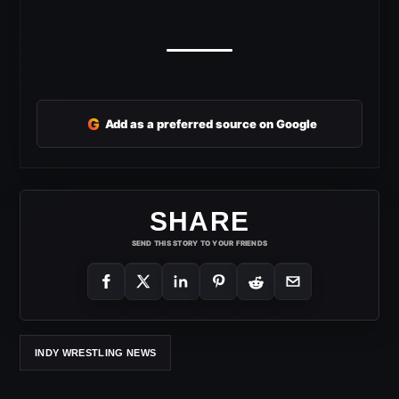
G
Add as a preferred source on Google
SHARE
SEND THIS STORY TO YOUR FRIENDS
INDY WRESTLING NEWS