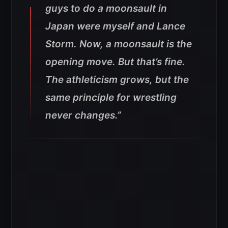
guys to do a moonsault in
Japan were myself and Lance
Storm. Now, a moonsault is the
opening move. But that’s fine.
The athleticism grows, but the
same principle for wrestling
never changes.”