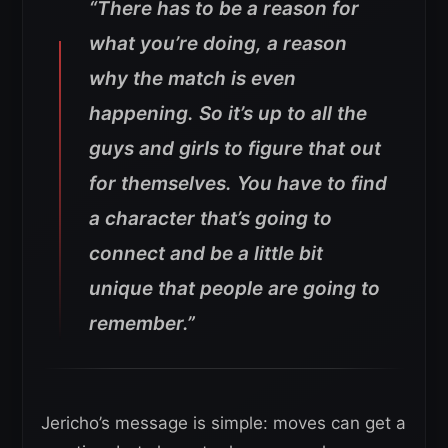
“There has to be a reason for
what you’re doing, a reason
why the match is even
happening. So it’s up to all the
guys and girls to figure that out
for themselves. You have to find
a character that’s going to
connect and be a little bit
unique that people are going to
remember.”
Jericho’s message is simple: moves can get a