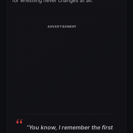
for wrestling never changes at all.
“You know, I remember the first