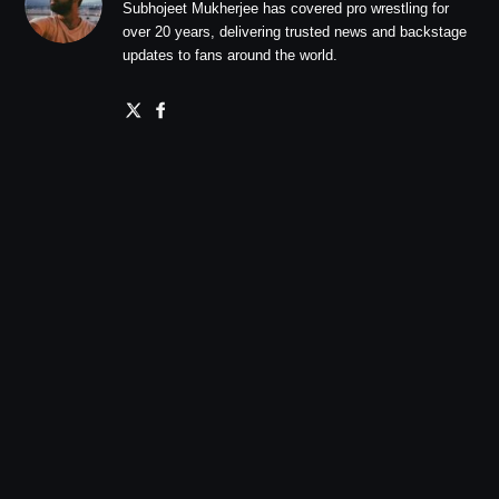
Subhojeet Mukherjee has covered pro wrestling for
over 20 years, delivering trusted news and backstage
updates to fans around the world.