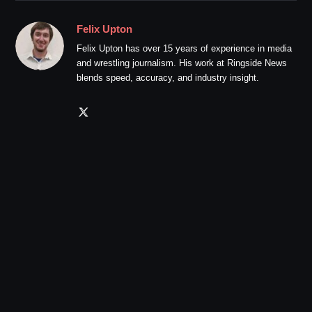
Felix Upton
Felix Upton has over 15 years of experience in media
and wrestling journalism. His work at Ringside News
blends speed, accuracy, and industry insight.