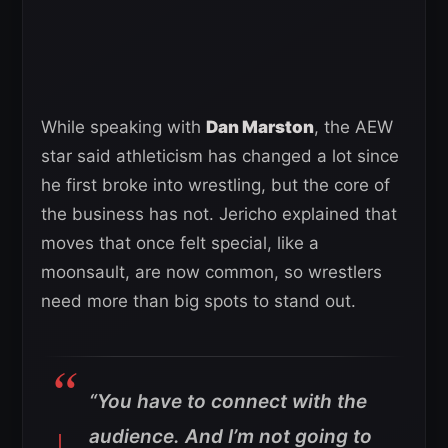
While speaking with
Dan Marston
, the AEW
star said athleticism has changed a lot since
he first broke into wrestling, but the core of
the business has not. Jericho explained that
moves that once felt special, like a
moonsault, are now common, so wrestlers
need more than big spots to stand out.
“You have to connect with the
audience. And I’m not going to