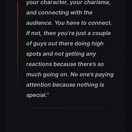
your character, your charisma,
and connecting with the
audience. You have to connect.
If not, then you’re just a couple
of guys out there doing high
spots and not getting any
reactions because there’s so
much going on. No one’s paying
attention because nothing is
special.”