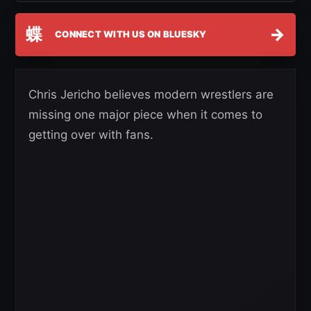
蝶
→
CONNECT WITH US ON BLUESKY
Chris Jericho believes modern wrestlers are
missing one major piece when it comes to
getting over with fans.