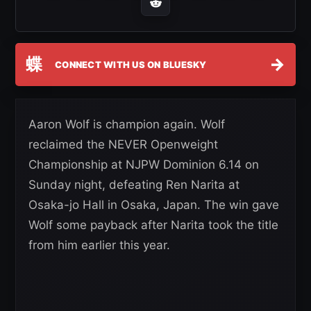
蝶
→
CONNECT WITH US ON BLUESKY
Aaron Wolf is champion again. Wolf
reclaimed the NEVER Openweight
Championship at NJPW Dominion 6.14 on
Sunday night, defeating Ren Narita at
Osaka-jo Hall in Osaka, Japan. The win gave
Wolf some payback after Narita took the title
from him earlier this year.