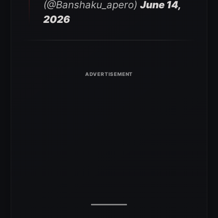
(@Banshaku_apero)
June 14,
2026