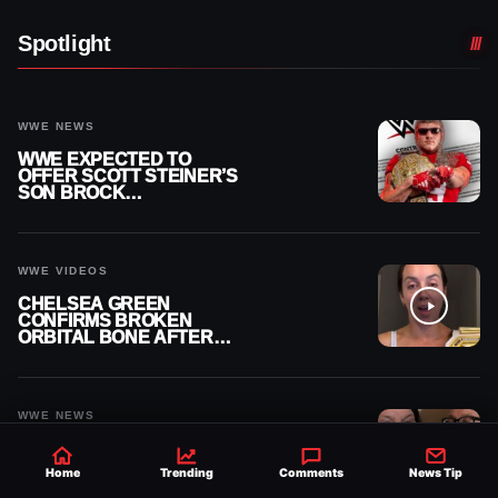
Spotlight
WWE NEWS
WWE EXPECTED TO
OFFER SCOTT STEINER’S
SON BROCK
RECHSTEINER A
CONTRACT AFTER NFL
CAREER
WWE VIDEOS
CHELSEA GREEN
CONFIRMS BROKEN
ORBITAL BONE AFTER
WWE SMACKDOWN
INJURY
WWE NEWS
AJ STYLES AND ARIK
CANNON TRADE SHOTS
Home
Trending
Comments
News Tip
OVER AVERY STYLES