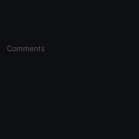
Comments