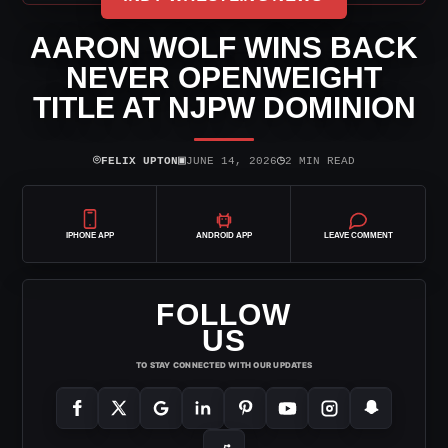
AARON WOLF WINS BACK
NEVER OPENWEIGHT
TITLE AT NJPW DOMINION
⌾
▣
◷
FELIX UPTON
JUNE 14, 2026
2 MIN READ
IPHONE APP
ANDROID APP
LEAVE COMMENT
FOLLOW
US
TO STAY CONNECTED WITH OUR UPDATES