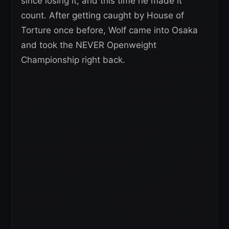
since losing it, and this time he made it
count. After getting caught by House of
Torture once before, Wolf came into Osaka
and took the NEVER Openweight
Championship right back.