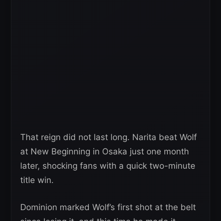
That reign did not last long. Narita beat Wolf
at New Beginning in Osaka just one month
later, shocking fans with a quick two-minute
title win.
Dominion marked Wolf’s first shot at the belt