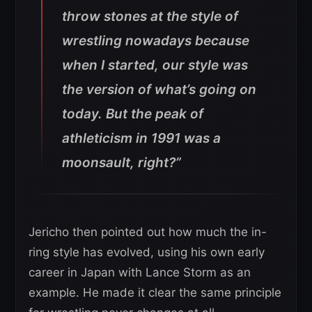
throw stones at the style of
wrestling nowadays because
when I started, our style was
the version of what’s going on
today. But the peak of
athleticism in 1991 was a
moonsault, right?”
Jericho then pointed out how much the in-
ring style has evolved, using his own early
career in Japan with Lance Storm as an
example. He made it clear the same principle