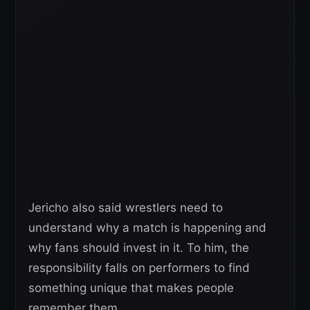
Jericho also said wrestlers need to
understand why a match is happening and
why fans should invest in it. To him, the
responsibility falls on performers to find
something unique that makes people
remember them.