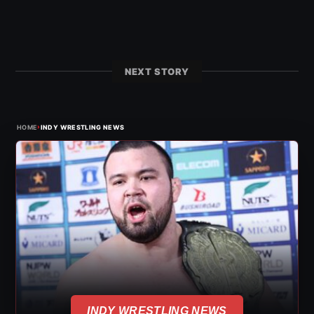
NEXT STORY
›
HOME
INDY WRESTLING NEWS
INDY WRESTLING NEWS