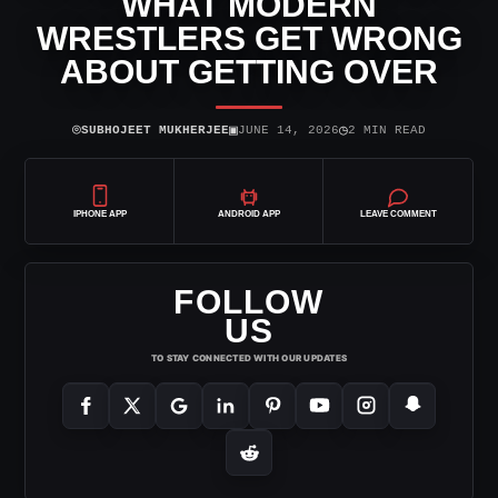
WHAT MODERN
WRESTLERS GET WRONG
ABOUT GETTING OVER
⌾
▣
◷
SUBHOJEET MUKHERJEE
JUNE 14, 2026
2 MIN READ
IPHONE APP
ANDROID APP
LEAVE COMMENT
FOLLOW
US
TO STAY CONNECTED WITH OUR UPDATES