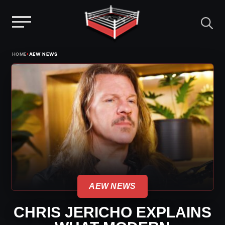
Menu
Skip
›
HOME
AEW NEWS
to
content
AEW NEWS
CHRIS JERICHO EXPLAINS