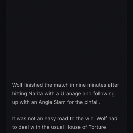
Wolf finished the match in nine minutes after
hitting Narita with a Uranage and following
up with an Angle Slam for the pinfall.
It was not an easy road to the win. Wolf had
to deal with the usual House of Torture