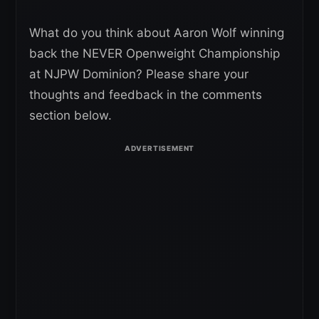
What do you think about Aaron Wolf winning
back the NEVER Openweight Championship
at NJPW Dominion? Please share your
thoughts and feedback in the comments
section below.