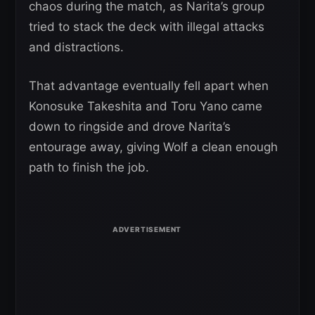
chaos during the match, as Narita’s group
tried to stack the deck with illegal attacks
and distractions.
That advantage eventually fell apart when
Konosuke Takeshita and Toru Yano came
down to ringside and drove Narita’s
entourage away, giving Wolf a clean enough
path to finish the job.