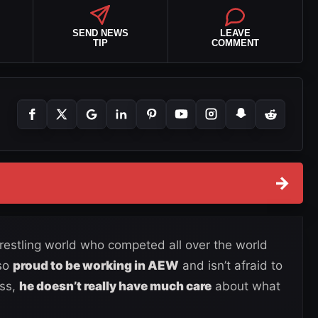
SEND NEWS
LEAVE
TIP
COMMENT
→
 wrestling world who competed all over the world
lso
proud to be working in AEW
and isn’t afraid to
ess,
he doesn’t really have much care
about what