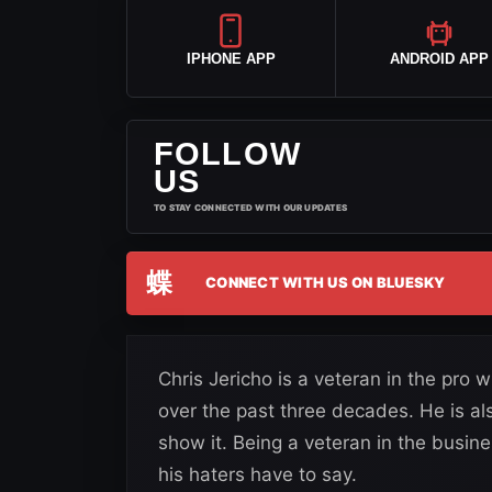
IPHONE APP
ANDROID APP
FOLLOW
US
TO STAY CONNECTED WITH OUR UPDATES
蝶
CONNECT WITH US ON BLUESKY
Chris Jericho is a veteran in the pro
over the past three decades. He is a
show it. Being a veteran in the busin
his haters have to say.