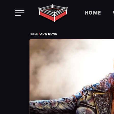
HOME
Skip
›
to
HOME
AEW NEWS
content