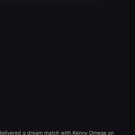
 delivered q dream match with Kenny Omega on