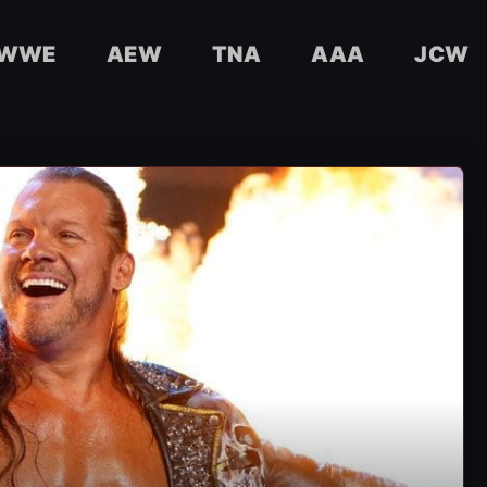
WWE
AEW
TNA
AAA
JCW