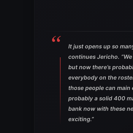
It just opens up so man
continues Jericho. “We 
but now there’s probab
everybody on the roste
those people can main 
probably a solid 400 m
bank now with these new 
exciting.”