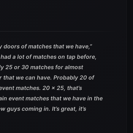
y doors of matches that we have,”
had a lot of matches on tap before,
ly 25 or 30 matches for almost
r that we can have. Probably 20 of
event matches. 20 x 25, that’s
ain event matches that we have in the
guys coming in. It’s great, it’s