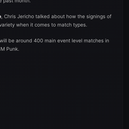
e past month.
e
, Chris Jericho talked about how the signings of
ariety when it comes to match types.
 will be around 400 main event level matches in
CM Punk.