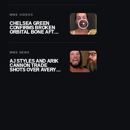
A CONTRACT AFTER
NFL CAREER
WWE VIDEOS
CHELSEA GREEN
CONFIRMS BROKEN
ORBITAL BONE AFTER
WWE SMACKDOWN
INJURY
WWE NEWS
AJ STYLES AND ARIK
CANNON TRADE
SHOTS OVER AVERY
STYLES “PAYING HIS
DUES” AT GCW