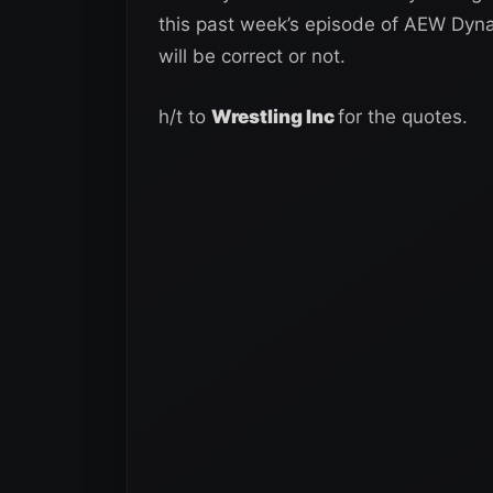
this past week’s episode of AEW Dyna
will be correct or not.
h/t to
Wrestling Inc
for the quotes.