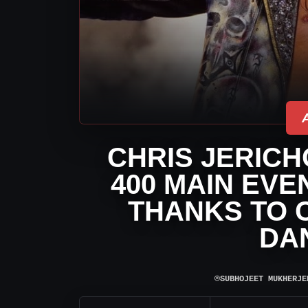
CHRIS JERICH
400 MAIN EVE
THANKS TO 
DA
⌾
SUBHOJEET MUKHERJE