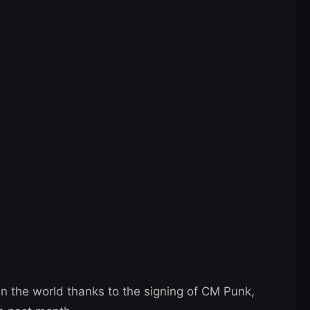
n the world thanks to the signing of CM Punk,