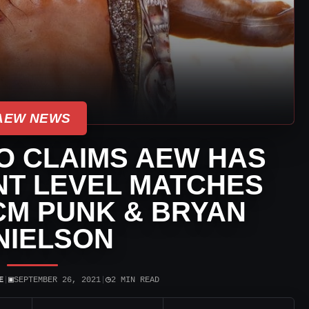
AEW NEWS
O CLAIMS AEW HAS
NT LEVEL MATCHES
CM PUNK & BRYAN
NIELSON
▣
◷
E
|
SEPTEMBER 26, 2021
|
2 MIN READ