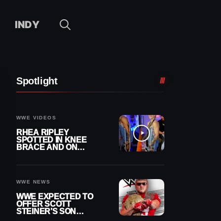
INDY
Spotlight
WWE VIDEOS
RHEA RIPLEY
SPOTTED IN KNEE
BRACE AND ON
CRUTCHES AFTER
MENISCUS SURGERY
WWE NEWS
WWE EXPECTED TO
OFFER SCOTT
STEINER’S SON
BROCK RECHSTEINER