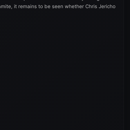
mite, it remains to be seen whether Chris Jericho