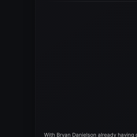
With Bryan Danielson already having