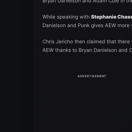
Bryan Danielson and Adam Cole in th
While speaking with
Stephanie Chas
Danielson and Punk gives AEW more v
Chris Jericho then claimed that there
AEW thanks to Bryan Danielson and 