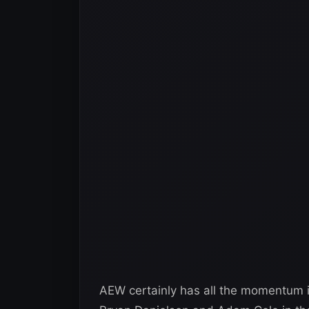
AEW certainly has all the momentum i