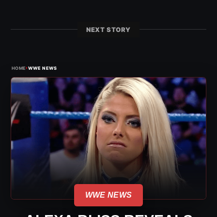
NEXT STORY
›
HOME
WWE NEWS
WWE NEWS