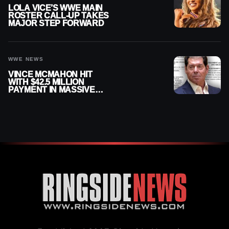
LOLA VICE’S WWE MAIN
ROSTER CALL-UP TAKES
MAJOR STEP FORWARD
WWE NEWS
VINCE MCMAHON HIT
WITH $42.5 MILLION
PAYMENT IN MASSIVE
WWE MERGER
SETTLEMENT