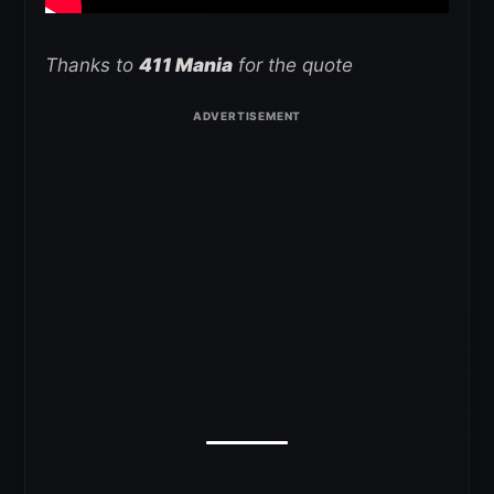
Thanks to
411 Mania
for the quote