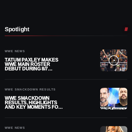
Spotlight
WWE NEWS
TATUM PAXLEY MAKES
WWE MAIN ROSTER
DEBUT DURING 8/7
SMACKDOWN
WWE SMACKDOWN RESULTS
WWE SMACKDOWN
RESULTS, HIGHLIGHTS
AND KEY MOMENTS FOR
AUGUST 7, 2026
WWE NEWS