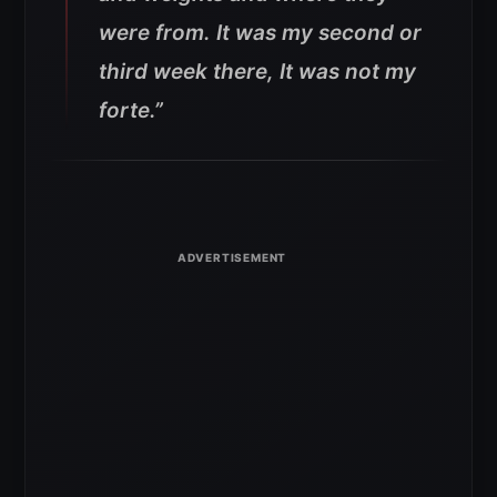
were from. It was my second or
third week there, It was not my
forte.”