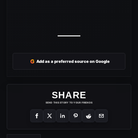
G
Add as a preferred source on Google
SHARE
SEND THIS STORY TO YOUR FRIENDS