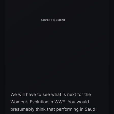
We will have to see what is next for the
Women’s Evolution in WWE. You would
presumably think that performing in Saudi