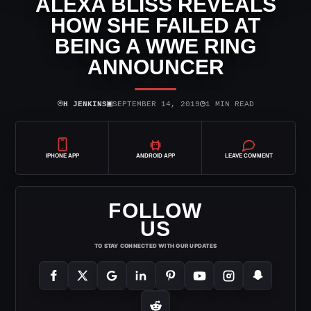
ALEXA BLISS REVEALS
HOW SHE FAILED AT
BEING A WWE RING
ANNOUNCER
⌾
▣
◷
H JENKINS
SEPTEMBER 14, 2019
1 MIN READ
IPHONE APP
ANDROID APP
LEAVE COMMENT
FOLLOW
US
TO STAY CONNECTED WITH OUR UPDATES