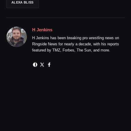
ALEXA BLISS
H Jenkins
H Jenkins has been breaking pro wrestling news on
Ringside News for nearly a decade, with his reports
featured by TMZ, Forbes, The Sun, and more.