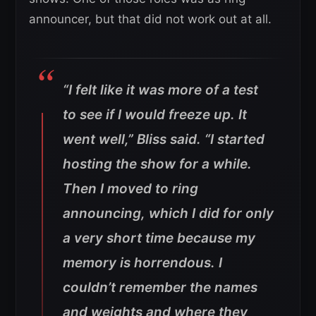
announcer, but that did not work out at all.
“I felt like it was more of a test
to see if I would freeze up. It
went well,” Bliss said. “I started
hosting the show for a while.
Then I moved to ring
announcing, which I did for only
a very short time because my
memory is horrendous. I
couldn’t remember the names
and weights and where they