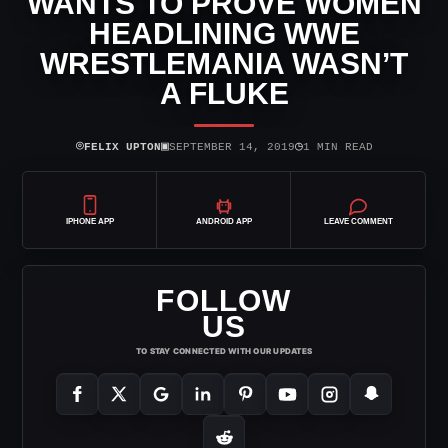
WANTS TO PROVE WOMEN
HEADLINING WWE
WRESTLEMANIA WASN’T
A FLUKE
⌾
▣
◷
FELIX UPTON
SEPTEMBER 14, 2019
1 MIN READ
IPHONE APP
ANDROID APP
LEAVE COMMENT
FOLLOW
US
TO STAY CONNECTED WITH OUR UPDATES