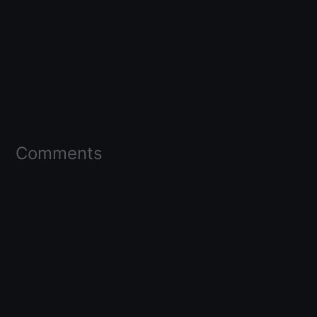
Comments