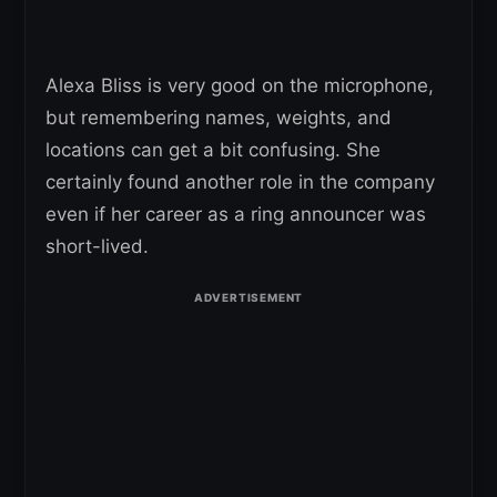
Alexa Bliss is very good on the microphone,
but remembering names, weights, and
locations can get a bit confusing. She
certainly found another role in the company
even if her career as a ring announcer was
short-lived.