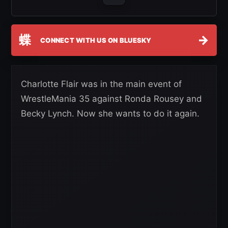
蝶
→
CONNECT WITH US ON BLUESKY
Charlotte Flair was in the main event of
WrestleMania 35 against Ronda Rousey and
Becky Lynch. Now she wants to do it again.