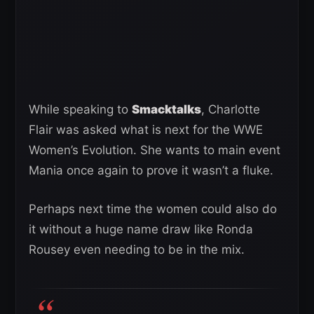
While speaking to
Smacktalks
, Charlotte
Flair was asked what is next for the WWE
Women’s Evolution. She wants to main event
Mania once again to prove it wasn’t a fluke.
Perhaps next time the women could also do
it without a huge name draw like Ronda
Rousey even needing to be in the mix.