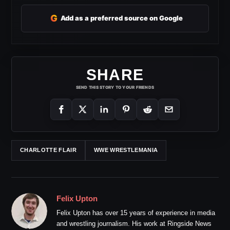
G
Add as a preferred source on Google
SHARE
SEND THIS STORY TO YOUR FRIENDS
CHARLOTTE FLAIR
WWE WRESTLEMANIA
Felix Upton
Felix Upton has over 15 years of experience in media
and wrestling journalism. His work at Ringside News