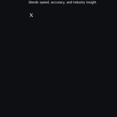
blends speed, accuracy, and industry insight.