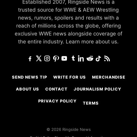
Established 2007, Ringside News is a
trusted source for WWE & AEW Wrestling
news, rumors, spoilers and results with a
reach of millions across the globe, offering
exclusive WWE news alongside coverage of
the entire industry.
Learn more about us.
SEND NEWS TIP
WRITE FOR US
MERCHANDISE
ABOUT US
CONTACT
JOURNALISM POLICY
PRIVACY POLICY
TERMS
© 2026 Ringside News