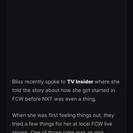
Bliss recently spoke to
TV Insider
where she
told the story about how she got started in
FCW before NXT was even a thing.
When she was first feeling things out, they
tried a few things for her at local FCW live
shows. One of those roles was as ring