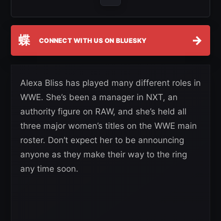
蝶
→
CONNECT WITH US ON BLUESKY
Alexa Bliss has played many different roles in
WWE. She’s been a manager in NXT, an
authority figure on RAW, and she’s held all
three major women’s titles on the WWE main
roster. Don’t expect her to be announcing
anyone as they make their way to the ring
any time soon.