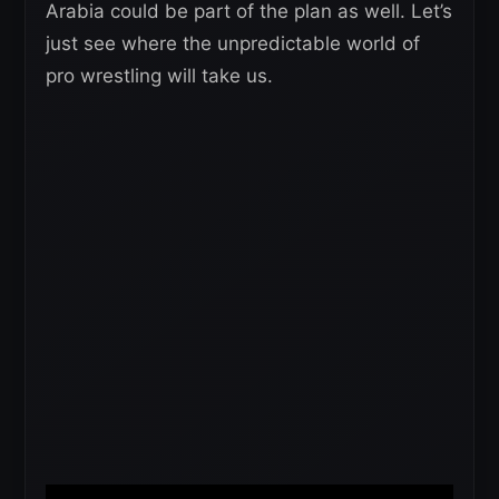
Arabia could be part of the plan as well. Let’s
just see where the unpredictable world of
pro wrestling will take us.