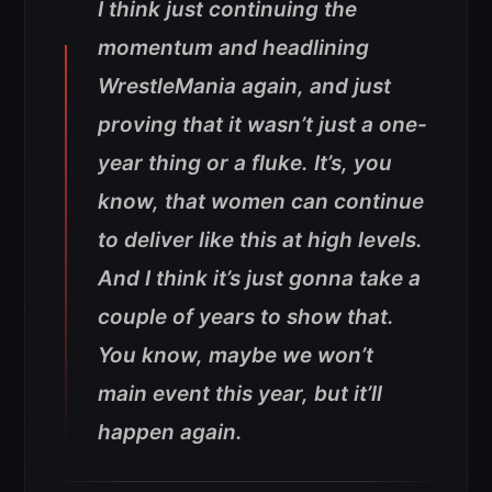
I think just continuing the
momentum and headlining
WrestleMania again, and just
proving that it wasn’t just a one-
year thing or a fluke. It’s, you
know, that women can continue
to deliver like this at high levels.
And I think it’s just gonna take a
couple of years to show that.
You know, maybe we won’t
main event this year, but it’ll
happen again.