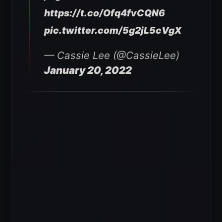
https://t.co/Ofq4fvCQN6
pic.twitter.com/5g2jL5cVgX
— Cassie Lee (@CassieLee)
January 20, 2022