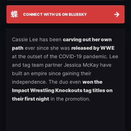
蝶
→
CONNECT WITH US ON BLUESKY
Cassie Lee has been
carving out her own
path
ever since she was
released by WWE
at the outset of the COVID-19 pandemic. Lee
and tag team partner Jessica McKay have
built an empire since gaining their
independence. The duo even
won the
Impact Wrestling Knockouts tag titles on
their first night
in the promotion.