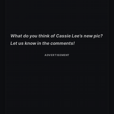
What do you think of Cassie Lee’s new pic?
Let us know in the comments!