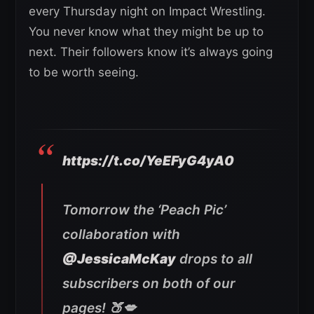
every Thursday night on Impact Wrestling.
You never know what they might be up to
next. Their followers know it’s always going
to be worth seeing.
https://t.co/YeEFyG4yA0
Tomorrow the ‘Peach Pic’
collaboration with
@JessicaMcKay
drops to all
subscribers on both of our
pages! 🍑💋