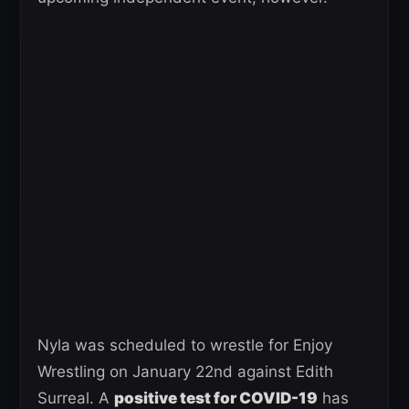
Nyla was scheduled to wrestle for Enjoy
Wrestling on January 22nd against Edith
Surreal. A
positive test for COVID-19
has