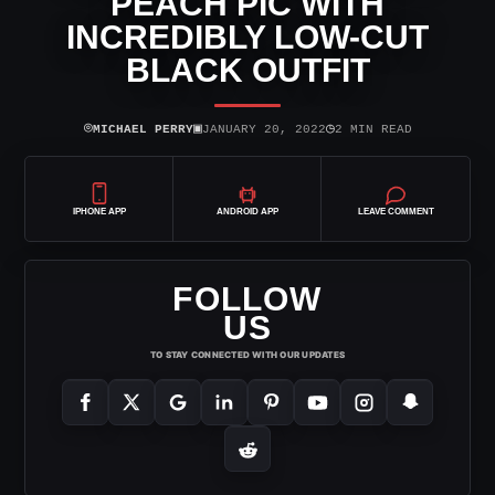
PEACH PIC WITH
INCREDIBLY LOW-CUT
BLACK OUTFIT
⌾
▣
◷
MICHAEL PERRY
JANUARY 20, 2022
2 MIN READ
IPHONE APP
ANDROID APP
LEAVE COMMENT
FOLLOW
US
TO STAY CONNECTED WITH OUR UPDATES