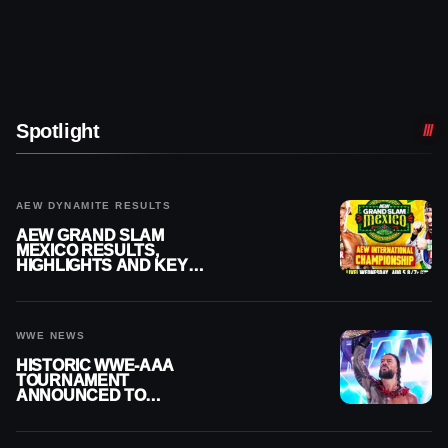
Spotlight
AEW DYNAMITE RESULTS
AEW GRAND SLAM
MEXICO RESULTS,
HIGHLIGHTS AND KEY
MOMENTS FOR AUGUST 5,
2026
WWE NEWS
HISTORIC WWE-AAA
TOURNAMENT
ANNOUNCED TO
DETERMINE ROMAN
REIGNS’ NEXT
CHALLENGER