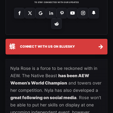
TO STAY CONNECTED WITH OUR UPDATES
蝶
→
CONNECT WITH US ON BLUESKY
Nyla Rose is a force to be reckoned with in
AEW. The Native Beast
has been AEW
Women’s World Champion
and towers over
her competition. Nyla has also developed a
great following on social media
. Rose won’t
be able to put her skills on display at one
upcoming independent event, however.