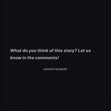
What do you think of this story? Let us
know in the comments!