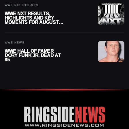
WWE NXT RESULTS
WWE NXT RESULTS,
HIGHLIGHTS AND KEY
MOMENTS FOR AUGUST 4,
2026
WWE NEWS
WWE HALL OF FAMER
DORY FUNK JR. DEAD AT
85