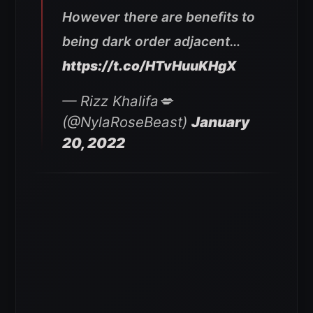
However there are benefits to
being dark order adjacent…
https://t.co/HTvHuuKHgX
— Rizz Khalifa💋
(@NylaRoseBeast)
January
20, 2022