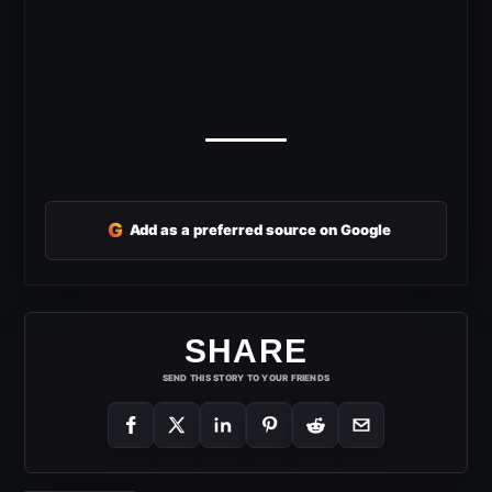
G
Add as a preferred source on Google
SHARE
SEND THIS STORY TO YOUR FRIENDS