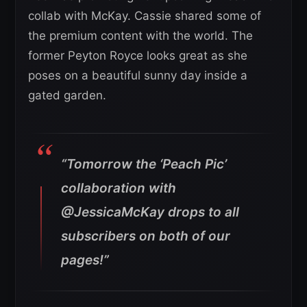
collab with McKay. Cassie shared some of
the premium content with the world. The
former Peyton Royce looks great as she
poses on a beautiful sunny day inside a
gated garden.
“Tomorrow the ‘Peach Pic’
collaboration with
@JessicaMcKay drops to all
subscribers on both of our
pages!”