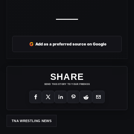
G
Add as a preferred source on Google
SHARE
SEND THIS STORY TO YOUR FRIENDS
TNA WRESTLING NEWS