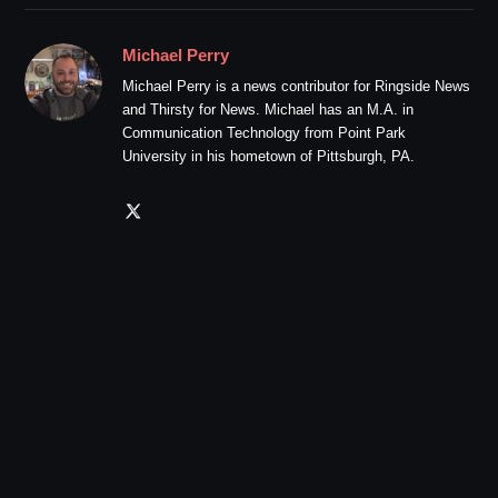
Michael Perry
Michael Perry is a news contributor for Ringside News
and Thirsty for News. Michael has an M.A. in
Communication Technology from Point Park
University in his hometown of Pittsburgh, PA.