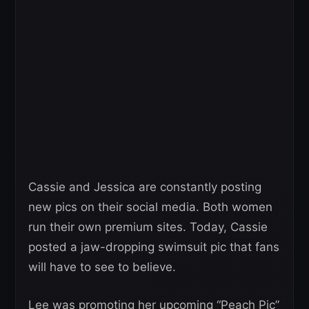
Cassie and Jessica are constantly posting
new pics on their social media. Both women
run their own premium sites. Today, Cassie
posted a jaw-dropping swimsuit pic that fans
will have to see to believe.
Lee was promoting her upcoming “Peach Pic”