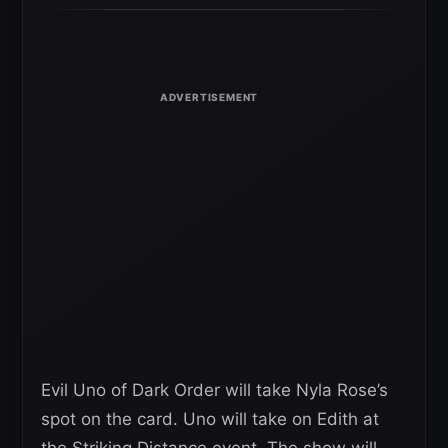
Evil Uno of Dark Order will take Nyla Rose’s
spot on the card. Uno will take on Edith at
the Striking Distance event. The show will