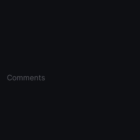
Comments