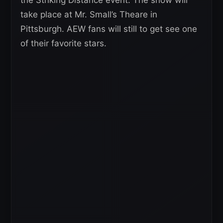
take place at Mr. Small’s Theare in
Pittsburgh. AEW fans will still to get see one
of their favorite stars.