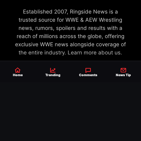
Established 2007, Ringside News is a
trusted source for WWE & AEW Wrestling
news, rumors, spoilers and results with a
reach of millions across the globe, offering
exclusive WWE news alongside coverage of
the entire industry.
Learn more about us.
Home
Trending
Comments
News Tip
SEND NEWS TIP
WRITE FOR US
MERCHANDISE
ABOUT US
CONTACT
JOURNALISM POLICY
PRIVACY POLICY
TERMS