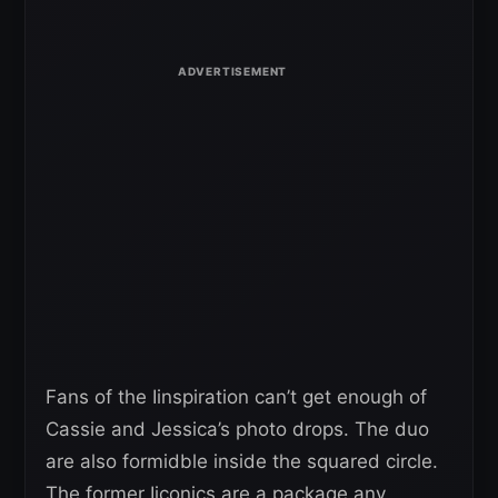
Fans of the Iinspiration can’t get enough of
Cassie and Jessica’s photo drops. The duo
are also formidble inside the squared circle.
The former Iiconics are a package any