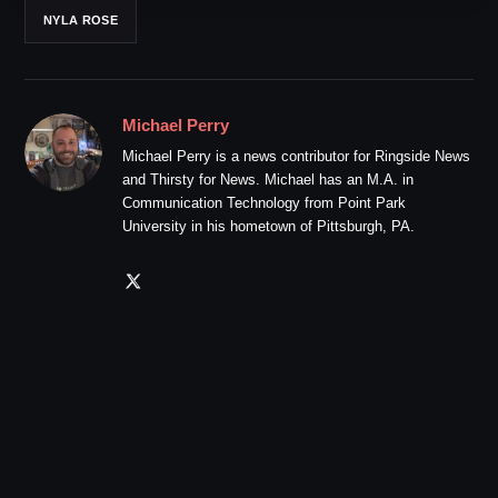
NYLA ROSE
Michael Perry
Michael Perry is a news contributor for Ringside News
and Thirsty for News. Michael has an M.A. in
Communication Technology from Point Park
University in his hometown of Pittsburgh, PA.