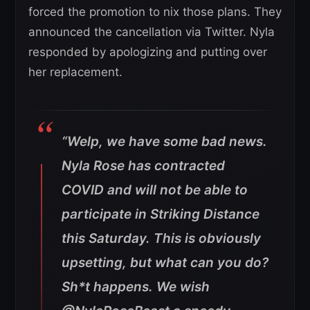
forced the promotion to nix those plans. They
announced the cancellation via Twitter. Nyla
responded by apologizing and putting over
her replacement.
“Welp, we have some bad news.
Nyla Rose has contracted
COVID and will not be able to
participate in Striking Distance
this Saturday. This is obviously
upsetting, but what can you do?
Sh*t happens. We wish