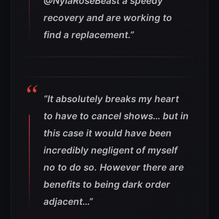
@NylaRoseBeast a speedy
recovery and are working to
find a replacement.”
“It absolutely breaks my heart
to have to cancel shows… but in
this case it would have been
incredibly negligent of myself
no to do so. However there are
benefits to being dark order
adjacent…”