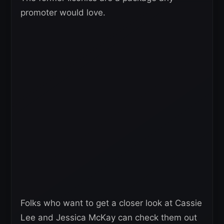
promoter would love.
Folks who want to get a closer look at Cassie
Lee and Jessica McKay can check them out