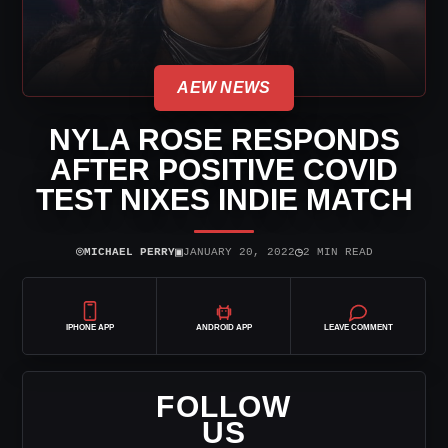
AEW NEWS
NYLA ROSE RESPONDS
AFTER POSITIVE COVID
TEST NIXES INDIE MATCH
⌾
▣
◷
MICHAEL PERRY
JANUARY 20, 2022
2 MIN READ
IPHONE APP
ANDROID APP
LEAVE COMMENT
FOLLOW
US