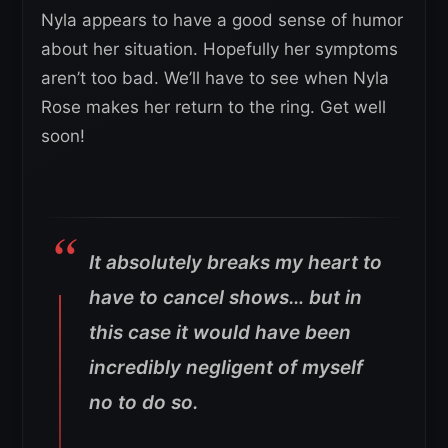
Nyla appears to have a good sense of humor
about her situation. Hopefully her symptoms
aren’t too bad. We’ll have to see when Nyla
Rose makes her return to the ring. Get well
soon!
It absolutely breaks my heart to
have to cancel shows… but in
this case it would have been
incredibly negligent of myself
no to do so.