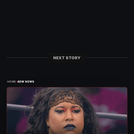
NEXT STORY
›
HOME
AEW NEWS