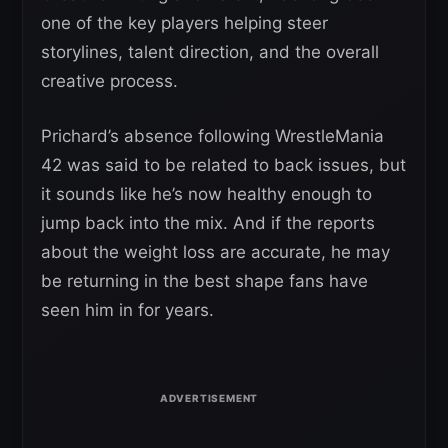
one of the key players helping steer
storylines, talent direction, and the overall
creative process.
Prichard’s absence following WrestleMania
42 was said to be related to back issues, but
it sounds like he’s now healthy enough to
jump back into the mix. And if the reports
about the weight loss are accurate, he may
be returning in the best shape fans have
seen him in for years.