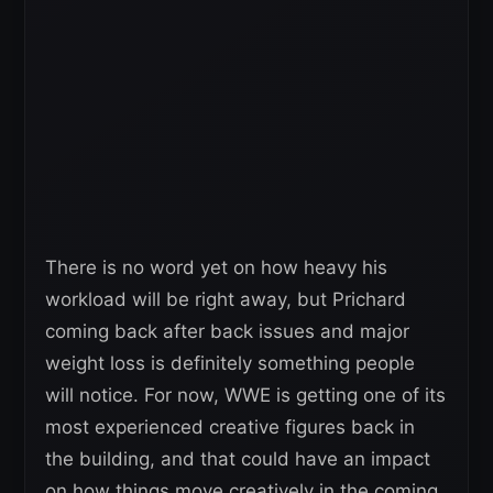
There is no word yet on how heavy his
workload will be right away, but Prichard
coming back after back issues and major
weight loss is definitely something people
will notice. For now, WWE is getting one of its
most experienced creative figures back in
the building, and that could have an impact
on how things move creatively in the coming