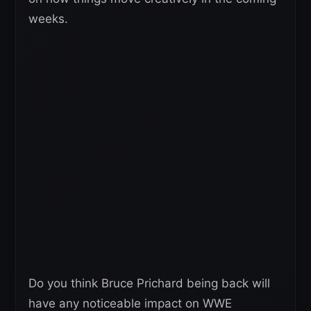
weeks.
Do you think Bruce Prichard being back will
have any noticeable impact on WWE