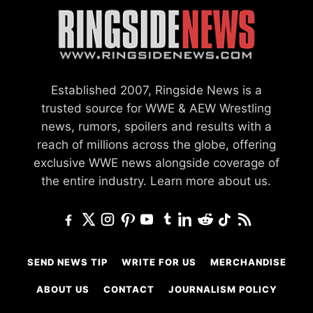
Established 2007, Ringside News is a
trusted source for WWE & AEW Wrestling
news, rumors, spoilers and results with a
reach of millions across the globe, offering
exclusive WWE news alongside coverage of
the entire industry.
Learn more about us.
SEND NEWS TIP
WRITE FOR US
MERCHANDISE
ABOUT US
CONTACT
JOURNALISM POLICY