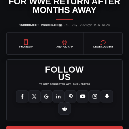
FOR WWE RETURN AFTER
MONTHS AWAY
⌾
▣
◷
SUBHOJEET MUKHERJEE
JUNE 26, 2026
2 MIN READ
IPHONE APP
ANDROID APP
LEAVE COMMENT
FOLLOW
US
TO STAY CONNECTED WITH OUR UPDATES