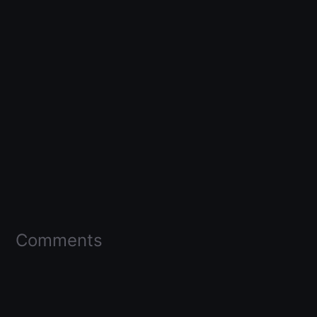
Comments