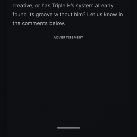
creative, or has Triple H’s system already
found its groove without him? Let us know in
the comments below.