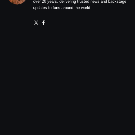
over 20 years, delivering trusted news and backstage
updates to fans around the world.