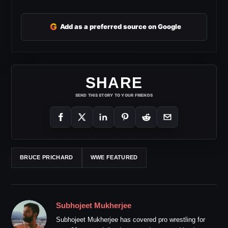
G
Add as a preferred source on Google
SHARE
SEND THIS STORY TO YOUR FRIENDS
BRUCE PRICHARD
WWE FEATURED
Subhojeet Mukherjee
Subhojeet Mukherjee has covered pro wrestling for