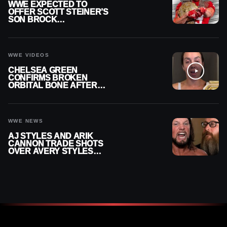
WWE EXPECTED TO
OFFER SCOTT STEINER’S
SON BROCK
RECHSTEINER A
CONTRACT AFTER NFL
CAREER
WWE VIDEOS
CHELSEA GREEN
CONFIRMS BROKEN
ORBITAL BONE AFTER
WWE SMACKDOWN
INJURY
WWE NEWS
AJ STYLES AND ARIK
CANNON TRADE SHOTS
OVER AVERY STYLES
“PAYING HIS DUES” AT
GCW