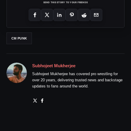
SEND THIS STORY TO YOUR FRIENDS
CM PUNK
Subhojeet Mukherjee
Subhojeet Mukherjee has covered pro wrestling for
over 20 years, delivering trusted news and backstage
updates to fans around the world.