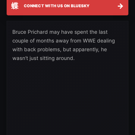
蝶
→
CONNECT WITH US ON BLUESKY
Bruce Prichard may have spent the last
couple of months away from WWE dealing
with back problems, but apparently, he
wasn’t just sitting around.