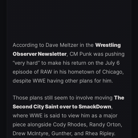
According to Dave Meltzer in the
Wrestling
Observer Newsletter
, CM Punk was pushing
“very hard” to make his return on the July 6
episode of RAW in his hometown of Chicago,
despite WWE having other plans for him.
Those plans still seem to involve moving
The
Second City Saint over to SmackDown
,
where WWE is said to view him as a major
piece alongside Cody Rhodes, Randy Orton,
Drew McIntyre, Gunther, and Rhea Ripley.