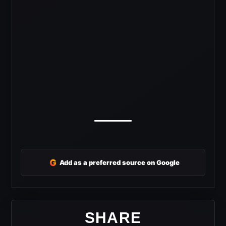
G
Add as a preferred source on Google
SHARE