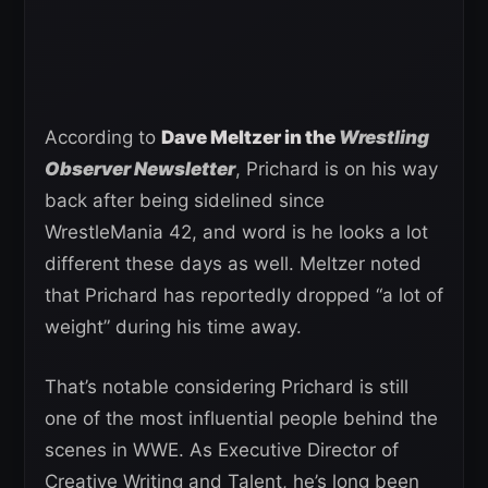
According to
Dave Meltzer in the
Wrestling
Observer Newsletter
, Prichard is on his way
back after being sidelined since
WrestleMania 42, and word is he looks a lot
different these days as well. Meltzer noted
that Prichard has reportedly dropped “a lot of
weight” during his time away.
That’s notable considering Prichard is still
one of the most influential people behind the
scenes in WWE. As Executive Director of
Creative Writing and Talent, he’s long been