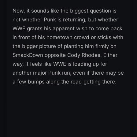
Now, it sounds like the biggest question is
not whether Punk is returning, but whether
WWE grants his apparent wish to come back
in front of his hometown crowd or sticks with
the bigger picture of planting him firmly on
SmackDown opposite Cody Rhodes. Either
way, it feels like WWE is loading up for
another major Punk run, even if there may be
a few bumps along the road getting there.