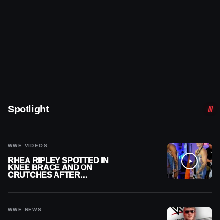
Spotlight
WWE VIDEOS
RHEA RIPLEY SPOTTED IN
KNEE BRACE AND ON
CRUTCHES AFTER
MENISCUS SURGERY
WWE NEWS