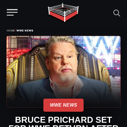
Menu
Skip
›
HOME
WWE NEWS
to
content
WWE NEWS
BRUCE PRICHARD SET