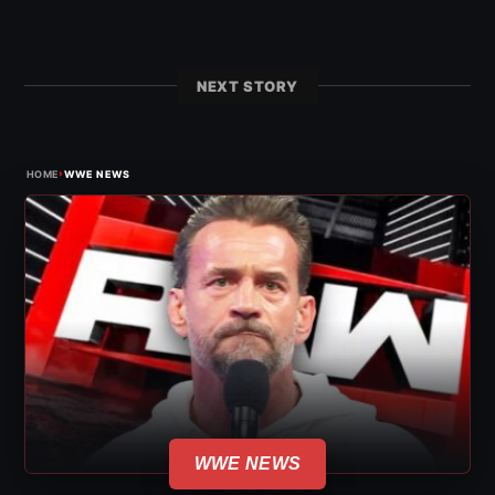
NEXT STORY
›
HOME
WWE NEWS
WWE NEWS