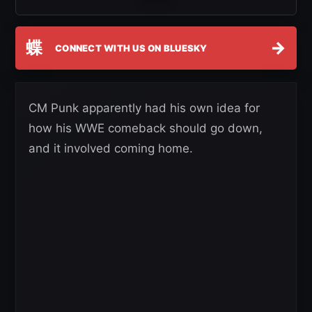
蝶
→
CONNECT WITH US ON BLUESKY
CM Punk apparently had his own idea for
how his WWE comeback should go down,
and it involved coming home.