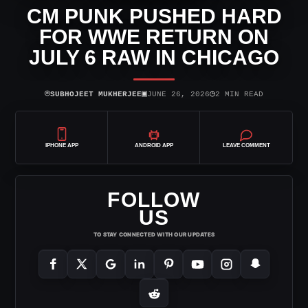
CM PUNK PUSHED HARD
FOR WWE RETURN ON
JULY 6 RAW IN CHICAGO
⌾
▣
◷
SUBHOJEET MUKHERJEE
JUNE 26, 2026
2 MIN READ
IPHONE APP
ANDROID APP
LEAVE COMMENT
FOLLOW
US
TO STAY CONNECTED WITH OUR UPDATES