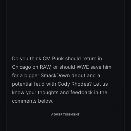
Do you think CM Punk should return in
Chicago on RAW, or should WWE save him
for a bigger SmackDown debut and a
potential feud with Cody Rhodes? Let us
know your thoughts and feedback in the
comments below.