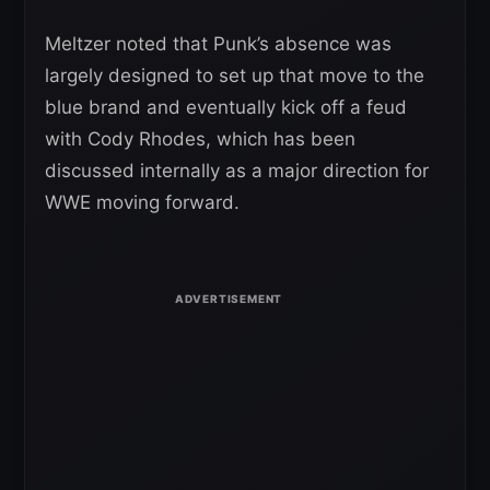
Meltzer noted that Punk’s absence was
largely designed to set up that move to the
blue brand and eventually kick off a feud
with Cody Rhodes, which has been
discussed internally as a major direction for
WWE moving forward.