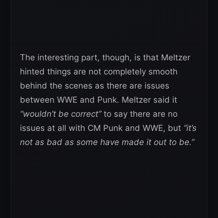
The interesting part, though, is that Meltzer
hinted things are not completely smooth
behind the scenes as there are issues
between WWE and Punk. Meltzer said it
“wouldn’t be correct”
to say there are no
issues at all with CM Punk and WWE, but
“it’s
not as bad as some have made it out to be.”