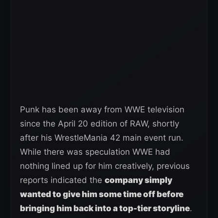
Punk has been away from WWE television
since the April 20 edition of RAW, shortly
after his WrestleMania 42 main event run.
While there was speculation WWE had
nothing lined up for him creatively, previous
reports indicated the
company simply
wanted to give him some time off before
bringing him back into a top-tier storyline
.