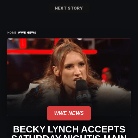
NEXT STORY
›
HOME
WWE NEWS
WWE NEWS
BECKY LYNCH ACCEPTS