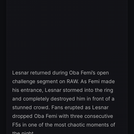
Lesnar returned during Oba Femi’s open
challenge segment on RAW. As Femi made
his entrance, Lesnar stormed into the ring
and completely destroyed him in front of a
stunned crowd. Fans erupted as Lesnar
dropped Oba Femi with three consecutive
F5s in one of the most chaotic moments of
the night.