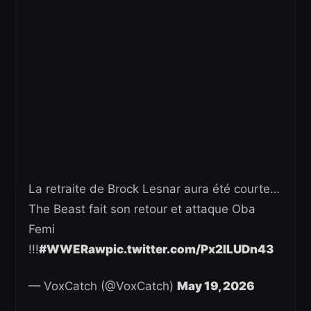
La retraite de Brock Lesnar aura été courte…
The Beast fait son retour et attaque Oba
Femi
!!!
#WWERaw
pic.twitter.com/Px2ILUDn43
— VoxCatch (@VoxCatch)
May 19, 2026