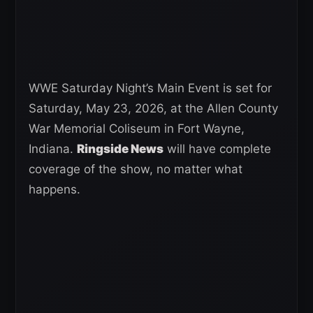
WWE Saturday Night’s Main Event is set for
Saturday, May 23, 2026, at the Allen County
War Memorial Coliseum in Fort Wayne,
Indiana.
Ringside News
will have complete
coverage of the show, no matter what
happens.