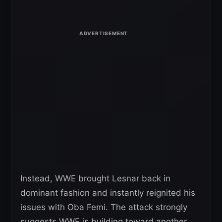
Instead, WWE brought Lesnar back in
dominant fashion and instantly reignited his
issues with Oba Femi. The attack strongly
suggests WWE is building toward another