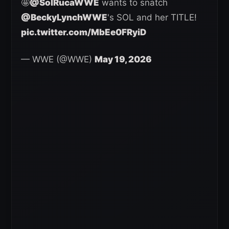
🤩
@SolRucaWWE
wants to snatch
@BeckyLynchWWE
's SOL and her TITLE!
pic.twitter.com/MbEe0FRyiD
— WWE (@WWE)
May 19, 2026