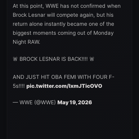
At this point, WWE has not confirmed when
Brock Lesnar will compete again, but his
return alone instantly became one of the
biggest moments coming out of Monday
Night RAW.
🚨 BROCK LESNAR IS BACK!!!! 🚨
AND JUST HIT OBA FEMI WITH FOUR F-
5s!!!!
pic.twitter.com/lxmJTicOVO
— WWE (@WWE)
May 19, 2026