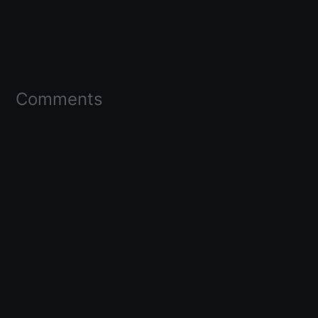
Comments