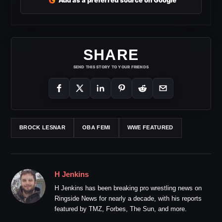
G
Add as a preferred source on Google
SHARE
SEND THIS STORY TO YOUR FRIENDS
BROCK LESNAR
OBA FEMI
WWE FEATURED
H Jenkins
H Jenkins has been breaking pro wrestling news on
Ringside News for nearly a decade, with his reports
featured by TMZ, Forbes, The Sun, and more.