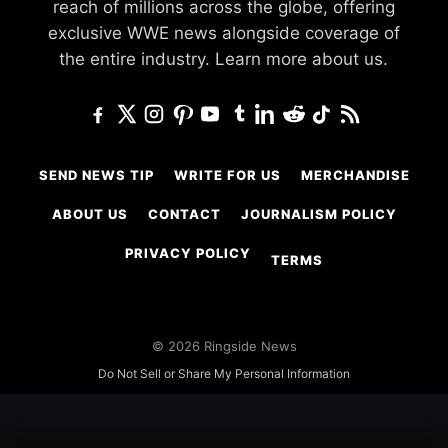
reach of millions across the globe, offering
exclusive WWE news alongside coverage of
the entire industry.
Learn more about us.
SEND NEWS TIP
WRITE FOR US
MERCHANDISE
ABOUT US
CONTACT
JOURNALISM POLICY
PRIVACY POLICY
TERMS
© 2026 Ringside News
Do Not Sell or Share My Personal Information