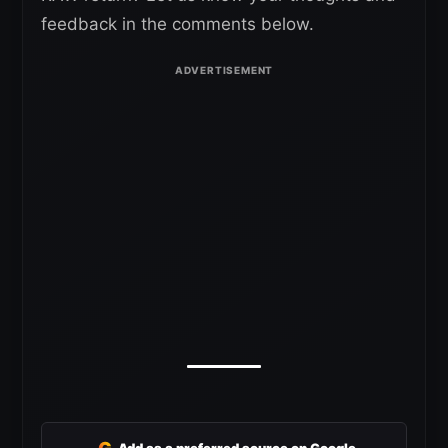
feedback in the comments below.