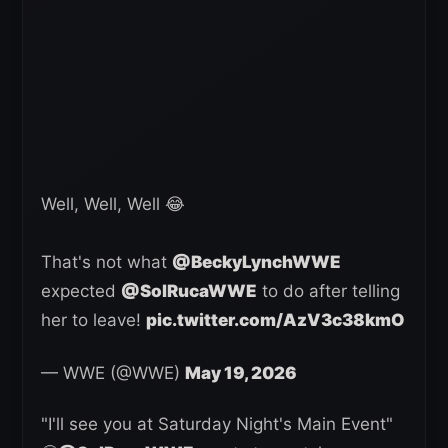
Well, Well, Well 😂
That's not what
@BeckyLynchWWE
expected
@SolRucaWWE
to do after telling
her to leave!
pic.twitter.com/AzV3c38kmO
— WWE (@WWE)
May 19, 2026
"I'll see you at Saturday Night's Main Event"