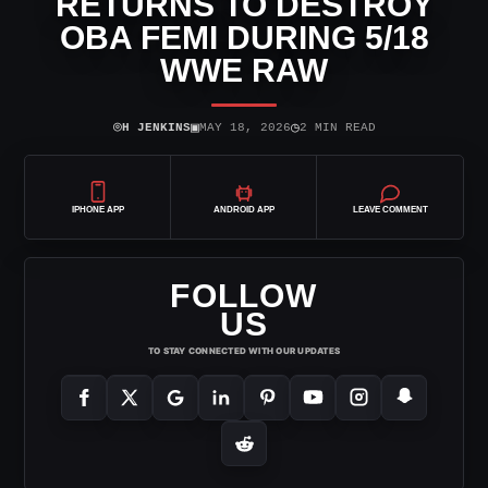
RETURNS TO DESTROY
OBA FEMI DURING 5/18
WWE RAW
⌾
▣
◷
H JENKINS
MAY 18, 2026
2 MIN READ
IPHONE APP
ANDROID APP
LEAVE COMMENT
FOLLOW
US
TO STAY CONNECTED WITH OUR UPDATES