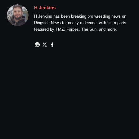
H Jenkins
H Jenkins has been breaking pro wrestling news on
Ringside News for nearly a decade, with his reports
featured by TMZ, Forbes, The Sun, and more.