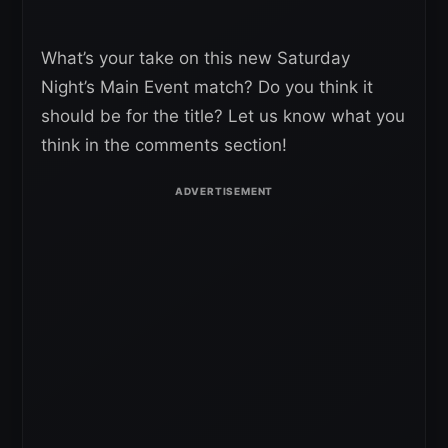
What’s your take on this new Saturday
Night’s Main Event match? Do you think it
should be for the title? Let us know what you
think in the comments section!