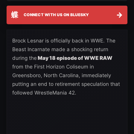
蝶
→
CONNECT WITH US ON BLUESKY
Brock Lesnar is officially back in WWE. The
Beast Incarnate made a shocking return
during the
May 18 episode of WWE RAW
from the First Horizon Coliseum in
Greensboro, North Carolina, immediately
putting an end to retirement speculation that
followed WrestleMania 42.