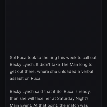
Sol Ruca took to the ring this week to call out
Becky Lynch. It didn’t take The Man long to
get out there, where she unloaded a verbal
assault on Ruca.
Becky Lynch said that if Sol Ruca is ready,
then she will face her at Saturday Night’s
Main Event. At that point, the match was