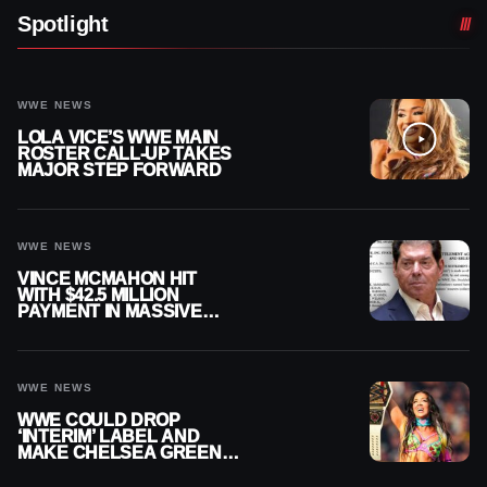
Spotlight
WWE NEWS
LOLA VICE’S WWE MAIN
ROSTER CALL-UP TAKES
MAJOR STEP FORWARD
WWE NEWS
VINCE MCMAHON HIT
WITH $42.5 MILLION
PAYMENT IN MASSIVE
WWE MERGER
SETTLEMENT
WWE NEWS
WWE COULD DROP
‘INTERIM’ LABEL AND
MAKE CHELSEA GREEN
OFFICIAL WOMEN’S
CHAMPION