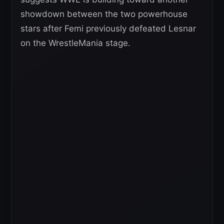
showdown between the two powerhouse
stars after Femi previously defeated Lesnar
on the WrestleMania stage.