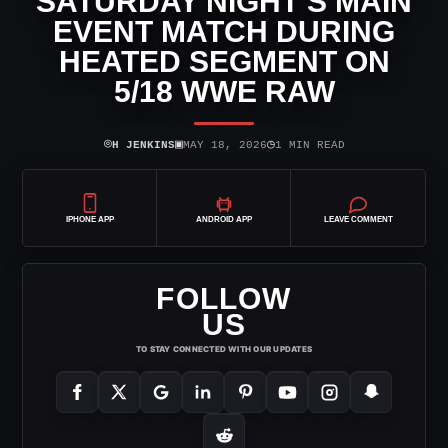
SATURDAY NIGHT’S MAIN
EVENT MATCH DURING
HEATED SEGMENT ON
5/18 WWE RAW
⌾
▣
◷
H JENKINS
MAY 18, 2026
1 MIN READ
IPHONE APP
ANDROID APP
LEAVE COMMENT
FOLLOW
US
TO STAY CONNECTED WITH OUR UPDATES