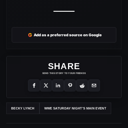
G
Add as a preferred source on Google
SHARE
SEND THIS STORY TO YOUR FRIENDS
BECKY LYNCH
WWE SATURDAY NIGHT'S MAIN EVENT