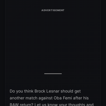
Do you think Brock Lesnar should get
another match against Oba Femi after his
RAW return? Let us know your thoughts and