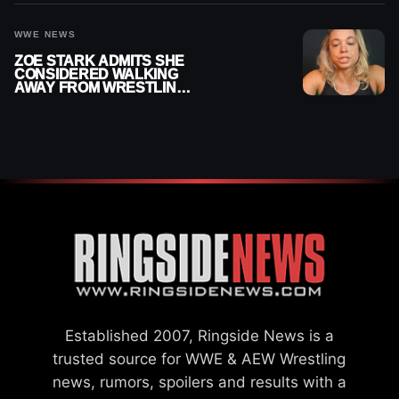
WWE NEWS
ZOE STARK ADMITS SHE
CONSIDERED WALKING
AWAY FROM WRESTLING
AFTER WWE EXIT
Established 2007, Ringside News is a
trusted source for WWE & AEW Wrestling
news, rumors, spoilers and results with a