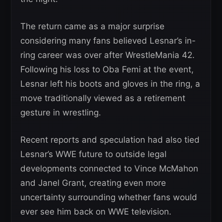
The return came as a major surprise
considering many fans believed Lesnar’s in-
ring career was over after WrestleMania 42.
Following his loss to Oba Femi at the event,
Lesnar left his boots and gloves in the ring, a
move traditionally viewed as a retirement
gesture in wrestling.
Recent reports and speculation had also tied
Lesnar’s WWE future to outside legal
developments connected to Vince McMahon
and Janel Grant, creating even more
uncertainty surrounding whether fans would
ever see him back on WWE television.