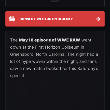
蝶
→
CONNECT WITH US ON BLUESKY
The
May 18 episode of WWE RAW
went
down at the First Horizon Coliseum in
Greensboro, North Carolina. The night had a
lot of hype woven within the night, and fans
saw a new match booked for this Saturday’s
special.