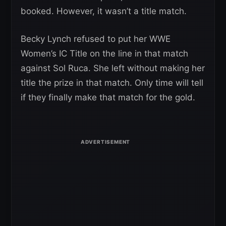
booked. However, it wasn’t a title match.
Becky Lynch refused to put her WWE
Women’s IC Title on the line in that match
against Sol Ruca. She left without making her
title the prize in that match. Only time will tell
if they finally make that match for the gold.