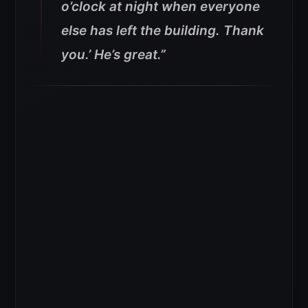
o’clock at night when everyone
else has left the building. Thank
you.’ He’s great.”