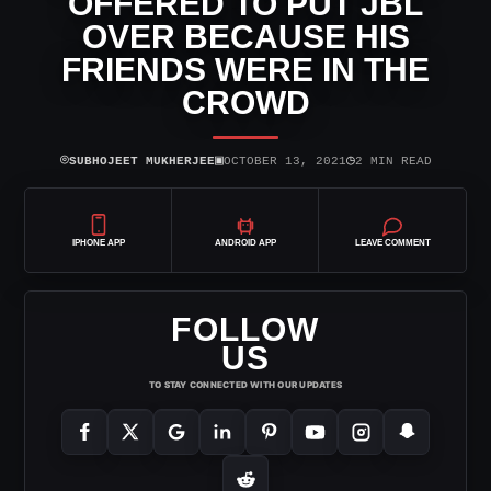
OFFERED TO PUT JBL
OVER BECAUSE HIS
FRIENDS WERE IN THE
CROWD
⌾
▣
◷
SUBHOJEET MUKHERJEE
OCTOBER 13, 2021
2 MIN READ
IPHONE APP
ANDROID APP
LEAVE COMMENT
FOLLOW
US
TO STAY CONNECTED WITH OUR UPDATES