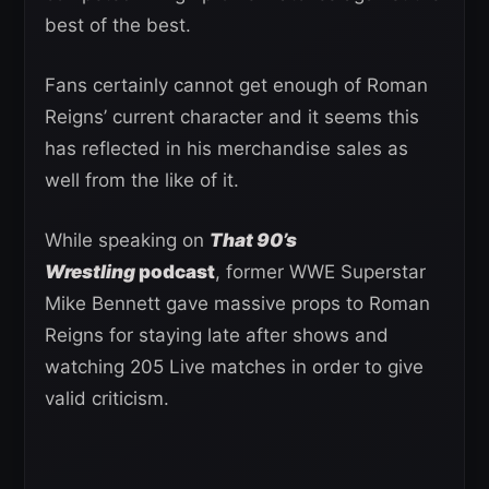
best of the best.
Fans certainly cannot get enough of Roman
Reigns’ current character and it seems this
has reflected in his merchandise sales as
well from the like of it.
While speaking on
That 90’s
Wrestling
podcast
, former WWE Superstar
Mike Bennett gave massive props to Roman
Reigns for staying late after shows and
watching 205 Live matches in order to give
valid criticism.