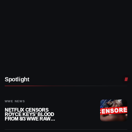
Spotlight
WWE NEWS
NETFLIX CENSORS
ROYCE KEYS’ BLOOD
FROM 8/3 WWE RAW
REPLAY