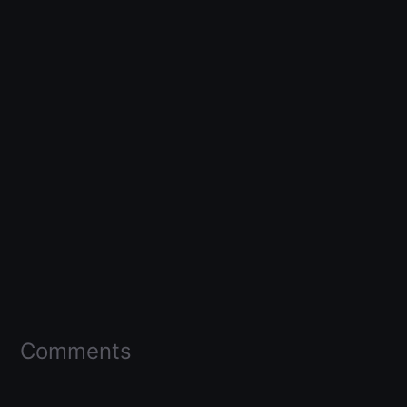
Comments