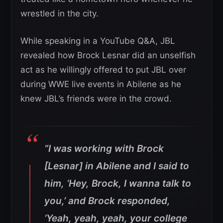
wrestled in the city.
While speaking in a YouTube Q&A, JBL
revealed how Brock Lesnar did an unselfish
act as he willingly offered to put JBL over
during WWE live events in Abilene as he
knew JBL’s friends were in the crowd.
“I was working with Brock
[Lesnar] in Abilene and I said to
him, ‘Hey, Brock, I wanna talk to
you,’ and Brock responded,
‘Yeah, yeah, yeah, your college