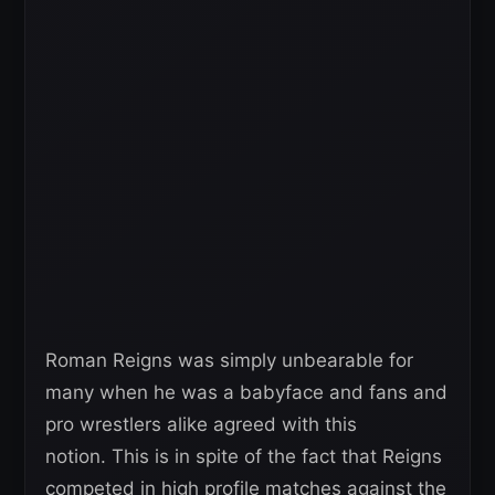
Roman Reigns was simply unbearable for
many when he was a babyface and fans and
pro wrestlers alike agreed with this
notion. This is in spite of the fact that Reigns
competed in high profile matches against the