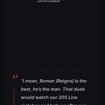
“I mean, Roman (Reigns) is the
best, he’s the man. That dude
would watch our 205 Live