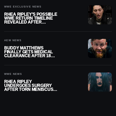
WWE EXCLUSIVE NEWS
RHEA RIPLEY’S POSSIBLE
WWE RETURN TIMELINE
REVEALED AFTER
MENISCUS SURGERY
AEW NEWS
BUDDY MATTHEWS
FINALLY GETS MEDICAL
CLEARANCE AFTER 18
MONTHS OUT OF ACTION
WWE NEWS
RHEA RIPLEY
UNDERGOES SURGERY
AFTER TORN MENISCUS
INJURY