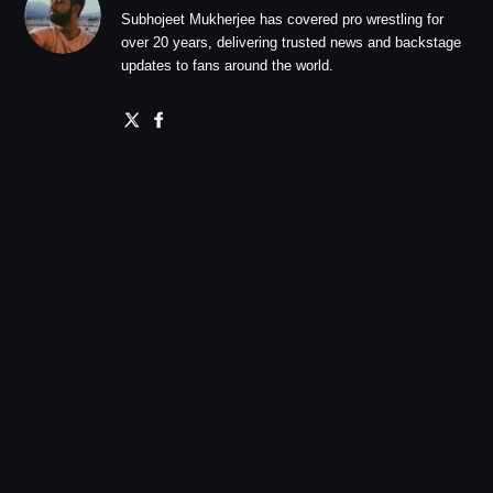
Subhojeet Mukherjee has covered pro wrestling for
over 20 years, delivering trusted news and backstage
updates to fans around the world.