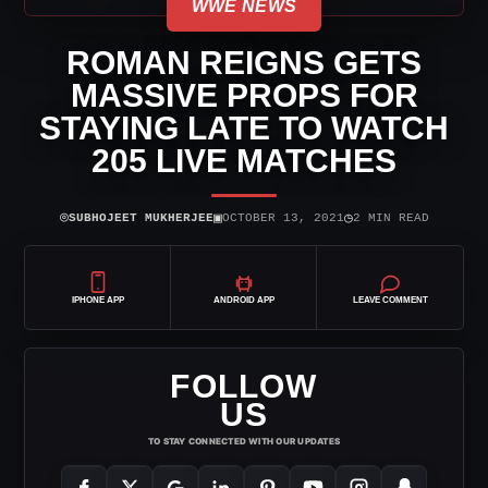
WWE NEWS
ROMAN REIGNS GETS
MASSIVE PROPS FOR
STAYING LATE TO WATCH
205 LIVE MATCHES
⌾
▣
◷
SUBHOJEET MUKHERJEE
OCTOBER 13, 2021
2 MIN READ
IPHONE APP
ANDROID APP
LEAVE COMMENT
FOLLOW
US
TO STAY CONNECTED WITH OUR UPDATES