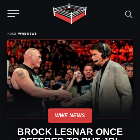
Menu
Skip
›
HOME
WWE NEWS
to
content
WWE NEWS
BROCK LESNAR ONCE