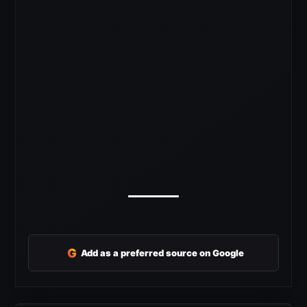
G
Add as a preferred source on Google