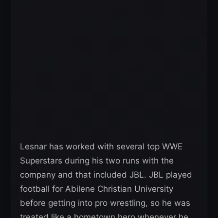
Lesnar has worked with several top WWE
Superstars during his two runs with the
company and that included JBL. JBL played
football for Abilene Christian University
before getting into pro wrestling, so he was
treated like a hometown hero whenever he