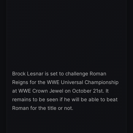
Brock Lesnar is set to challenge Roman
Reigns for the WWE Universal Championship
at WWE Crown Jewel on October 21st. It
remains to be seen if he will be able to beat
Roman for the title or not.