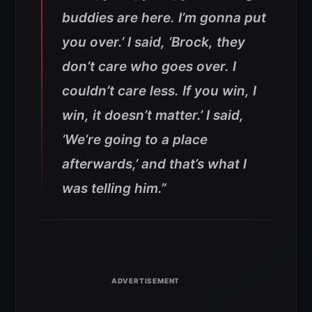
buddies are here. I’m gonna put
you over.’ I said, ‘Brock, they
don’t care who goes over. I
couldn’t care less. If you win, I
win, it doesn’t matter.’ I said,
‘We’re going to a place
afterwards,’ and that’s what I
was telling him.”