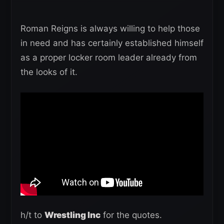
Roman Reigns is always willing to help those
in need and has certainly established himself
as a proper locker room leader already from
the looks of it.
h/t to
Wrestling Inc
for the quotes.