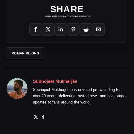
SHARE
SEND THIS STORY TO YOUR FRIENDS
ROMAN REIGNS
Subhojeet Mukherjee
Subhojeet Mukherjee has covered pro wrestling for
over 20 years, delivering trusted news and backstage
updates to fans around the world.