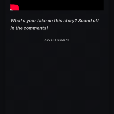
What’s your take on this story? Sound off
in the comments!