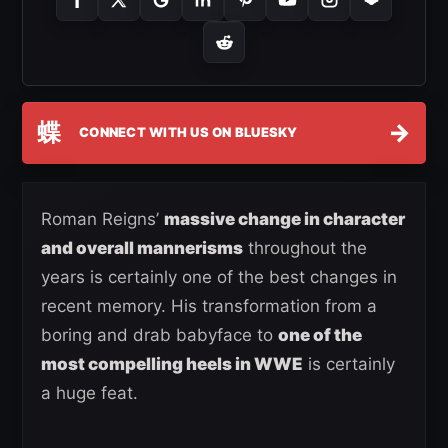
蝶
→
CONNECT WITH US ON BLUESKY
Roman Reigns’
massive change in character
and overall mannerisms
throughout the
years is certainly one of the best changes in
recent memory. His transformation from a
boring and drab babyface to
one of the
most compelling heels in WWE
is certainly
a huge feat.