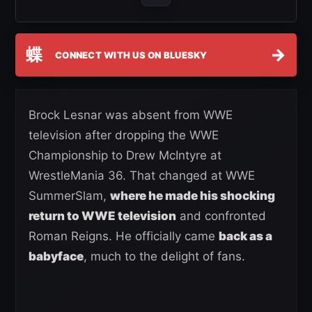
蝶
→
CONNECT WITH US ON BLUESKY
Brock Lesnar was absent from WWE
television after dropping the WWE
Championship to Drew McIntyre at
WrestleMania 36. That changed at WWE
SummerSlam,
where he made his shocking
return to WWE television
and confronted
Roman Reigns. He officially came
back as a
babyface
, much to the delight of fans.