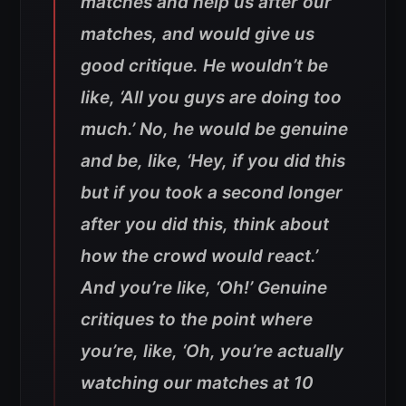
matches and help us after our
matches, and would give us
good critique. He wouldn’t be
like, ‘All you guys are doing too
much.’ No, he would be genuine
and be, like, ‘Hey, if you did this
but if you took a second longer
after you did this, think about
how the crowd would react.’
And you’re like, ‘Oh!’ Genuine
critiques to the point where
you’re, like, ‘Oh, you’re actually
watching our matches at 10