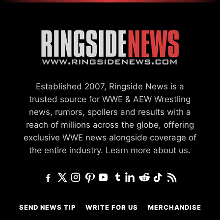
Established 2007, Ringside News is a
trusted source for WWE & AEW Wrestling
news, rumors, spoilers and results with a
reach of millions across the globe, offering
exclusive WWE news alongside coverage of
the entire industry.
Learn more about us.
SEND NEWS TIP
WRITE FOR US
MERCHANDISE