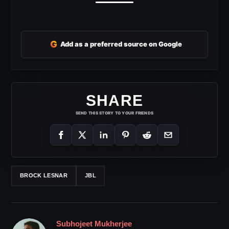
G
Add as a preferred source on Google
SHARE
SEND THIS STORY TO YOUR FRIENDS
BROCK LESNAR
JBL
Subhojeet Mukherjee