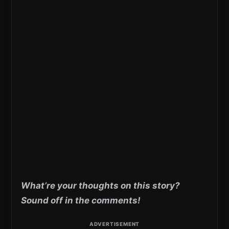
What’re your
thoughts on this story?
Sound off in the comments!