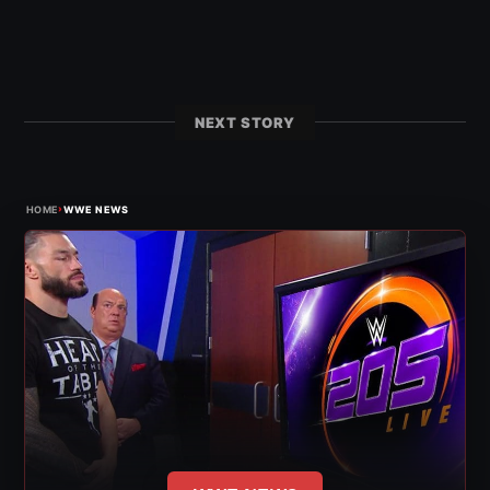
NEXT STORY
›
HOME
WWE NEWS