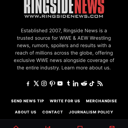
Established 2007, Ringside News is a
trusted source for WWE & AEW Wrestling
news, rumors, spoilers and results with a
reach of millions across the globe, offering
exclusive WWE news alongside coverage of
the entire industry.
Learn more about us.
SEND NEWS TIP
WRITE FOR US
MERCHANDISE
ABOUT US
CONTACT
JOURNALISM POLICY
PRIVACY POLICY
TERMS