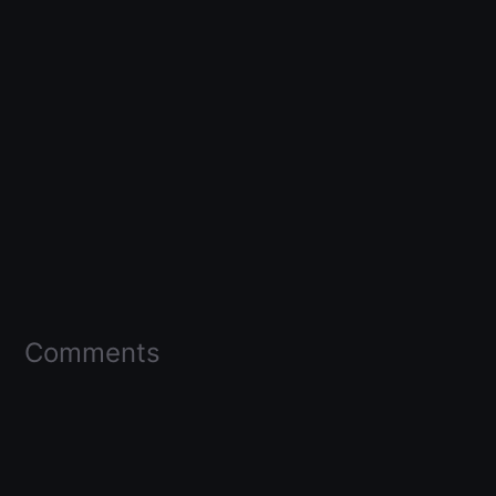
Comments