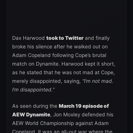
Dax Harwood
took to Twitter
and finally
broke his silence after he walked out on
Adam Copeland following Cope’s brutal
match on Dynamite. Harwood kept it short,
as he stated that he was not mad at Cope,
merely disappointed, saying,
“I’m not mad.
I’m disappointed.”
As seen during the
March 19 episode of
AEW Dynamite
, Jon Moxley defended his
AEW World Championship against Adam
Copeland. It was an all-out war where the