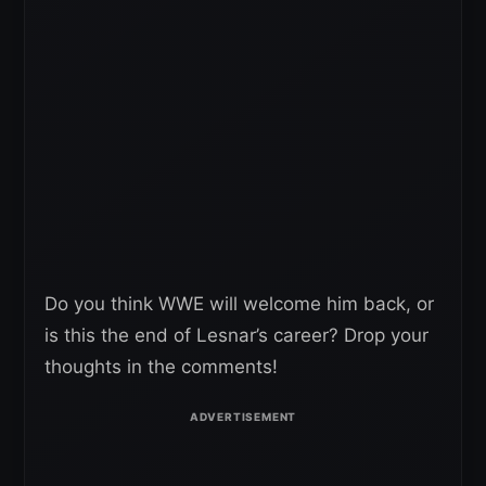
Do you think WWE will welcome him back, or
is this the end of Lesnar’s career? Drop your
thoughts in the comments!