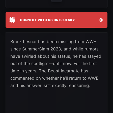
蝶
→
CONNECT WITH US ON BLUESKY
Brock Lesnar has been missing from WWE
since SummerSlam 2023, and while rumors
have swirled about his status, he has stayed
out of the spotlight—until now. For the first
time in years, The Beast Incarnate has
commented on whether he’ll return to WWE,
and his answer isn’t exactly reassuring.