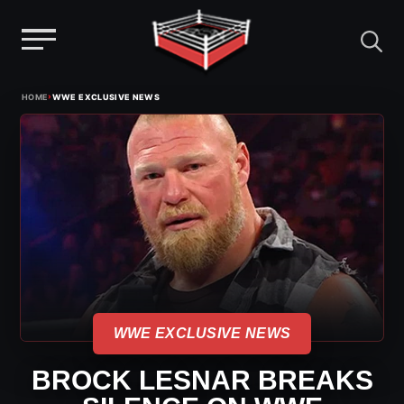
Menu
Skip
›
HOME
WWE EXCLUSIVE NEWS
to
content
WWE EXCLUSIVE NEWS
BROCK LESNAR BREAKS