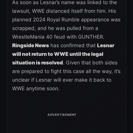
As soon as Lesnar’s name was linked to the
lawsuit, WWE distanced itself from him. His
planned 2024 Royal Rumble appearance was
scrapped, and he was pulled from a
WrestleMania 40 feud with GUNTHER.
Ringside News
has confirmed that
Lesnar
will not return to WWE until the legal
situation is resolved
. Given that both sides
are prepared to fight this case all the way, it’s
unclear if Lesnar will ever make it back to
WWE anytime soon.