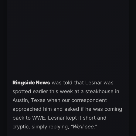
Ringside News
was told that Lesnar was
spotted earlier this week at a steakhouse in
Austin, Texas when our correspondent
approached him and asked if he was coming
back to WWE. Lesnar kept it short and
cryptic, simply replying,
“We’ll see.”