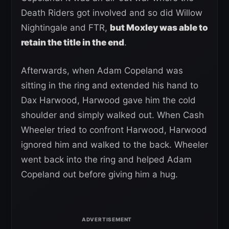
Death Riders got involved and so did Willow
Nightingale and FTR,
but Moxley was able to
retain the title in the end
.
Afterwards, when Adam Copeland was
sitting in the ring and extended his hand to
Dax Harwood, Harwood gave him the cold
shoulder and simply walked out. When Cash
Wheeler tried to confront Harwood, Harwood
ignored him and walked to the back. Wheeler
went back into the ring and helped Adam
Copeland out before giving him a hug.