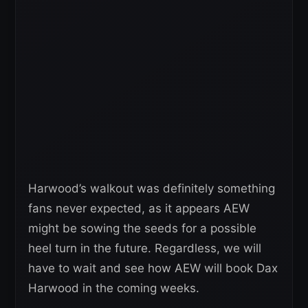
Harwood’s walkout was definitely something
fans never expected, as it appears AEW
might be sowing the seeds for a possible
heel turn in the future. Regardless, we will
have to wait and see how AEW will book Dax
Harwood in the coming weeks.