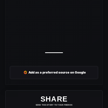
G
Add as a preferred source on Google
SHARE
SEND THIS STORY TO YOUR FRIENDS