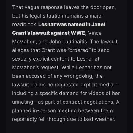
That vague response leaves the door open,
but his legal situation remains a major
roadblock.
Lesnar was named in Janel
Grant’s lawsuit against WWE
, Vince
McMahon, and John Laurinaitis. The lawsuit
alleges that Grant was
“ordered”
to send
sexually explicit content to Lesnar at
McMahon’s request. While Lesnar has not
been accused of any wrongdoing, the
lawsuit claims he requested explicit media—
including a specific demand for videos of her
urinating—as part of contract negotiations. A
planned in-person meeting between them
reportedly fell through due to bad weather.