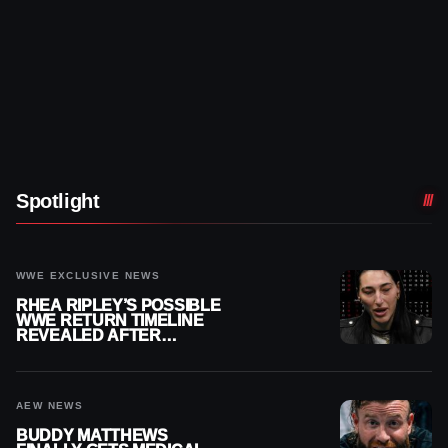
Spotlight
WWE EXCLUSIVE NEWS
RHEA RIPLEY’S POSSIBLE
WWE RETURN TIMELINE
REVEALED AFTER
MENISCUS SURGERY
AEW NEWS
BUDDY MATTHEWS