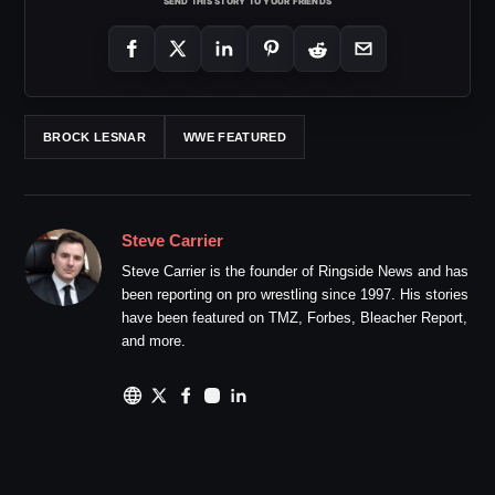
SEND THIS STORY TO YOUR FRIENDS
BROCK LESNAR
WWE FEATURED
Steve Carrier
Steve Carrier is the founder of Ringside News and has
been reporting on pro wrestling since 1997. His stories
have been featured on TMZ, Forbes, Bleacher Report,
and more.