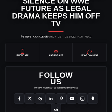
SILENCE ON WWE
FUTURE AS LEGAL
DRAMA KEEPS HIM OFF
TV
⌾
▣
◷
STEVE CARRIER
MARCH 20, 2025
2 MIN READ
IPHONE APP
ANDROID APP
LEAVE COMMENT
FOLLOW
US
TO STAY CONNECTED WITH OUR UPDATES