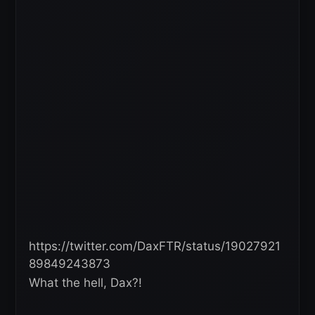
https://twitter.com/DaxFTR/status/19027921
89849243873
What the hell, Dax?!