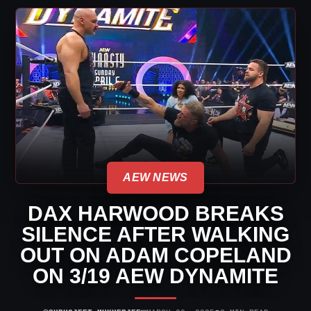
AEW NEWS
DAX HARWOOD BREAKS
SILENCE AFTER WALKING
OUT ON ADAM COPELAND
ON 3/19 AEW DYNAMITE