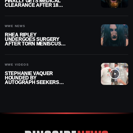
FINALLY GETS MEDICAL
CLEARANCE AFTER 18
MONTHS OUT OF ACTION
WWE NEWS
RHEA RIPLEY
UNDERGOES SURGERY
AFTER TORN MENISCUS
INJURY
WWE VIDEOS
STEPHANIE VAQUER
HOUNDED BY
AUTOGRAPH SEEKERS
AT AIRPORT AFTER WWE
RETURN