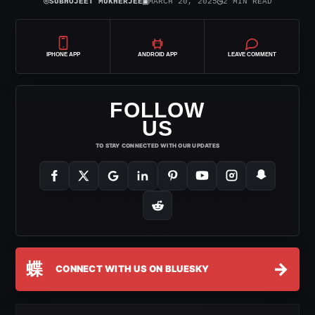
⌾
▣
◷
SUBHOJEET MUKHERJEE
MARCH 20, 2025
2 MIN READ
IPHONE APP
ANDROID APP
LEAVE COMMENT
FOLLOW
US
TO STAY CONNECTED WITH OUR UPDATES
蝶
→
CONNECT WITH US ON BLUESKY