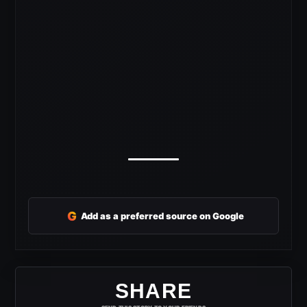
G
Add as a preferred source on Google
SHARE