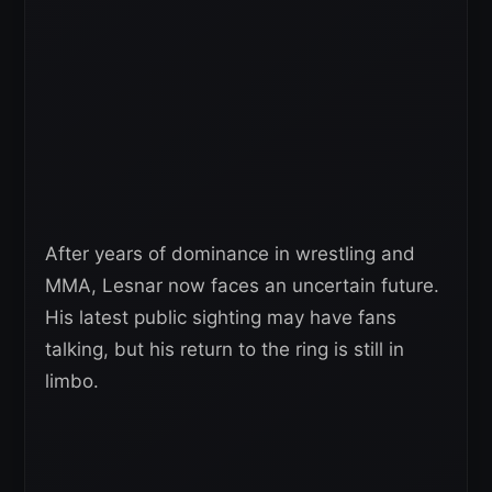
After years of dominance in wrestling and
MMA, Lesnar now faces an uncertain future.
His latest public sighting may have fans
talking, but his return to the ring is still in
limbo.