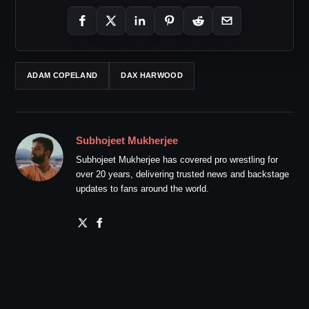
ADAM COPELAND
DAX HARWOOD
Subhojeet Mukherjee
Subhojeet Mukherjee has covered pro wrestling for
over 20 years, delivering trusted news and backstage
updates to fans around the world.