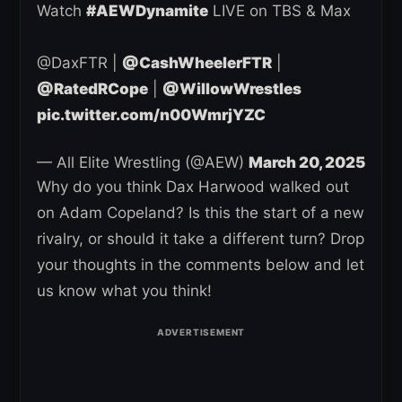
Watch
#AEWDynamite
LIVE on TBS & Max
@DaxFTR |
@CashWheelerFTR
|
@RatedRCope
|
@WillowWrestles
pic.twitter.com/n00WmrjYZC
— All Elite Wrestling (@AEW)
March 20, 2025
Why do you think Dax Harwood walked out
on Adam Copeland? Is this the start of a new
rivalry, or should it take a different turn? Drop
your thoughts in the comments below and let
us know what you think!