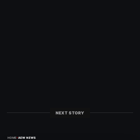
NEXT STORY
›
HOME
AEW NEWS