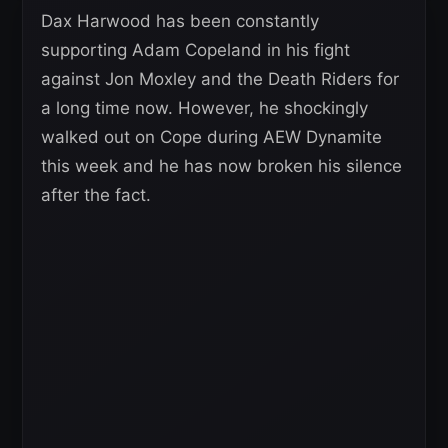
Dax Harwood has been constantly
supporting Adam Copeland in his fight
against Jon Moxley and the Death Riders for
a long time now. However, he shockingly
walked out on Cope during AEW Dynamite
this week and he has now broken his silence
after the fact.