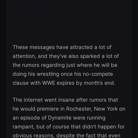
These messages have attracted a lot of
attention, and they’ve also sparked a lot of
the rumors regarding just where he will be
doing his wrestling once his no-compete
clause with WWE expires by month’s end.
The internet went insane after rumors that
he would premiere in Rochester, New York on
an episode of Dynamite were running
rampant, but of course that didn’t happen for
obvious reasons, despite the fact that even