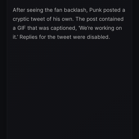
After seeing the fan backlash, Punk posted a
cryptic tweet of his own. The post contained
a GIF that was captioned, ‘We’re working on
it.’ Replies for the tweet were disabled.