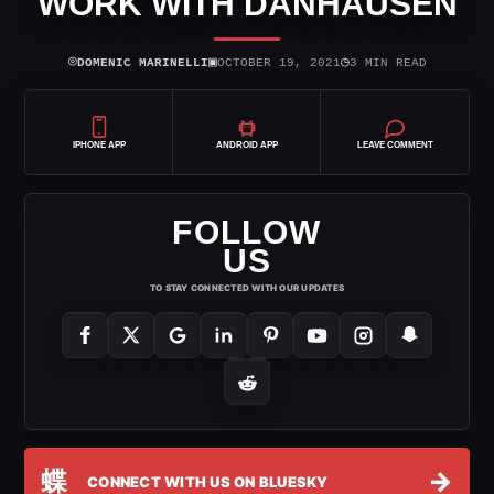
WORK WITH DANHAUSEN
⌾
▣
◷
DOMENIC MARINELLI
OCTOBER 19, 2021
3 MIN READ
IPHONE APP
ANDROID APP
LEAVE COMMENT
FOLLOW
US
TO STAY CONNECTED WITH OUR UPDATES
蝶
→
CONNECT WITH US ON BLUESKY