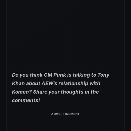
Do you think CM Punk is talking to Tony
Khan about AEW’s relationship with
Komen? Share your thoughts in the
comments!