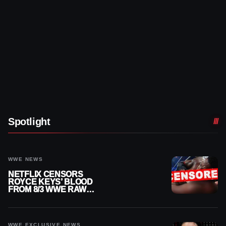
Spotlight
WWE NEWS
NETFLIX CENSORS
ROYCE KEYS’ BLOOD
FROM 8/3 WWE RAW
REPLAY
WWE EXCLUSIVE NEWS