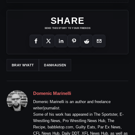
SHARE
SEND THIS STORY TO YOUR FRIENDS
BRAY WYATT
DANHAUSEN
Domenic Marinelli
Domenic Marinelli is an author and freelance
writer/journalist.
Some of his work has appeared in The Sportster, E-
Wrestling News, Pro Wrestling News Hub, The
Recipe, babbletop.com, Guilty Eats, Par Ex News,
CFL News Hub, Daily DDT, XFL News Hub, as well as