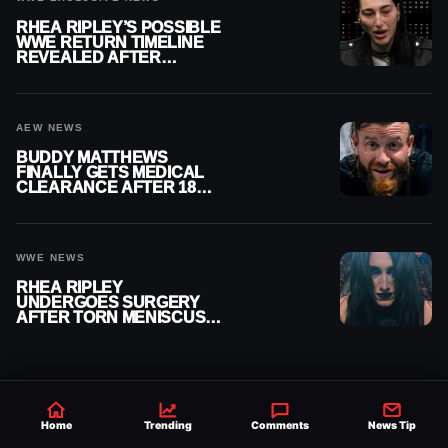
RHEA RIPLEY’S POSSIBLE
WWE RETURN TIMELINE
REVEALED AFTER
MENISCUS SURGERY
AEW NEWS
BUDDY MATTHEWS
FINALLY GETS MEDICAL
CLEARANCE AFTER 18
MONTHS OUT OF ACTION
WWE NEWS
RHEA RIPLEY
UNDERGOES SURGERY
AFTER TORN MENISCUS
INJURY
Home
Trending
Comments
News Tip