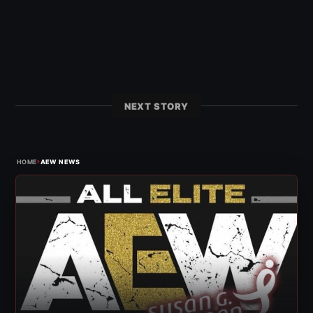
NEXT STORY
›
HOME
AEW NEWS