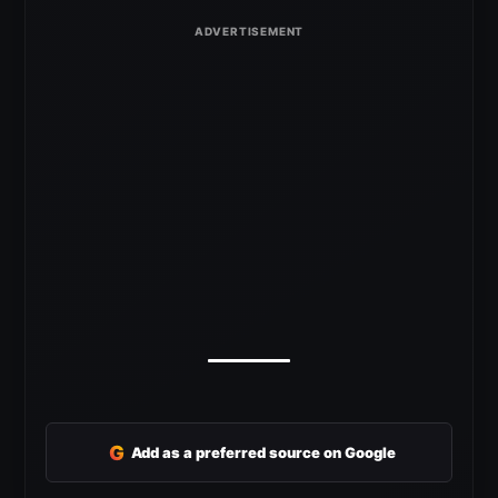
G
Add as a preferred source on Google