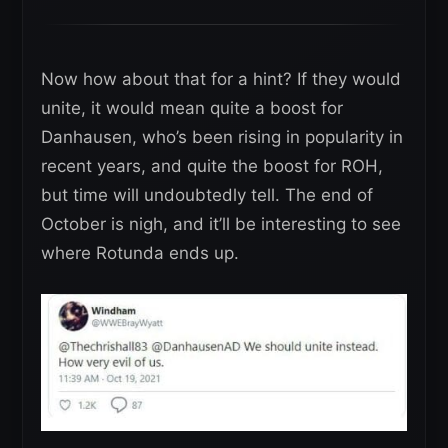
Now how about that for a hint? If they would
unite, it would mean quite a boost for
Danhausen, who’s been rising in popularity in
recent years, and quite the boost for ROH,
but time will undoubtedly tell. The end of
October is nigh, and it’ll be interesting to see
where Rotunda ends up.