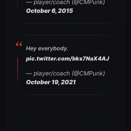
— player/coach (@CMPunk)
October 6, 2015
Hey everybody.
pic.twitter.com/bks7NaX4AJ
— player/coach (@CMPunk)
October 19, 2021