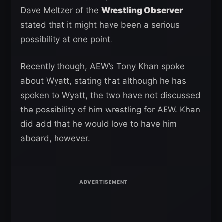
Dave Meltzer of the
Wrestling Observer
stated that it might have been a serious
possibility at one point.
Recently though, AEW’s Tony Khan spoke
about Wyatt, stating that although he has
spoken to Wyatt, the two have not discussed
the possibility of him wrestling for AEW. Khan
did add that he would love to have him
aboard, however.