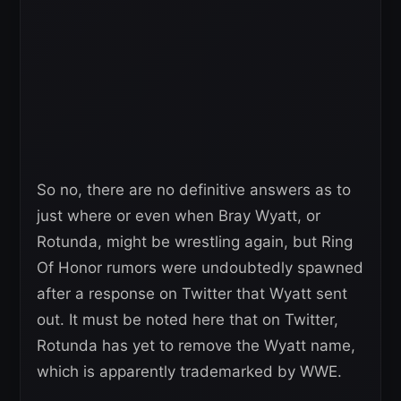
So no, there are no definitive answers as to
just where or even when Bray Wyatt, or
Rotunda, might be wrestling again, but Ring
Of Honor rumors were undoubtedly spawned
after a response on Twitter that Wyatt sent
out. It must be noted here that on Twitter,
Rotunda has yet to remove the Wyatt name,
which is apparently trademarked by WWE.