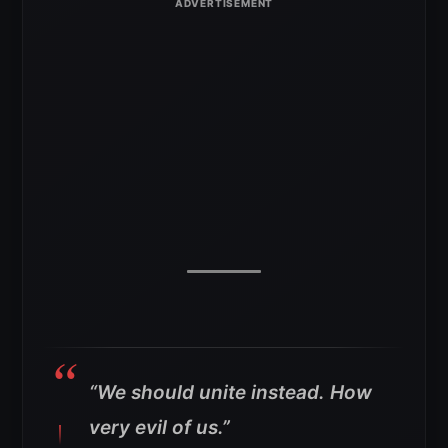
“We should unite instead. How
very evil of us.”