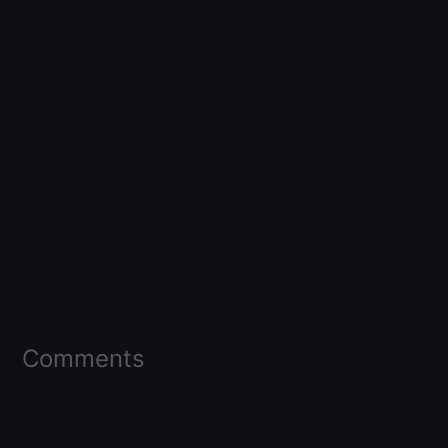
Comments