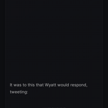
It was to this that Wyatt would respond,
tweeting: