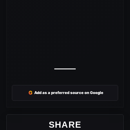
G
Add as a preferred source on Google
SHARE