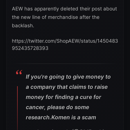
AEW has apparently deleted their post about
the new line of merchandise after the
backlash.
https://twitter.com/ShopAEW/status/1450483
952435728393
If you're going to give money to
a company that claims to raise
money for finding a cure for
cancer, please do some
research.Komen is a scam