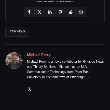
SEND THIS STORY TO YOUR FRIENDS
AEW NEWS
Michael Perry
Michael Perry is a news contributor for Ringside News
and Thirsty for News. Michael has an M.A. in
Communication Technology from Point Park
University in his hometown of Pittsburgh, PA.