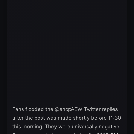
Fans flooded the @shopAEW Twitter replies
after the post was made shortly before 11:30
this morning. They were universally negative.