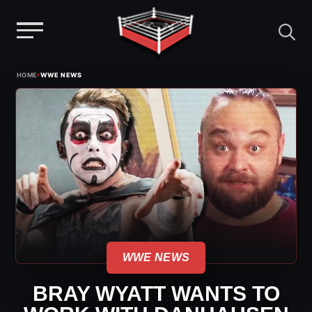
Menu
Skip
›
HOME
WWE NEWS
to
content
WWE NEWS
BRAY WYATT WANTS TO