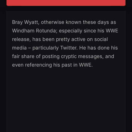
Bray Wyatt, otherwise known these days as
Windham Rotunda; especially since his WWE
release, has been pretty active on social
media – particularly Twitter. He has done his
fair share of posting cryptic messages, and
even referencing his past in WWE.