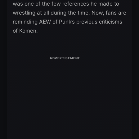
was one of the few references he made to
wrestling at all during the time. Now, fans are
reminding AEW of Punk’s previous criticisms
of Komen.