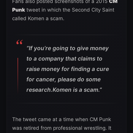
Fans also posted screenshots of a 2015
CM
Punk
tweet in which the Second City Saint
called Komen a scam.
“If you’re going to give money
to a company that claims to
raise money for finding a cure
for cancer, please do some
research.Komen is a scam.”
The tweet came at a time when CM Punk
was retired from professional wrestling. It