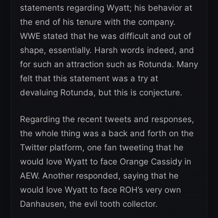
statements regarding Wyatt; his behavior at
the end of his tenure with the company.
WWE stated that he was difficult and out of
shape, essentially. Harsh words indeed, and
for such an attraction such as Rotunda. Many
felt that this statement was a try at
devaluing Rotunda, but this is conjecture.
Regarding the recent tweets and responses,
the whole thing was a back and forth on the
Twitter platform, one fan tweeting that he
would love Wyatt to face Orange Cassidy in
AEW. Another responded, saying that he
would love Wyatt to face ROH’s very own
Danhausen, the evil tooth collector.