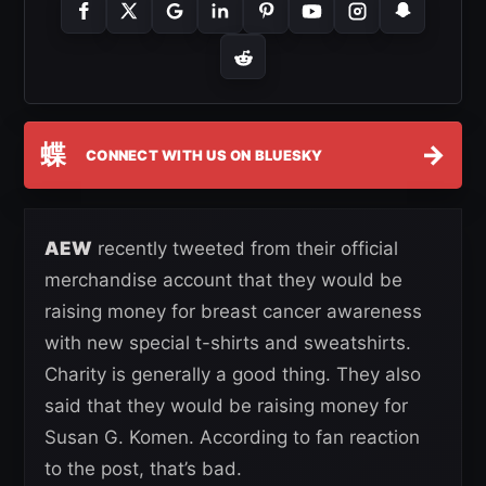
蝶
→
CONNECT WITH US ON BLUESKY
AEW
recently tweeted from their official
merchandise account that they would be
raising money for breast cancer awareness
with new special t-shirts and sweatshirts.
Charity is generally a good thing. They also
said that they would be raising money for
Susan G. Komen. According to fan reaction
to the post, that’s bad.