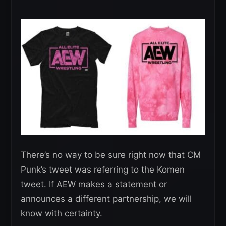
There’s no way to be sure right now that CM
Punk’s tweet was referring to the Komen
tweet. If AEW makes a statement or
announces a different partnership, we will
know with certainty.