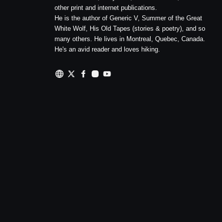
other print and internet publications.
He is the author of Generic V, Summer of the Great
White Wolf, His Old Tapes (stories & poetry), and so
many others. He lives in Montreal, Quebec, Canada.
He's an avid reader and loves hiking.