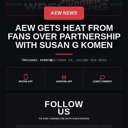
AEW NEWS
AEW GETS HEAT FROM
FANS OVER PARTNERSHIP
WITH SUSAN G KOMEN
⌾
▣
◷
MICHAEL PERRY
OCTOBER 19, 2021
2 MIN READ
IPHONE APP
ANDROID APP
LEAVE COMMENT
FOLLOW
US
TO STAY CONNECTED WITH OUR UPDATES