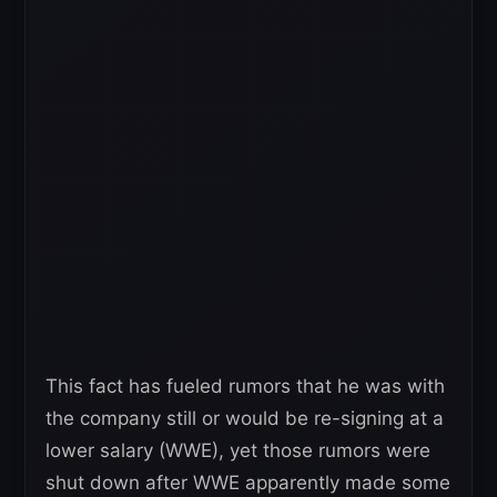
This fact has fueled rumors that he was with
the company still or would be re-signing at a
lower salary (WWE), yet those rumors were
shut down after WWE apparently made some