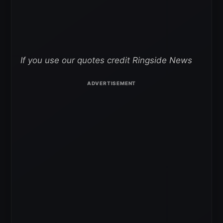
If you use our quotes credit Ringside News