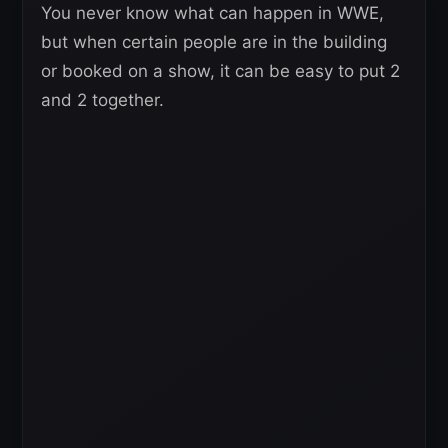
You never know what can happen in WWE,
but when certain people are in the building
or booked on a show, it can be easy to put 2
and 2 together.