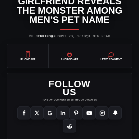
GIRLFRIEND REVEALS
THE MONSTER AMONG
MEN’S PET NAME
⌾
▣
◷
H JENKINS
AUGUST 20, 2018
1 MIN READ
IPHONE APP
ANDROID APP
LEAVE COMMENT
FOLLOW
US
TO STAY CONNECTED WITH OUR UPDATES