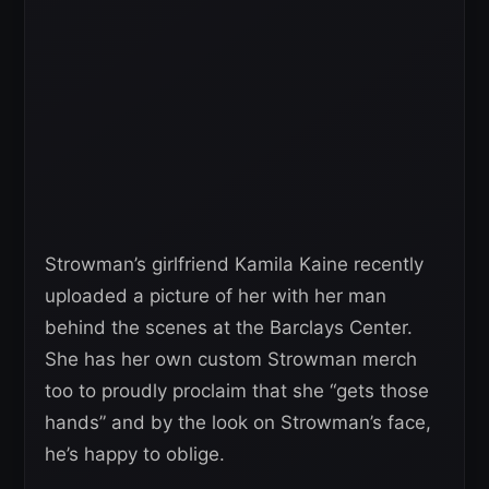
Strowman’s girlfriend Kamila Kaine recently
uploaded a picture of her with her man
behind the scenes at the Barclays Center.
She has her own custom Strowman merch
too to proudly proclaim that she “gets those
hands” and by the look on Strowman’s face,
he’s happy to oblige.