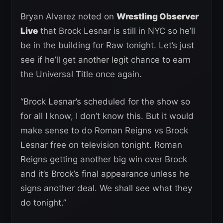
Bryan Alvarez noted on
Wrestling Observer
Live
that Brock Lesnar is still in NYC so he’ll
be in the building for Raw tonight. Let’s just
see if he’ll get another legit chance to earn
the Universal Title once again.
“Brock Lesnar’s scheduled for the show so
for all I know, I don’t know this. But it would
make sense to do Roman Reigns vs Brock
Lesnar free on television tonight. Roman
Reigns getting another big win over Brock
and it’s Brock’s final appearance unless he
signs another deal. We shall see what they
do tonight.”