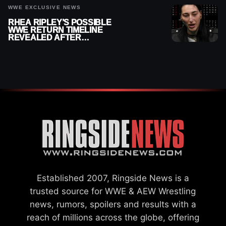
WWE EXCLUSIVE NEWS
RHEA RIPLEY’S POSSIBLE
WWE RETURN TIMELINE
REVEALED AFTER
MENISCUS SURGERY
Established 2007, Ringside News is a
trusted source for WWE & AEW Wrestling
news, rumors, spoilers and results with a
reach of millions across the globe, offering