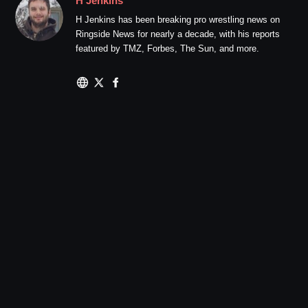
H Jenkins
H Jenkins has been breaking pro wrestling news on
Ringside News for nearly a decade, with his reports
featured by TMZ, Forbes, The Sun, and more.