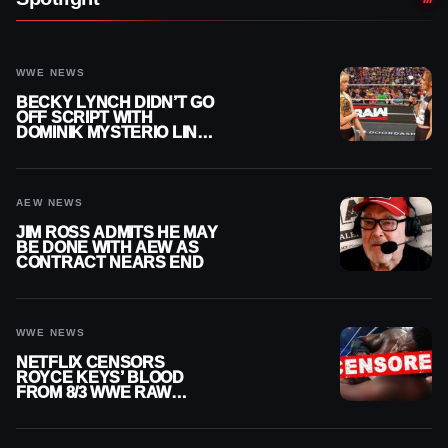
WWE NEWS
BECKY LYNCH DIDN’T GO
OFF SCRIPT WITH
DOMINIK MYSTERIO LINE
ON WWE RAW
AEW NEWS
JIM ROSS ADMITS HE MAY
BE DONE WITH AEW AS
CONTRACT NEARS END
WWE NEWS
NETFLIX CENSORS
ROYCE KEYS’ BLOOD
FROM 8/3 WWE RAW
REPLAY