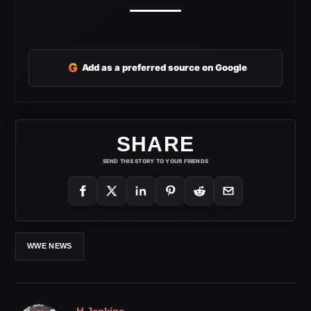
G
Add as a preferred source on Google
SHARE
SEND THIS STORY TO YOUR FRIENDS
WWE NEWS