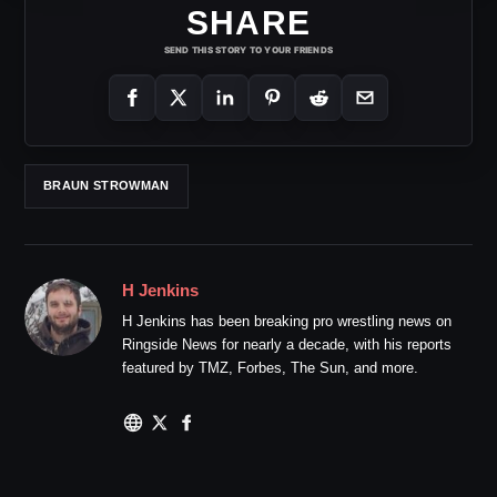
SHARE
SEND THIS STORY TO YOUR FRIENDS
BRAUN STROWMAN
H Jenkins
H Jenkins has been breaking pro wrestling news on
Ringside News for nearly a decade, with his reports
featured by TMZ, Forbes, The Sun, and more.