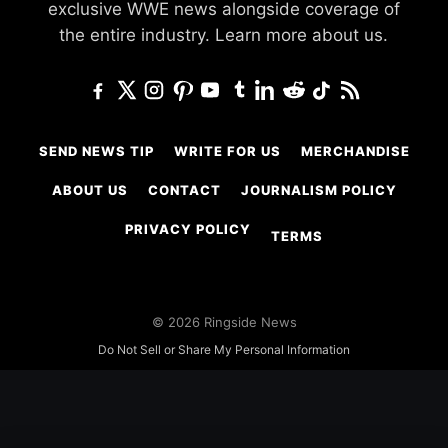
exclusive WWE news alongside coverage of
the entire industry.
Learn more about us.
SEND NEWS TIP
WRITE FOR US
MERCHANDISE
ABOUT US
CONTACT
JOURNALISM POLICY
PRIVACY POLICY
TERMS
© 2026 Ringside News
Do Not Sell or Share My Personal Information