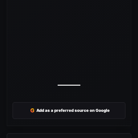
G
Add as a preferred source on Google