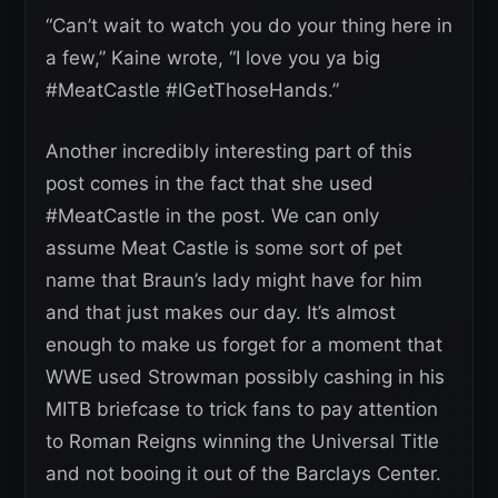
“Can’t wait to watch you do your thing here in
a few,” Kaine wrote, “I love you ya big
#MeatCastle #IGetThoseHands.”
Another incredibly interesting part of this
post comes in the fact that she used
#MeatCastle in the post. We can only
assume Meat Castle is some sort of pet
name that Braun’s lady might have for him
and that just makes our day. It’s almost
enough to make us forget for a moment that
WWE used Strowman possibly cashing in his
MITB briefcase to trick fans to pay attention
to Roman Reigns winning the Universal Title
and not booing it out of the Barclays Center.