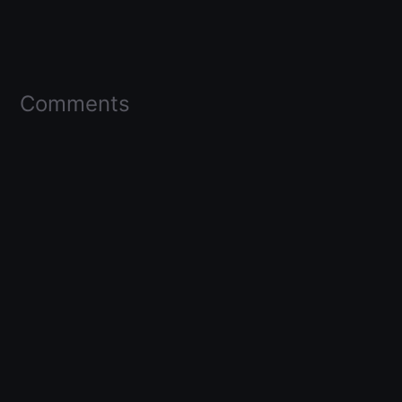
Comments