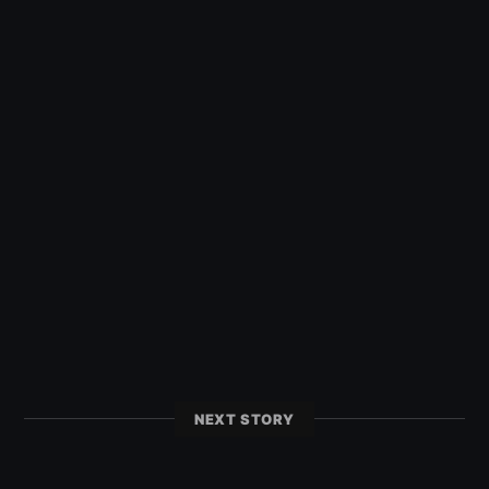
NEXT STORY