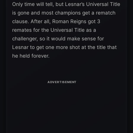
Only time will tell, but Lesnar’s Universal Title
is gone and most champions get a rematch
clause. After all, Roman Reigns got 3
remates for the Universal Title as a
challenger, so it would make sense for
Lesnar to get one more shot at the title that
he held forever.