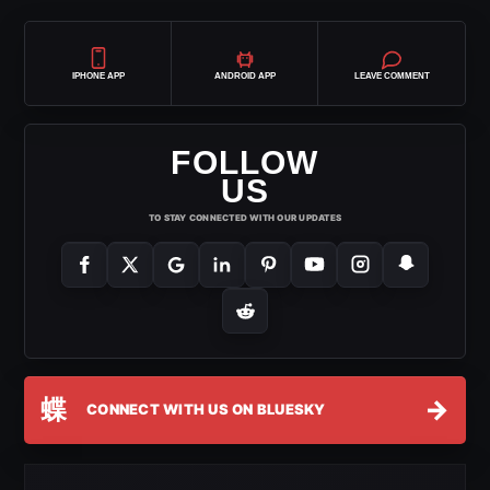
IPHONE APP
ANDROID APP
LEAVE COMMENT
FOLLOW
US
TO STAY CONNECTED WITH OUR UPDATES
蝶
→
CONNECT WITH US ON BLUESKY