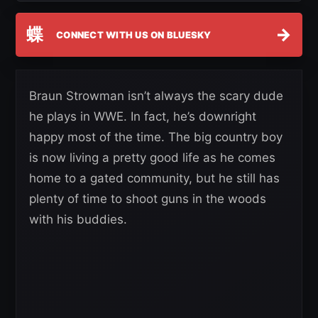
蝶
→
CONNECT WITH US ON BLUESKY
Braun Strowman isn’t always the scary dude
he plays in WWE. In fact, he’s downright
happy most of the time. The big country boy
is now living a pretty good life as he comes
home to a gated community, but he still has
plenty of time to shoot guns in the woods
with his buddies.