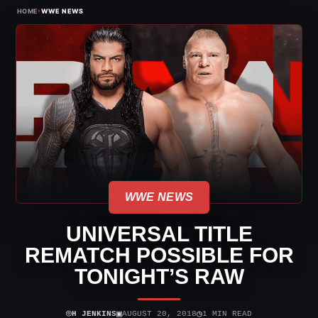
›
HOME
WWE NEWS
WWE NEWS
UNIVERSAL TITLE
REMATCH POSSIBLE FOR
TONIGHT’S RAW
⌾
▣
◷
H JENKINS
AUGUST 20, 2018
1 MIN READ