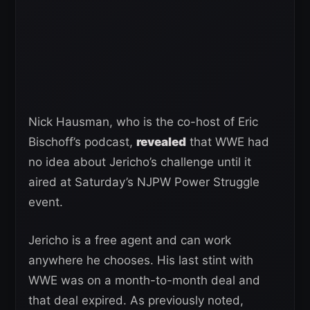
Nick Hausman, who is the co-host of Eric
Bischoff’s podcast,
revealed
that WWE had
no idea about Jericho’s challenge until it
aired at Saturday’s NJPW Power Struggle
event.
Jericho is a free agent and can work
anywhere he chooses. His last stint with
WWE was on a month-to-month deal and
that deal expired. As previously noted,