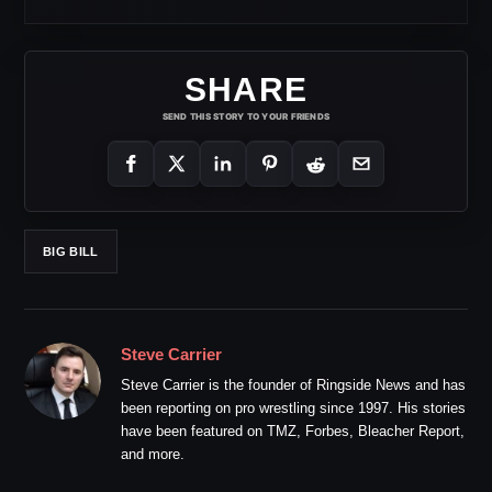
SHARE
SEND THIS STORY TO YOUR FRIENDS
BIG BILL
Steve Carrier
Steve Carrier is the founder of Ringside News and has
been reporting on pro wrestling since 1997. His stories
have been featured on TMZ, Forbes, Bleacher Report,
and more.