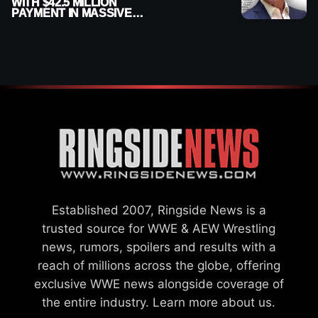
WITH $42.5 MILLION
PAYMENT IN MASSIVE
WWE MERGER
SETTLEMENT
Established 2007, Ringside News is a
trusted source for WWE & AEW Wrestling
news, rumors, spoilers and results with a
reach of millions across the globe, offering
exclusive WWE news alongside coverage of
the entire industry.
Learn more about us.