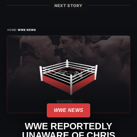
NEXT STORY
›
HOME
WWE NEWS
WWE NEWS
WWE REPORTEDLY
UNAWARE OF CHRIS