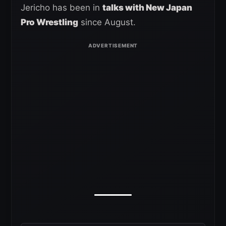
Jericho has been in
talks with New Japan
Pro Wrestling
since August.