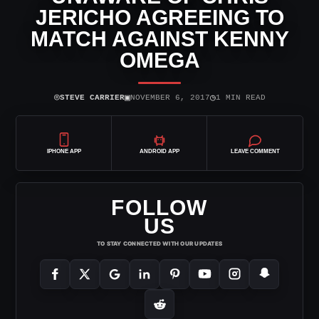
JERICHO AGREEING TO
MATCH AGAINST KENNY
OMEGA
⌾
▣
◷
STEVE CARRIER
NOVEMBER 6, 2017
1 MIN READ
IPHONE APP
ANDROID APP
LEAVE COMMENT
FOLLOW
US
TO STAY CONNECTED WITH OUR UPDATES