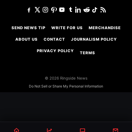
SEND NEWS TIP
WRITE FOR US
MERCHANDISE
ABOUT US
CONTACT
JOURNALISM POLICY
PRIVACY POLICY
TERMS
© 2026 Ringside News
Do Not Sell or Share My Personal Information