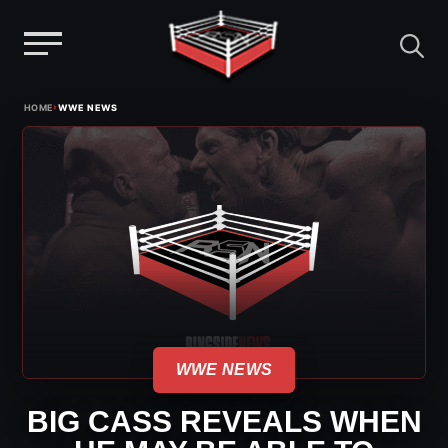
Menu
Skip
›
HOME
WWE NEWS
to
content
WWE NEWS
BIG CASS REVEALS WHEN