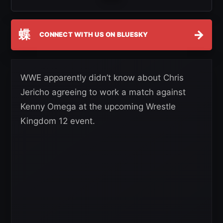
蝶
→
CONNECT WITH US ON BLUESKY
WWE apparently didn’t know about Chris
Jericho agreeing to work a match against
Kenny Omega at the upcoming Wrestle
Kingdom 12 event.