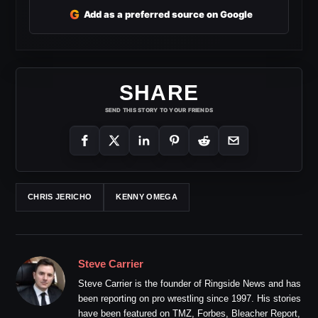
G
Add as a preferred source on Google
SHARE
SEND THIS STORY TO YOUR FRIENDS
CHRIS JERICHO
KENNY OMEGA
Steve Carrier
Steve Carrier is the founder of Ringside News and has
been reporting on pro wrestling since 1997. His stories
have been featured on TMZ, Forbes, Bleacher Report,