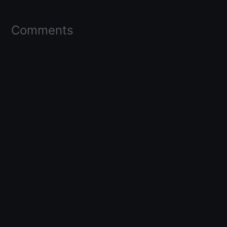
Comments