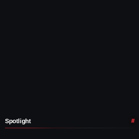
Spotlight