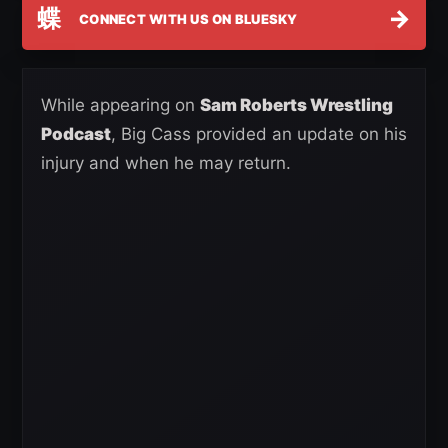
蝶
→
CONNECT WITH US ON BLUESKY
While appearing on
Sam Roberts Wrestling
Podcast
, Big Cass provided an update on his
injury and when he may return.