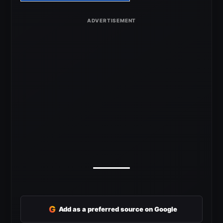
G
Add as a preferred source on Google