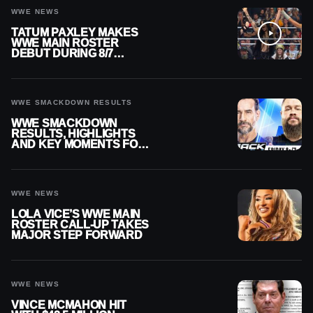
WWE NEWS
TATUM PAXLEY MAKES
WWE MAIN ROSTER
DEBUT DURING 8/7
SMACKDOWN
WWE SMACKDOWN RESULTS
WWE SMACKDOWN
RESULTS, HIGHLIGHTS
AND KEY MOMENTS FOR
AUGUST 7, 2026
WWE NEWS
LOLA VICE’S WWE MAIN
ROSTER CALL-UP TAKES
MAJOR STEP FORWARD
WWE NEWS
VINCE MCMAHON HIT