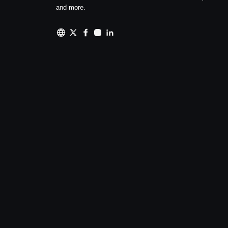
and more.