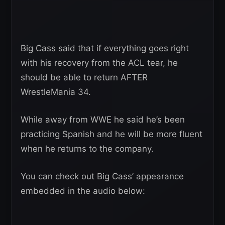
Big Cass said that if everything goes right
with his recovery from the ACL tear, he
should be able to return AFTER
WrestleMania 34.
While away from WWE he said he’s been
practicing Spanish and he will be more fluent
when he returns to the company.
You can check out Big Cass’ appearance
embedded in the audio below: