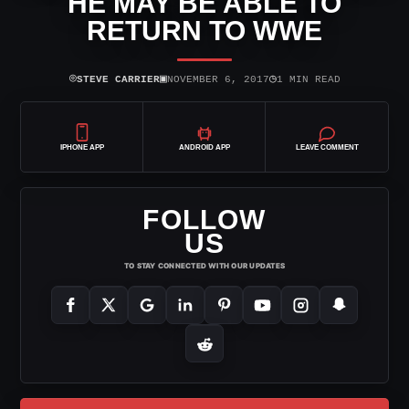
HE MAY BE ABLE TO
RETURN TO WWE
⌾
▣
◷
STEVE CARRIER
NOVEMBER 6, 2017
1 MIN READ
IPHONE APP
ANDROID APP
LEAVE COMMENT
FOLLOW
US
TO STAY CONNECTED WITH OUR UPDATES