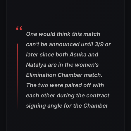
One would think this match
can’t be announced until 3/9 or
later since both Asuka and
Natalya are in the women’s
Elimination Chamber match.
The two were paired off with
each other during the contract
signing angle for the Chamber