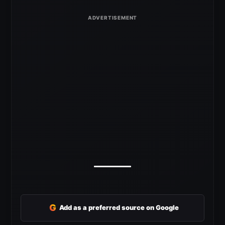
G
Add as a preferred source on Google