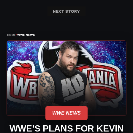
NEXT STORY
›
HOME
WWE NEWS
WWE NEWS
WWE’S PLANS FOR KEVIN