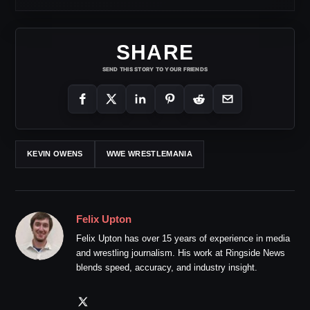
SHARE
SEND THIS STORY TO YOUR FRIENDS
KEVIN OWENS
WWE WRESTLEMANIA
Felix Upton
Felix Upton has over 15 years of experience in media
and wrestling journalism. His work at Ringside News
blends speed, accuracy, and industry insight.