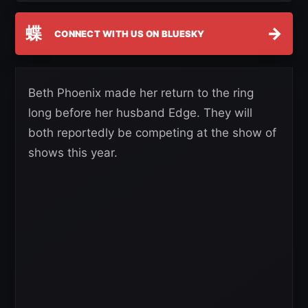
蝶
→
CONNECT WITH US ON BLUESKY
Beth Phoenix made her return to the ring
long before her husband Edge. They will
both reportedly be competing at the show of
shows this year.