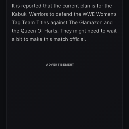
It is reported that the current plan is for the
Kabuki Warriors to defend the WWE Women’s
Tag Team Titles against The Glamazon and
the Queen Of Harts. They might need to wait
a bit to make this match official.