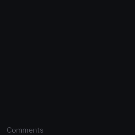
Comments