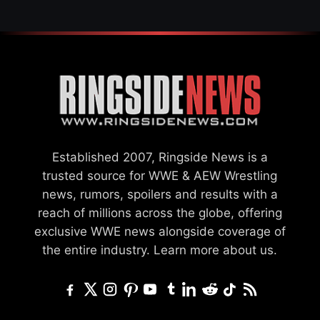
Established 2007, Ringside News is a
trusted source for WWE & AEW Wrestling
news, rumors, spoilers and results with a
reach of millions across the globe, offering
exclusive WWE news alongside coverage of
the entire industry.
Learn more about us.