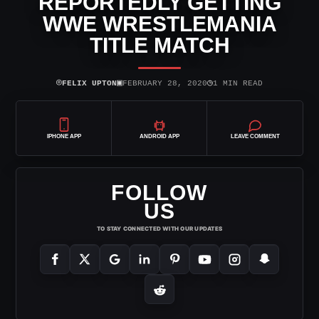
REPORTEDLY GETTING
WWE WRESTLEMANIA
TITLE MATCH
⌾
▣
◷
FELIX UPTON
FEBRUARY 28, 2020
1 MIN READ
IPHONE APP
ANDROID APP
LEAVE COMMENT
FOLLOW
US
TO STAY CONNECTED WITH OUR UPDATES