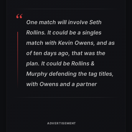
One match will involve Seth
Rollins. It could be a singles
match with Kevin Owens, and as
of ten days ago, that was the
plan. It could be Rollins &
Murphy defending the tag titles,
with Owens and a partner