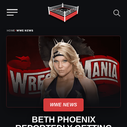
Menu
Skip
›
HOME
WWE NEWS
to
content
WWE NEWS
BETH PHOENIX