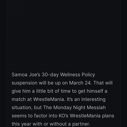
Samoa Joe’s 30-day Wellness Policy
suspension will be up on March 24. That will
give him a little bit of time to get himself a
match at WrestleMania. It’s an interesting
situation, but The Monday Night Messiah
seems to factor into KO’s WrestleMania plans
this year with or without a partner.