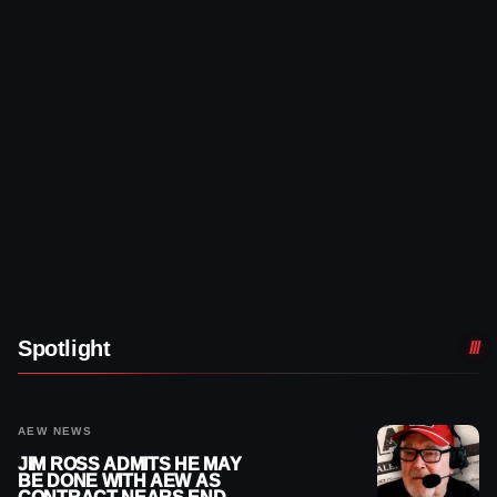
Spotlight
AEW NEWS
JIM ROSS ADMITS HE MAY
BE DONE WITH AEW AS