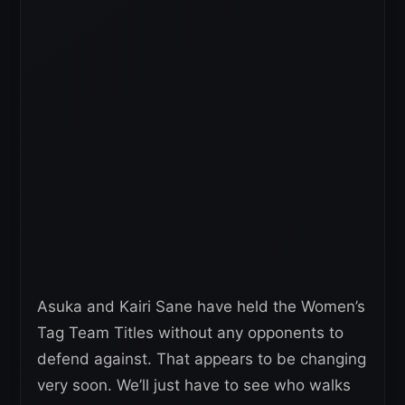
Asuka and Kairi Sane have held the Women’s
Tag Team Titles without any opponents to
defend against. That appears to be changing
very soon. We’ll just have to see who walks