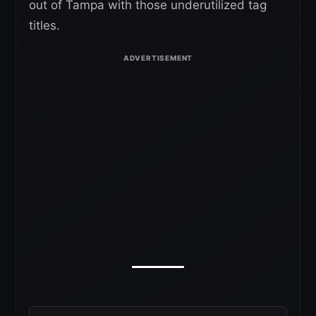
out of Tampa with those underutilized tag
titles.