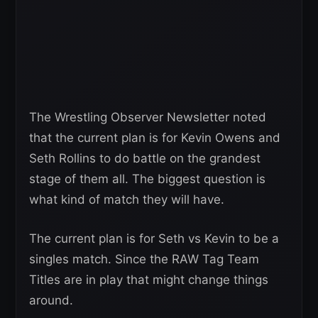
The Wrestling Observer Newsletter noted
that the current plan is for Kevin Owens and
Seth Rollins to do battle on the grandest
stage of them all. The biggest question is
what kind of match they will have.
The current plan is for Seth vs Kevin to be a
singles match. Since the RAW Tag Team
Titles are in play that might change things
around.