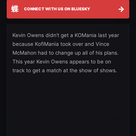
蝶
→
CONNECT WITH US ON BLUESKY
Kevin Owens didn’t get a KOMania last year
because KofiMania took over and Vince
McMahon had to change up all of his plans.
This year Kevin Owens appears to be on
track to get a match at the show of shows.