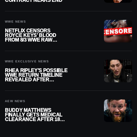
CONTRACT NEARS END
WWE NEWS
NETFLIX CENSORS
ROYCE KEYS’ BLOOD
FROM 8/3 WWE RAW
REPLAY
WWE EXCLUSIVE NEWS
RHEA RIPLEY’S POSSIBLE
WWE RETURN TIMELINE
REVEALED AFTER
MENISCUS SURGERY
AEW NEWS
BUDDY MATTHEWS
FINALLY GETS MEDICAL
CLEARANCE AFTER 18
MONTHS OUT OF ACTION