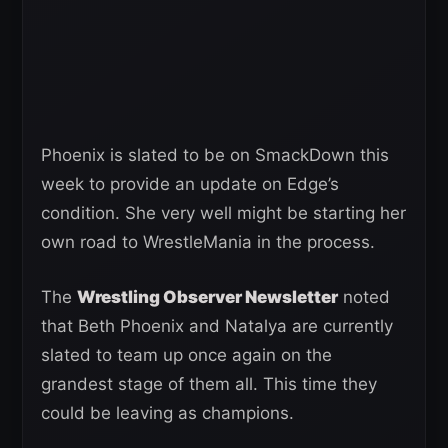
Phoenix is slated to be on SmackDown this
week to provide an update on Edge’s
condition. She very well might be starting her
own road to WrestleMania in the process.
The
Wrestling Observer Newsletter
noted
that Beth Phoenix and Natalya are currently
slated to team up once again on the
grandest stage of them all. This time they
could be leaving as champions.