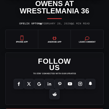
OWENS AT
WRESTLEMANIA 36
⌾
▣
◷
FELIX UPTON
FEBRUARY 28, 2020
1 MIN READ
IPHONE APP
ANDROID APP
LEAVE COMMENT
FOLLOW
US
TO STAY CONNECTED WITH OUR UPDATES