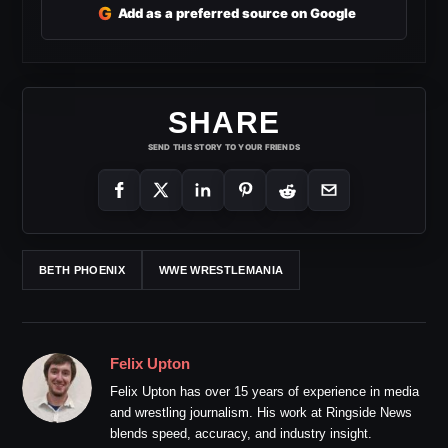
G
Add as a preferred source on Google
SHARE
SEND THIS STORY TO YOUR FRIENDS
BETH PHOENIX
WWE WRESTLEMANIA
Felix Upton
Felix Upton has over 15 years of experience in media
and wrestling journalism. His work at Ringside News
blends speed, accuracy, and industry insight.