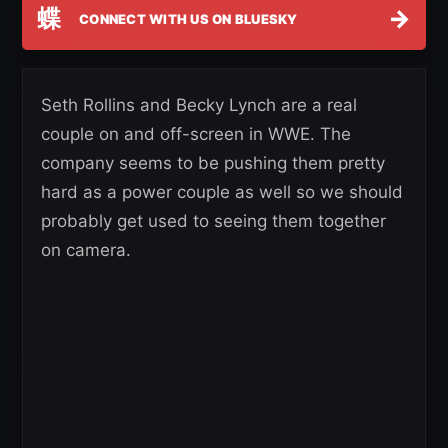
蝶
→
CONNECT WITH US ON BLUESKY
Seth Rollins and Becky Lynch are a real
couple on and off-screen in WWE. The
company seems to be pushing them pretty
hard as a power couple as well so we should
probably get used to seeing them together
on camera.