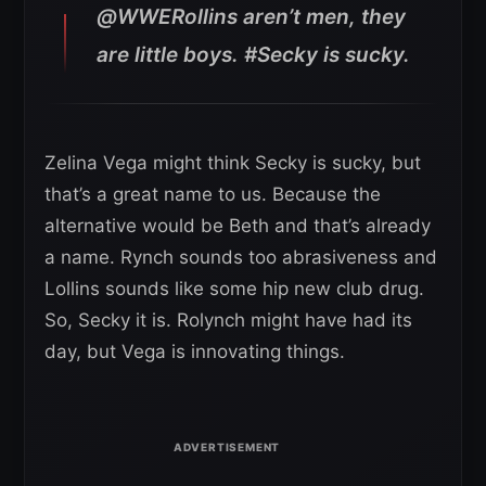
@WWERollins aren’t men, they
are little boys. #Secky is sucky.
Zelina Vega might think Secky is sucky, but
that’s a great name to us. Because the
alternative would be Beth and that’s already
a name. Rynch sounds too abrasiveness and
Lollins sounds like some hip new club drug.
So, Secky it is. Rolynch might have had its
day, but Vega is innovating things.