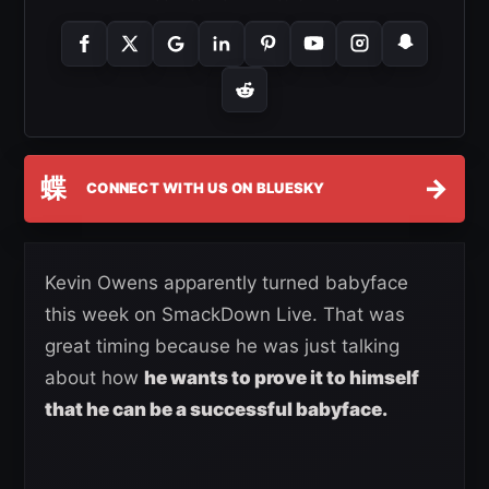
蝶
→
CONNECT WITH US ON BLUESKY
Kevin Owens apparently turned babyface
this week on SmackDown Live. That was
great timing because he was just talking
about how
he wants to prove it to himself
that he can be a successful babyface.