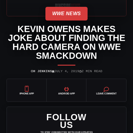
WWE NEWS
KEVIN OWENS MAKES
JOKE ABOUT FINDING THE
HARD CAMERA ON WWE
SMACKDOWN
⌾
▣
◷
H JENKINS
JULY 4, 2019
2 MIN READ
IPHONE APP
ANDROID APP
LEAVE COMMENT
FOLLOW
US
TO STAY CONNECTED WITH OUR UPDATES