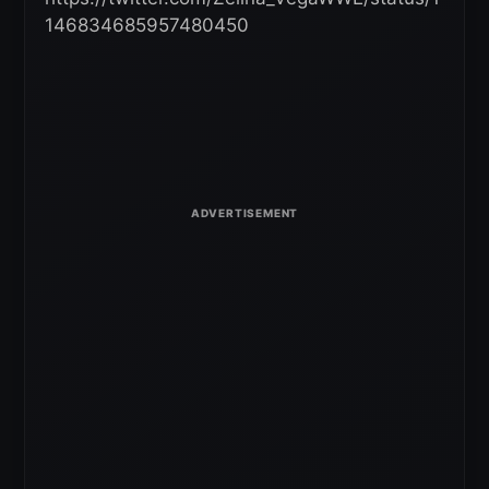
146834685957480450