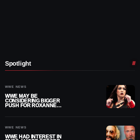
Spotlight
WWE NEWS
WWE MAY BE
CONSIDERING BIGGER
PUSH FOR ROXANNE
PEREZ AS JUDGMENT
DAY TITLE GAP GROWS
WWE NEWS
WWE HAD INTEREST IN