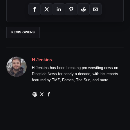
KEVIN OWENS
H Jenkins
H Jenkins has been breaking pro wrestling news on
Ringside News for nearly a decade, with his reports
featured by TMZ, Forbes, The Sun, and more.