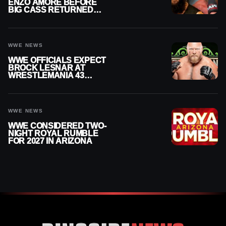
ENZO AMORE BEFORE
BIG CASS RETURNED
ALONE ON RAW
WWE NEWS
WWE OFFICIALS EXPECT
BROCK LESNAR AT
WRESTLEMANIA 43
DESPITE RETIREMENT
ANNOUNCEMENT
WWE NEWS
WWE CONSIDERED TWO-
NIGHT ROYAL RUMBLE
FOR 2027 IN ARIZONA