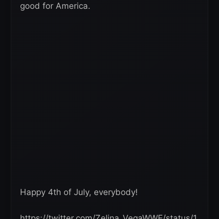
good for America.
Happy 4th of July, everybody!
https://twitter.com/Zelina_VegaWWE/status/1