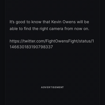
It’s good to know that Kevin Owens will be
able to find the right camera from now on.
https://twitter.com/FightOwensFight/status/1
146630183190798337