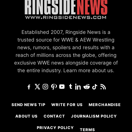
Established 2007, Ringside News is a
trusted source for WWE & AEW Wrestling
news, rumors, spoilers and results with a
reach of millions across the globe, offering
exclusive WWE news alongside coverage of
the entire industry.
Learn more about us.
SEND NEWS TIP
WRITE FOR US
MERCHANDISE
ABOUT US
CONTACT
JOURNALISM POLICY
PRIVACY POLICY
TERMS