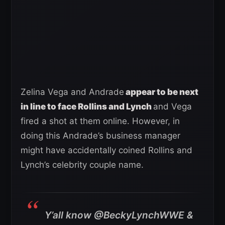
Zelina Vega and Andrade
appear to be next
in line to face Rollins and Lynch
and Vega
fired a shot at them online. However, in
doing this Andrade’s business manager
might have accidentally coined Rollins and
Lynch’s celebrity couple name.
Y’all know @BeckyLynchWWE &