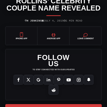
ROLLINS’ CELEBRITY
COUPLE NAME REVEALED
⌾
▣
◷
H JENKINS
JULY 4, 2019
1 MIN READ
IPHONE APP
ANDROID APP
LEAVE COMMENT
FOLLOW
US
TO STAY CONNECTED WITH OUR UPDATES