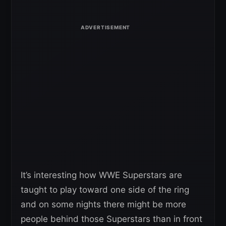
It’s interesting how WWE Superstars are
taught to play toward one side of the ring
and on some nights there might be more
people behind those Superstars than in front