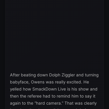
After beating down Dolph Ziggler and turning
babyface, Owens was really excited. He
yelled how SmackDown Live is his show and
then the referee had to remind him to say it
again to the “hard camera.” That was clearly