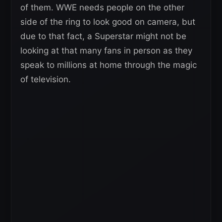
of them. WWE needs people on the other
side of the ring to look good on camera, but
due to that fact, a Superstar might not be
looking at that many fans in person as they
speak to millions at home through the magic
of television.