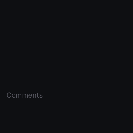
Comments