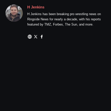
H Jenkins
H Jenkins has been breaking pro wrestling news on
Ringside News for nearly a decade, with his reports
featured by TMZ, Forbes, The Sun, and more.