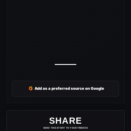
G
Add as a preferred source on Google
SHARE
SEND THIS STORY TO YOUR FRIENDS