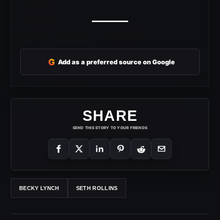
G
Add as a preferred source on Google
SHARE
SEND THIS STORY TO YOUR FRIENDS
BECKY LYNCH
SETH ROLLINS