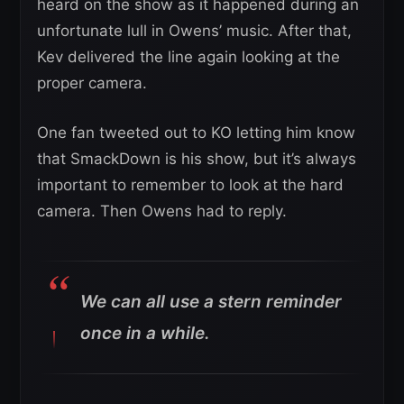
heard on the show as it happened during an
unfortunate lull in Owens’ music. After that,
Kev delivered the line again looking at the
proper camera.
One fan tweeted out to KO letting him know
that SmackDown is his show, but it’s always
important to remember to look at the hard
camera. Then Owens had to reply.
We can all use a stern reminder
once in a while.