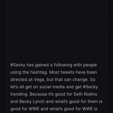
#Secky has gained a following with people
using the hashtag. Most tweets have been
directed at Vega, but that can change. So
let’s all get on social media and get #Secky
trending. Because it’s good for Seth Rollins
and Becky Lynch and what’s good for them is
good for WWE and what’s good for WWE is