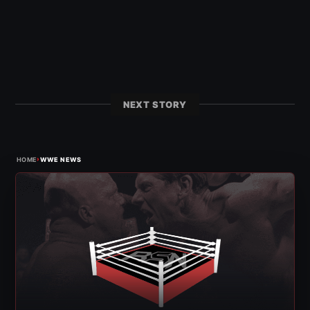
NEXT STORY
›
HOME
WWE NEWS