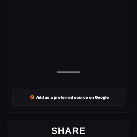
G
Add as a preferred source on Google
SHARE