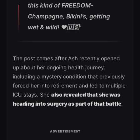
this kind of FREEDOM-
Champagne, Bikini’s, getting
wet & wild! ❤️🇺🇸”
The post comes after Ash recently opened
up about her ongoing health journey,
including a mystery condition that previously
forced her into retirement and led to multiple
ICU stays. She
also revealed that she was
heading into surgery as part of that battle
.