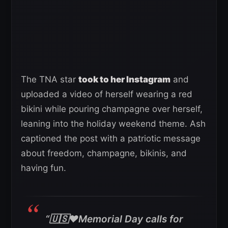
The TNA star
took to her Instagram
and
uploaded a video of herself wearing a red
bikini while pouring champagne over herself,
leaning into the holiday weekend theme. Ash
captioned the post with a patriotic message
about freedom, champagne, bikinis, and
having fun.
“🇺🇸❤️Memorial Day calls for