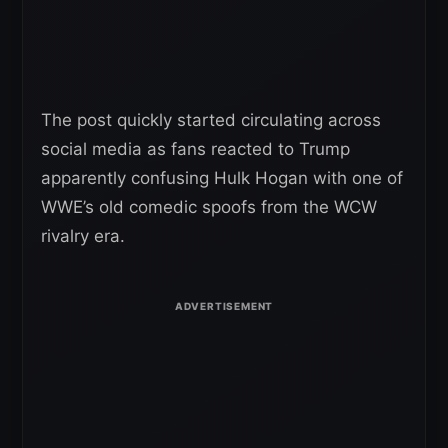
The post quickly started circulating across
social media as fans reacted to Trump
apparently confusing Hulk Hogan with one of
WWE’s old comedic spoofs from the WCW
rivalry era.