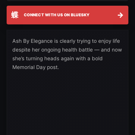
蝶
→
CONNECT WITH US ON BLUESKY
Ash By Elegance is clearly trying to enjoy life
despite her ongoing health battle — and now
she’s turning heads again with a bold
Memorial Day post.