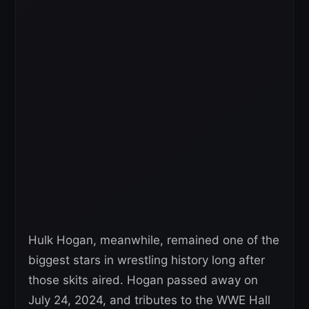
Hulk Hogan, meanwhile, remained one of the
biggest stars in wrestling history long after
those skits aired. Hogan passed away on
July 24, 2024, and tributes to the WWE Hall