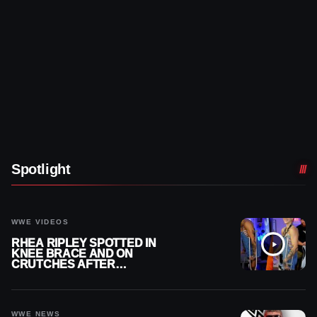
Spotlight
WWE VIDEOS
RHEA RIPLEY SPOTTED IN
KNEE BRACE AND ON
CRUTCHES AFTER
MENISCUS SURGERY
WWE NEWS