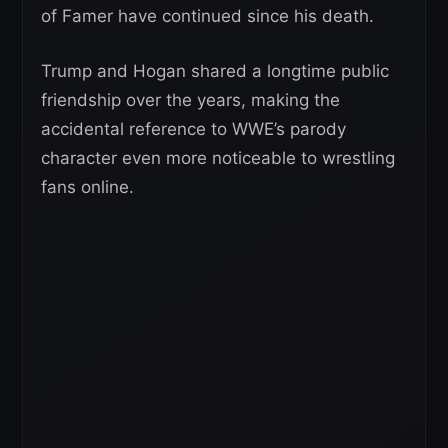
of Famer have continued since his death.
Trump and Hogan shared a longtime public
friendship over the years, making the
accidental reference to WWE’s parody
character even more noticeable to wrestling
fans online.