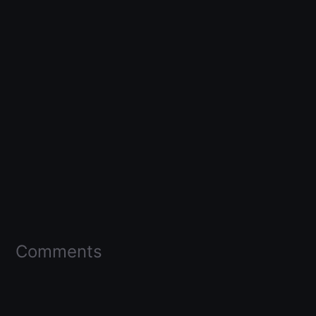
Comments