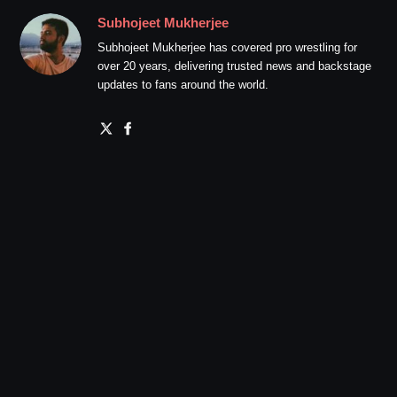
Subhojeet Mukherjee
Subhojeet Mukherjee has covered pro wrestling for
over 20 years, delivering trusted news and backstage
updates to fans around the world.