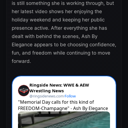
is still something she is working through, but
her latest video shows her enjoying the
holiday weekend and keeping her public
presence active. After everything she has
dealt with behind the scenes, Ash By
Elegance appears to be choosing confidence,
fun, and freedom while continuing to move
forward.