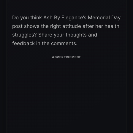
Do you think Ash By Elegance’s Memorial Day
post shows the right attitude after her health
struggles? Share your thoughts and
feedback in the comments.