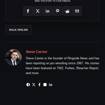
SEND THIS STORY TO YOUR FRIENDS
HULK HOGAN
Steve Carrier
Steve Carrier is the founder of Ringside News and has
been reporting on pro wrestling since 1997. His stories
have been featured on TMZ, Forbes, Bleacher Report,
and more.