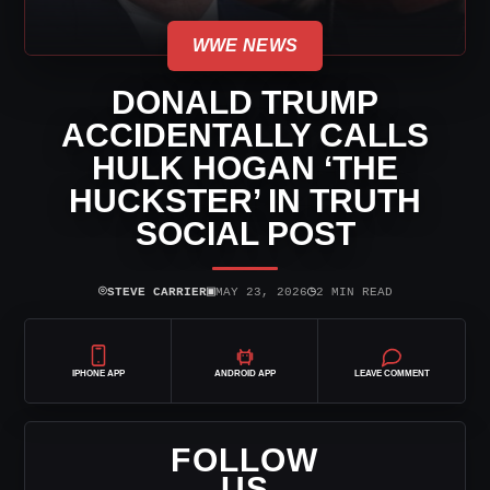
WWE NEWS
DONALD TRUMP
ACCIDENTALLY CALLS
HULK HOGAN ‘THE
HUCKSTER’ IN TRUTH
SOCIAL POST
⌾
▣
◷
STEVE CARRIER
MAY 23, 2026
2 MIN READ
IPHONE APP
ANDROID APP
LEAVE COMMENT
FOLLOW
US