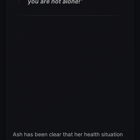
you are not alone!”
Ash has been clear that her health situation