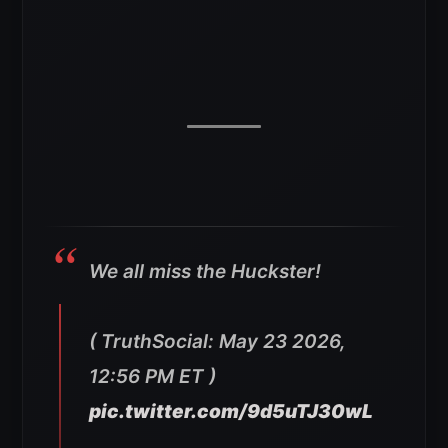
We all miss the Huckster!
( TruthSocial: May 23 2026,
12:56 PM ET )​​​‍​​‌‍​​‌‍​​​​​​​‌‍​​​​​​​‌‍​​​‌‍​​​​​‌‍​​​​​​​​​​‌‍​​​​​‌‍​​​‌‍​​‌‍​​​​​​​​‌‍​​​‌‍​​​​​‌‍​​​​​​​‌‍​​​​​​​​​​‌‍​​​​​​​‌‍​​​​​​​‌‍
pic.twitter.com/9d5uTJ30wL