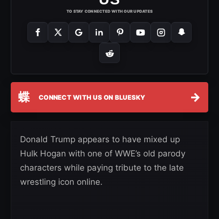
TO STAY CONNECTED WITH OUR UPDATES
蝶
→
CONNECT WITH US ON BLUESKY
Donald Trump appears to have mixed up
Hulk Hogan with one of WWE’s old parody
characters while paying tribute to the late
wrestling icon online.