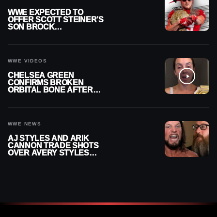
WWE EXPECTED TO
OFFER SCOTT STEINER’S
SON BROCK
RECHSTEINER A
CONTRACT AFTER NFL
CAREER
WWE VIDEOS
CHELSEA GREEN
CONFIRMS BROKEN
ORBITAL BONE AFTER
WWE SMACKDOWN
INJURY
WWE NEWS
AJ STYLES AND ARIK
CANNON TRADE SHOTS
OVER AVERY STYLES
“PAYING HIS DUES” AT
GCW