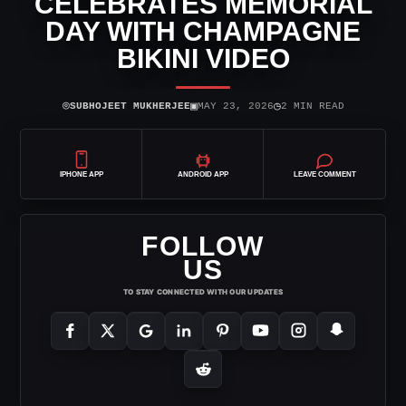
CELEBRATES MEMORIAL
DAY WITH CHAMPAGNE
BIKINI VIDEO
⌾
▣
◷
SUBHOJEET MUKHERJEE
MAY 23, 2026
2 MIN READ
IPHONE APP
ANDROID APP
LEAVE COMMENT
FOLLOW
US
TO STAY CONNECTED WITH OUR UPDATES