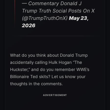
— Commentary Donald J
Trump Truth Social Posts On X
(@TrumpTruthOnX)
May 23,
2026
What do you think about Donald Trump
accidentally calling Hulk Hogan “The
Huckster,” and do you remember WWE’s
Billionaire Ted skits? Let us know your
thoughts in the comments.