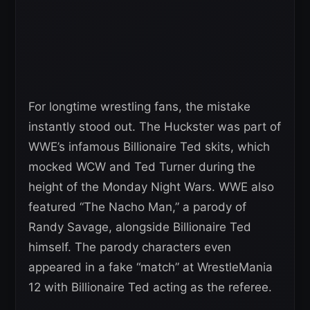
For longtime wrestling fans, the mistake
instantly stood out. The Huckster was part of
WWE’s infamous Billionaire Ted skits, which
mocked WCW and Ted Turner during the
height of the Monday Night Wars. WWE also
featured “The Nacho Man,” a parody of
Randy Savage, alongside Billionaire Ted
himself. The parody characters even
appeared in a fake “match” at WrestleMania
12 with Billionaire Ted acting as the referee.