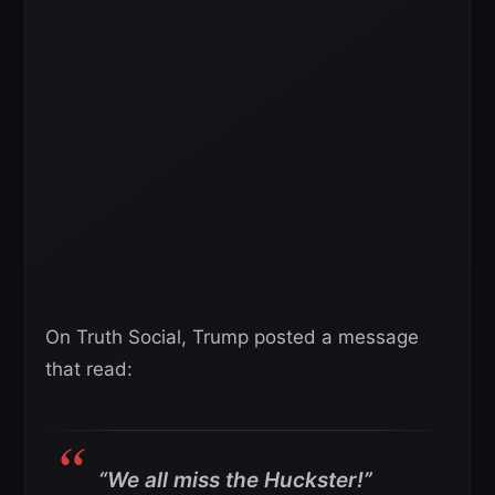
On Truth Social, Trump posted a message
that read:
“We all miss the Huckster!”