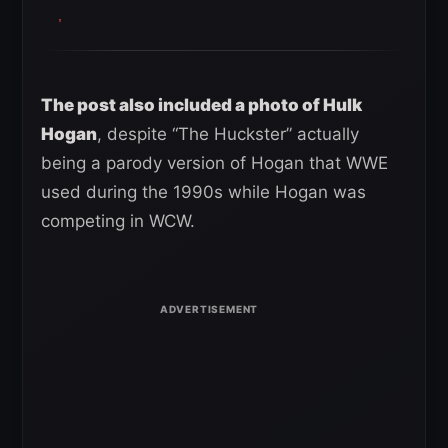
The post also included a photo of Hulk
Hogan
, despite “The Huckster” actually
being a parody version of Hogan that WWE
used during the 1990s while Hogan was
competing in WCW.