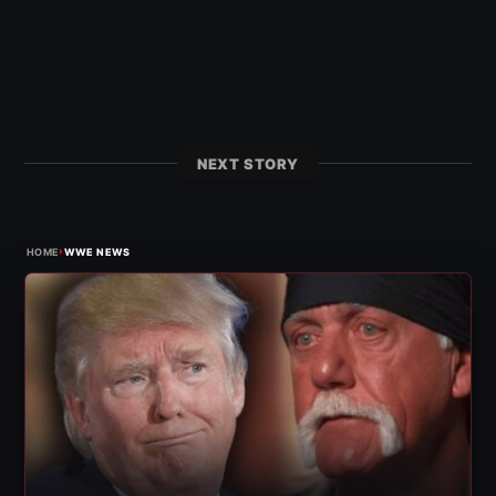
NEXT STORY
›
HOME
WWE NEWS