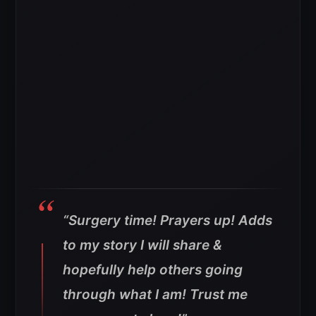
“Surgery time! Prayers up! Adds
to my story I will share &
hopefully help others going
through what I am! Trust me