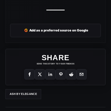
G
Add as a preferred source on Google
SHARE
SEND THIS STORY TO YOUR FRIENDS
ASH BY ELEGANCE