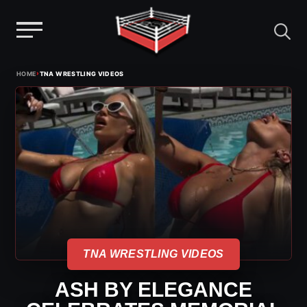
Menu
Skip
›
HOME
TNA WRESTLING VIDEOS
to
content
TNA WRESTLING VIDEOS
ASH BY ELEGANCE