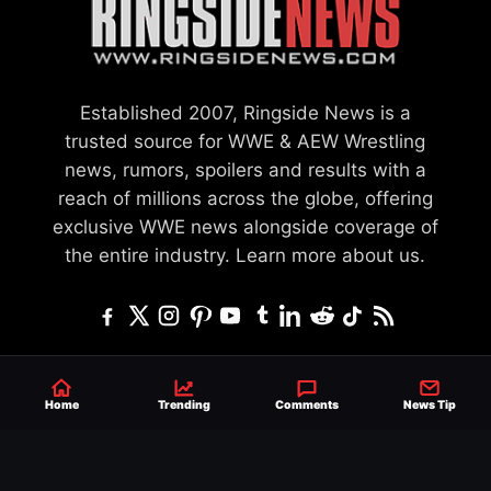
Established 2007, Ringside News is a
trusted source for WWE & AEW Wrestling
news, rumors, spoilers and results with a
reach of millions across the globe, offering
exclusive WWE news alongside coverage of
the entire industry.
Learn more about us.
SEND NEWS TIP
WRITE FOR US
MERCHANDISE
Home
Trending
Comments
News Tip
ABOUT US
CONTACT
JOURNALISM POLICY
PRIVACY POLICY
TERMS