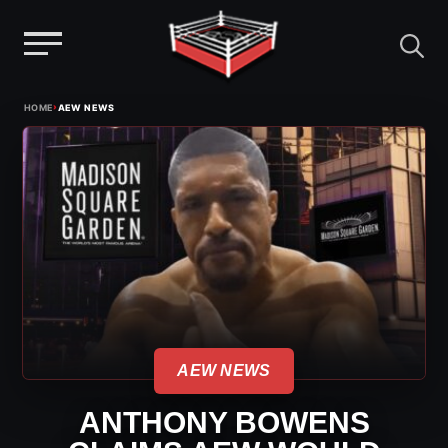
Menu
Skip
›
HOME
AEW NEWS
to
content
AEW NEWS
ANTHONY BOWENS