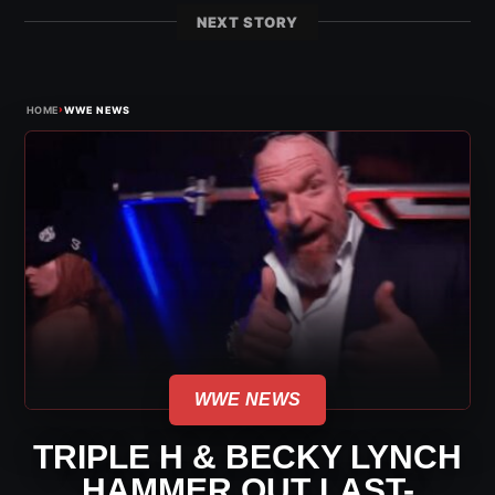
NEXT STORY
›
HOME
WWE NEWS
WWE NEWS
TRIPLE H & BECKY LYNCH
HAMMER OUT LAST-