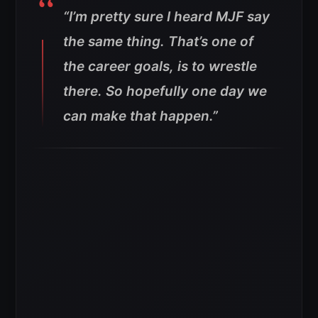
“I’m pretty sure I heard MJF say
the same thing. That’s one of
the career goals, is to wrestle
there. So hopefully one day we
can make that happen.”