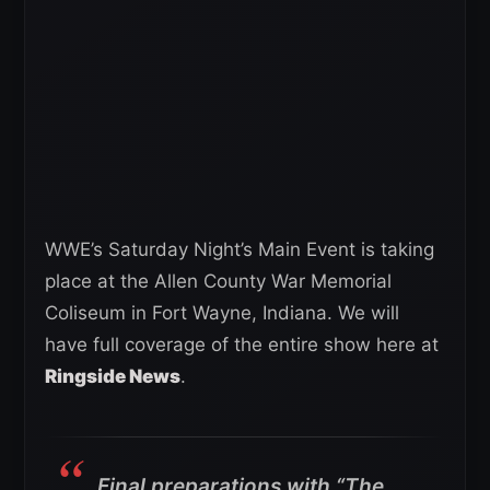
WWE’s Saturday Night’s Main Event is taking
place at the Allen County War Memorial
Coliseum in Fort Wayne, Indiana. We will
have full coverage of the entire show here at
Ringside News
.
Final preparations with “The