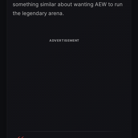
something similar about wanting AEW to run
the legendary arena.