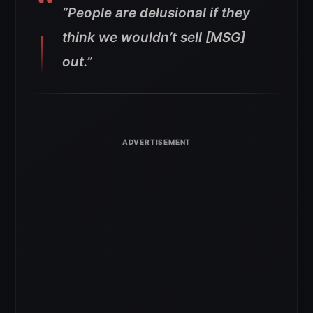
“People are delusional if they
think we wouldn’t sell [MSG]
out.”