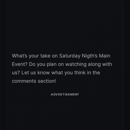
What’s your take on Saturday Nigth’s Main
Event? Do you plan on watching along with
us? Let us know what you think in the
comments section!