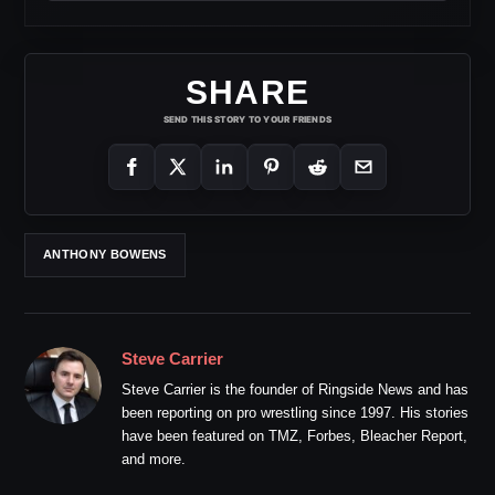
SHARE
SEND THIS STORY TO YOUR FRIENDS
ANTHONY BOWENS
Steve Carrier
Steve Carrier is the founder of Ringside News and has
been reporting on pro wrestling since 1997. His stories
have been featured on TMZ, Forbes, Bleacher Report,
and more.