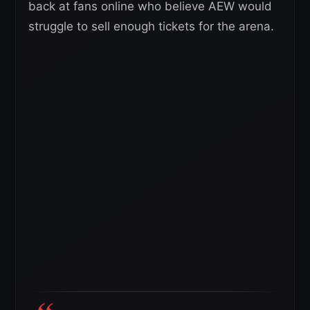
back at fans online who believe AEW would
struggle to sell enough tickets for the arena.