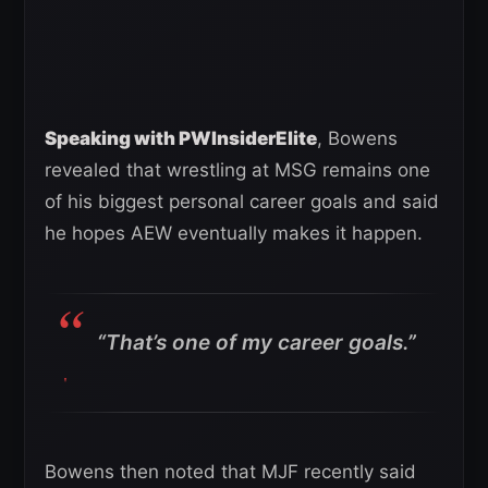
Speaking with PWInsiderElite
, Bowens
revealed that wrestling at MSG remains one
of his biggest personal career goals and said
he hopes AEW eventually makes it happen.
“That’s one of my career goals.”
Bowens then noted that MJF recently said