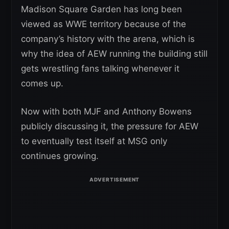
Madison Square Garden has long been
viewed as WWE territory because of the
company’s history with the arena, which is
why the idea of AEW running the building still
gets wrestling fans talking whenever it
comes up.
Now with both MJF and Anthony Bowens
publicly discussing it, the pressure for AEW
to eventually test itself at MSG only
continues growing.