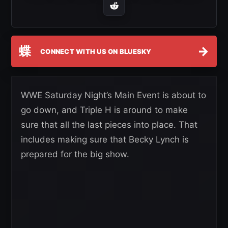
蝶
→
CONNECT WITH US ON BLUESKY
WWE Saturday Night’s Main Event is about to
go down, and Triple H is around to make
sure that all the last pieces into place. That
includes making sure that Becky Lynch is
prepared for the big show.