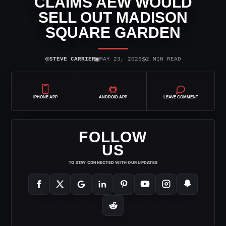
CLAIMS AEW WOULD
SELL OUT MADISON
SQUARE GARDEN
⌾
▣
◷
STEVE CARRIER
MAY 23, 2026
2 MIN READ
IPHONE APP
ANDROID APP
LEAVE COMMENT
FOLLOW
US
TO STAY CONNECTED WITH OUR UPDATES