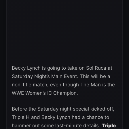
Becky Lynch is going to take on Sol Ruca at
Saturday Night’s Main Event. This will be a
non-title match, even though The Man is the
WWE Women’s IC Champion.
Before the Saturday night special kicked off,
Triple H and Becky Lynch had a chance to
hammer out some last-minute details.
Triple