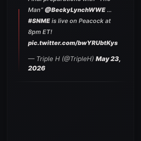
Man”
@BeckyLynchWWE
…
#SNME
is live on Peacock at
8pm ET!
pic.twitter.com/bwYRUbtKys
— Triple H (@TripleH)
May 23,
2026