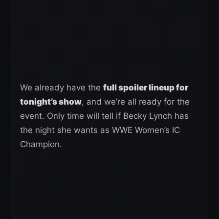
We already have the
full spoiler lineup for
tonight’s show
, and we’re all ready for the
event. Only time will tell if Becky Lynch has
the night she wants as WWE Women’s IC
Champion.