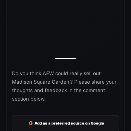
Do you think AEW could really sell out
Madison Square Garden,? Please share your
thoughts and feedback in the comment
section below.
G
Add as a preferred source on Google