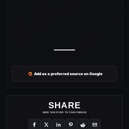
G
Add as a preferred source on Google
SHARE
SEND THIS STORY TO YOUR FRIENDS