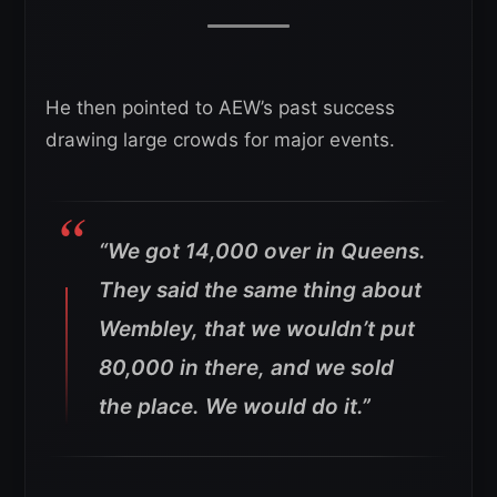
He then pointed to AEW’s past success
drawing large crowds for major events.
“We got 14,000 over in Queens.
They said the same thing about
Wembley, that we wouldn’t put
80,000 in there, and we sold
the place. We would do it.”