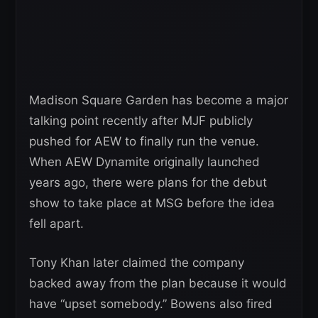
Madison Square Garden has become a major
talking point recently after MJF publicly
pushed for AEW to finally run the venue.
When AEW Dynamite originally launched
years ago, there were plans for the debut
show to take place at MSG before the idea
fell apart.
Tony Khan later claimed the company
backed away from the plan because it would
have “upset somebody.” Bowens also fired