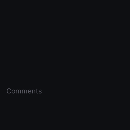
Comments