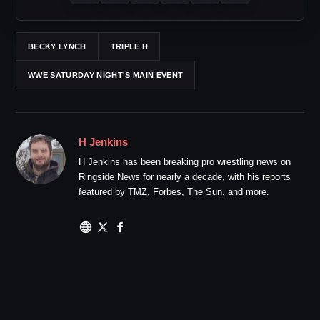
BECKY LYNCH
TRIPLE H
WWE SATURDAY NIGHT'S MAIN EVENT
H Jenkins
H Jenkins has been breaking pro wrestling news on
Ringside News for nearly a decade, with his reports
featured by TMZ, Forbes, The Sun, and more.