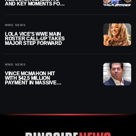
AND KEY MOMENTS FOR
AUGUST 7, 2026
WWE NEWS
LOLA VICE’S WWE MAIN
ROSTER CALL-UP TAKES
MAJOR STEP FORWARD
WWE NEWS
VINCE MCMAHON HIT
WITH $42.5 MILLION
PAYMENT IN MASSIVE
WWE MERGER
SETTLEMENT