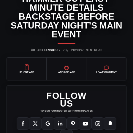
MINUTE DETAILS
BACKSTAGE BEFORE
SATURDAY NIGHT’S MAIN
EVENT
⌾
▣
◷
H JENKINS
MAY 23, 2026
2 MIN READ
IPHONE APP
ANDROID APP
LEAVE COMMENT
FOLLOW
US
TO STAY CONNECTED WITH OUR UPDATES