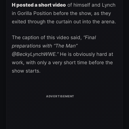
H posted a short video
of himself and Lynch
in Gorilla Position before the show, as they
exited through the curtain out into the arena.
The caption of this video said,
“Final
preparations with “The Man”
@BeckyLynchWWE.”
He is obviously hard at
work, with only a very short time before the
show starts.