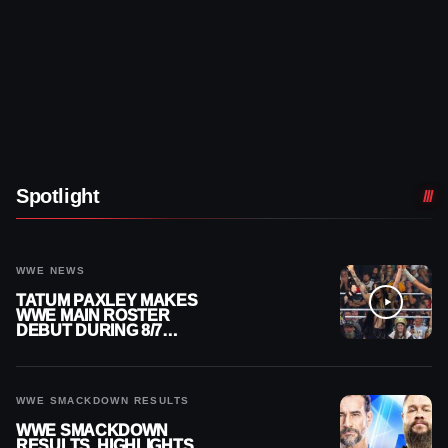
Spotlight
WWE NEWS
TATUM PAXLEY MAKES
WWE MAIN ROSTER
DEBUT DURING 8/7
SMACKDOWN
WWE SMACKDOWN RESULTS
WWE SMACKDOWN
RESULTS, HIGHLIGHTS