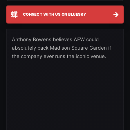
蝶
→
CONNECT WITH US ON BLUESKY
Anthony Bowens believes AEW could
absolutely pack Madison Square Garden if
the company ever runs the iconic venue.